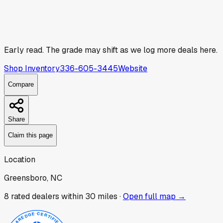
Early read.
The grade may shift as we log more deals here.
Shop Inventory
336-605-3445
Website
Compare
Share
Claim this page
Location
Greensboro, NC
8
rated dealer
s
within 30 miles ·
Open full map →