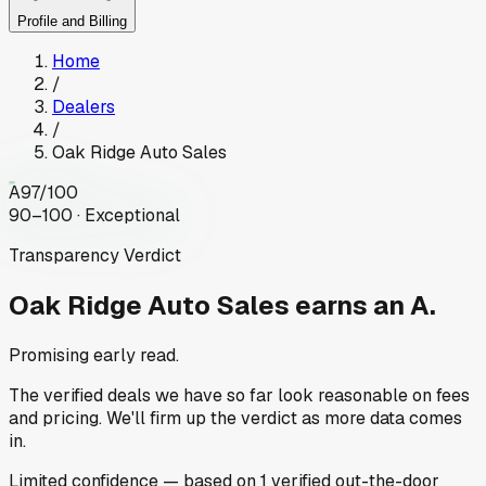
Profile and Billing
Home
/
Dealers
/
Oak Ridge Auto Sales
A
97
/100
90–100 · Exceptional
Transparency Verdict
Oak Ridge Auto Sales
earns an A.
Promising early read.
The verified deals we have so far look reasonable on fees
and pricing. We'll firm up the verdict as more data comes
in.
Limited
confidence
— based on
1
verified out-the-door