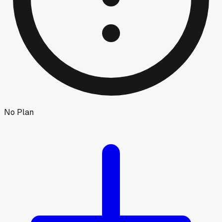
No Plan