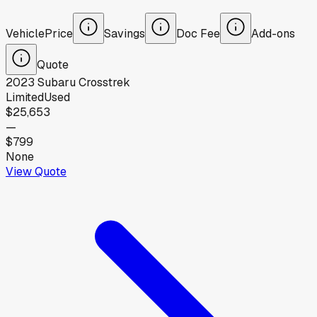
Vehicle
Price
Savings
Doc Fee
Add-ons
Quote
2023
Subaru
Crosstrek
Limited
Used
$25,653
—
$799
None
View Quote