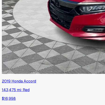
2019
Honda
Accord
143,475 mi
·
Red
$16,998