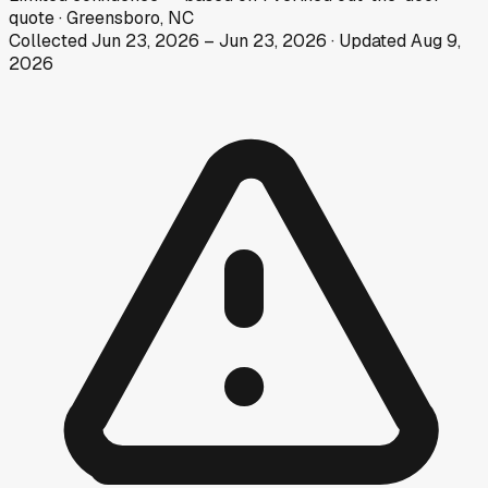
quote
·
Greensboro, NC
Collected
Jun 23, 2026
–
Jun 23, 2026
· Updated
Aug 9,
2026