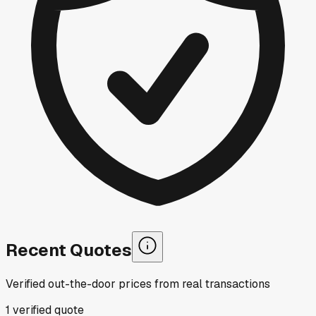
Recent Quotes
Verified out-the-door prices from real transactions
1
verified
quote