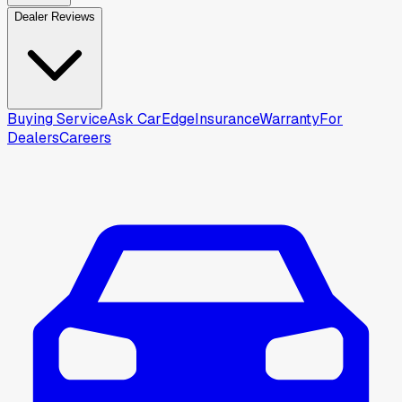
Dealer Reviews
Buying Service
Ask CarEdge
Insurance
Warranty
For
Dealers
Careers