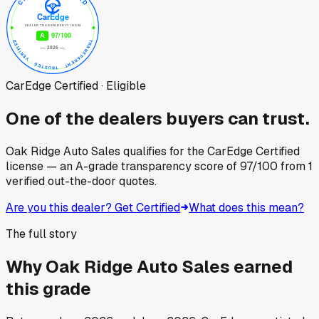
CarEdge Certified · Eligible
One of the dealers buyers can trust.
Oak Ridge Auto Sales
qualifies for the CarEdge Certified
license — an A-grade transparency score of
97
/100
from
1
verified out-the-door quotes.
Are you this dealer? Get Certified
What does this mean?
The full story
Why
Oak Ridge Auto Sales
earned
this grade