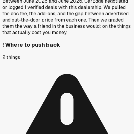
Between
June 2026
and
June 2026
, CarEdge negotiated
or logged
1
verified deals
with this dealership. We pulled
the doc fee, the add-ons, and the gap between advertised
and out-the-door price from each one. Then we graded
them the way a friend in the business would: on the things
that actually cost you money.
!
Where to push back
2
things