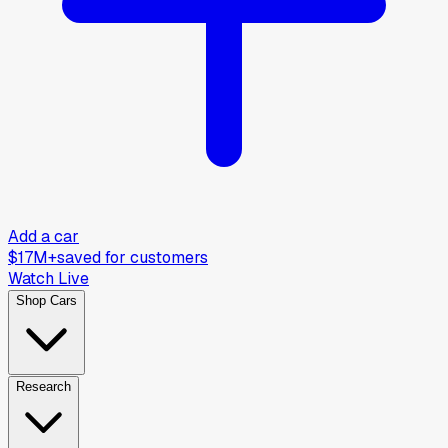
Add a car
$17M+
saved for customers
Watch Live
Shop Cars
Research