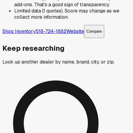
add-ons. That's a good sign of transparency.
Limited data (1 quotes). Score may change as we
collect more information.
Shop Inventory
518-724-1882
Website
Compare
Keep researching
Look up another dealer by name, brand, city, or zip.