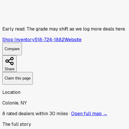
Early read.
The grade may shift as we log more deals here.
Shop Inventory
518-724-1882
Website
Compare
Share
Claim this page
Location
Colonie, NY
8
rated dealer
s
within 30 miles ·
Open full map →
The full story