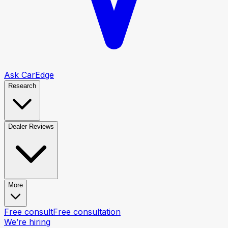
Ask CarEdge
Research
Dealer Reviews
More
Free consult
Free consultation
We’re hiring