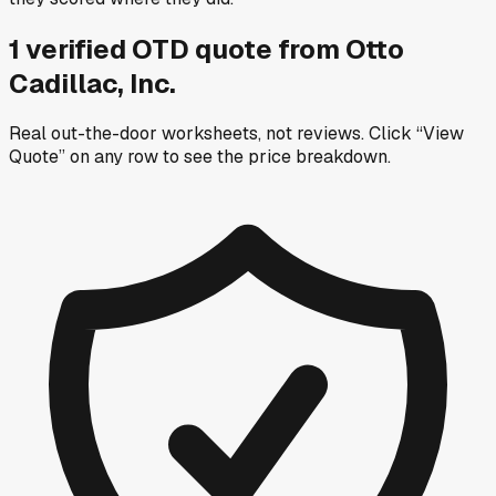
1
verified OTD
quote
from
Otto
Cadillac, Inc.
Real out-the-door worksheets, not reviews.
Click “View
Quote” on any row
to see the price breakdown.