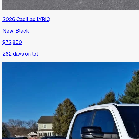
2026
Cadillac
LYRIQ
New
·
Black
$72,850
282
days on lot