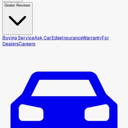
Dealer Reviews
Buying Service
Ask CarEdge
Insurance
Warranty
For
Dealers
Careers