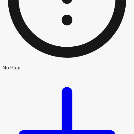
No Plan