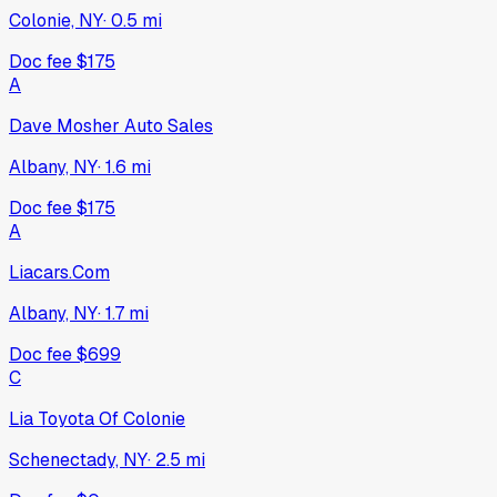
Colonie, NY
·
0.5
mi
Doc fee
$175
A
Dave Mosher Auto Sales
Albany, NY
·
1.6
mi
Doc fee
$175
A
Liacars.Com
Albany, NY
·
1.7
mi
Doc fee
$699
C
Lia Toyota Of Colonie
Schenectady, NY
·
2.5
mi