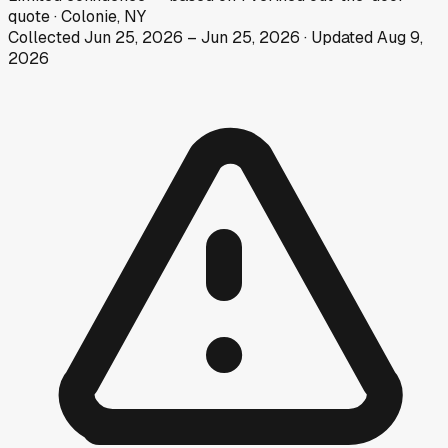
quote
·
Colonie, NY
Collected
Jun 25, 2026
–
Jun 25, 2026
· Updated
Aug 9,
2026