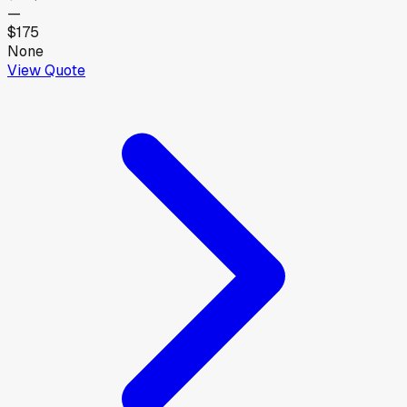
—
$175
None
View Quote