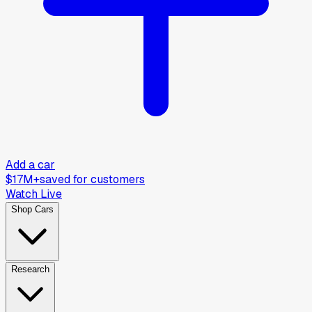
Add a car
$17M+
saved for customers
Watch Live
Shop Cars
Research