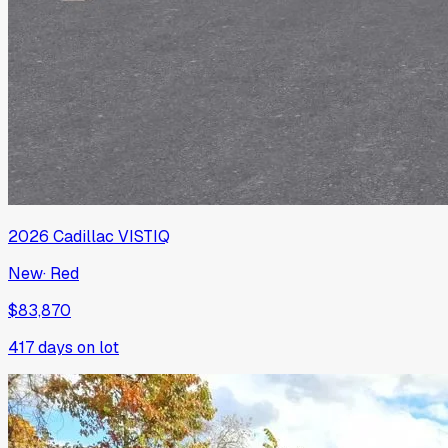
2026
Cadillac
VISTIQ
New
·
Red
$83,870
417
days on lot