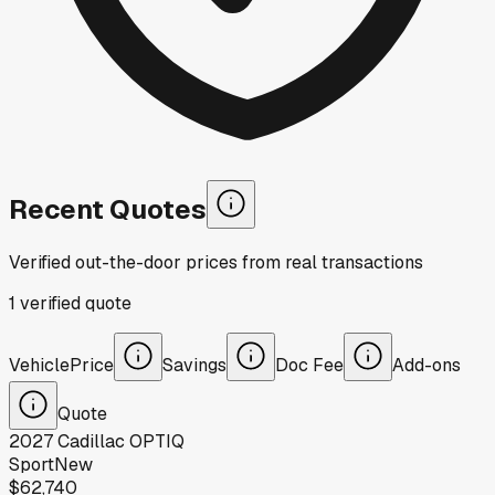
Recent Quotes
Verified out-the-door prices from real transactions
1
verified
quote
Vehicle
Price
Savings
Doc Fee
Add-ons
Quote
2027
Cadillac
OPTIQ
Sport
New
$62,740