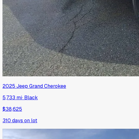
2025
Jeep
Grand Cherokee
5,733 mi
·
Black
$38,625
310
days on lot