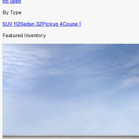
66
used
By Type
SUV
112
Sedan
32
Pickup
4
Coupe
1
Featured Inventory