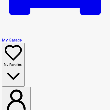
My Garage
My Favorites