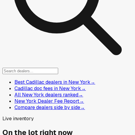
Best Cadillac dealers in New York
→
Cadillac doc fees in New York
→
All New York dealers ranked
→
New York Dealer Fee Report
→
Compare dealers side by side
→
Live inventory
On the lot right now