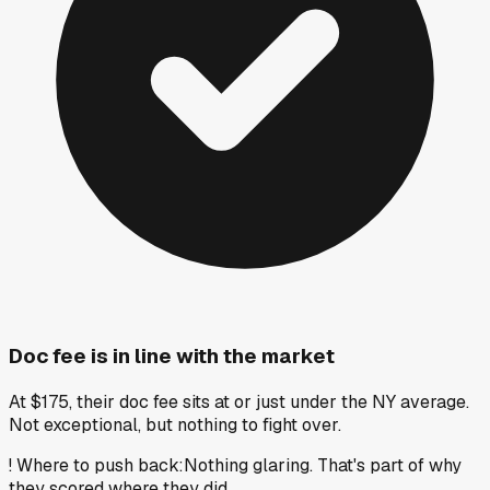
Doc fee is in line with the market
At $175, their doc fee sits at or just under the NY average.
Not exceptional, but nothing to fight over.
!
Where to push back
:
Nothing glaring. That's part of why
they scored where they did.