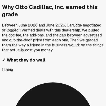
Why
Otto Cadillac, Inc.
earned this
grade
Between
June 2026
and
June 2026
, CarEdge negotiated
or logged
1
verified deals
with this dealership. We pulled
the doc fee, the add-ons, and the gap between advertised
and out-the-door price from each one. Then we graded
them the way a friend in the business would: on the things
that actually cost you money.
✓
What they do well
1
thing