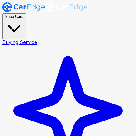
Shop Cars
Buying Service