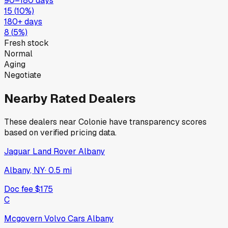
90–180 days
15
(
10
%)
180+ days
8
(
5
%)
Fresh stock
Normal
Aging
Negotiate
Nearby Rated Dealers
These dealers near
Colonie
have transparency scores
based on verified pricing data.
Jaguar Land Rover Albany
Albany, NY
·
0.5
mi
Doc fee
$175
C
Mcgovern Volvo Cars Albany