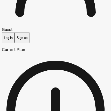
Guest
Log in
Sign up
Current Plan