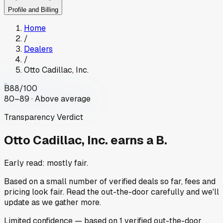
Profile and Billing
Home
/
Dealers
/
Otto Cadillac, Inc.
B
88
/100
80–89 · Above average
Transparency Verdict
Otto Cadillac, Inc.
earns a B.
Early read: mostly fair.
Based on a small number of verified deals so far, fees and
pricing look fair. Read the out-the-door carefully and we'll
update as we gather more.
Limited
confidence
— based on
1
verified out-the-door