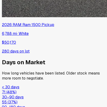
2026
RAM
Ram 1500 Pickup
6,788 mi
·
White
$50,170
280
days on lot
Days on Market
How long vehicles have been listed. Older stock means
more room to negotiate.
< 30 days
71
(
48
%)
30–90 days
55
(
37
%)