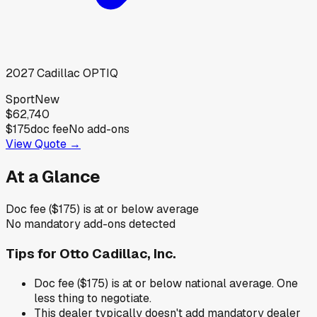
2027
Cadillac
OPTIQ
Sport
New
$62,740
$175
doc fee
No add-ons
View Quote →
At a Glance
Doc fee ($175) is at or below average
No mandatory add-ons detected
Tips for
Otto Cadillac, Inc.
Doc fee ($175) is at or below national average. One
less thing to negotiate.
This dealer typically doesn't add mandatory dealer