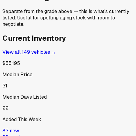
Separate from the grade above — this is what's currently
listed. Useful for spotting aging stock with room to
negotiate.
Current Inventory
View all
149
vehicles →
$55,195
Median Price
31
Median Days Listed
22
Added This Week
83
new