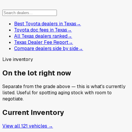
Best Toyota dealers in Texas
→
Toyota doc fees in Texas
→
All Texas dealers ranked
→
Texas Dealer Fee Report
→
Compare dealers side by side
→
Live inventory
On the lot right now
Separate from the grade above — this is what's currently
listed. Useful for spotting aging stock with room to
negotiate.
Current Inventory
View all
121
vehicles →