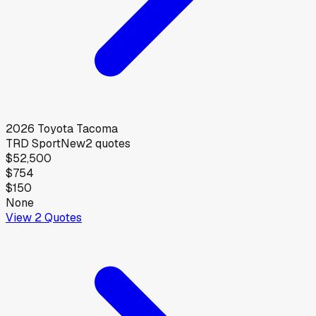
2026
Toyota
Tacoma
TRD Sport
New
2
quotes
$52,500
$754
$150
None
View
2
Quotes