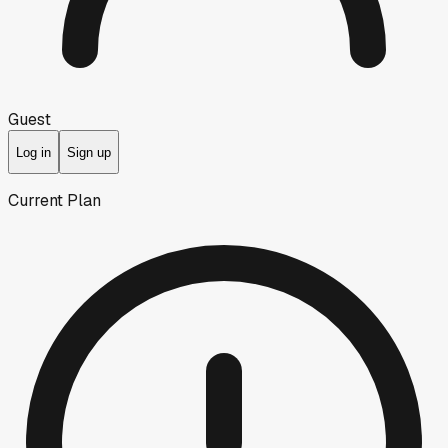
Guest
Log in
Sign up
Current Plan