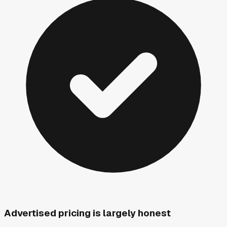
Advertised pricing is largely honest