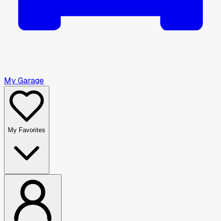
My Garage
My Favorites