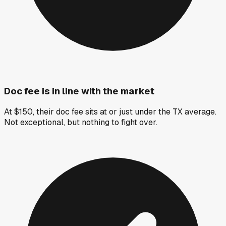
Doc fee is in line with the market
At $150, their doc fee sits at or just under the TX average.
Not exceptional, but nothing to fight over.