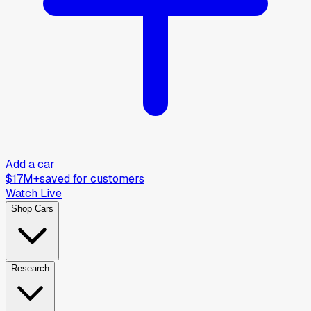
Add a car
$17M+
saved for customers
Watch Live
Shop Cars
Research