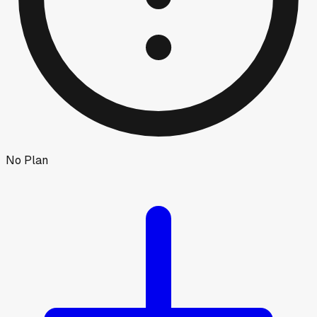
No Plan