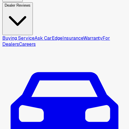
Dealer Reviews
Buying Service
Ask CarEdge
Insurance
Warranty
For
Dealers
Careers