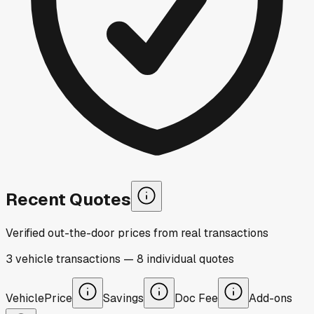
Recent Quotes
Verified out-the-door prices from real transactions
3
vehicle
transactions
—
8
individual
quotes
Vehicle
Price
Savings
Doc Fee
Add-ons