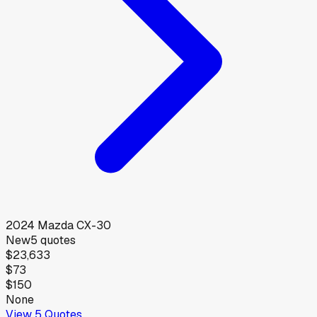
2024
Mazda
CX-30
New
5
quotes
$23,633
$73
$150
None
View
5
Quotes