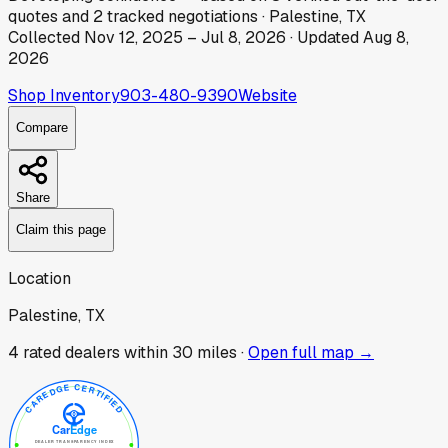
quotes
and
2
tracked
negotiations
·
Palestine, TX
Collected
Nov 12, 2025
–
Jul 8, 2026
· Updated
Aug 8,
2026
Shop Inventory
903-480-9390
Website
Compare
Share
Claim this page
Location
Palestine, TX
4
rated dealer
s
within 30 miles ·
Open full map →