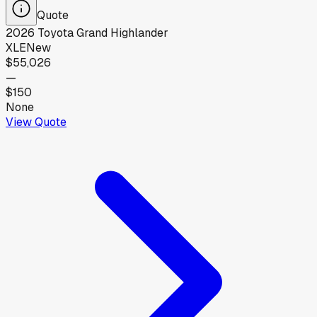
Quote
2026
Toyota
Grand Highlander
XLE
New
$55,026
—
$150
None
View Quote