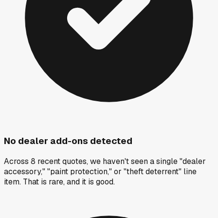
No dealer add-ons detected
Across 8 recent quotes, we haven't seen a single "dealer
accessory," "paint protection," or "theft deterrent" line
item. That is rare, and it is good.