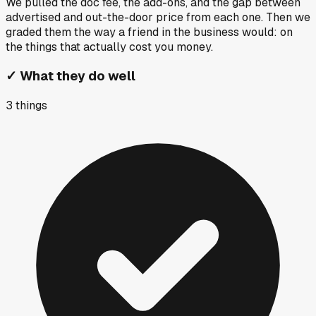
We pulled the doc fee, the add-ons, and the gap between
advertised and out-the-door price from each one. Then we
graded them the way a friend in the business would: on
the things that actually cost you money.
✓
What they do well
3
things