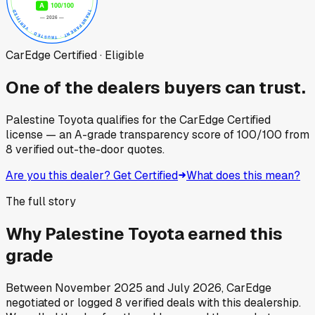
CarEdge Certified · Eligible
One of the dealers buyers can trust.
Palestine Toyota
qualifies for the CarEdge Certified
license — an A-grade transparency score of
100
/100
from
8
verified out-the-door quotes.
Are you this dealer? Get Certified
What does this mean?
The full story
Why
Palestine Toyota
earned this
grade
Between
November 2025
and
July 2026
, CarEdge
negotiated or logged
8
verified deals
with this dealership.