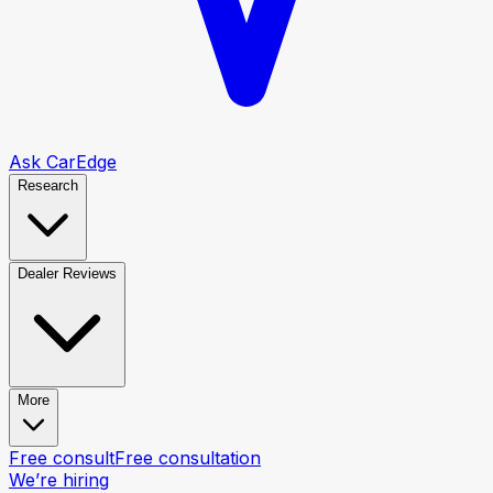
Ask CarEdge
Research
Dealer Reviews
More
Free consult
Free consultation
We’re hiring