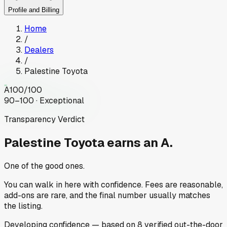
Profile and Billing
Home
/
Dealers
/
Palestine Toyota
A
100
/100
90–100 · Exceptional
Transparency Verdict
Palestine Toyota
earns an A.
One of the good ones.
You can walk in here with confidence. Fees are reasonable,
add-ons are rare, and the final number usually matches
the listing.
Developing
confidence
— based on
8
verified out-the-door