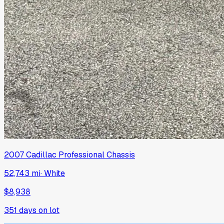
2007
Cadillac
Professional Chassis
52,743 mi
·
White
$8,938
351
days on lot