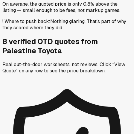
On average, the quoted price is only 0.8% above the
listing — small enough to be fees, not markup games.
!
Where to push back
:
Nothing glaring. That's part of why
they scored where they did.
8
verified OTD
quotes
from
Palestine Toyota
Real out-the-door worksheets, not reviews.
Click “View
Quote” on any row
to see the price breakdown.