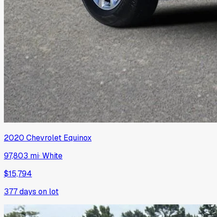
2020
Chevrolet
Equinox
97,803 mi
·
White
$15,794
377
days on lot