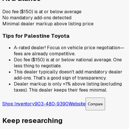
Doc fee ($150) is at or below average
No mandatory add-ons detected
Minimal dealer markup above listing price
Tips for
Palestine Toyota
A-rated dealer! Focus on vehicle price negotiation—
fees are already competitive.
Doc fee ($150) is at or below national average. One
less thing to negotiate.
This dealer typically doesn't add mandatory dealer
add-ons. That's a good sign of transparency.
Dealer markup is only +1% above listing (excluding
taxes). This dealer keeps their fees minimal.
Shop Inventory
903-480-9390
Website
Compare
Keep researching