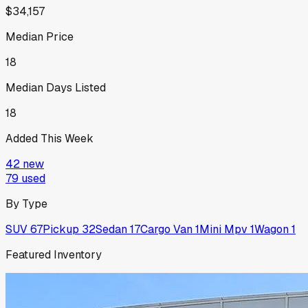
$34,157
Median Price
18
Median Days Listed
18
Added This Week
42
new
79
used
By Type
SUV
67
Pickup
32
Sedan
17
Cargo Van
1
Mini Mpv
1
Wagon
1
Featured Inventory