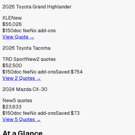
2026
Toyota
Grand Highlander
XLE
New
$55,026
$150
doc fee
No add-ons
View Quote →
2026
Toyota
Tacoma
TRD Sport
New
2
quotes
$52,500
$150
doc fee
No add-ons
Saved
$754
View
2
Quotes →
2024
Mazda
CX-30
New
5
quotes
$23,633
$150
doc fee
No add-ons
Saved
$73
View
5
Quotes →
At a Glance