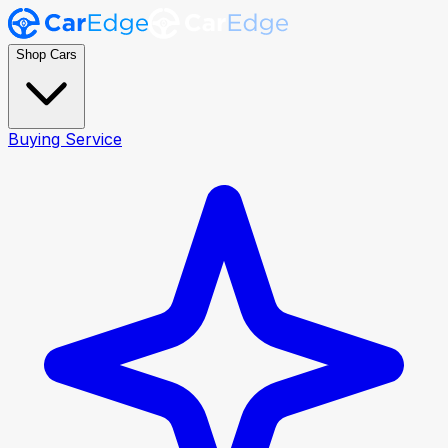
Shop Cars
Buying Service