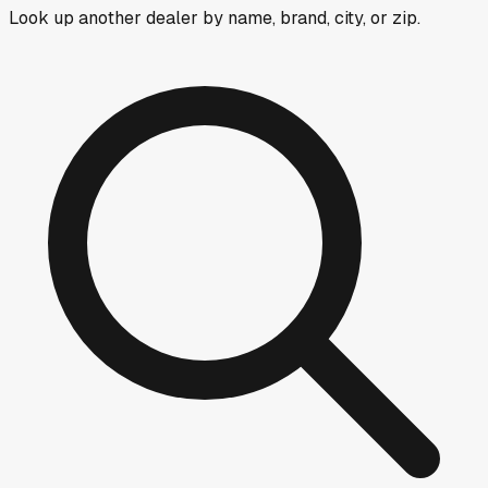
Look up another dealer by name, brand, city, or zip.