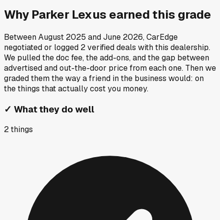
Why
Parker Lexus
earned this grade
Between
August 2025
and
June 2026
, CarEdge
negotiated or logged
2
verified deals
with this dealership.
We pulled the doc fee, the add-ons, and the gap between
advertised and out-the-door price from each one. Then we
graded them the way a friend in the business would: on
the things that actually cost you money.
✓
What they do well
2
things