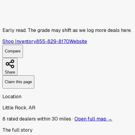
Early read.
The grade may shift as we log more deals here.
Shop Inventory
855-829-8170
Website
Compare
Share
Claim this page
Location
Little Rock, AR
8
rated dealer
s
within 30 miles ·
Open full map →
The full story