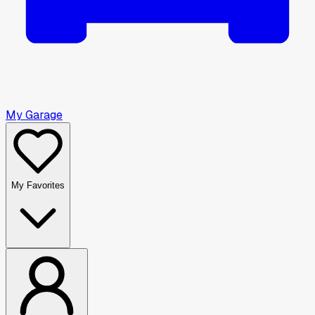
My Garage
My Favorites