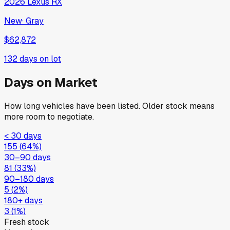
2026
Lexus
RX
New
·
Gray
$62,872
132
days on lot
Days on Market
How long vehicles have been listed. Older stock means
more room to negotiate.
< 30 days
155
(
64
%)
30–90 days
81
(
33
%)
90–180 days
5
(
2
%)
180+ days
3
(
1
%)
Fresh stock