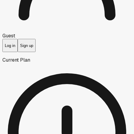
Guest
Log in
Sign up
Current Plan