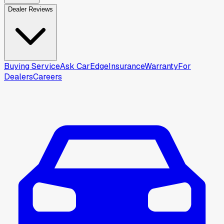
Dealer Reviews
Buying Service
Ask CarEdge
Insurance
Warranty
For
Dealers
Careers