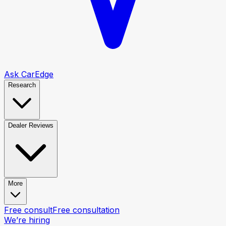
Ask CarEdge
Research
Dealer Reviews
More
Free consult
Free consultation
We’re hiring