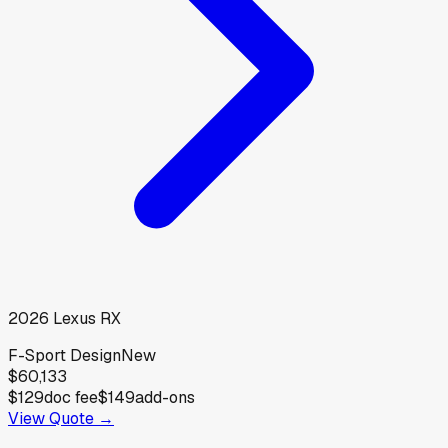
2026
Lexus
RX
F-Sport Design
New
$60,133
$129
doc fee
$149
add-ons
View Quote →