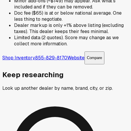
Minor add-ons (~$149) may appear. Ask what's
included and if they can be removed.
Doc fee ($65) is at or below national average. One
less thing to negotiate.
Dealer markup is only +1% above listing (excluding
taxes). This dealer keeps their fees minimal.
Limited data (2 quotes). Score may change as we
collect more information.
Shop Inventory
855-829-8170
Website
Compare
Keep researching
Look up another dealer by name, brand, city, or zip.