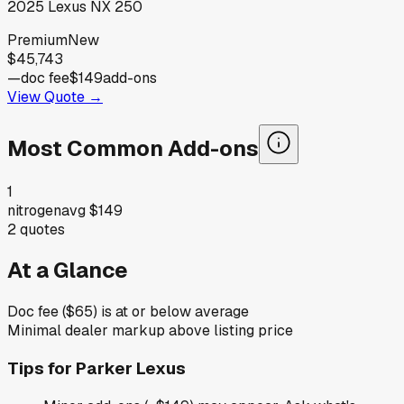
2025
Lexus
NX 250
Premium
New
$45,743
—
doc fee
$149
add-ons
View Quote →
Most Common Add-ons
1
nitrogen
avg
$149
2
quotes
At a Glance
Doc fee ($65) is at or below average
Minimal dealer markup above listing price
Tips for
Parker Lexus