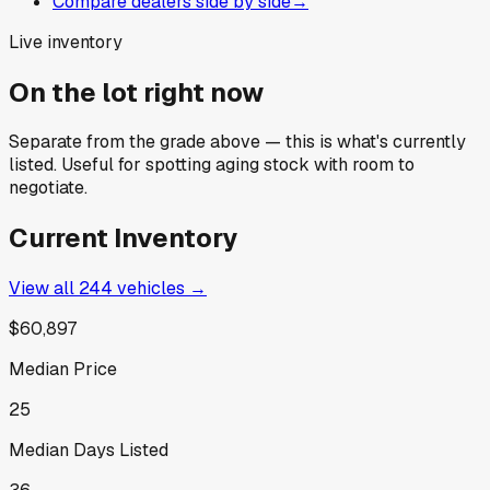
Compare dealers side by side
→
Live inventory
On the lot right now
Separate from the grade above — this is what's currently
listed. Useful for spotting aging stock with room to
negotiate.
Current Inventory
View all
244
vehicles →
$60,897
Median Price
25
Median Days Listed