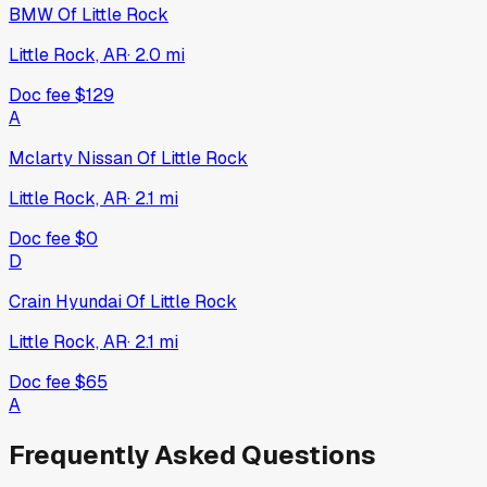
BMW Of Little Rock
Little Rock, AR
·
2.0
mi
Doc fee
$129
A
Mclarty Nissan Of Little Rock
Little Rock, AR
·
2.1
mi
Doc fee
$0
D
Crain Hyundai Of Little Rock
Little Rock, AR
·
2.1
mi
Doc fee
$65
A
Frequently Asked Questions