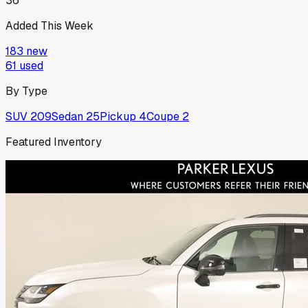
36
Added This Week
183
new
61
used
By Type
SUV
209
Sedan
25
Pickup
4
Coupe
2
Featured Inventory