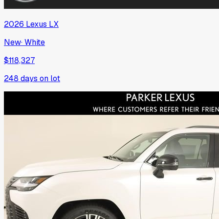
2026
Lexus
LX
New
·
White
$118,327
248
days on lot