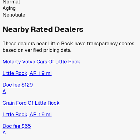
Normal
Aging
Negotiate
Nearby Rated Dealers
These dealers near
Little Rock
have transparency scores
based on verified pricing data.
Mclarty Volvo Cars Of Little Rock
Little Rock, AR
·
1.9
mi
Doc fee
$129
A
Crain Ford Of Little Rock
Little Rock, AR
·
1.9
mi
Doc fee
$65
A