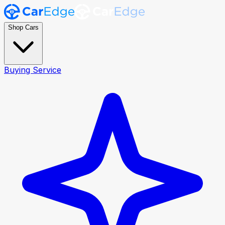
Shop Cars
Buying Service