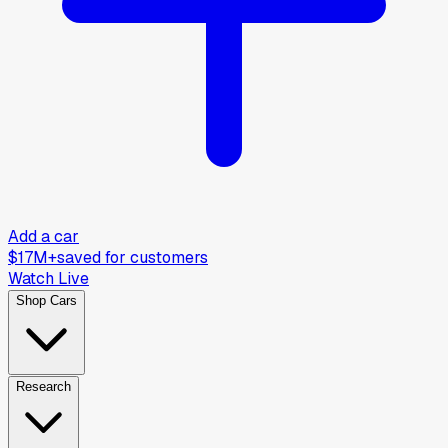
Add a car
$17M+
saved for customers
Watch Live
Shop Cars
Research