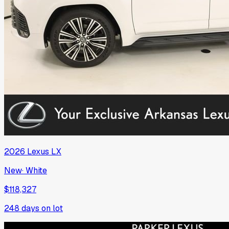
2026
Lexus
LX
New
·
White
$118,327
248
days on lot