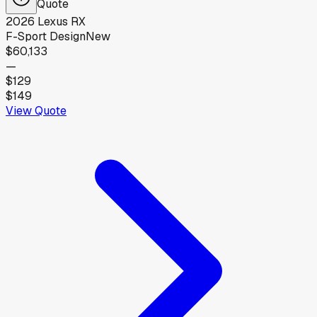
Quote
2026
Lexus
RX
F-Sport Design
New
$60,133
—
$129
$149
View Quote