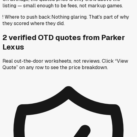
listing — small enough to be fees, not markup games.
!
Where to push back
:
Nothing glaring. That's part of why
they scored where they did.
2
verified OTD
quotes
from
Parker
Lexus
Real out-the-door worksheets, not reviews.
Click “View
Quote” on any row
to see the price breakdown.