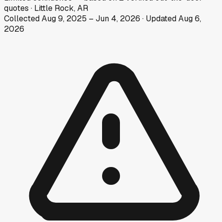
quotes
·
Little Rock, AR
Collected
Aug 9, 2025
–
Jun 4, 2026
· Updated
Aug 6,
2026