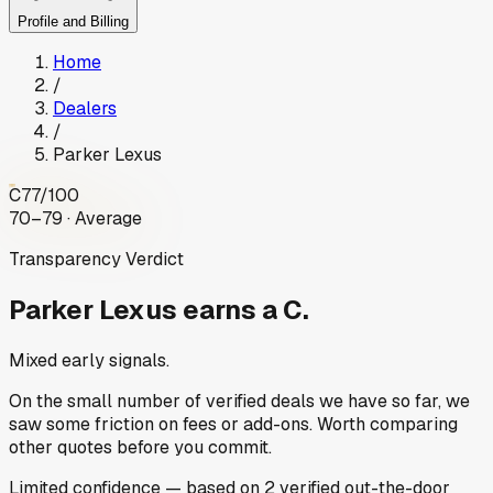
Profile and Billing
Home
/
Dealers
/
Parker Lexus
C
77
/100
70–79 · Average
Transparency Verdict
Parker Lexus
earns a C.
Mixed early signals.
On the small number of verified deals we have so far, we
saw some friction on fees or add-ons. Worth comparing
other quotes before you commit.
Limited
confidence
— based on
2
verified out-the-door