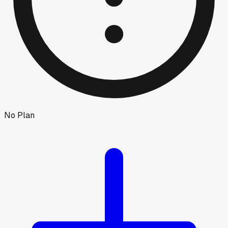
No Plan