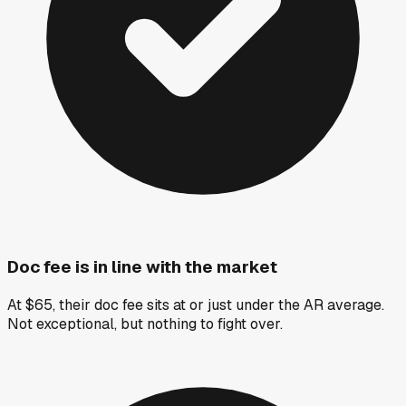
Doc fee is in line with the market
At $65, their doc fee sits at or just under the AR average.
Not exceptional, but nothing to fight over.