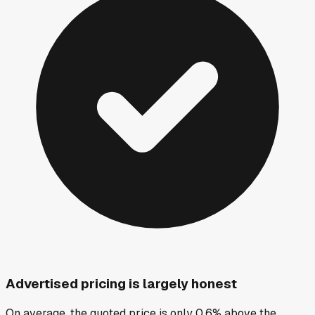
Advertised pricing is largely honest
On average, the quoted price is only 0.6% above the