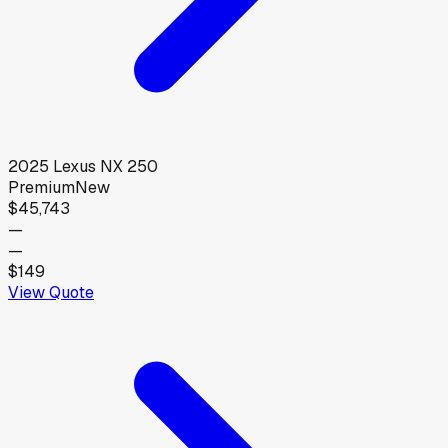
2025
Lexus
NX 250
Premium
New
$45,743
—
—
$149
View Quote