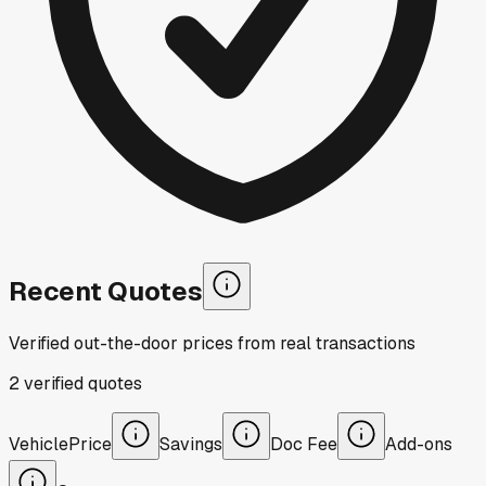
Recent Quotes
Verified out-the-door prices from real transactions
2
verified
quotes
Vehicle
Price
Savings
Doc Fee
Add-ons