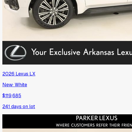
2026
Lexus
LX
New
·
White
$119,685
241
days on lot