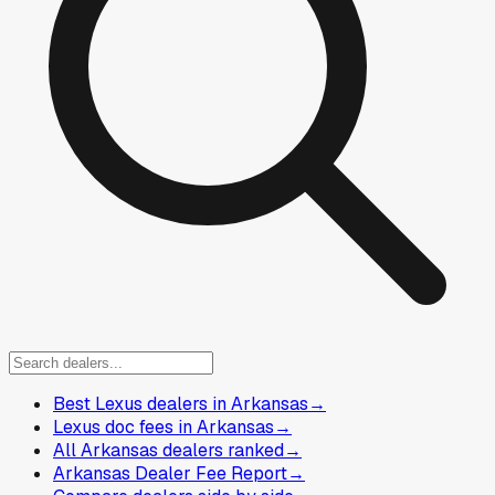
Best Lexus dealers in Arkansas
→
Lexus doc fees in Arkansas
→
All Arkansas dealers ranked
→
Arkansas Dealer Fee Report
→