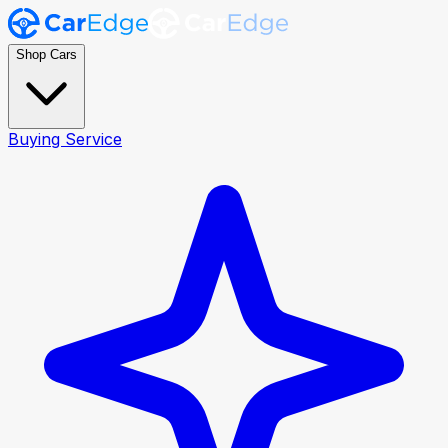
Shop Cars
Buying Service