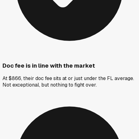
Doc fee is in line with the market
At $866, their doc fee sits at or just under the FL average.
Not exceptional, but nothing to fight over.