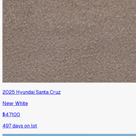
2025
Hyundai
Santa Cruz
New
·
White
$47,100
497
days on lot