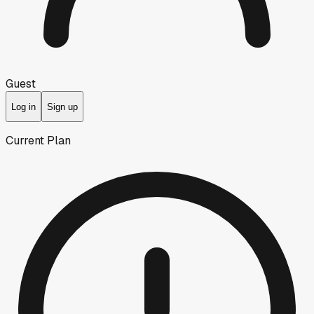
Guest
Log in
Sign up
Current Plan