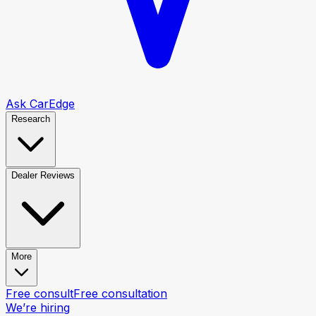
Ask CarEdge
Research
Dealer Reviews
More
Free consult
Free consultation
We’re hiring