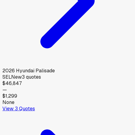
2026
Hyundai
Palisade
SEL
New
3
quotes
$46,847
—
$1,299
None
View
3
Quotes