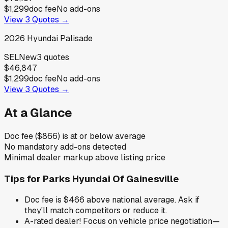
$1,299
doc fee
No add-ons
View
3
Quotes →
2026
Hyundai
Palisade
SEL
New
3
quotes
$46,847
$1,299
doc fee
No add-ons
View
3
Quotes →
At a Glance
Doc fee ($866) is at or below average
No mandatory add-ons detected
Minimal dealer markup above listing price
Tips for
Parks Hyundai Of Gainesville
Doc fee is $466 above national average. Ask if
they'll match competitors or reduce it.
A-rated dealer! Focus on vehicle price negotiation—