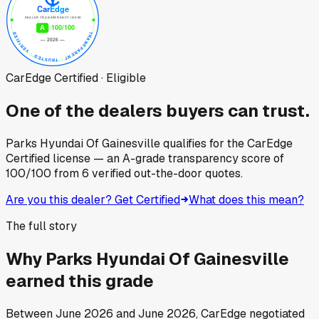
CarEdge Certified · Eligible
One of the dealers buyers can trust.
Parks Hyundai Of Gainesville
qualifies for the CarEdge
Certified license — an A-grade transparency score of
100
/100
from
6
verified out-the-door quotes.
Are you this dealer? Get Certified
What does this mean?
The full story
Why
Parks Hyundai Of Gainesville
earned this grade
Between
June 2026
and
June 2026
, CarEdge negotiated