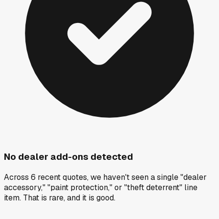
No dealer add-ons detected
Across 6 recent quotes, we haven't seen a single "dealer
accessory," "paint protection," or "theft deterrent" line
item. That is rare, and it is good.