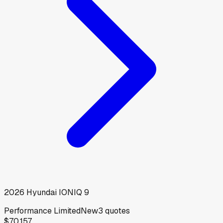
2026
Hyundai
IONIQ 9
Performance Limited
New
3
quotes
$70,157