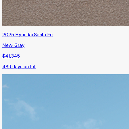
2025
Hyundai
Santa Fe
New
·
Gray
$41,345
489
days on lot