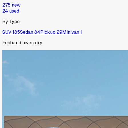
275
new
24
used
By Type
SUV
185
Sedan
84
Pickup
29
Minivan
1
Featured Inventory