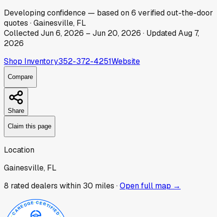
Developing
confidence
— based on
6
verified out-the-door
quotes
·
Gainesville, FL
Collected
Jun 6, 2026
–
Jun 20, 2026
· Updated
Aug 7,
2026
Shop Inventory
352-372-4251
Website
Compare
Share
Claim this page
Location
Gainesville, FL
8
rated dealer
s
within 30 miles ·
Open full map →