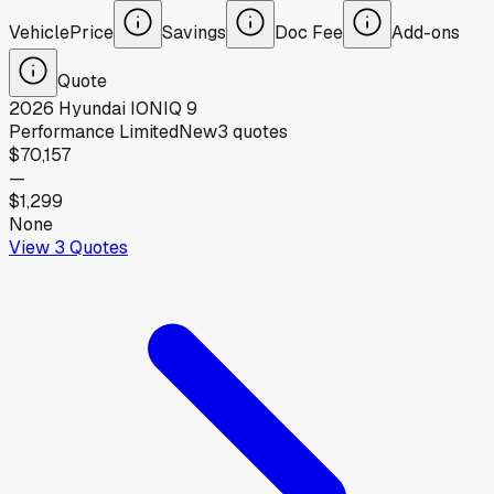
Vehicle
Price
Savings
Doc Fee
Add-ons
Quote
2026
Hyundai
IONIQ 9
Performance Limited
New
3
quotes
$70,157
—
$1,299
None
View
3
Quotes