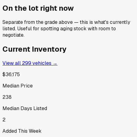
On the lot right now
Separate from the grade above — this is what's currently
listed. Useful for spotting aging stock with room to
negotiate.
Current Inventory
View all
299
vehicles →
$36,175
Median Price
238
Median Days Listed
2
Added This Week