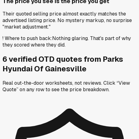
The price you see is the price you get
Their quoted selling price almost exactly matches the
advertised listing price. No mystery markup, no surprise
"market adjustment."
!
Where to push back
:
Nothing glaring. That's part of why
they scored where they did.
6
verified OTD
quotes
from
Parks
Hyundai Of Gainesville
Real out-the-door worksheets, not reviews.
Click “View
Quote” on any row
to see the price breakdown.