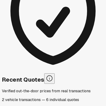
Recent Quotes
Verified out-the-door prices from real transactions
2
vehicle
transactions
—
6
individual
quotes