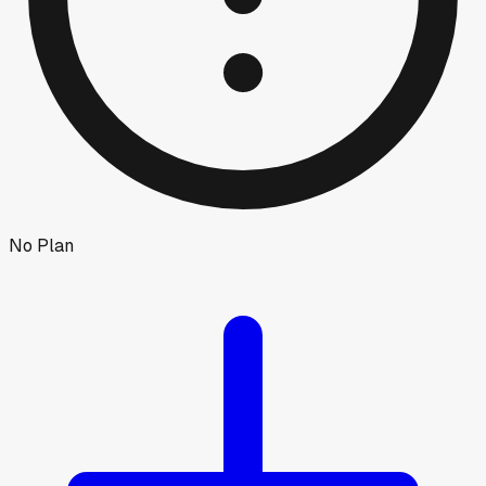
No Plan