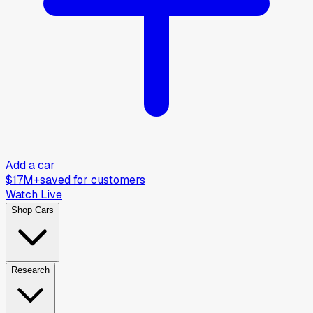
Add a car
$17M+
saved for customers
Watch Live
Shop Cars
Research