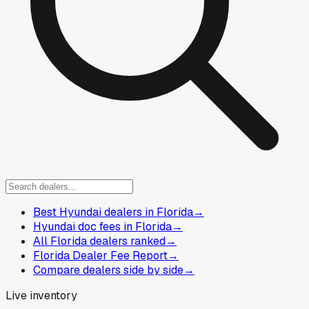
Best Hyundai dealers in Florida
→
Hyundai doc fees in Florida
→
All Florida dealers ranked
→
Florida Dealer Fee Report
→
Compare dealers side by side
→
Live inventory