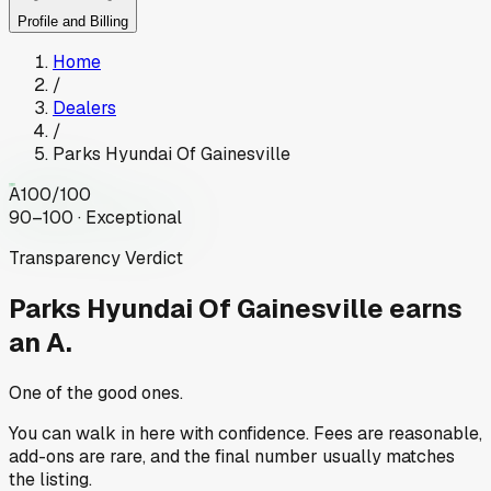
Profile and Billing
Home
/
Dealers
/
Parks Hyundai Of Gainesville
A
100
/100
90–100 · Exceptional
Transparency Verdict
Parks Hyundai Of Gainesville
earns
an A.
One of the good ones.
You can walk in here with confidence. Fees are reasonable,
add-ons are rare, and the final number usually matches
the listing.