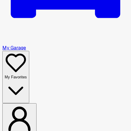
My Garage
My Favorites