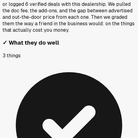
or logged
6
verified deals
with this dealership. We pulled
the doc fee, the add-ons, and the gap between advertised
and out-the-door price from each one. Then we graded
them the way a friend in the business would: on the things
that actually cost you money.
✓
What they do well
3
things