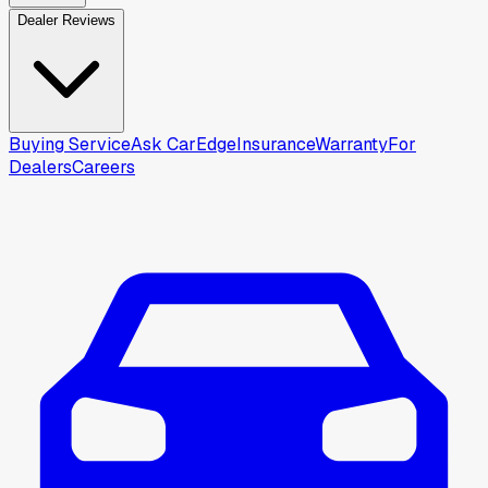
Dealer Reviews
Buying Service
Ask CarEdge
Insurance
Warranty
For
Dealers
Careers