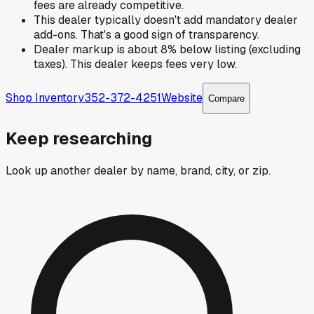
fees are already competitive.
This dealer typically doesn't add mandatory dealer
add-ons. That's a good sign of transparency.
Dealer markup is about 8% below listing (excluding
taxes). This dealer keeps fees very low.
Shop Inventory
352-372-4251
Website
Compare
Keep researching
Look up another dealer by name, brand, city, or zip.