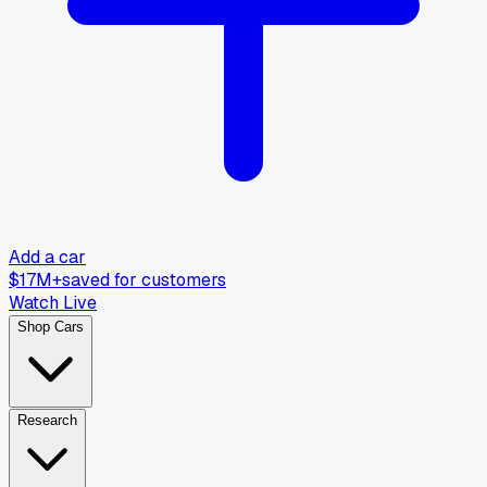
Add a car
$17M+
saved for customers
Watch Live
Shop Cars
Research