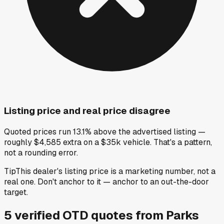
Listing price and real price disagree
Quoted prices run 13.1% above the advertised listing —
roughly $4,585 extra on a $35k vehicle. That's a pattern,
not a rounding error.
Tip
This dealer's listing price is a marketing number, not a
real one. Don't anchor to it — anchor to an out-the-door
target.
5
verified OTD
quotes
from
Parks