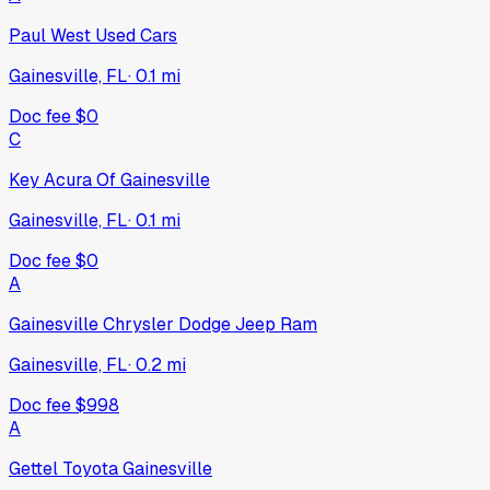
Paul West Used Cars
Gainesville, FL
·
0.1
mi
Doc fee
$0
C
Key Acura Of Gainesville
Gainesville, FL
·
0.1
mi
Doc fee
$0
A
Gainesville Chrysler Dodge Jeep Ram
Gainesville, FL
·
0.2
mi
Doc fee
$998
A
Gettel Toyota Gainesville