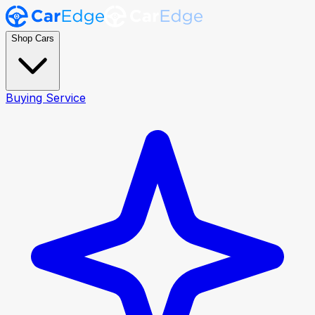
Shop Cars
Buying Service