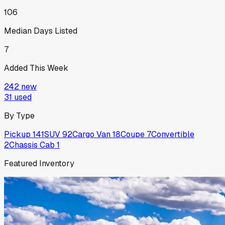
106
Median Days Listed
7
Added This Week
242
new
31
used
By Type
Pickup
141
SUV
92
Cargo Van
18
Coupe
7
Convertible
2
Chassis Cab
1
Featured Inventory