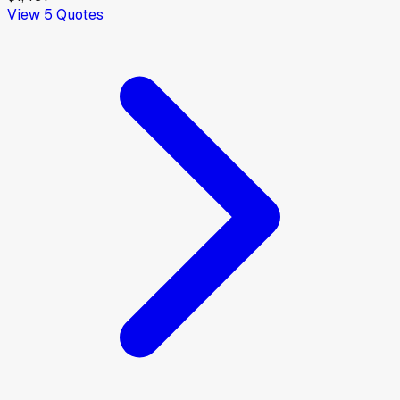
View
5
Quotes