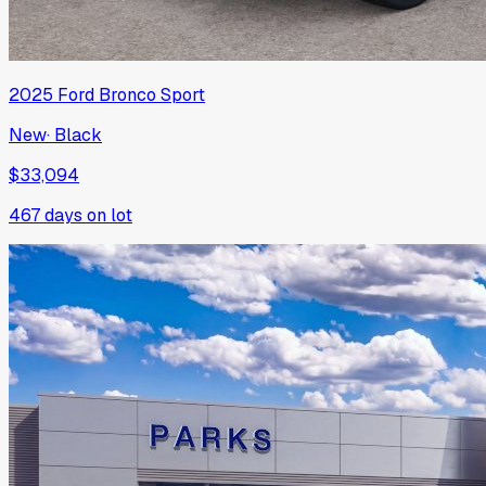
2025
Ford
Bronco Sport
New
·
Black
$33,094
467
days on lot