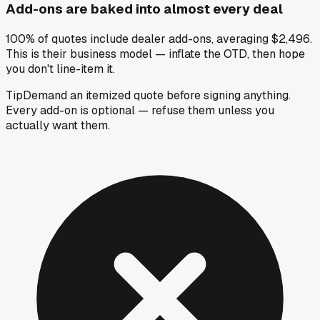
Add-ons are baked into almost every deal
100% of quotes include dealer add-ons, averaging $2,496.
This is their business model — inflate the OTD, then hope
you don't line-item it.
Tip
Demand an itemized quote before signing anything.
Every add-on is optional — refuse them unless you
actually want them.