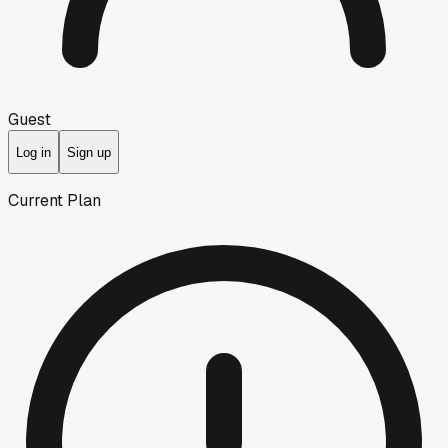
Guest
Log in
Sign up
Current Plan