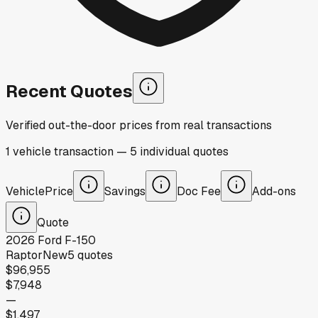
Recent Quotes
Verified out-the-door prices from real transactions
1
vehicle
transaction
—
5
individual
quotes
Vehicle
Price
Savings
Doc Fee
Add-ons
Quote
2026
Ford
F-150
Raptor
New
5
quotes
$96,955
$7,948
—
$1,497