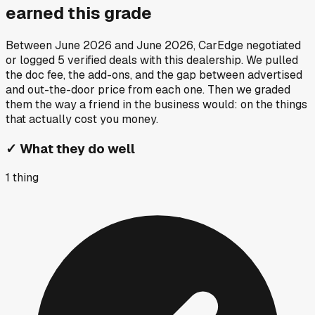
earned this grade
Between
June 2026
and
June 2026
, CarEdge negotiated
or logged
5
verified deals
with this dealership. We pulled
the doc fee, the add-ons, and the gap between advertised
and out-the-door price from each one. Then we graded
them the way a friend in the business would: on the things
that actually cost you money.
✓
What they do well
1
thing