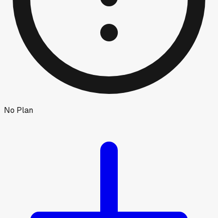
No Plan