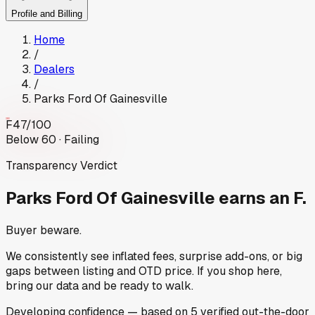
Profile and Billing
Home
/
Dealers
/
Parks Ford Of Gainesville
F
47
/100
Below 60 · Failing
Transparency Verdict
Parks Ford Of Gainesville
earns an F.
Buyer beware.
We consistently see inflated fees, surprise add-ons, or big
gaps between listing and OTD price. If you shop here,
bring our data and be ready to walk.
Developing
confidence
— based on
5
verified out-the-door