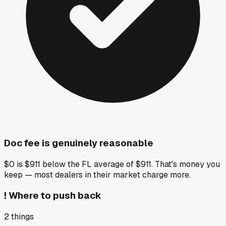
Doc fee is genuinely reasonable
$0 is $911 below the FL average of $911. That's money you
keep — most dealers in their market charge more.
!
Where to push back
2
things