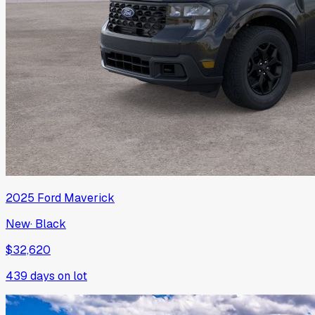
2025
Ford
Maverick
New
·
Black
$32,620
439
days on lot