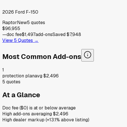
2026
Ford
F-150
Raptor
New
5
quotes
$96,955
—
doc fee
$1,497
add-ons
Saved
$7,948
View
5
Quotes →
Most Common Add-ons
1
protection plan
avg
$2,496
5
quotes
At a Glance
Doc fee ($0) is at or below average
High add-ons averaging $2,496
High dealer markup (+13.1% above listing)