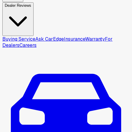
Dealer Reviews
Buying Service
Ask CarEdge
Insurance
Warranty
For
Dealers
Careers