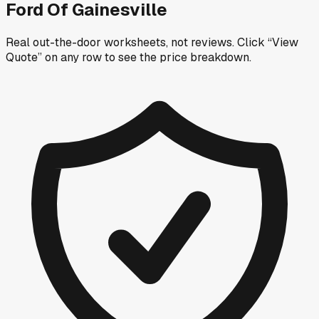
Ford Of Gainesville
Real out-the-door worksheets, not reviews.
Click “View
Quote” on any row
to see the price breakdown.