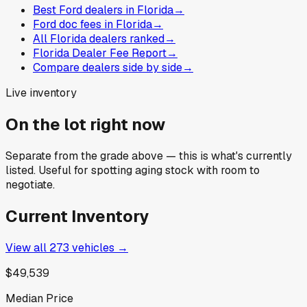
Best Ford dealers in Florida
→
Ford doc fees in Florida
→
All Florida dealers ranked
→
Florida Dealer Fee Report
→
Compare dealers side by side
→
Live inventory
On the lot right now
Separate from the grade above — this is what's currently
listed. Useful for spotting aging stock with room to
negotiate.
Current Inventory
View all
273
vehicles →
$49,539
Median Price