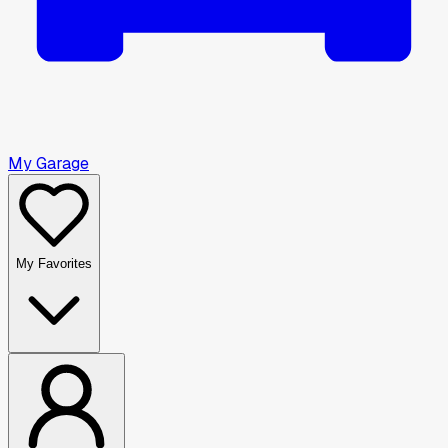
My Garage
My Favorites