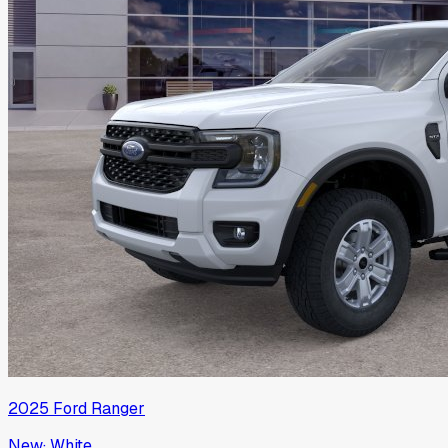
2025
Ford
Ranger
New
·
White