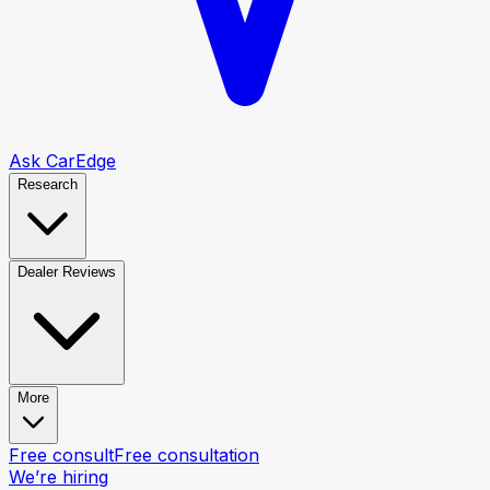
Ask CarEdge
Research
Dealer Reviews
More
Free consult
Free consultation
We’re hiring