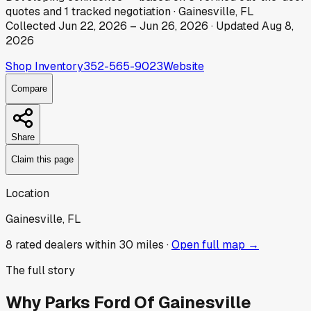
quotes
and
1
tracked
negotiation
·
Gainesville, FL
Collected
Jun 22, 2026
–
Jun 26, 2026
· Updated
Aug 8,
2026
Shop Inventory
352-565-9023
Website
Compare
Share
Claim this page
Location
Gainesville, FL
8
rated dealer
s
within 30 miles ·
Open full map →
The full story
Why
Parks Ford Of Gainesville