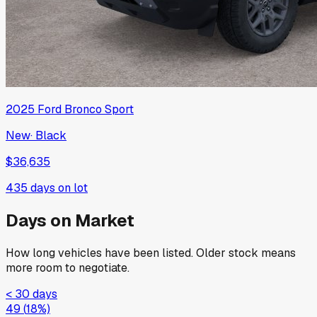
2025
Ford
Bronco Sport
New
·
Black
$36,635
435
days on lot
Days on Market
How long vehicles have been listed. Older stock means
more room to negotiate.
< 30 days
49
(
18
%)