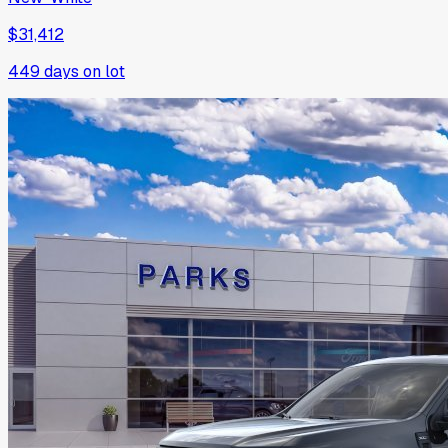
$31,412
449
days on lot