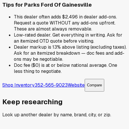
Tips for
Parks Ford Of Gainesville
This dealer often adds $2,496 in dealer add-ons.
Request a quote WITHOUT any add-ons upfront.
These are almost always removable.
Low-rated dealer. Get everything in writing. Ask for
an itemized OTD quote before visiting.
Dealer markup is 13% above listing (excluding taxes).
Ask for an itemized breakdown — doc fees and add-
ons may be negotiable.
Doc fee ($0) is at or below national average. One
less thing to negotiate.
Shop Inventory
352-565-9023
Website
Compare
Keep researching
Look up another dealer by name, brand, city, or zip.