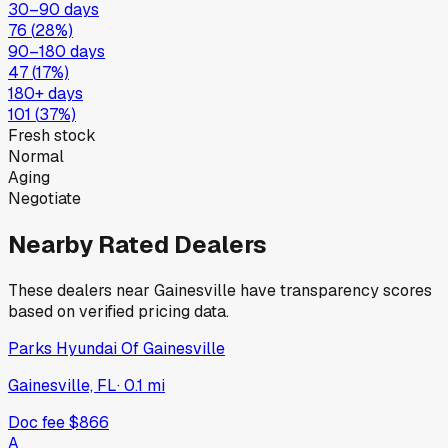
30–90 days
76
(
28
%)
90–180 days
47
(
17
%)
180+ days
101
(
37
%)
Fresh stock
Normal
Aging
Negotiate
Nearby Rated Dealers
These dealers near
Gainesville
have transparency scores
based on verified pricing data.
Parks Hyundai Of Gainesville
Gainesville, FL
·
0.1
mi
Doc fee
$866
A