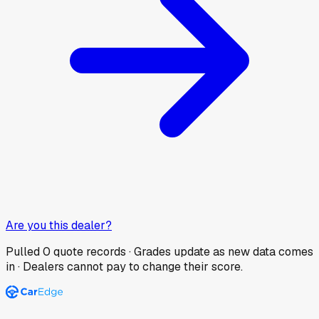
Are you this dealer?
Pulled
0
quote records · Grades update as new data comes
in · Dealers cannot pay to change their score.