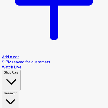
Add a car
$17M+
saved for customers
Watch Live
Shop Cars
Research