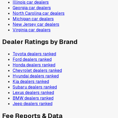
Illinois
car dealers
Georgia
car dealers
North Carolina
car dealers
Michigan
car dealers
New Jersey
car dealers
Virginia
car dealers
Dealer Ratings by Brand
Toyota
dealers ranked
Ford
dealers ranked
Honda
dealers ranked
Chevrolet
dealers ranked
Hyundai
dealers ranked
Kia
dealers ranked
Subaru
dealers ranked
Lexus
dealers ranked
BMW
dealers ranked
Jeep
dealers ranked
Fee Reports & Data