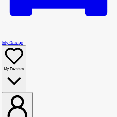
My Garage
My Favorites