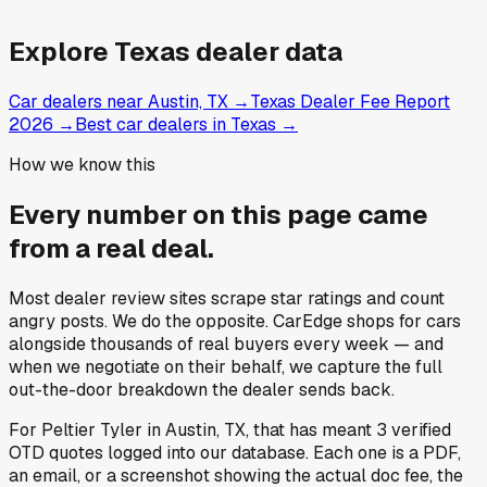
Explore
Texas
dealer data
Car dealers near Austin, TX
→
Texas Dealer Fee Report
2026
→
Best car dealers in Texas
→
How we know this
Every number on this page came
from a
real deal
.
Most dealer review sites scrape star ratings and count
angry posts.
We do the opposite.
CarEdge shops for cars
alongside thousands of real buyers every week — and
when we negotiate on their behalf, we capture the full
out-the-door breakdown the dealer sends back.
For
Peltier Tyler
in
Austin, TX
, that has meant
3
verified
OTD quotes
logged into our database. Each one is a PDF,
an email, or a screenshot showing the actual doc fee, the