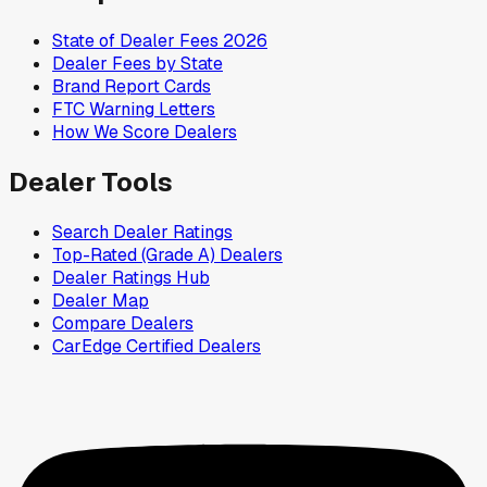
State of Dealer Fees 2026
Dealer Fees by State
Brand Report Cards
FTC Warning Letters
How We Score Dealers
Dealer Tools
Search Dealer Ratings
Top-Rated (Grade A) Dealers
Dealer Ratings Hub
Dealer Map
Compare Dealers
CarEdge Certified Dealers