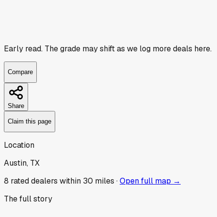
Early read.
The grade may shift as we log more deals here.
Compare
Share
Claim this page
Location
Austin, TX
8
rated dealer
s
within 30 miles ·
Open full map →
The full story