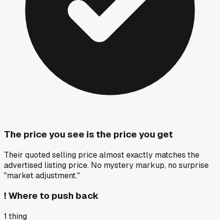
The price you see is the price you get
Their quoted selling price almost exactly matches the
advertised listing price. No mystery markup, no surprise
"market adjustment."
!
Where to push back
1
thing