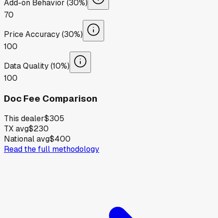
Add-on Behavior (30%)
70
Price Accuracy (30%)
100
Data Quality (10%)
100
Doc Fee Comparison
This dealer
$305
TX avg
$230
National avg
$400
Read the full methodology