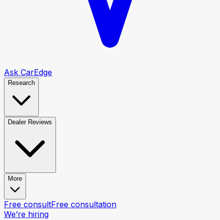
Ask CarEdge
Research
Dealer Reviews
More
Free consult
Free consultation
We’re hiring