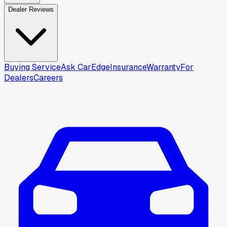
Dealer Reviews
Buying Service
Ask CarEdge
Insurance
Warranty
For
Dealers
Careers