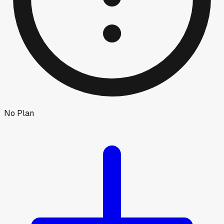
No Plan