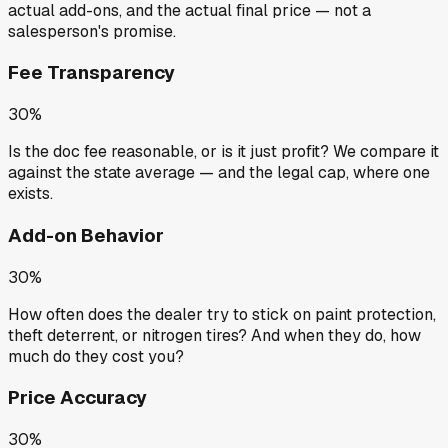
actual add-ons, and the actual final price — not a
salesperson's promise.
Fee Transparency
30%
Is the doc fee reasonable, or is it just profit? We compare it
against the state average — and the legal cap, where one
exists.
Add-on Behavior
30%
How often does the dealer try to stick on paint protection,
theft deterrent, or nitrogen tires? And when they do, how
much do they cost you?
Price Accuracy
30%