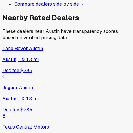
Compare dealers side by side
→
Nearby Rated Dealers
These dealers near
Austin
have transparency scores
based on verified pricing data.
Land Rover Austin
Austin, TX
·
1.3
mi
Doc fee
$285
C
Jaguar Austin
Austin, TX
·
1.3
mi
Doc fee
$285
B
Texas Central Motors