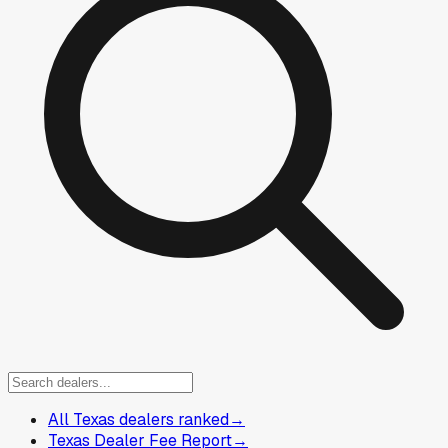
All Texas dealers ranked
→
Texas Dealer Fee Report
→