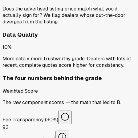
Does the advertised listing price match what you'd
actually sign for? We flag dealers whose out-the-door
diverges from the listing.
Data Quality
10%
More data = more trustworthy grade. Dealers with lots of
recent, complete quotes score higher for consistency.
The four numbers behind the grade
Weighted Score
The raw component scores — the math that led to
B
.
Fee Transparency (30%)
93