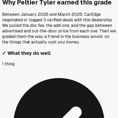
Why
Peltier Tyler
earned this grade
Between
January 2026
and
March 2026
, CarEdge
negotiated or logged
3
verified deals
with this dealership.
We pulled the doc fee, the add-ons, and the gap between
advertised and out-the-door price from each one. Then we
graded them the way a friend in the business would: on
the things that actually cost you money.
✓
What they do well
1
thing