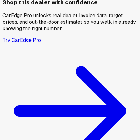
Shop this dealer with confidence
CarEdge Pro unlocks real dealer invoice data, target
prices, and out-the-door estimates so you walk in already
knowing the right number.
Try CarEdge Pro