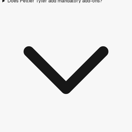
Does Peltier Tyler add mandatory add-ons?