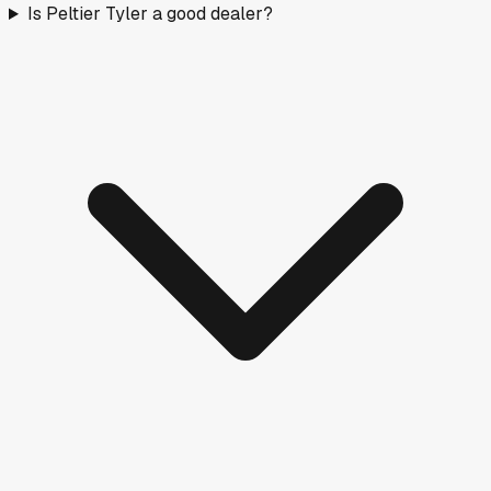
Is Peltier Tyler a good dealer?