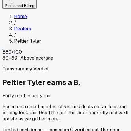
Profile and Billing
Home
/
Dealers
/
Peltier Tyler
B
89
/100
80–89 · Above average
Transparency Verdict
Peltier Tyler
earns a B.
Early read: mostly fair.
Based on a small number of verified deals so far, fees and
pricing look fair. Read the out-the-door carefully and we'll
update as we gather more.
Limited
confidence
— based on
0
verified out-the-door