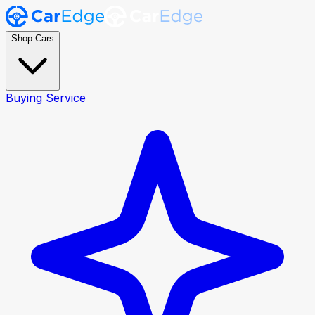
Shop Cars
Buying Service