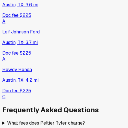
Austin, TX
·
3.6
mi
Doc fee
$225
A
Leif Johnson Ford
Austin, TX
·
3.7
mi
Doc fee
$225
A
Howdy Honda
Austin, TX
·
4.2
mi
Doc fee
$225
C
Frequently Asked Questions
What fees does Peltier Tyler charge?