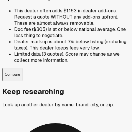
This dealer often adds $1,163 in dealer add-ons.
Request a quote WITHOUT any add-ons upfront.
These are almost always removable.
Doc fee ($305) is at or below national average. One
less thing to negotiate.
Dealer markup is about 3% below listing (excluding
taxes). This dealer keeps fees very low.
Limited data (3 quotes). Score may change as we
collect more information.
Compare
Keep researching
Look up another dealer by name, brand, city, or zip.