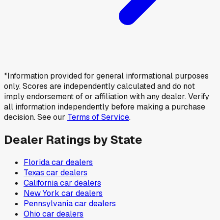
*Information provided for general informational purposes
only. Scores are independently calculated and do not
imply endorsement of or affiliation with any dealer. Verify
all information independently before making a purchase
decision. See our
Terms of Service
.
Dealer Ratings by State
Florida
car dealers
Texas
car dealers
California
car dealers
New York
car dealers
Pennsylvania
car dealers
Ohio
car dealers