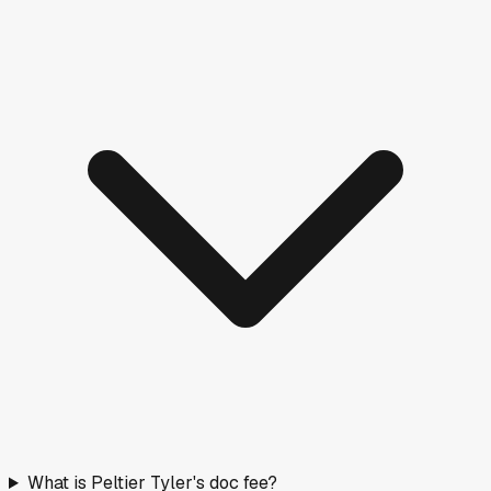
What is Peltier Tyler's doc fee?