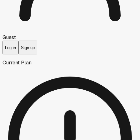
Guest
Log in
Sign up
Current Plan