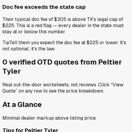
Doc fee exceeds the state cap
Their typical doc fee of $305 is above TX's legal cap of
$225. This is a red flag — every dealer in the state must
stay at or below this number.
Tip
Tell them you expect the doc fee at $225 or lower. It's
not optional; it's the law.
0
verified OTD
quotes
from
Peltier
Tyler
Real out-the-door worksheets, not reviews.
Click “View
Quote” on any row
to see the price breakdown.
At a Glance
Minimal dealer markup above listing price
Tips for
Peltier Tyler