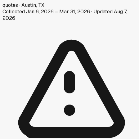
quotes
·
Austin, TX
Collected
Jan 6, 2026
–
Mar 31, 2026
· Updated
Aug 7,
2026