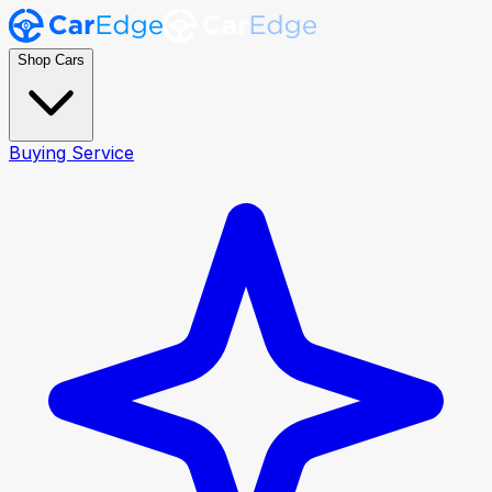
Shop Cars
Buying Service