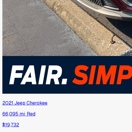
2021
Jeep
Cherokee
66,095 mi
·
Red
$19,732