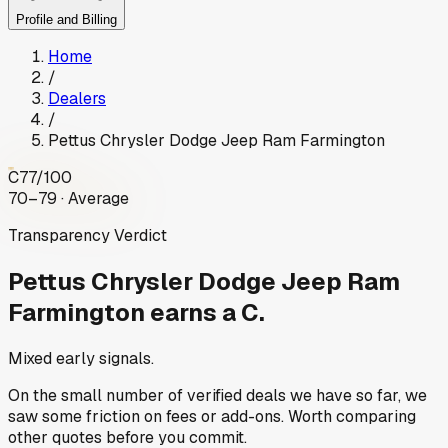
Profile and Billing
Home
/
Dealers
/
Pettus Chrysler Dodge Jeep Ram Farmington
C
77
/100
70–79 · Average
Transparency Verdict
Pettus Chrysler Dodge Jeep Ram
Farmington
earns a C.
Mixed early signals.
On the small number of verified deals we have so far, we
saw some friction on fees or add-ons. Worth comparing
other quotes before you commit.