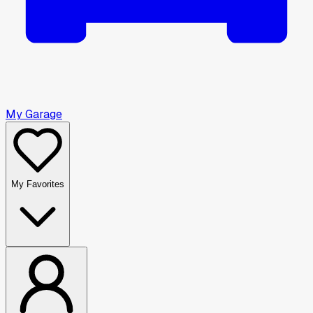
My Garage
My Favorites