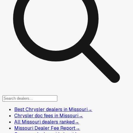
Best Chrysler dealers in Missouri
→
Chrysler doc fees in Missouri
→
All Missouri dealers ranked
→
Missouri Dealer Fee Report
→