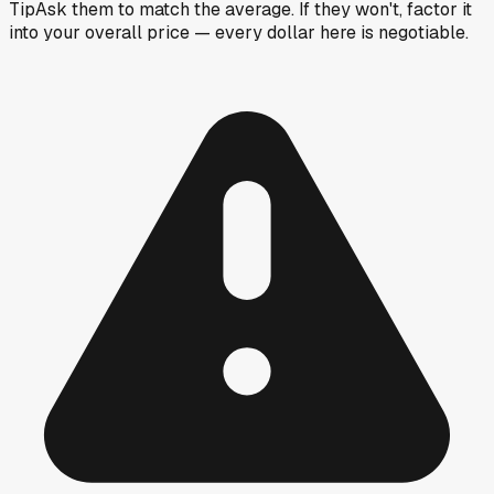
Tip
Ask them to match the average. If they won't, factor it
into your overall price — every dollar here is negotiable.