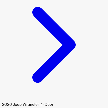
2026
Jeep
Wrangler 4-Door