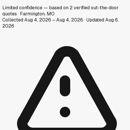
Limited
confidence
— based on
2
verified out-the-door
quotes
·
Farmington, MO
Collected
Aug 4, 2026
–
Aug 4, 2026
· Updated
Aug 6,
2026