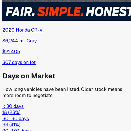
2020
Honda
CR-V
86,244 mi
·
Gray
$21,405
307
days on lot
Days on Market
How long vehicles have been listed. Older stock means
more room to negotiate.
< 30 days
18
(
23
%)
30–90 days
33
(
41
%)
90–180 days