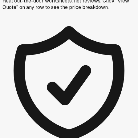
Real out-the-door worksheets, not reviews.
Click “View
Quote” on any row
to see the price breakdown.