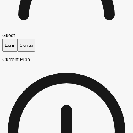
Guest
Log in
Sign up
Current Plan