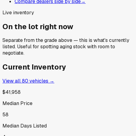
Compare dealers side by side
→
Live inventory
On the lot right now
Separate from the grade above — this is what's currently
listed. Useful for spotting aging stock with room to
negotiate.
Current Inventory
View all
80
vehicles →
$41,958
Median Price
58
Median Days Listed