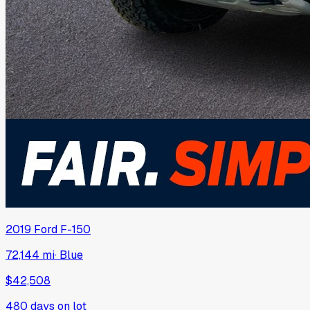
2019
Ford
F-150
72,144 mi
·
Blue
$42,508
480
days on lot