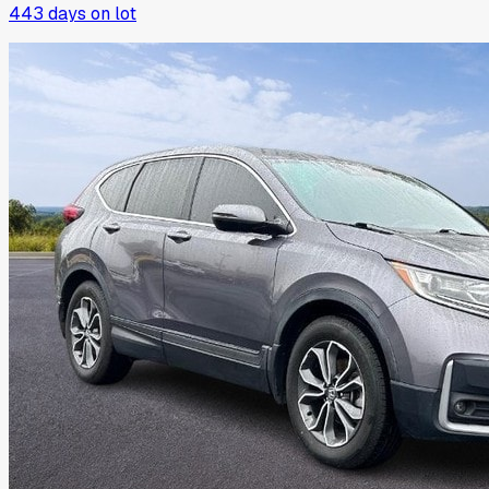
443
days on lot