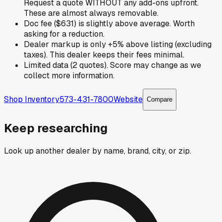
Request a quote WITHOUT any add-ons upfront.
These are almost always removable.
Doc fee ($631) is slightly above average. Worth
asking for a reduction.
Dealer markup is only +5% above listing (excluding
taxes). This dealer keeps their fees minimal.
Limited data (2 quotes). Score may change as we
collect more information.
Shop Inventory
573-431-7800
Website
Compare
Keep researching
Look up another dealer by name, brand, city, or zip.