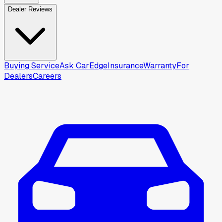
Dealer Reviews
Buying Service
Ask CarEdge
Insurance
Warranty
For
Dealers
Careers