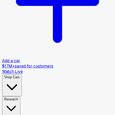
Add a car
$17M+
saved for customers
Watch Live
Shop Cars
Research