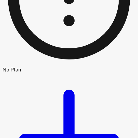
No Plan