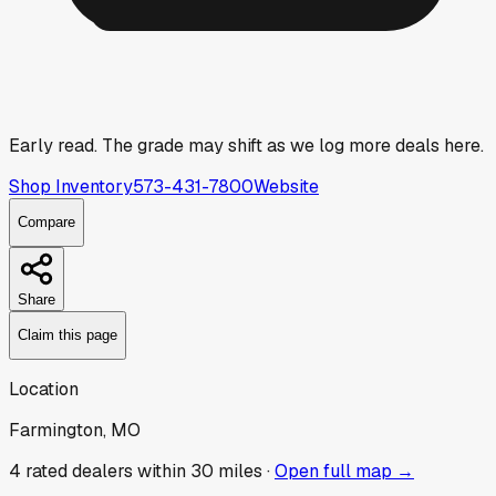
Early read.
The grade may shift as we log more deals here.
Shop Inventory
573-431-7800
Website
Compare
Share
Claim this page
Location
Farmington, MO
4
rated dealer
s
within 30 miles ·
Open full map →