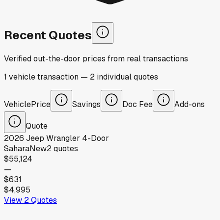
Recent Quotes
Verified out-the-door prices from real transactions
1
vehicle
transaction
—
2
individual
quotes
Vehicle
Price
Savings
Doc Fee
Add-ons
Quote
2026
Jeep
Wrangler 4-Door
Sahara
New
2
quotes
$55,124
—
$631
$4,995
View
2
Quotes