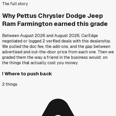
The full story
Why
Pettus Chrysler Dodge Jeep
Ram Farmington
earned this grade
Between
August 2026
and
August 2026
, CarEdge
negotiated or logged
2
verified deals
with this dealership.
We pulled the doc fee, the add-ons, and the gap between
advertised and out-the-door price from each one. Then we
graded them the way a friend in the business would: on
the things that actually cost you money.
!
Where to push back
2
things