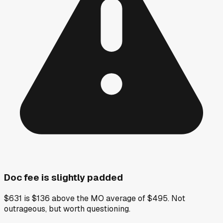
Doc fee is slightly padded
$631 is $136 above the MO average of $495. Not
outrageous, but worth questioning.