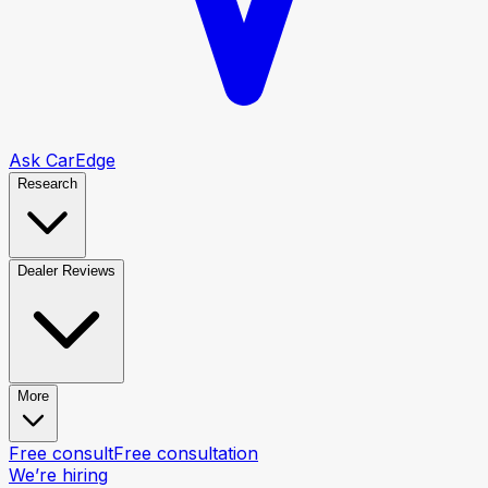
Ask CarEdge
Research
Dealer Reviews
More
Free consult
Free consultation
We’re hiring