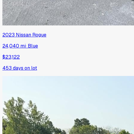
2023
Nissan
Rogue
24,040 mi
·
Blue
$23,122
453
days on lot