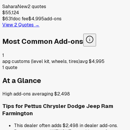
Sahara
New
2
quotes
$55,124
$631
doc fee
$4,995
add-ons
View
2
Quotes →
Most Common Add-ons
1
apg customs (level kit, wheels, tires)
avg
$4,995
1
quote
At a Glance
High add-ons averaging $2,498
Tips for
Pettus Chrysler Dodge Jeep Ram
Farmington
This dealer often adds $2,498 in dealer add-ons.