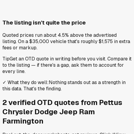
The listing isn't quite the price
Quoted prices run about 4.5% above the advertised
listing. On a $35,000 vehicle that's roughly $1,575 in extra
fees or markup.
Tip
Get an OTD quote in writing before you visit. Compare it
to the listing — if there's a gap, ask them to account for
every line.
✓
What they do well
:
Nothing stands out as a strength in
this data. That's the finding.
2
verified OTD
quotes
from
Pettus
Chrysler Dodge Jeep Ram
Farmington