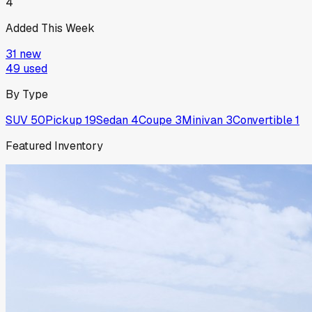
4
Added This Week
31
new
49
used
By Type
SUV
50
Pickup
19
Sedan
4
Coupe
3
Minivan
3
Convertible
1
Featured Inventory