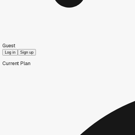
Guest
Log in
Sign up
Current Plan