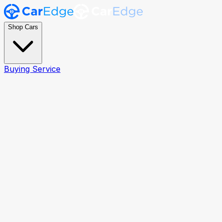
Shop Cars
Buying Service