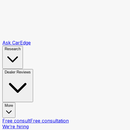
Ask CarEdge
Research
Dealer Reviews
More
Free consult
Free consultation
We’re hiring