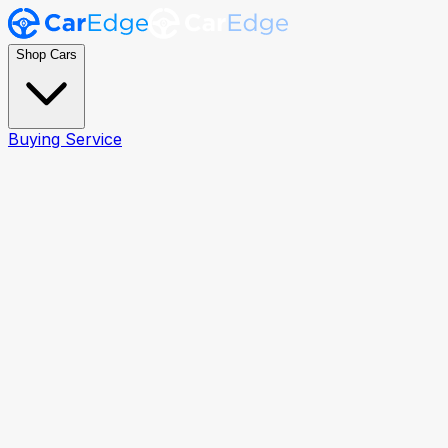
Shop Cars
Buying Service