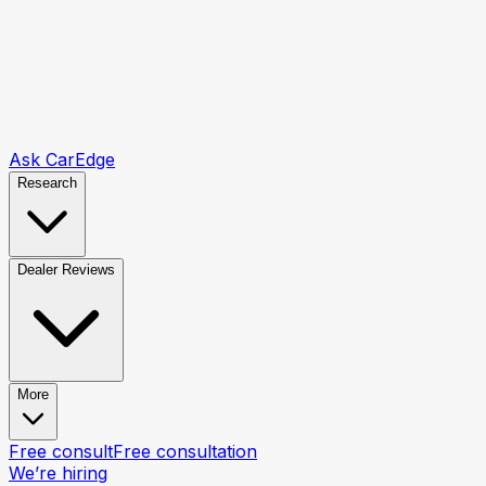
Ask CarEdge
Research
Dealer Reviews
More
Free consult
Free consultation
We’re hiring