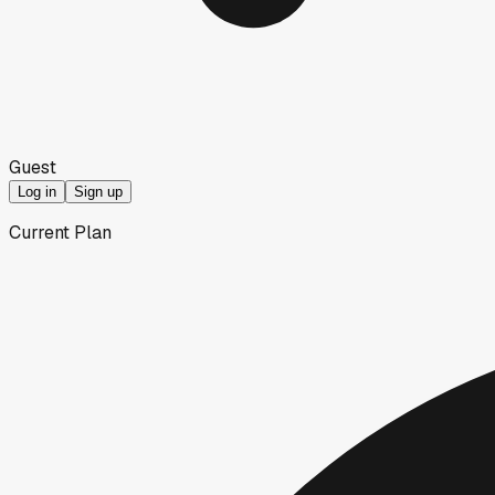
Guest
Log in
Sign up
Current Plan