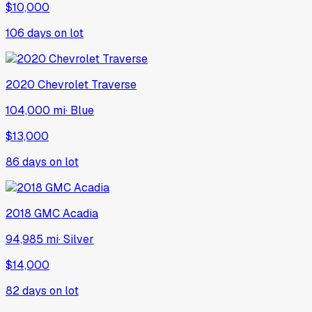
$10,000
106
days on lot
2020
Chevrolet
Traverse
104,000 mi
·
Blue
$13,000
86
days on lot
2018
GMC
Acadia
94,985 mi
·
Silver
$14,000
82
days on lot