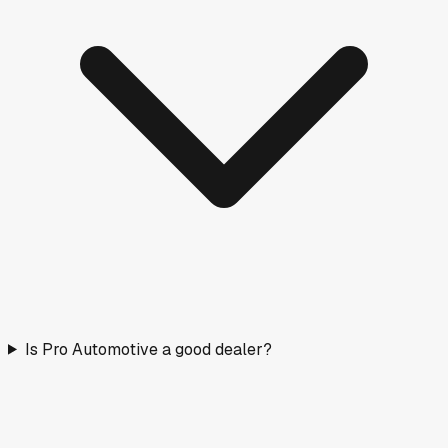
Is Pro Automotive a good dealer?