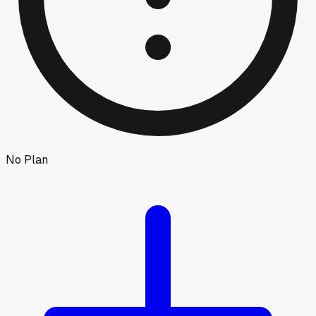
No Plan