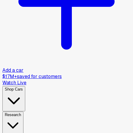
Add a car
$17M+
saved for customers
Watch Live
Shop Cars
Research