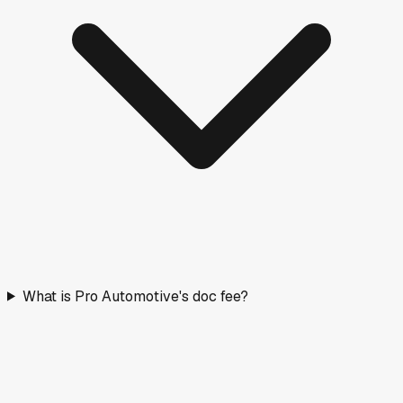
What is Pro Automotive's doc fee?