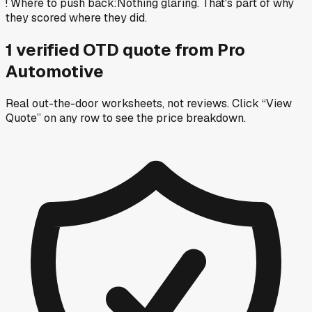
!
Where to push back
:
Nothing glaring. That's part of why
they scored where they did.
1
verified OTD
quote
from
Pro
Automotive
Real out-the-door worksheets, not reviews.
Click “View
Quote” on any row
to see the price breakdown.