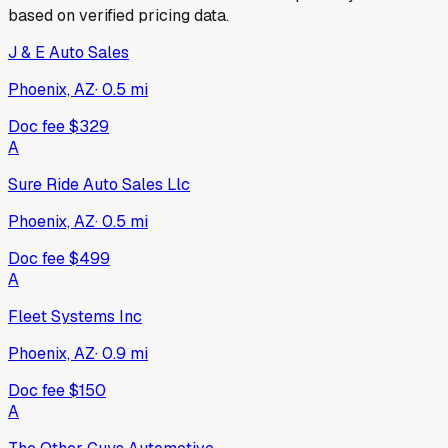
based on verified pricing data.
J & E Auto Sales
Phoenix, AZ
·
0.5
mi
Doc fee
$329
A
Sure Ride Auto Sales Llc
Phoenix, AZ
·
0.5
mi
Doc fee
$499
A
Fleet Systems Inc
Phoenix, AZ
·
0.9
mi
Doc fee
$150
A