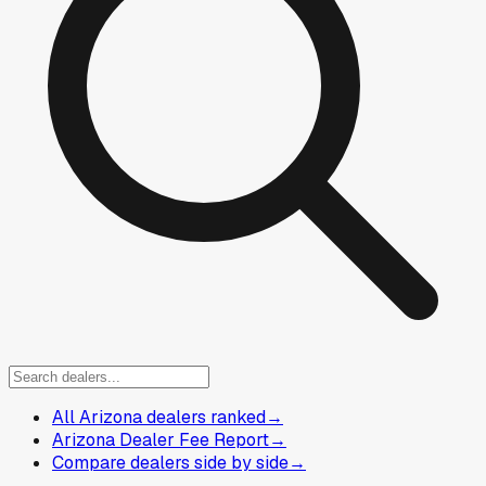
All Arizona dealers ranked
→
Arizona Dealer Fee Report
→
Compare dealers side by side
→