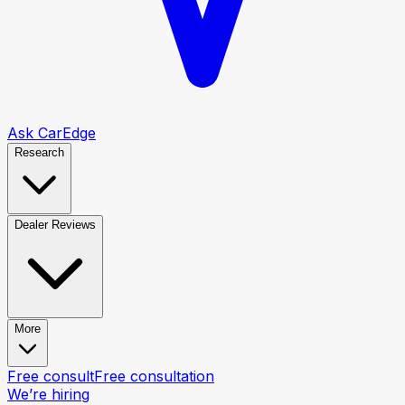
Ask CarEdge
Research
Dealer Reviews
More
Free consult
Free consultation
We’re hiring