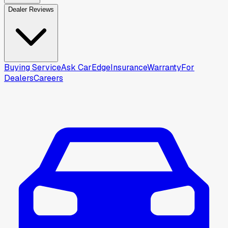
Dealer Reviews
Buying Service
Ask CarEdge
Insurance
Warranty
For
Dealers
Careers