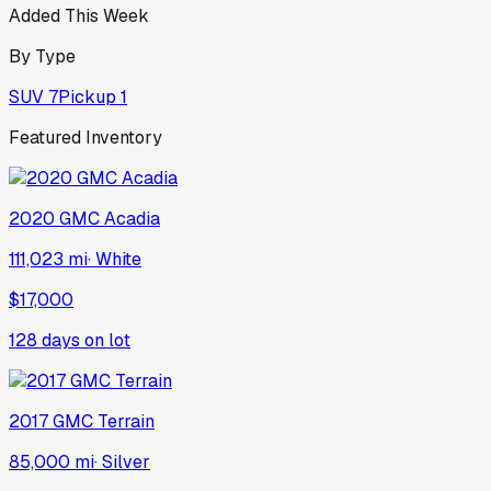
Added This Week
By Type
SUV
7
Pickup
1
Featured Inventory
2020
GMC
Acadia
111,023 mi
·
White
$17,000
128
days on lot
2017
GMC
Terrain
85,000 mi
·
Silver