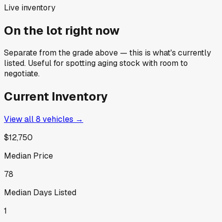
Live inventory
On the lot right now
Separate from the grade above — this is what's currently
listed. Useful for spotting aging stock with room to
negotiate.
Current Inventory
View all
8
vehicles →
$12,750
Median Price
78
Median Days Listed
1