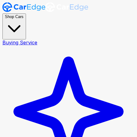
Shop Cars
Buying Service