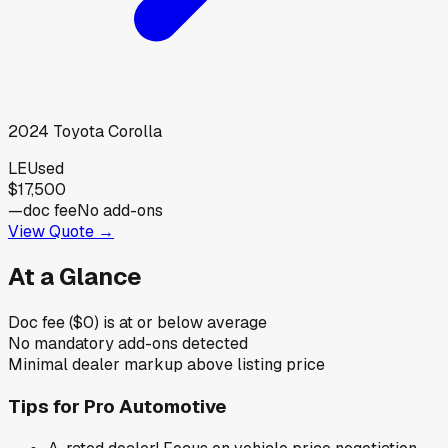
2024
Toyota
Corolla
LE
Used
$17,500
—
doc fee
No add-ons
View Quote →
At a Glance
Doc fee ($0) is at or below average
No mandatory add-ons detected
Minimal dealer markup above listing price
Tips for
Pro Automotive