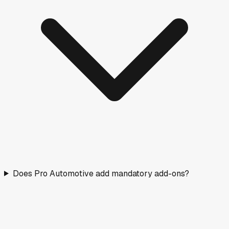
Does Pro Automotive add mandatory add-ons?