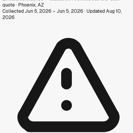
quote
·
Phoenix, AZ
Collected
Jun 5, 2026
–
Jun 5, 2026
· Updated
Aug 10,
2026