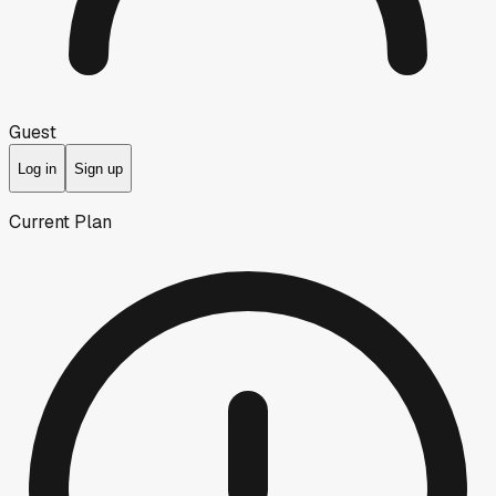
Guest
Log in
Sign up
Current Plan