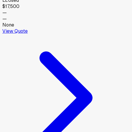
LE
Used
$17,500
—
—
None
View Quote