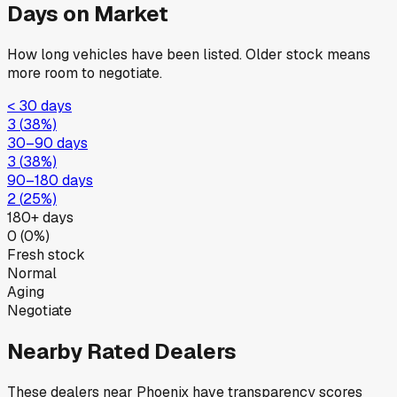
Days on Market
How long vehicles have been listed. Older stock means
more room to negotiate.
< 30 days
3
(
38
%)
30–90 days
3
(
38
%)
90–180 days
2
(
25
%)
180+ days
0
(
0
%)
Fresh stock
Normal
Aging
Negotiate
Nearby Rated Dealers
These dealers near
Phoenix
have transparency scores