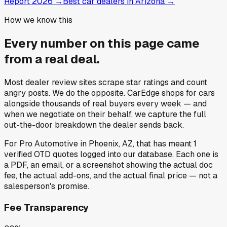
Report 2026
→
Best car dealers in Arizona
→
How we know this
Every number on this page came
from a
real deal
.
Most dealer review sites scrape star ratings and count
angry posts.
We do the opposite.
CarEdge shops for cars
alongside thousands of real buyers every week — and
when we negotiate on their behalf, we capture the full
out-the-door breakdown the dealer sends back.
For
Pro Automotive
in
Phoenix, AZ
, that has meant
1
verified OTD quotes
logged into our database. Each one is
a PDF, an email, or a screenshot showing the actual doc
fee, the actual add-ons, and the actual final price — not a
salesperson's promise.
Fee Transparency