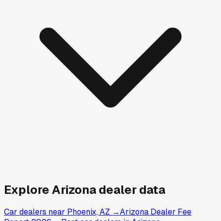
Explore
Arizona
dealer data
Car dealers near Phoenix, AZ
→
Arizona Dealer Fee