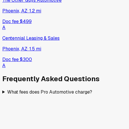
The Other Guys Automotive
Phoenix, AZ
·
1.2
mi
Doc fee
$499
A
Centennial Leasing & Sales
Phoenix, AZ
·
1.5
mi
Doc fee
$300
A
Frequently Asked Questions
What fees does Pro Automotive charge?