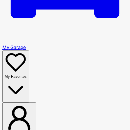
My Garage
My Favorites