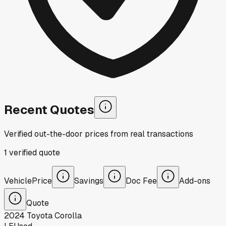
Recent Quotes
Verified out-the-door prices from real transactions
1
verified
quote
Vehicle
Price
Savings
Doc Fee
Add-ons
Quote
2024
Toyota
Corolla