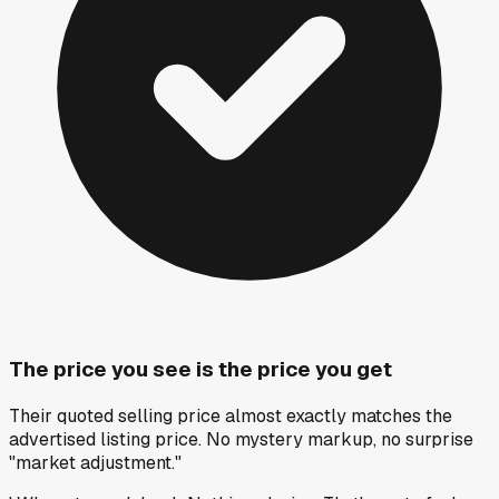
The price you see is the price you get
Their quoted selling price almost exactly matches the
advertised listing price. No mystery markup, no surprise
"market adjustment."