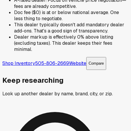
A-rated dealer! Focus on vehicle price negotiation—
fees are already competitive.
Doc fee ($0) is at or below national average. One
less thing to negotiate.
This dealer typically doesn't add mandatory dealer
add-ons. That's a good sign of transparency.
Dealer markup is effectively 0% above listing
(excluding taxes). This dealer keeps their fees
minimal.
Shop Inventory
505-806-2669
Website
Compare
Keep researching
Look up another dealer by name, brand, city, or zip.