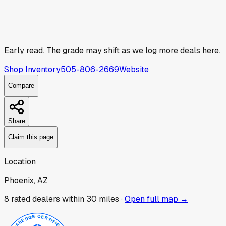
Early read.
The grade may shift as we log more deals here.
Shop Inventory
505-806-2669
Website
Compare
Share
Claim this page
Location
Phoenix, AZ
8
rated dealer
s
within 30 miles ·
Open full map →