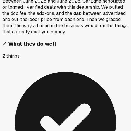
Between
June 2026
and
June 2026
, CarEdge negotiated
or logged
1
verified deals
with this dealership. We pulled
the doc fee, the add-ons, and the gap between advertised
and out-the-door price from each one. Then we graded
them the way a friend in the business would: on the things
that actually cost you money.
✓
What they do well
2
things