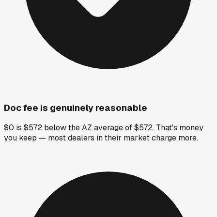
Doc fee is genuinely reasonable
$0 is $572 below the AZ average of $572. That's money
you keep — most dealers in their market charge more.