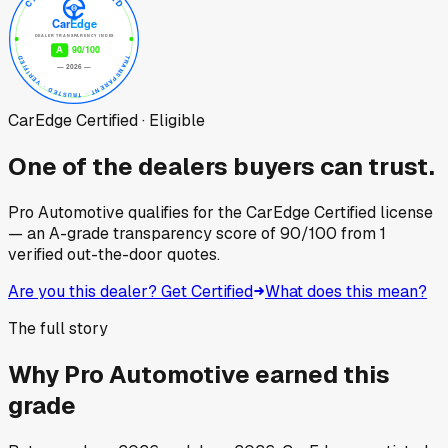
CarEdge Certified · Eligible
One of the dealers buyers can trust.
Pro Automotive
qualifies for the CarEdge Certified license
— an A-grade transparency score of
90
/100
from
1
verified out-the-door quotes.
Are you this dealer? Get Certified
What does this mean?
The full story
Why
Pro Automotive
earned this
grade