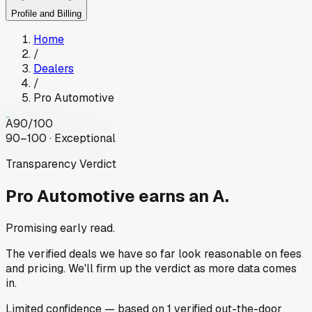
Profile and Billing
Home
/
Dealers
/
Pro Automotive
A
90
/100
90–100 · Exceptional
Transparency Verdict
Pro Automotive
earns an A.
Promising early read.
The verified deals we have so far look reasonable on fees
and pricing. We'll firm up the verdict as more data comes
in.
Limited
confidence
— based on
1
verified out-the-door