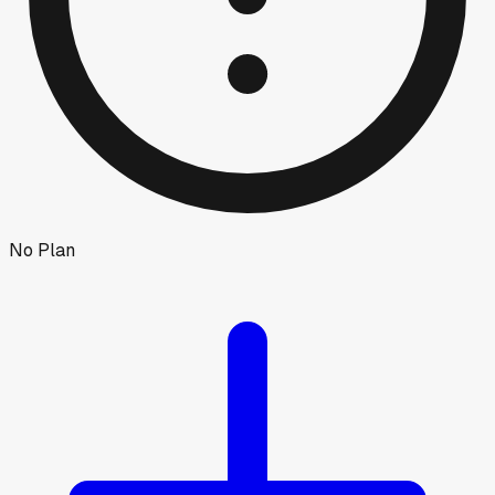
No Plan