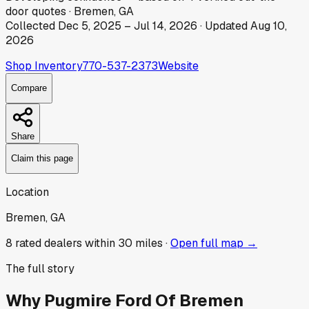
door
quotes
·
Bremen, GA
Collected
Dec 5, 2025
–
Jul 14, 2026
· Updated
Aug 10,
2026
Shop Inventory
770-537-2373
Website
Compare
Share
Claim this page
Location
Bremen, GA
8
rated dealer
s
within 30 miles ·
Open full map →
The full story
Why
Pugmire Ford Of Bremen