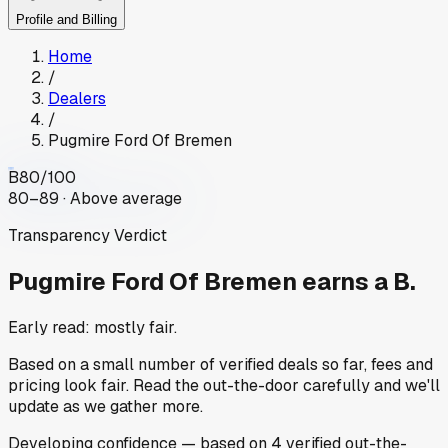
Profile and Billing
Home
/
Dealers
/
Pugmire Ford Of Bremen
B
80
/100
80–89 · Above average
Transparency Verdict
Pugmire Ford Of Bremen
earns a B.
Early read: mostly fair.
Based on a small number of verified deals so far, fees and
pricing look fair. Read the out-the-door carefully and we'll
update as we gather more.
Developing
confidence
— based on
4
verified out-the-