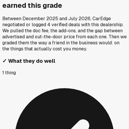
earned this grade
Between
December 2025
and
July 2026
, CarEdge
negotiated or logged
4
verified deals
with this dealership.
We pulled the doc fee, the add-ons, and the gap between
advertised and out-the-door price from each one. Then we
graded them the way a friend in the business would: on
the things that actually cost you money.
✓
What they do well
1
thing