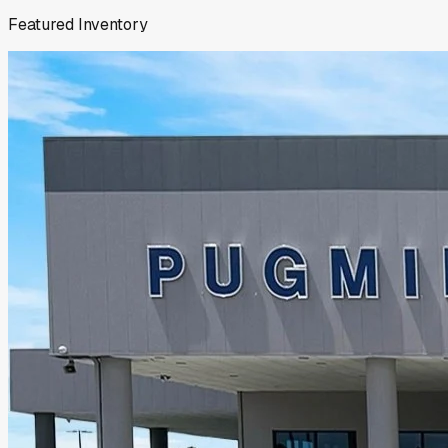
Featured Inventory