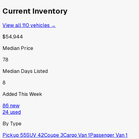
Current Inventory
View all
110
vehicles →
$54,944
Median Price
78
Median Days Listed
8
Added This Week
86
new
24
used
By Type
Pickup
55
SUV
42
Coupe
3
Cargo Van
1
Passenger Van
1