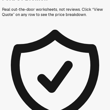
Real out-the-door worksheets, not reviews.
Click “View
Quote” on any row
to see the price breakdown.