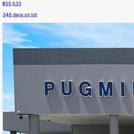
$55,533
348
days on lot