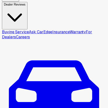
Dealer Reviews
Buying Service
Ask CarEdge
Insurance
Warranty
For
Dealers
Careers