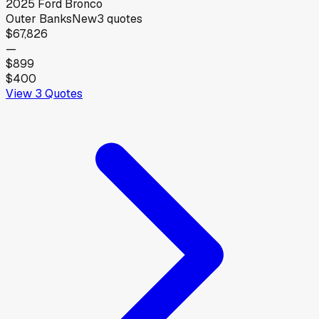
2025
Ford
Bronco
Outer Banks
New
3
quotes
$67,826
—
$899
$400
View
3
Quotes