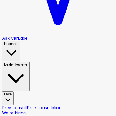
Ask CarEdge
Research
Dealer Reviews
More
Free consult
Free consultation
We’re hiring