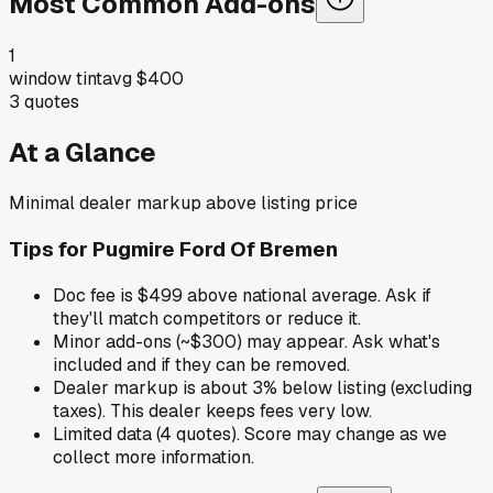
Most Common Add-ons
1
window tint
avg
$400
3
quotes
At a Glance
Minimal dealer markup above listing price
Tips for
Pugmire Ford Of Bremen
Doc fee is $499 above national average. Ask if
they'll match competitors or reduce it.
Minor add-ons (~$300) may appear. Ask what's
included and if they can be removed.
Dealer markup is about 3% below listing (excluding
taxes). This dealer keeps fees very low.
Limited data (4 quotes). Score may change as we
collect more information.