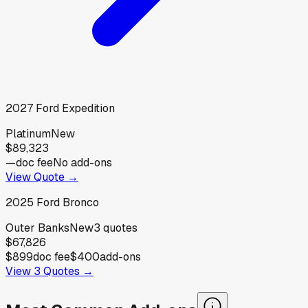
2027
Ford
Expedition
Platinum
New
$89,323
—
doc fee
No add-ons
View Quote →
2025
Ford
Bronco
Outer Banks
New
3
quotes
$67,826
$899
doc fee
$400
add-ons
View
3
Quotes →