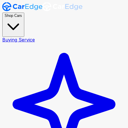
Shop Cars
Buying Service