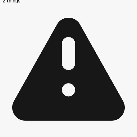
2
things