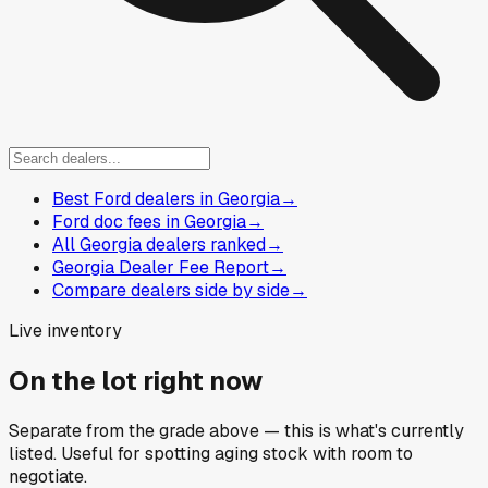
Best Ford dealers in Georgia
→
Ford doc fees in Georgia
→
All Georgia dealers ranked
→
Georgia Dealer Fee Report
→
Compare dealers side by side
→
Live inventory
On the lot right now
Separate from the grade above — this is what's currently
listed. Useful for spotting aging stock with room to
negotiate.