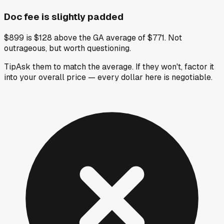
Doc fee is slightly padded
$899 is $128 above the GA average of $771. Not
outrageous, but worth questioning.
Tip
Ask them to match the average. If they won't, factor it
into your overall price — every dollar here is negotiable.