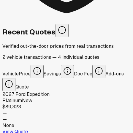
Recent Quotes
Verified out-the-door prices from real transactions
2
vehicle
transactions
—
4
individual
quotes
Vehicle
Price
Savings
Doc Fee
Add-ons
Quote
2027
Ford
Expedition
Platinum
New
$89,323
—
—
None
View Quote