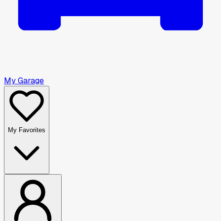
My Garage
My Favorites