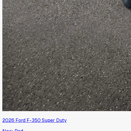
2026
Ford
F-350 Super Duty