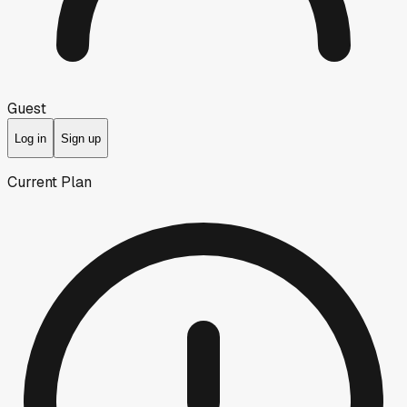
Guest
Log in
Sign up
Current Plan