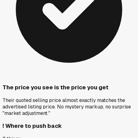
The price you see is the price you get
Their quoted selling price almost exactly matches the
advertised listing price. No mystery markup, no surprise
"market adjustment."
!
Where to push back