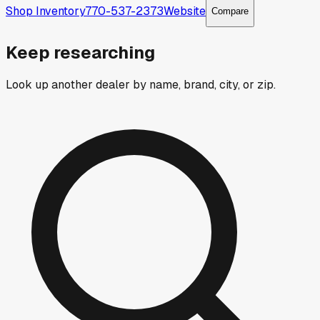
Shop Inventory
770-537-2373
Website
Compare
Keep researching
Look up another dealer by name, brand, city, or zip.