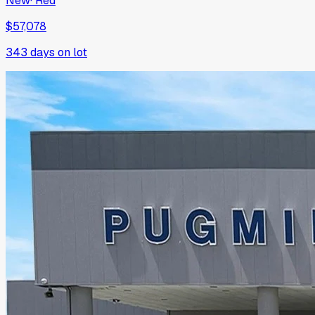
New
·
Red
$57,078
343
days on lot