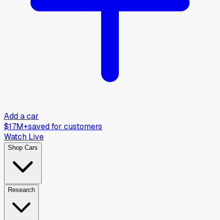
Add a car
$17M+
saved for customers
Watch Live
Shop Cars
Research