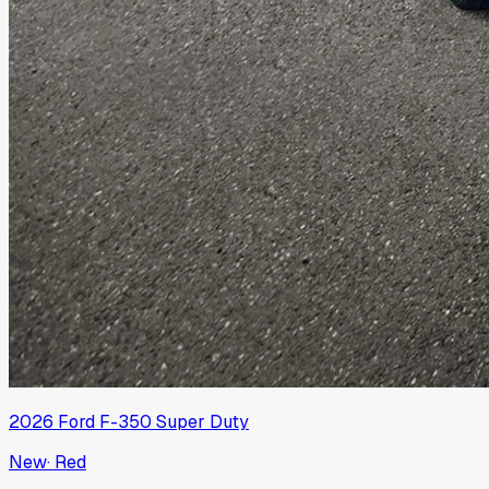
2026
Ford
F-350 Super Duty
New
·
Red