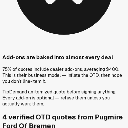
Add-ons are baked into almost every deal
75% of quotes include dealer add-ons, averaging $400.
This is their business model — inflate the OTD, then hope
you don't line-item it.
Tip
Demand an itemized quote before signing anything.
Every add-on is optional — refuse them unless you
actually want them.
4
verified OTD
quotes
from
Pugmire
Ford Of Bremen