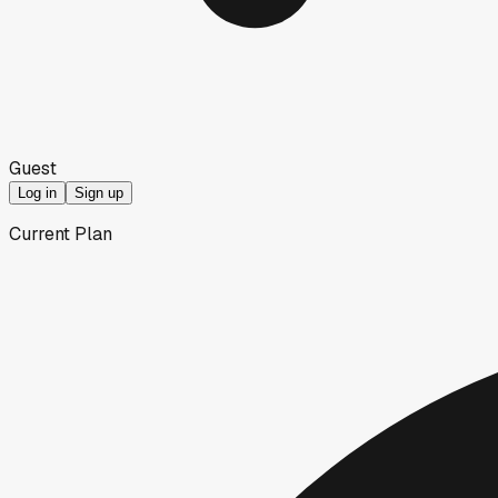
Guest
Log in
Sign up
Current Plan