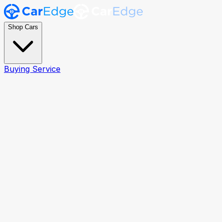
Shop Cars
Buying Service