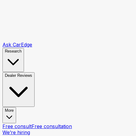
Ask CarEdge
Research
Dealer Reviews
More
Free consult
Free consultation
We’re hiring