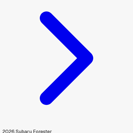
2026
Subaru
Forester