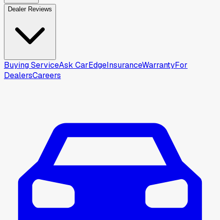
Dealer Reviews
Buying Service
Ask CarEdge
Insurance
Warranty
For
Dealers
Careers