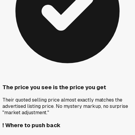
The price you see is the price you get
Their quoted selling price almost exactly matches the
advertised listing price. No mystery markup, no surprise
"market adjustment."
!
Where to push back