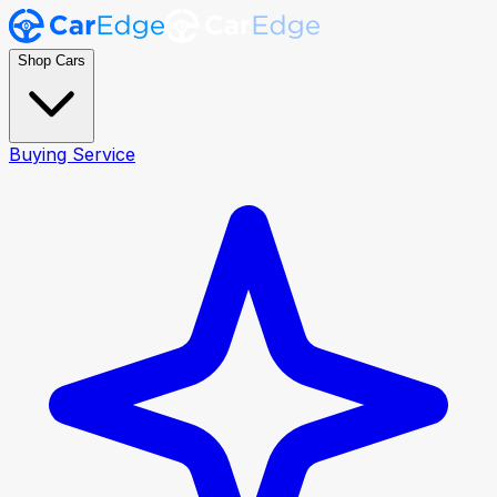
Shop Cars
Buying Service