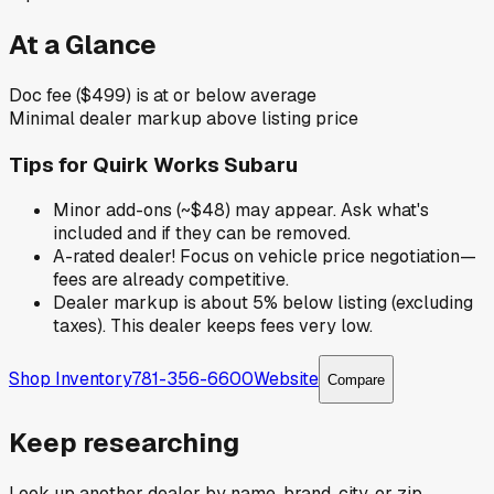
At a Glance
Doc fee ($499) is at or below average
Minimal dealer markup above listing price
Tips for
Quirk Works Subaru
Minor add-ons (~$48) may appear. Ask what's
included and if they can be removed.
A-rated dealer! Focus on vehicle price negotiation—
fees are already competitive.
Dealer markup is about 5% below listing (excluding
taxes). This dealer keeps fees very low.
Shop Inventory
781-356-6600
Website
Compare
Keep researching
Look up another dealer by name, brand, city, or zip.