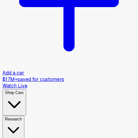
Add a car
$17M+
saved for customers
Watch Live
Shop Cars
Research