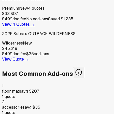
Premium
New
4
quotes
$33,807
$499
doc fee
No add-ons
Saved
$1,235
View
4
Quotes →
2025
Subaru
OUTBACK WILDERNESS
Wilderness
New
$45,219
$499
doc fee
$35
add-ons
View Quote →
Most Common Add-ons
1
floor mats
avg
$207
1
quote
2
accessories
avg
$35
1
quote