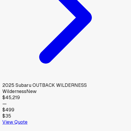
2025
Subaru
OUTBACK WILDERNESS
Wilderness
New
$45,219
—
$499
$35
View Quote