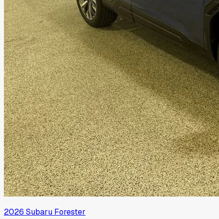
2026
Subaru
Forester