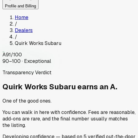
Profile and Billing
Home
/
Dealers
/
Quirk Works Subaru
A
91
/100
90–100 · Exceptional
Transparency Verdict
Quirk Works Subaru
earns an A.
One of the good ones.
You can walk in here with confidence. Fees are reasonable,
add-ons are rare, and the final number usually matches
the listing.
Developing
confidence
— based on
5
verified out-the-door