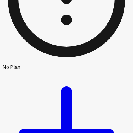
No Plan