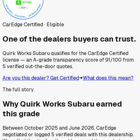
CarEdge Certified · Eligible
One of the dealers buyers can trust.
Quirk Works Subaru
qualifies for the CarEdge Certified
license — an A-grade transparency score of
91
/100
from
5
verified out-the-door quotes.
Are you this dealer? Get Certified
What does this mean?
The full story
Why
Quirk Works Subaru
earned
this grade
Between
October 2025
and
June 2026
, CarEdge
negotiated or logged
5
verified deals
with this dealership.