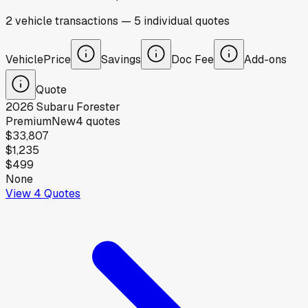
2
vehicle
transactions
—
5
individual
quotes
Vehicle
Price
Savings
Doc Fee
Add-ons
Quote
2026
Subaru
Forester
Premium
New
4
quotes
$33,807
$1,235
$499
None
View
4
Quotes