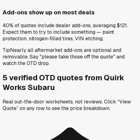
Add-ons show up on most deals
40% of quotes include dealer add-ons, averaging $121.
Expect them to try to include something — paint
protection, nitrogen-filled tires, VIN etching.
Tip
Nearly all aftermarket add-ons are optional and
removable. Say "please take those off the quote" and
watch the OTD drop.
5
verified OTD
quotes
from
Quirk
Works Subaru
Real out-the-door worksheets, not reviews.
Click “View
Quote” on any row
to see the price breakdown.