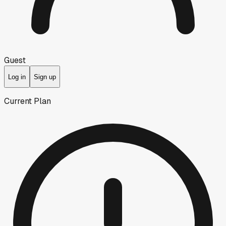
Guest
Log in
Sign up
Current Plan