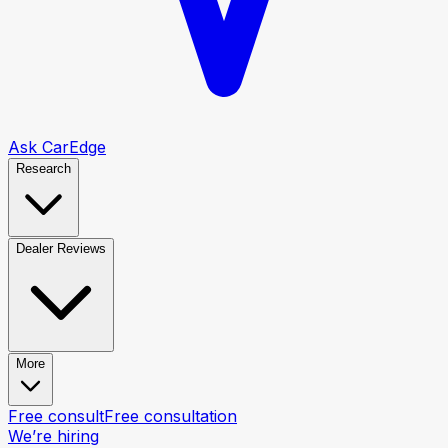
Ask CarEdge
Research
Dealer Reviews
More
Free consult
Free consultation
We’re hiring