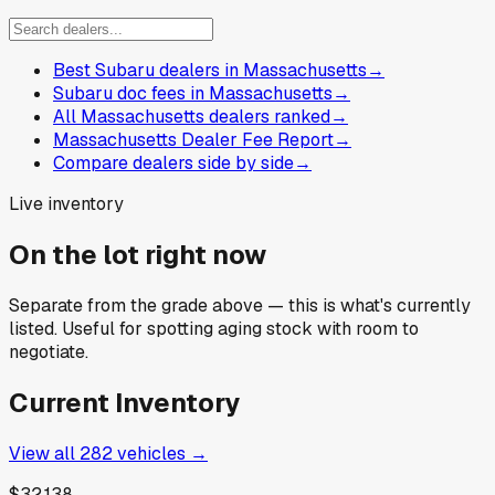
Best Subaru dealers in Massachusetts
→
Subaru doc fees in Massachusetts
→
All Massachusetts dealers ranked
→
Massachusetts Dealer Fee Report
→
Compare dealers side by side
→
Live inventory
On the lot right now
Separate from the grade above — this is what's currently
listed. Useful for spotting aging stock with room to
negotiate.
Current Inventory
View all
282
vehicles →
$32,138