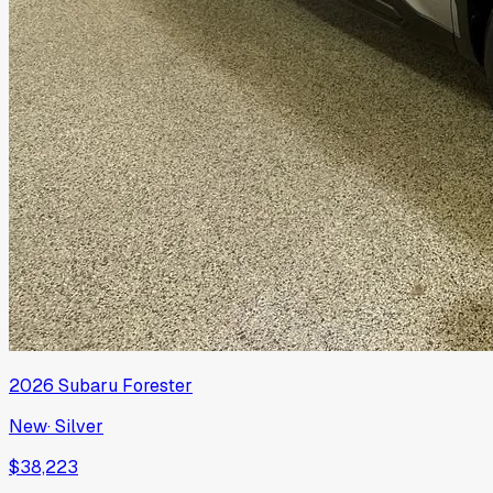
2026
Subaru
Forester
New
·
Silver
$38,223