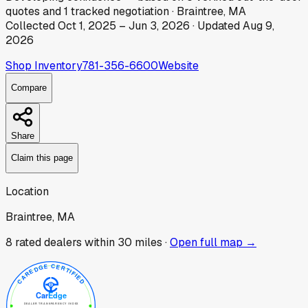
quotes
and
1
tracked
negotiation
·
Braintree, MA
Collected
Oct 1, 2025
–
Jun 3, 2026
· Updated
Aug 9,
2026
Shop Inventory
781-356-6600
Website
Compare
Share
Claim this page
Location
Braintree, MA
8
rated dealer
s
within 30 miles ·
Open full map →