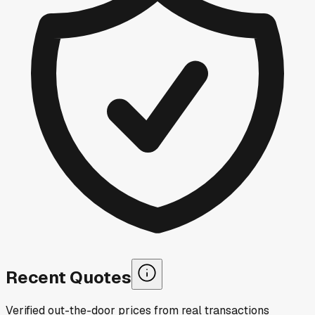
Recent Quotes
Verified out-the-door prices from real transactions