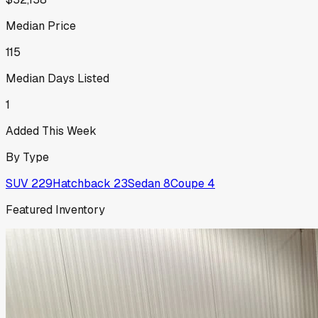
Median Price
115
Median Days Listed
1
Added This Week
By Type
SUV
229
Hatchback
23
Sedan
8
Coupe
4
Featured Inventory