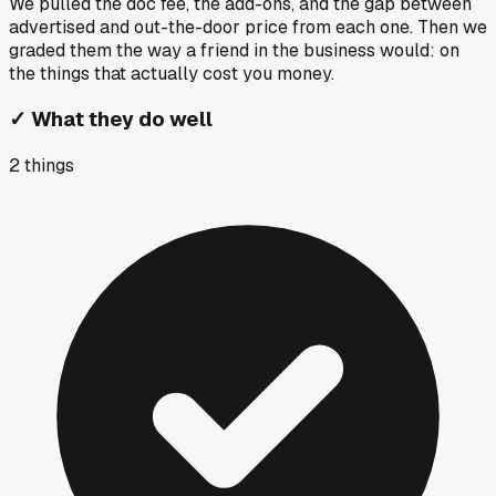
We pulled the doc fee, the add-ons, and the gap between
advertised and out-the-door price from each one. Then we
graded them the way a friend in the business would: on
the things that actually cost you money.
✓
What they do well
2
things