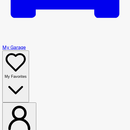
My Garage
My Favorites