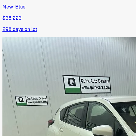
New
·
Blue
$38,223
298
days on lot