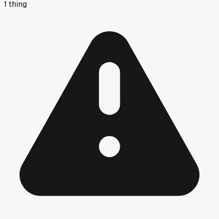
1
thing