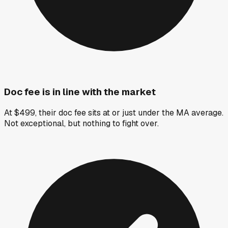
Doc fee is in line with the market
At $499, their doc fee sits at or just under the MA average.
Not exceptional, but nothing to fight over.