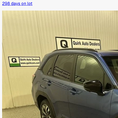
298
days on lot