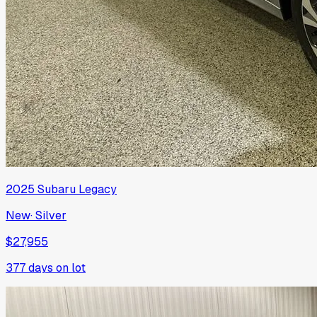
2025
Subaru
Legacy
New
·
Silver
$27,955
377
days on lot