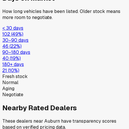
How long vehicles have been listed. Older stock means
more room to negotiate.
< 30 days
102
(
49
%)
30–90 days
46
(
22
%)
90–180 days
40
(
19
%)
180+ days
21
(
10
%)
Fresh stock
Normal
Aging
Negotiate
Nearby Rated Dealers
These dealers near
Auburn
have transparency scores
based on verified pricing data.