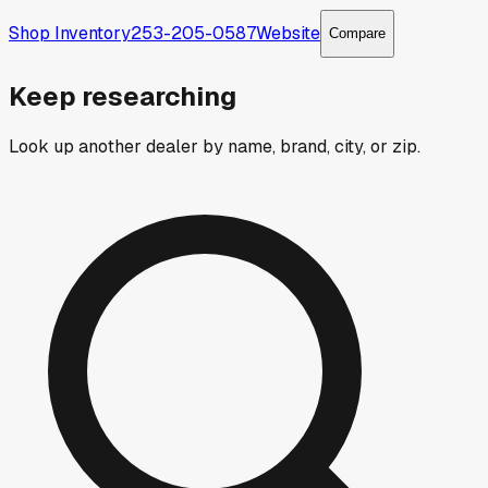
Shop Inventory
253-205-0587
Website
Compare
Keep researching
Look up another dealer by name, brand, city, or zip.