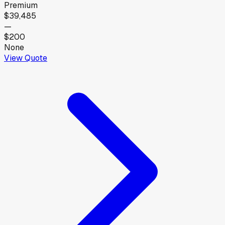
Premium
$39,485
—
$200
None
View Quote