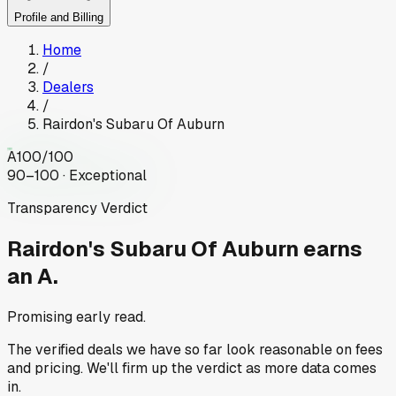
Profile and Billing
Home
/
Dealers
/
Rairdon's Subaru Of Auburn
A
100
/100
90–100 · Exceptional
Transparency Verdict
Rairdon's Subaru Of Auburn
earns
an A.
Promising early read.
The verified deals we have so far look reasonable on fees
and pricing. We'll firm up the verdict as more data comes
in.