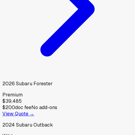
2026
Subaru
Forester
Premium
$39,485
$200
doc fee
No add-ons
View Quote →
2024
Subaru
Outback