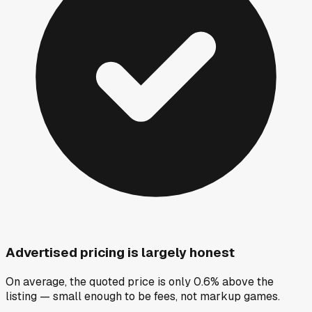
Advertised pricing is largely honest
On average, the quoted price is only 0.6% above the
listing — small enough to be fees, not markup games.