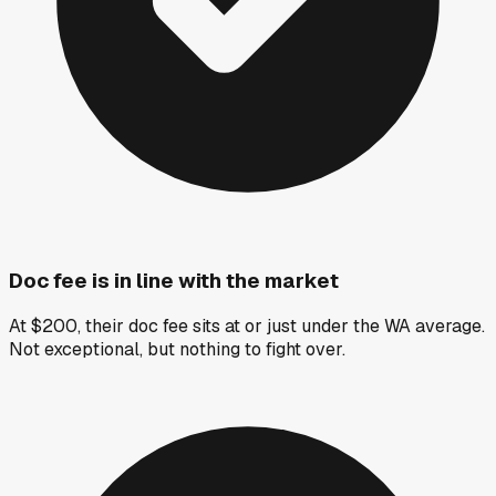
Doc fee is in line with the market
At $200, their doc fee sits at or just under the WA average.
Not exceptional, but nothing to fight over.