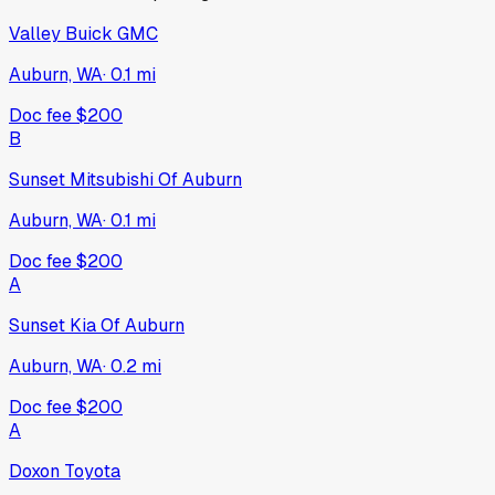
Valley Buick GMC
Auburn, WA
·
0.1
mi
Doc fee
$200
B
Sunset Mitsubishi Of Auburn
Auburn, WA
·
0.1
mi
Doc fee
$200
A
Sunset Kia Of Auburn
Auburn, WA
·
0.2
mi
Doc fee
$200
A
Doxon Toyota