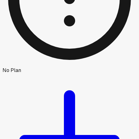
No Plan