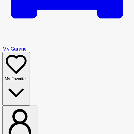
My Garage
My Favorites