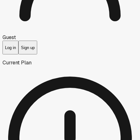
Guest
Log in
Sign up
Current Plan