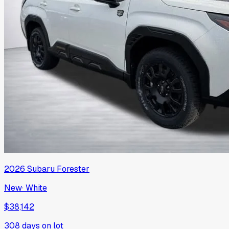
2026
Subaru
Forester
New
·
White
$38,142
308
days on lot