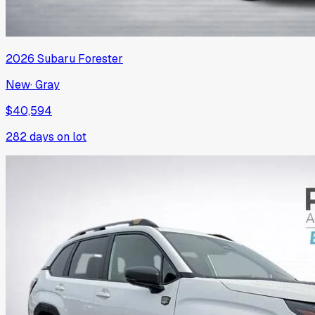
2026
Subaru
Forester
New
·
Gray
$40,594
282
days on lot