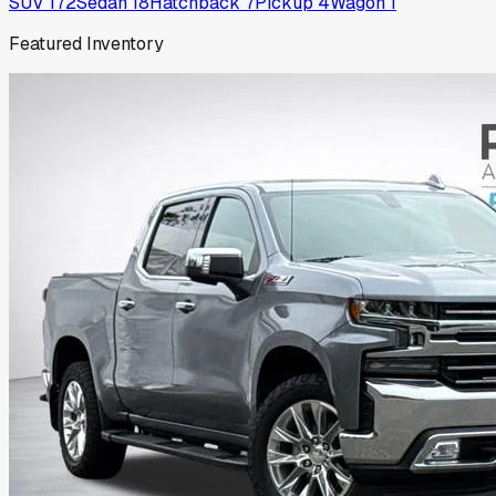
SUV
172
Sedan
18
Hatchback
7
Pickup
4
Wagon
1
Featured Inventory