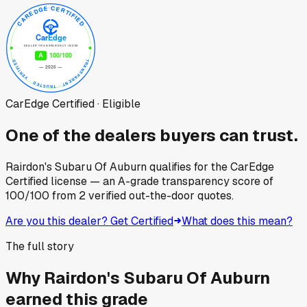
CarEdge Certified · Eligible
One of the dealers buyers can trust.
Rairdon's Subaru Of Auburn
qualifies for the CarEdge
Certified license — an A-grade transparency score of
100
/100
from
2
verified out-the-door quotes.
Are you this dealer? Get Certified
What does this mean?
The full story
Why
Rairdon's Subaru Of Auburn
earned this grade