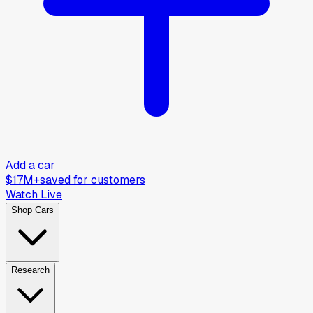
Add a car
$17M+
saved for customers
Watch Live
Shop Cars
Research