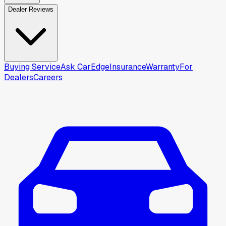
Dealer Reviews
Buying Service
Ask CarEdge
Insurance
Warranty
For
Dealers
Careers