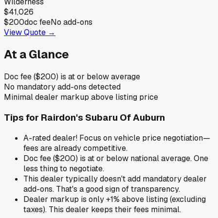
Wilderness
$41,026
$200
doc fee
No add-ons
View Quote →
At a Glance
Doc fee ($200) is at or below average
No mandatory add-ons detected
Minimal dealer markup above listing price
Tips for
Rairdon's Subaru Of Auburn
A-rated dealer! Focus on vehicle price negotiation—
fees are already competitive.
Doc fee ($200) is at or below national average. One
less thing to negotiate.
This dealer typically doesn't add mandatory dealer
add-ons. That's a good sign of transparency.
Dealer markup is only +1% above listing (excluding
taxes). This dealer keeps their fees minimal.