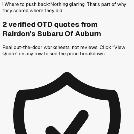
!
Where to push back
:
Nothing glaring. That's part of why
they scored where they did.
2
verified OTD
quotes
from
Rairdon's Subaru Of Auburn
Real out-the-door worksheets, not reviews.
Click “View
Quote” on any row
to see the price breakdown.