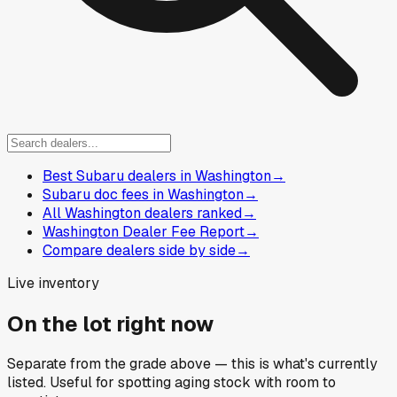
Best Subaru dealers in Washington
→
Subaru doc fees in Washington
→
All Washington dealers ranked
→
Washington Dealer Fee Report
→
Compare dealers side by side
→
Live inventory
On the lot right now
Separate from the grade above — this is what's currently
listed. Useful for spotting aging stock with room to