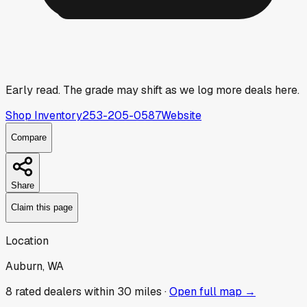
Early read.
The grade may shift as we log more deals here.
Shop Inventory
253-205-0587
Website
Compare
Share
Claim this page
Location
Auburn, WA
8
rated dealer
s
within 30 miles ·
Open full map →