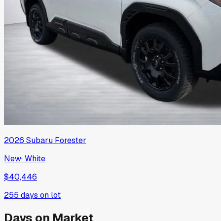
2026
Subaru
Forester
New
·
White
$40,446
255
days on lot
Days on Market