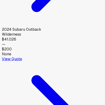
2024
Subaru
Outback
Wilderness
$41,026
—
$200
None
View Quote