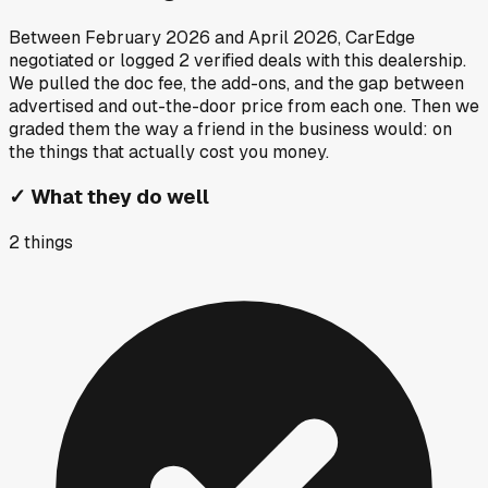
Between
February 2026
and
April 2026
, CarEdge
negotiated or logged
2
verified deals
with this dealership.
We pulled the doc fee, the add-ons, and the gap between
advertised and out-the-door price from each one. Then we
graded them the way a friend in the business would: on
the things that actually cost you money.
✓
What they do well
2
things