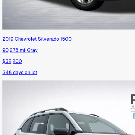
2019
Chevrolet
Silverado 1500
90,278 mi
·
Gray
$32,200
348
days on lot