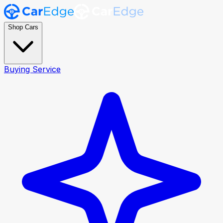
Shop Cars
Buying Service