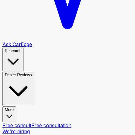
Ask CarEdge
Research
Dealer Reviews
More
Free consult
Free consultation
We’re hiring