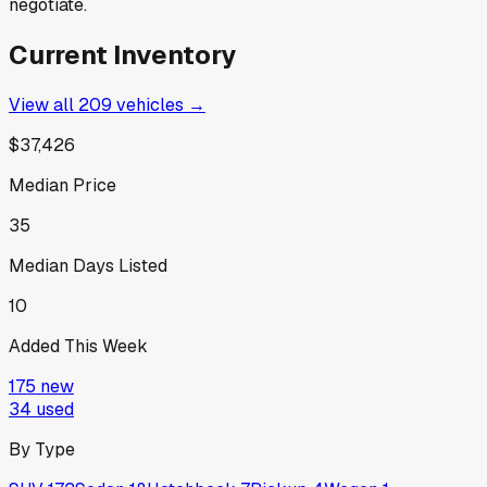
negotiate.
Current Inventory
View all
209
vehicles →
$37,426
Median Price
35
Median Days Listed
10
Added This Week
175
new
34
used
By Type