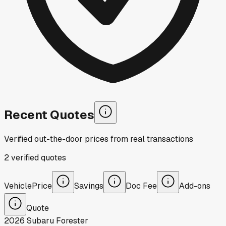
Recent Quotes
Verified out-the-door prices from real transactions
2
verified
quotes
Vehicle
Price
Savings
Doc Fee
Add-ons
Quote
2026
Subaru
Forester