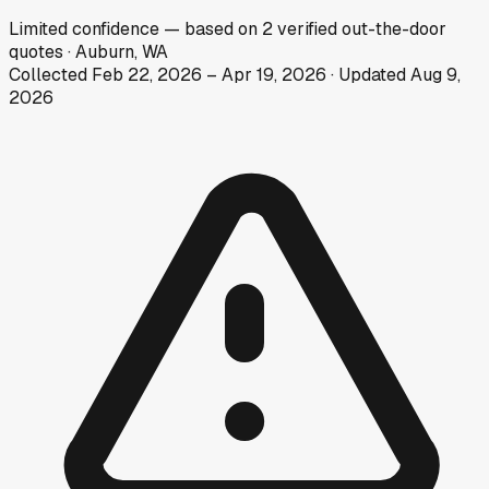
Limited
confidence
— based on
2
verified out-the-door
quotes
·
Auburn, WA
Collected
Feb 22, 2026
–
Apr 19, 2026
· Updated
Aug 9,
2026