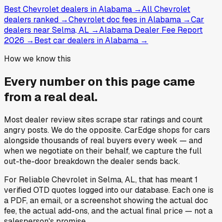
Best Chevrolet dealers in Alabama
→
All Chevrolet
dealers ranked
→
Chevrolet doc fees in Alabama
→
Car
dealers near Selma, AL
→
Alabama Dealer Fee Report
2026
→
Best car dealers in Alabama
→
How we know this
Every number on this page came
from a
real deal
.
Most dealer review sites scrape star ratings and count
angry posts.
We do the opposite.
CarEdge shops for cars
alongside thousands of real buyers every week — and
when we negotiate on their behalf, we capture the full
out-the-door breakdown the dealer sends back.
For
Reliable Chevrolet
in
Selma, AL
, that has meant
1
verified OTD quotes
logged into our database. Each one is
a PDF, an email, or a screenshot showing the actual doc
fee, the actual add-ons, and the actual final price — not a
salesperson's promise.