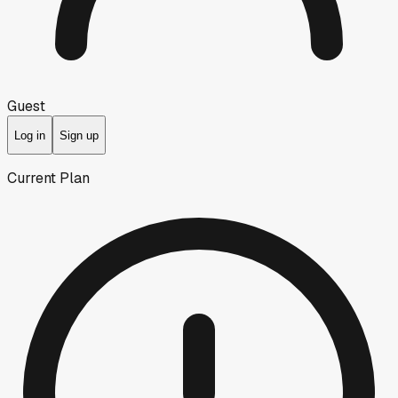
Guest
Log in
Sign up
Current Plan