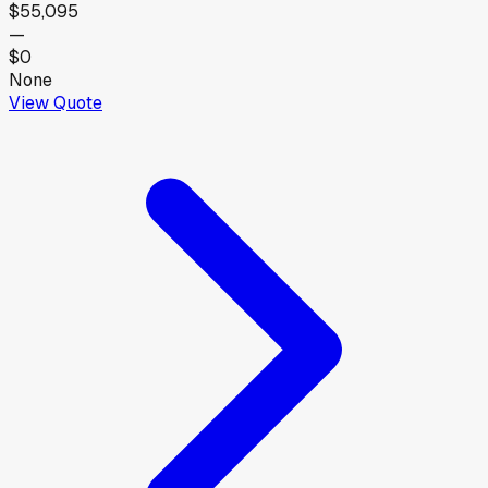
$55,095
—
$0
None
View Quote