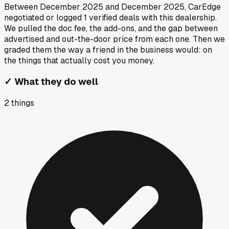
Between
December 2025
and
December 2025
, CarEdge
negotiated or logged
1
verified deals
with this dealership.
We pulled the doc fee, the add-ons, and the gap between
advertised and out-the-door price from each one. Then we
graded them the way a friend in the business would: on
the things that actually cost you money.
✓
What they do well
2
things