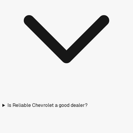
Is Reliable Chevrolet a good dealer?