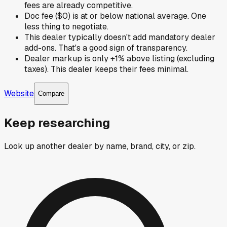
fees are already competitive.
Doc fee ($0) is at or below national average. One
less thing to negotiate.
This dealer typically doesn't add mandatory dealer
add-ons. That's a good sign of transparency.
Dealer markup is only +1% above listing (excluding
taxes). This dealer keeps their fees minimal.
Website
Compare
Keep researching
Look up another dealer by name, brand, city, or zip.