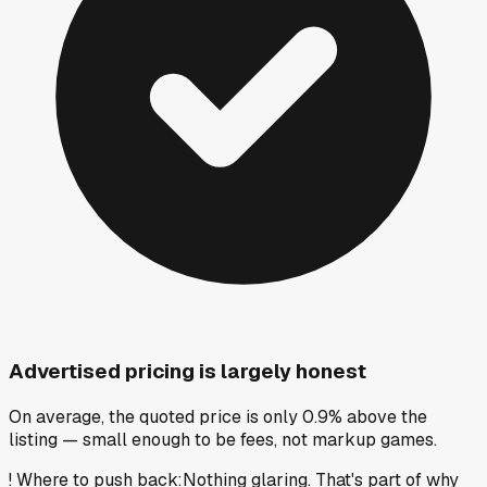
Advertised pricing is largely honest
On average, the quoted price is only 0.9% above the
listing — small enough to be fees, not markup games.
!
Where to push back
:
Nothing glaring. That's part of why