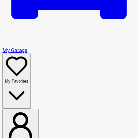
My Garage
My Favorites