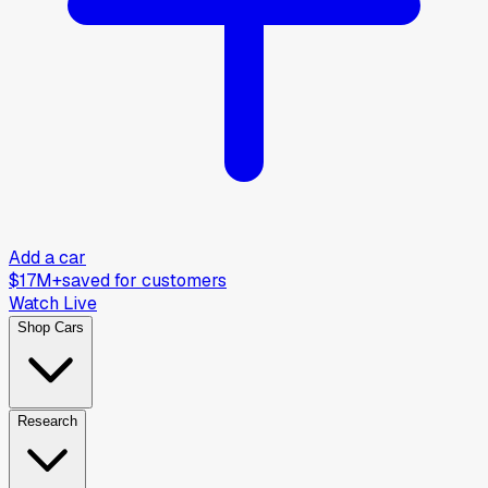
Add a car
$17M+
saved for customers
Watch Live
Shop Cars
Research