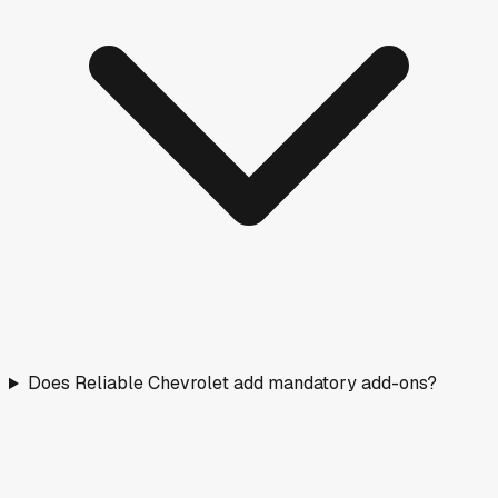
Does Reliable Chevrolet add mandatory add-ons?