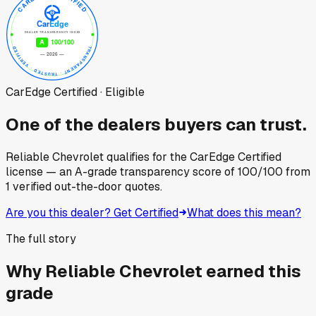
CarEdge Certified · Eligible
One of the dealers buyers can trust.
Reliable Chevrolet
qualifies for the CarEdge Certified
license — an A-grade transparency score of
100
/100
from
1
verified out-the-door quotes.
Are you this dealer? Get Certified
What does this mean?
The full story
Why
Reliable Chevrolet
earned this
grade