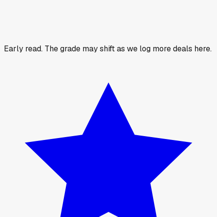
Early read.
The grade may shift as we log more deals here.