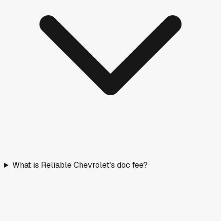
What is Reliable Chevrolet's doc fee?