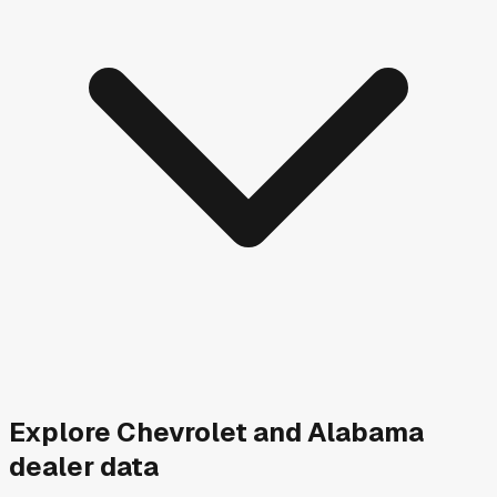
Explore
Chevrolet and
Alabama
dealer data