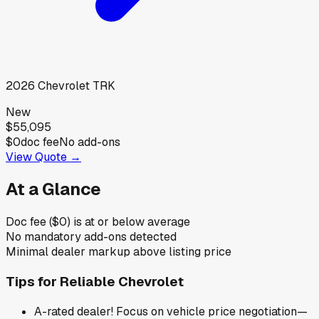
2026
Chevrolet
TRK
New
$55,095
$0
doc fee
No add-ons
View Quote →
At a Glance
Doc fee ($0) is at or below average
No mandatory add-ons detected
Minimal dealer markup above listing price
Tips for
Reliable Chevrolet
A-rated dealer! Focus on vehicle price negotiation—