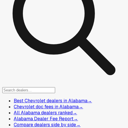
Best Chevrolet dealers in Alabama
→
Chevrolet doc fees in Alabama
→
All Alabama dealers ranked
→
Alabama Dealer Fee Report
→
Compare dealers side by side
→