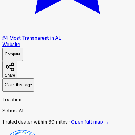
#
4
Most Transparent in
AL
Website
Compare
Share
Claim this page
Location
Selma, AL
1
rated dealer
within 30 miles ·
Open full map →