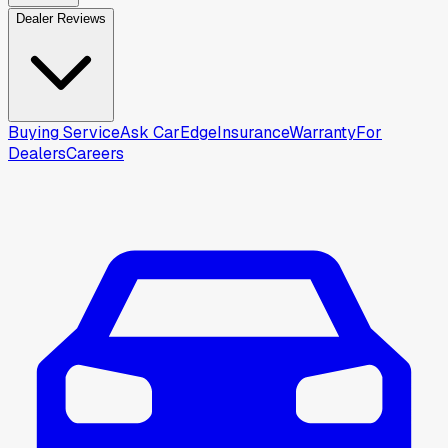
Dealer Reviews
Buying Service
Ask CarEdge
Insurance
Warranty
For
Dealers
Careers