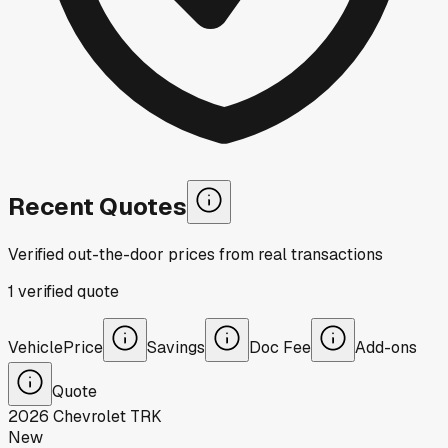
Recent Quotes
Verified out-the-door prices from real transactions
1
verified
quote
Vehicle
Price
Savings
Doc Fee
Add-ons
Quote
2026
Chevrolet
TRK
New