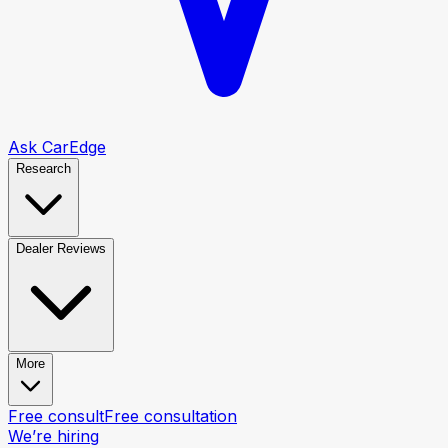
Ask CarEdge
Research
Dealer Reviews
More
Free consult
Free consultation
We’re hiring