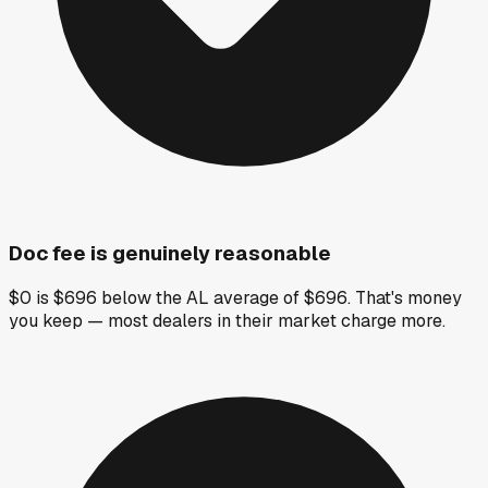
Doc fee is genuinely reasonable
$0 is $696 below the AL average of $696. That's money
you keep — most dealers in their market charge more.