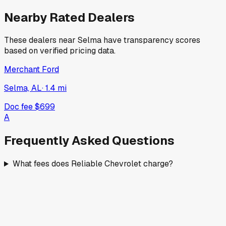
Nearby Rated Dealers
These dealers near
Selma
have transparency scores
based on verified pricing data.
Merchant Ford
Selma, AL
·
1.4
mi
Doc fee
$699
A
Frequently Asked Questions
What fees does Reliable Chevrolet charge?