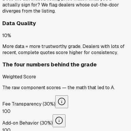
actually sign for? We flag dealers whose out-the-door
diverges from the listing.
Data Quality
10%
More data = more trustworthy grade. Dealers with lots of
recent, complete quotes score higher for consistency.
The four numbers behind the grade
Weighted Score
The raw component scores — the math that led to
A
.
Fee Transparency (30%)
100
Add-on Behavior (30%)
100