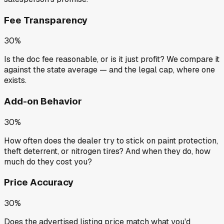
Fee Transparency
30%
Is the doc fee reasonable, or is it just profit? We compare it
against the state average — and the legal cap, where one
exists.
Add-on Behavior
30%
How often does the dealer try to stick on paint protection,
theft deterrent, or nitrogen tires? And when they do, how
much do they cost you?
Price Accuracy
30%
Does the advertised listing price match what you'd