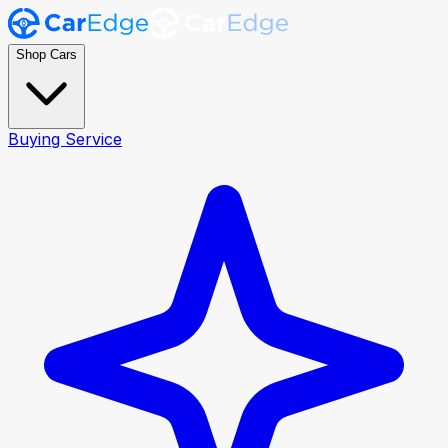
Shop Cars
Buying Service