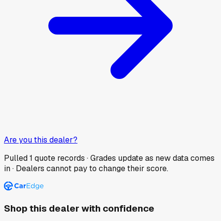
Are you this dealer?
Pulled
1
quote records · Grades update as new data comes
in · Dealers cannot pay to change their score.
Shop this dealer with confidence