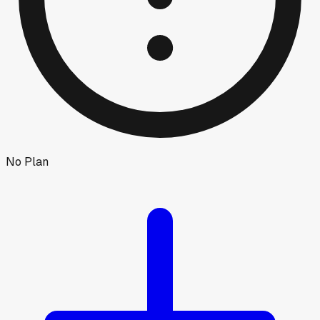
No Plan