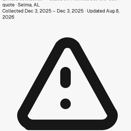
quote
·
Selma, AL
Collected
Dec 3, 2025
–
Dec 3, 2025
· Updated
Aug 8,
2026