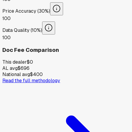
Price Accuracy (30%)
100
Data Quality (10%)
100
Doc Fee Comparison
This dealer
$0
AL avg
$696
National avg
$400
Read the full methodology