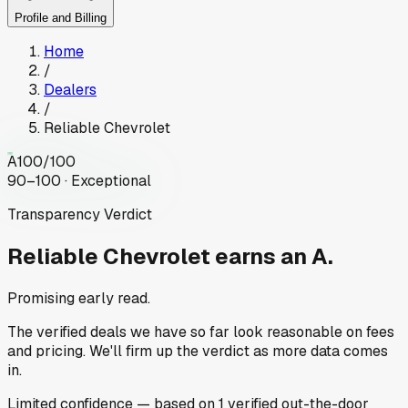
Profile and Billing
Home
/
Dealers
/
Reliable Chevrolet
A
100
/100
90–100 · Exceptional
Transparency Verdict
Reliable Chevrolet
earns an A.
Promising early read.
The verified deals we have so far look reasonable on fees
and pricing. We'll firm up the verdict as more data comes
in.
Limited
confidence
— based on
1
verified out-the-door