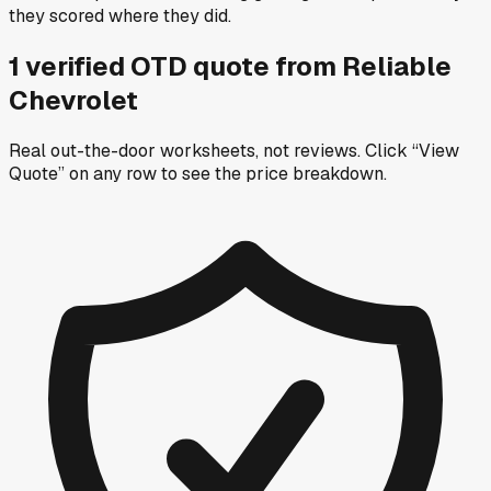
they scored where they did.
1
verified OTD
quote
from
Reliable
Chevrolet
Real out-the-door worksheets, not reviews.
Click “View
Quote” on any row
to see the price breakdown.