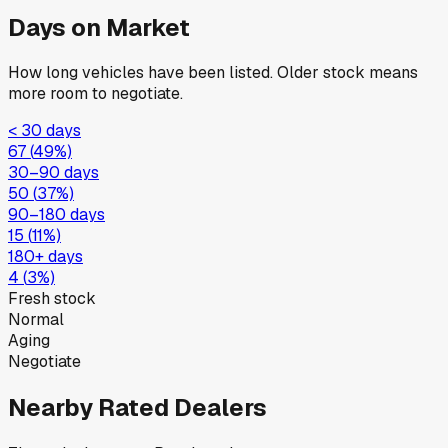
Days on Market
How long vehicles have been listed. Older stock means
more room to negotiate.
< 30 days
67
(
49
%)
30–90 days
50
(
37
%)
90–180 days
15
(
11
%)
180+ days
4
(
3
%)
Fresh stock
Normal
Aging
Negotiate
Nearby Rated Dealers