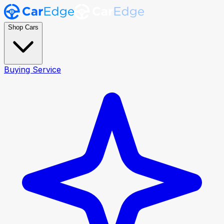
Shop Cars
Buying Service