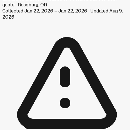
quote
·
Roseburg, OR
Collected
Jan 22, 2026
–
Jan 22, 2026
· Updated
Aug 9,
2026