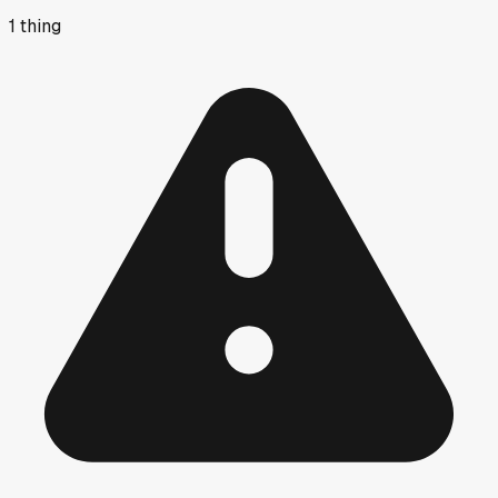
1
thing