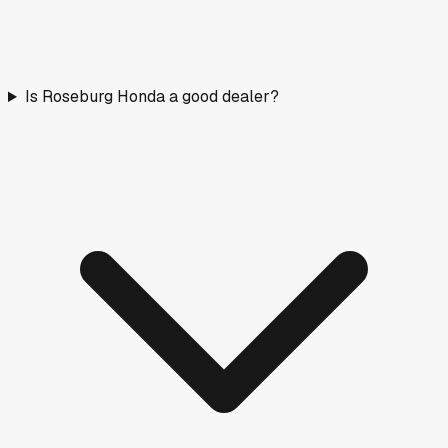
Is Roseburg Honda a good dealer?