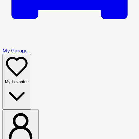
My Garage
My Favorites