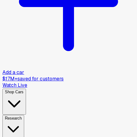
Add a car
$17M+
saved for customers
Watch Live
Shop Cars
Research