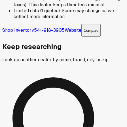
taxes). This dealer keeps their fees minimal.
Limited data (1 quotes). Score may change as we
collect more information.
Shop Inventory
541-918-3905
Website
Compare
Keep researching
Look up another dealer by name, brand, city, or zip.