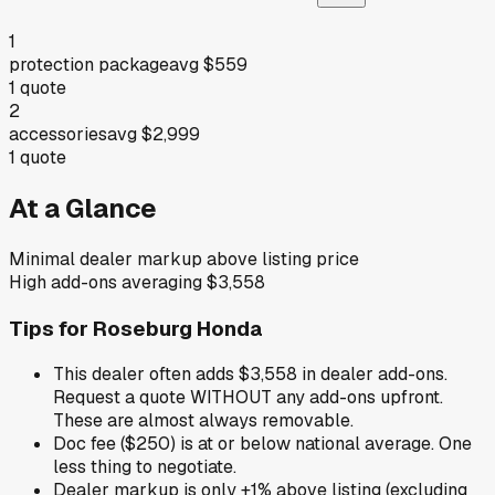
1
protection package
avg
$559
1
quote
2
accessories
avg
$2,999
1
quote
At a Glance
Minimal dealer markup above listing price
High add-ons averaging $3,558
Tips for
Roseburg Honda
This dealer often adds $3,558 in dealer add-ons.
Request a quote WITHOUT any add-ons upfront.
These are almost always removable.
Doc fee ($250) is at or below national average. One
less thing to negotiate.
Dealer markup is only +1% above listing (excluding