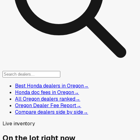
Best Honda dealers in Oregon
→
Honda doc fees in Oregon
→
All Oregon dealers ranked
→
Oregon Dealer Fee Report
→
Compare dealers side by side
→
Live inventory
On the lot right now