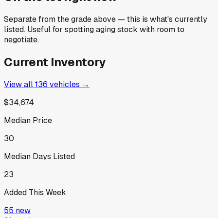
Separate from the grade above — this is what's currently
listed. Useful for spotting aging stock with room to
negotiate.
Current Inventory
View all
136
vehicles →
$34,674
Median Price
30
Median Days Listed
23
Added This Week
55
new