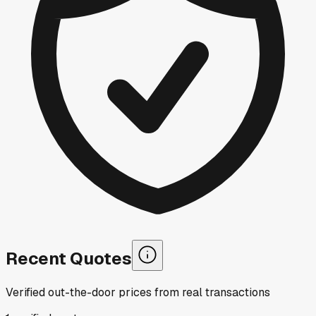
Recent Quotes
Verified out-the-door prices from real transactions