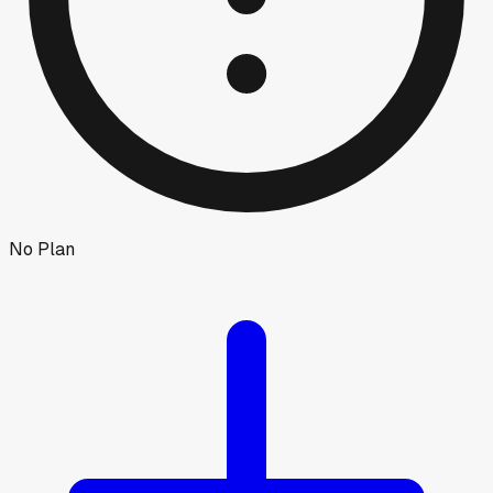
No Plan