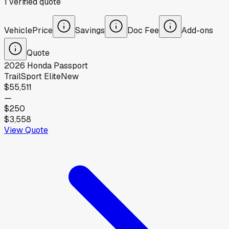
1
verified
quote
Vehicle
Price
Savings
Doc Fee
Add-ons
Quote
2026
Honda
Passport
TrailSport Elite
New
$55,511
—
$250
$3,558
View Quote