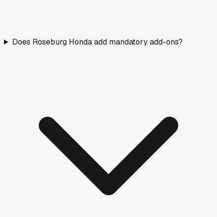
Does Roseburg Honda add mandatory add-ons?