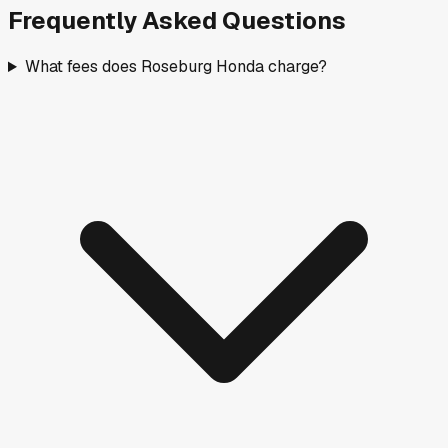
Frequently Asked Questions
What fees does Roseburg Honda charge?