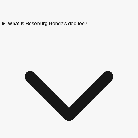
What is Roseburg Honda's doc fee?