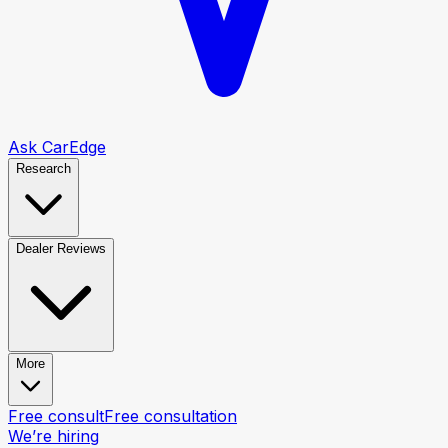
Ask CarEdge
Research
Dealer Reviews
More
Free consult
Free consultation
We’re hiring