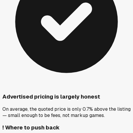
Advertised pricing is largely honest
On average, the quoted price is only 0.7% above the listing
— small enough to be fees, not markup games.
!
Where to push back