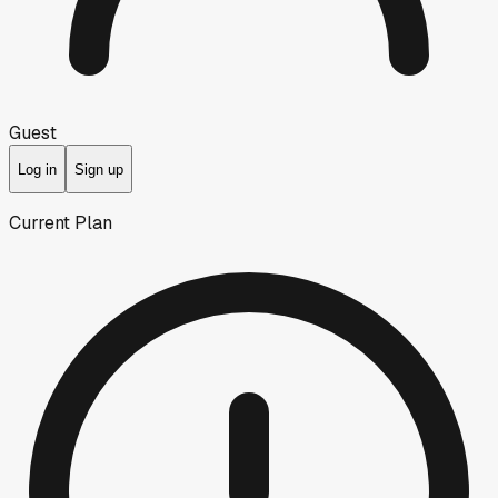
Guest
Log in
Sign up
Current Plan