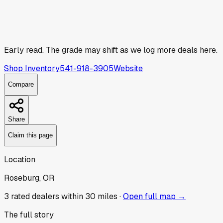
Early read.
The grade may shift as we log more deals here.
Shop Inventory
541-918-3905
Website
Compare
Share
Claim this page
Location
Roseburg, OR
3
rated dealer
s
within 30 miles ·
Open full map →
The full story