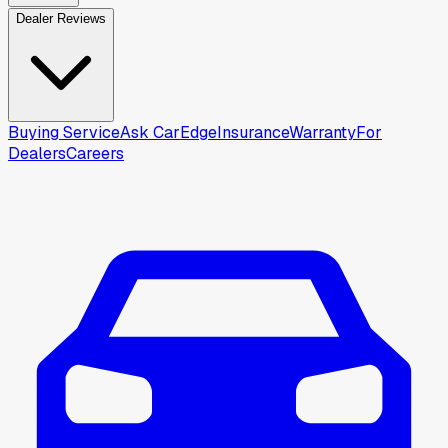
Dealer Reviews
Buying Service
Ask CarEdge
Insurance
Warranty
For
Dealers
Careers