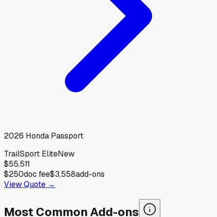
2026
Honda
Passport
TrailSport Elite
New
$55,511
$250
doc fee
$3,558
add-ons
View Quote →
Most Common Add-ons