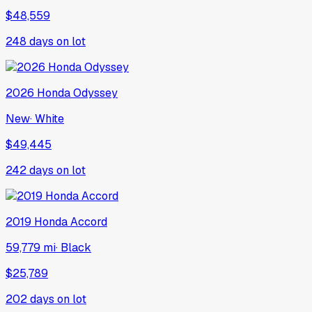
$48,559
248
days on lot
2026
Honda
Odyssey
New
·
White
$49,445
242
days on lot
2019
Honda
Accord
59,779 mi
·
Black
$25,789
202
days on lot