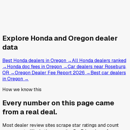
Explore
Honda and
Oregon
dealer
data
Best Honda dealers in Oregon
→
All Honda dealers ranked
→
Honda doc fees in Oregon
→
Car dealers near Roseburg,
OR
→
Oregon Dealer Fee Report 2026
→
Best car dealers
in Oregon
→
How we know this
Every number on this page came
from a
real deal
.
Most dealer review sites scrape star ratings and count