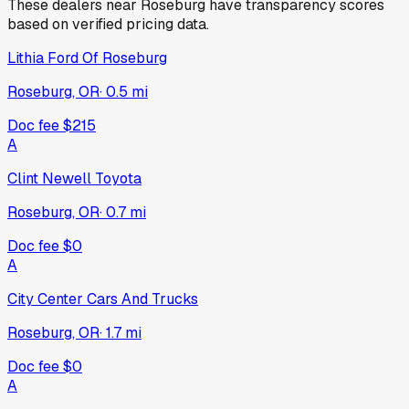
These dealers near
Roseburg
have transparency scores
based on verified pricing data.
Lithia Ford Of Roseburg
Roseburg, OR
·
0.5
mi
Doc fee
$215
A
Clint Newell Toyota
Roseburg, OR
·
0.7
mi
Doc fee
$0
A
City Center Cars And Trucks
Roseburg, OR
·
1.7
mi
Doc fee
$0
A