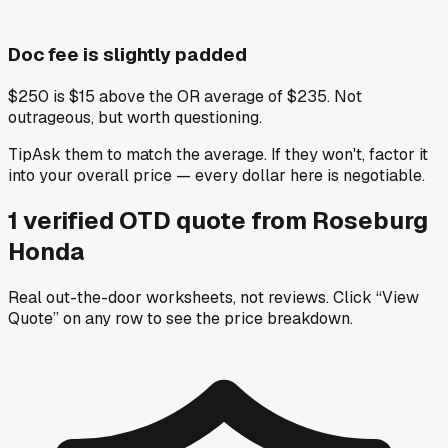
Doc fee is slightly padded
$250 is $15 above the OR average of $235. Not
outrageous, but worth questioning.
Tip
Ask them to match the average. If they won't, factor it
into your overall price — every dollar here is negotiable.
1
verified OTD
quote
from
Roseburg
Honda
Real out-the-door worksheets, not reviews.
Click “View
Quote” on any row
to see the price breakdown.