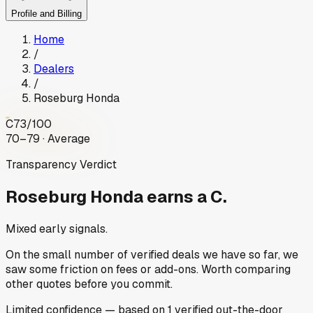
Profile and Billing
Home
/
Dealers
/
Roseburg Honda
C
73
/100
70–79 · Average
Transparency Verdict
Roseburg Honda
earns a C.
Mixed early signals.
On the small number of verified deals we have so far, we
saw some friction on fees or add-ons. Worth comparing
other quotes before you commit.
Limited
confidence
— based on
1
verified out-the-door