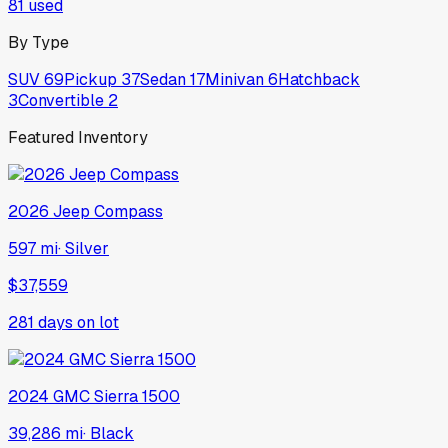
81
used
By Type
SUV
69
Pickup
37
Sedan
17
Minivan
6
Hatchback
3
Convertible
2
Featured Inventory
2026
Jeep
Compass
597 mi
·
Silver
$37,559
281
days on lot
2024
GMC
Sierra 1500
39,286 mi
·
Black