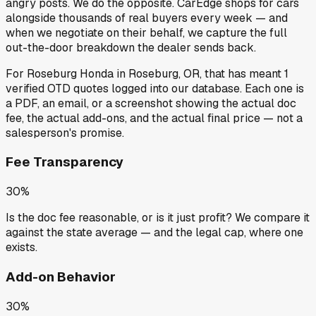
angry posts.
We do the opposite.
CarEdge shops for cars
alongside thousands of real buyers every week — and
when we negotiate on their behalf, we capture the full
out-the-door breakdown the dealer sends back.
For
Roseburg Honda
in
Roseburg, OR
, that has meant
1
verified OTD quotes
logged into our database. Each one is
a PDF, an email, or a screenshot showing the actual doc
fee, the actual add-ons, and the actual final price — not a
salesperson's promise.
Fee Transparency
30%
Is the doc fee reasonable, or is it just profit? We compare it
against the state average — and the legal cap, where one
exists.
Add-on Behavior
30%