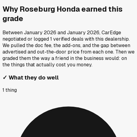
Why
Roseburg Honda
earned this
grade
Between
January 2026
and
January 2026
, CarEdge
negotiated or logged
1
verified deals
with this dealership.
We pulled the doc fee, the add-ons, and the gap between
advertised and out-the-door price from each one. Then we
graded them the way a friend in the business would: on
the things that actually cost you money.
✓
What they do well
1
thing