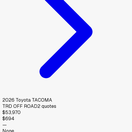
2026
Toyota
TACOMA
TRD OFF ROAD
2
quotes
$53,970
$694
—
None