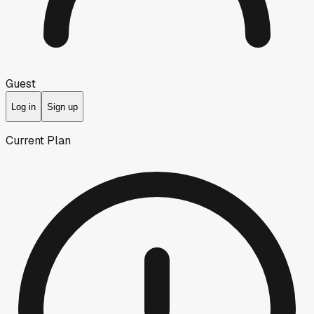
Guest
Log in
Sign up
Current Plan