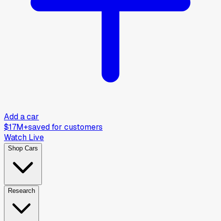
Add a car
$17M+
saved for customers
Watch Live
Shop Cars
Research