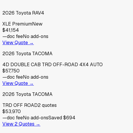
2026
Toyota
RAV4
XLE Premium
New
$41,154
—
doc fee
No add-ons
View Quote →
2026
Toyota
TACOMA
4D DOUBLE CAB TRD OFF-ROAD 4X4 AUTO
$57,750
—
doc fee
No add-ons
View Quote →
2026
Toyota
TACOMA
TRD OFF ROAD
2
quotes
$53,970
—
doc fee
No add-ons
Saved
$694
View
2
Quotes →