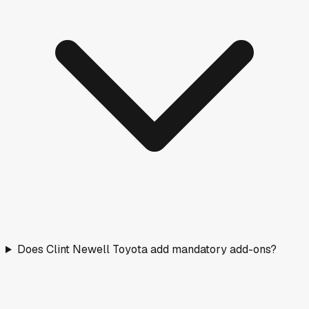
Does Clint Newell Toyota add mandatory add-ons?