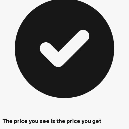
The price you see is the price you get