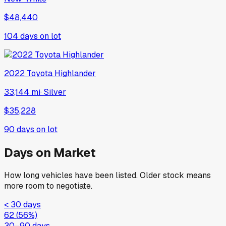
$48,440
104
days on lot
2022
Toyota
Highlander
33,144 mi
·
Silver
$35,228
90
days on lot
Days on Market
How long vehicles have been listed. Older stock means
more room to negotiate.
< 30 days
62
(
56
%)
30–90 days