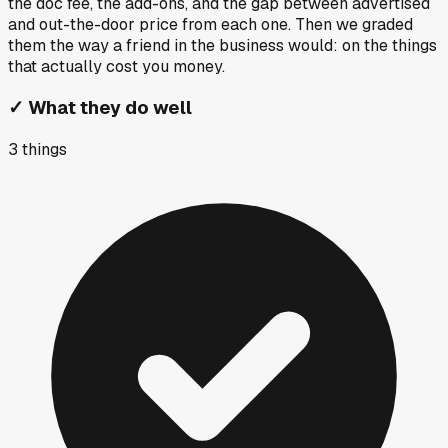
the doc fee, the add-ons, and the gap between advertised
and out-the-door price from each one. Then we graded
them the way a friend in the business would: on the things
that actually cost you money.
✓
What they do well
3
things