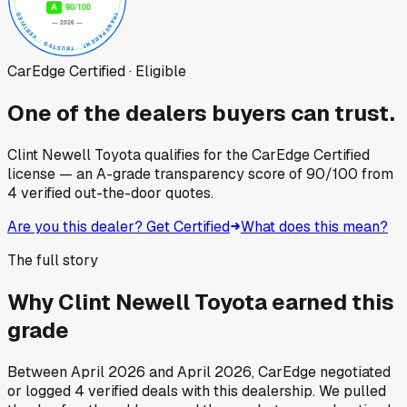
CarEdge Certified · Eligible
One of the dealers buyers can trust.
Clint Newell Toyota
qualifies for the CarEdge Certified
license — an A-grade transparency score of
90
/100
from
4
verified out-the-door quotes.
Are you this dealer? Get Certified
What does this mean?
The full story
Why
Clint Newell Toyota
earned this
grade
Between
April 2026
and
April 2026
, CarEdge negotiated
or logged
4
verified deals
with this dealership. We pulled