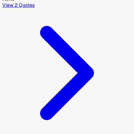
View
2
Quotes