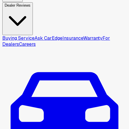
Dealer Reviews
Buying Service
Ask CarEdge
Insurance
Warranty
For
Dealers
Careers