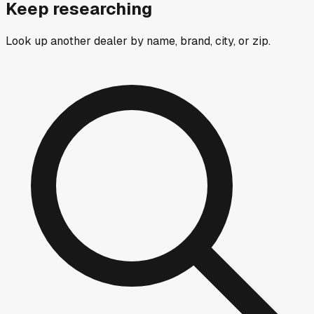
Keep researching
Look up another dealer by name, brand, city, or zip.