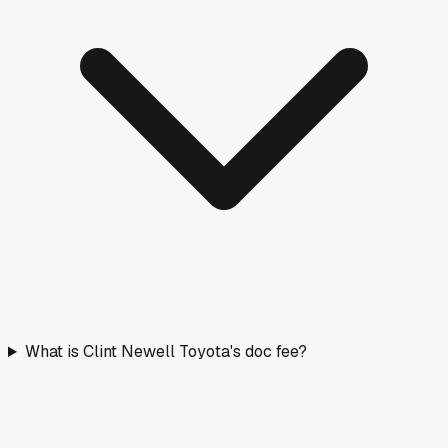
What is Clint Newell Toyota's doc fee?