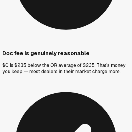
Doc fee is genuinely reasonable
$0 is $235 below the OR average of $235. That's money
you keep — most dealers in their market charge more.