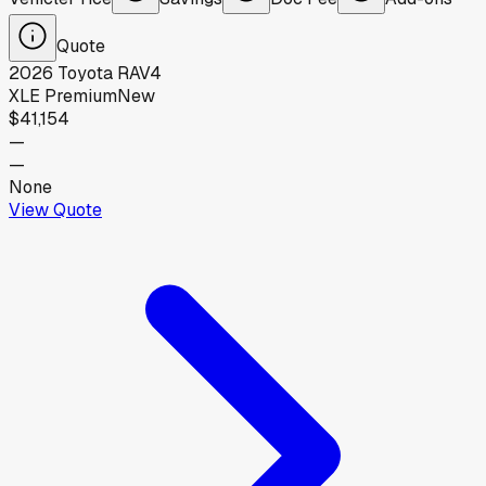
Quote
2026
Toyota
RAV4
XLE Premium
New
$41,154
—
—
None
View Quote