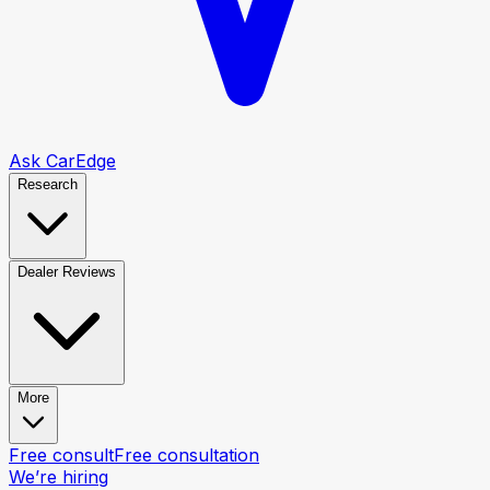
Ask CarEdge
Research
Dealer Reviews
More
Free consult
Free consultation
We’re hiring