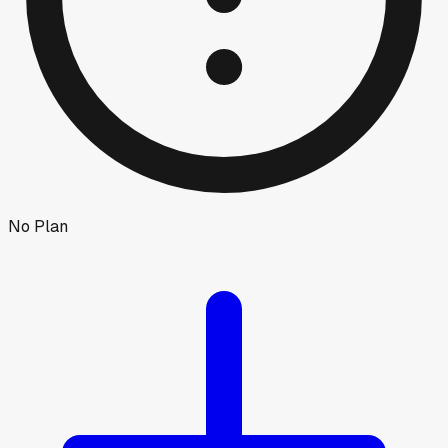
No Plan