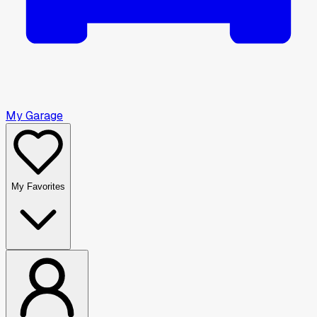
My Garage
My Favorites