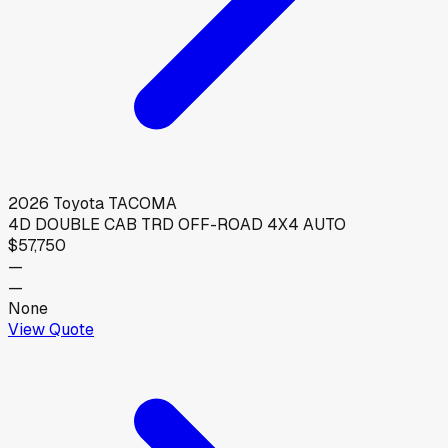
2026
Toyota
TACOMA
4D DOUBLE CAB TRD OFF-ROAD 4X4 AUTO
$57,750
—
—
None
View Quote