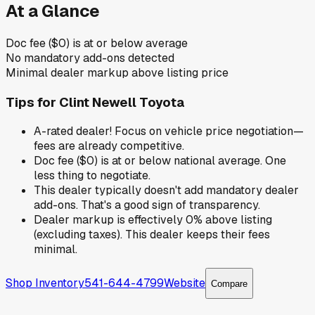
At a Glance
Doc fee ($0) is at or below average
No mandatory add-ons detected
Minimal dealer markup above listing price
Tips for
Clint Newell Toyota
A-rated dealer! Focus on vehicle price negotiation—
fees are already competitive.
Doc fee ($0) is at or below national average. One
less thing to negotiate.
This dealer typically doesn't add mandatory dealer
add-ons. That's a good sign of transparency.
Dealer markup is effectively 0% above listing
(excluding taxes). This dealer keeps their fees
minimal.
Shop Inventory
541-644-4799
Website
Compare