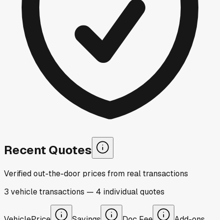
Recent Quotes
Verified out-the-door prices from real transactions
3
vehicle
transactions
—
4
individual
quotes
Vehicle
Price
Savings
Doc Fee
Add-ons