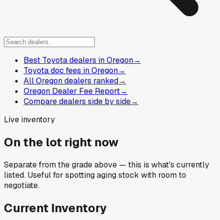
Best Toyota dealers in Oregon
→
Toyota doc fees in Oregon
→
All Oregon dealers ranked
→
Oregon Dealer Fee Report
→
Compare dealers side by side
→
Live inventory
On the lot right now
Separate from the grade above — this is what's currently
listed. Useful for spotting aging stock with room to
negotiate.
Current Inventory