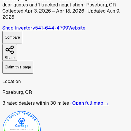
door
quotes
and
1
tracked
negotiation
·
Roseburg, OR
Collected
Apr 3, 2026
–
Apr 18, 2026
· Updated
Aug 9,
2026
Shop Inventory
541-644-4799
Website
Compare
Share
Claim this page
Location
Roseburg, OR
3
rated dealer
s
within 30 miles ·
Open full map →