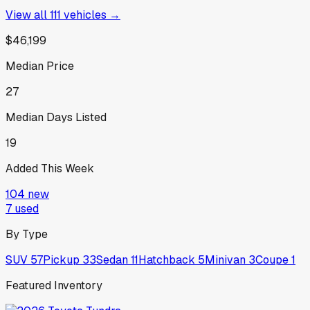
View all
111
vehicles →
$46,199
Median Price
27
Median Days Listed
19
Added This Week
104
new
7
used
By Type
SUV
57
Pickup
33
Sedan
11
Hatchback
5
Minivan
3
Coupe
1
Featured Inventory