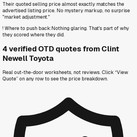
Their quoted selling price almost exactly matches the
advertised listing price. No mystery markup, no surprise
"market adjustment."
!
Where to push back
:
Nothing glaring. That's part of why
they scored where they did.
4
verified OTD
quotes
from
Clint
Newell Toyota
Real out-the-door worksheets, not reviews.
Click “View
Quote” on any row
to see the price breakdown.