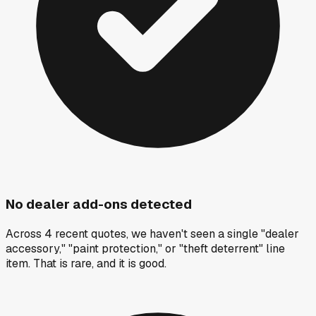
No dealer add-ons detected
Across 4 recent quotes, we haven't seen a single "dealer
accessory," "paint protection," or "theft deterrent" line
item. That is rare, and it is good.