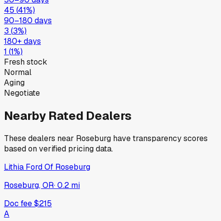
45
(
41
%)
90–180 days
3
(
3
%)
180+ days
1
(
1
%)
Fresh stock
Normal
Aging
Negotiate
Nearby Rated Dealers
These dealers near
Roseburg
have transparency scores
based on verified pricing data.
Lithia Ford Of Roseburg
Roseburg, OR
·
0.2
mi
Doc fee
$215
A