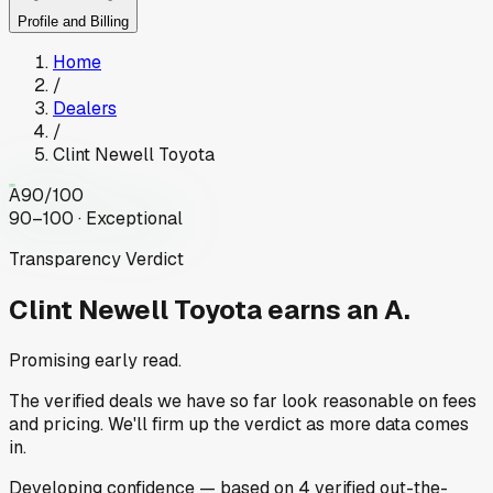
Profile and Billing
Home
/
Dealers
/
Clint Newell Toyota
A
90
/100
90–100 · Exceptional
Transparency Verdict
Clint Newell Toyota
earns an A.
Promising early read.
The verified deals we have so far look reasonable on fees
and pricing. We'll firm up the verdict as more data comes
in.
Developing
confidence
— based on
4
verified out-the-