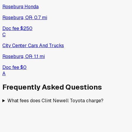
Roseburg Honda
Roseburg, OR
·
0.7
mi
Doc fee
$250
C
City Center Cars And Trucks
Roseburg, OR
·
1.1
mi
Doc fee
$0
A
Frequently Asked Questions
What fees does Clint Newell Toyota charge?