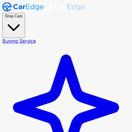
Shop Cars
Buying Service