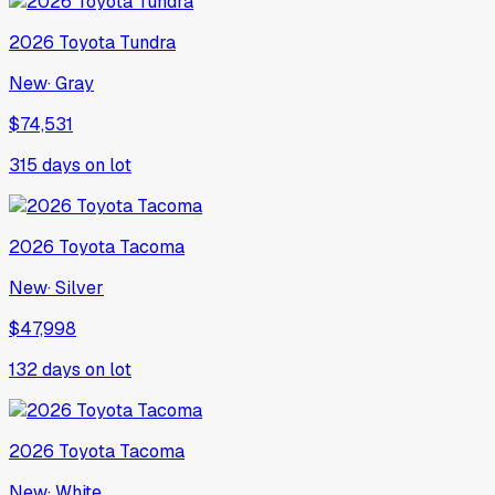
2026
Toyota
Tundra
New
·
Gray
$74,531
315
days on lot
2026
Toyota
Tacoma
New
·
Silver
$47,998
132
days on lot
2026
Toyota
Tacoma
New
·
White