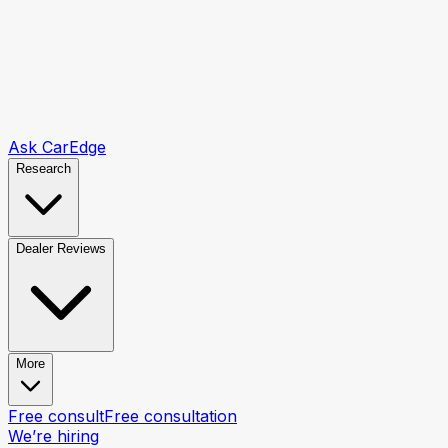
Ask CarEdge
Research
Dealer Reviews
More
Free consult
Free consultation
We’re hiring