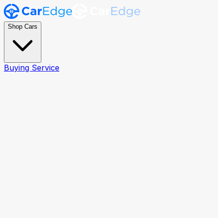
Shop Cars
Buying Service