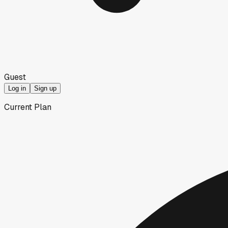
Guest
Log in
Sign up
Current Plan