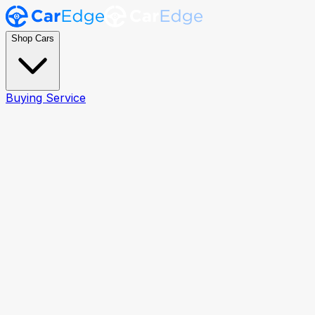
Shop Cars
Buying Service