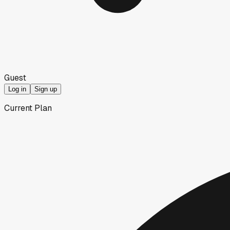
Guest
Log in
Sign up
Current Plan