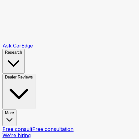
Ask CarEdge
Research
Dealer Reviews
More
Free consult
Free consultation
We’re hiring