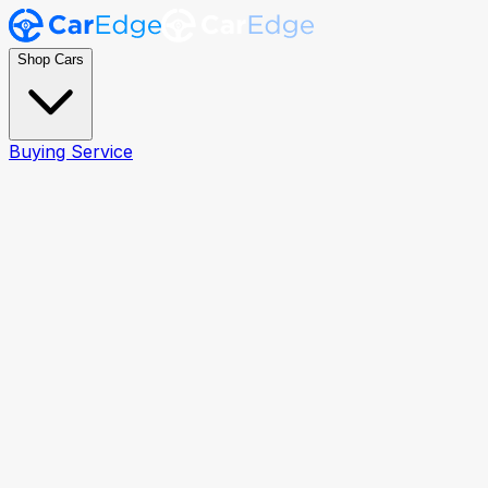
Shop Cars
Buying Service