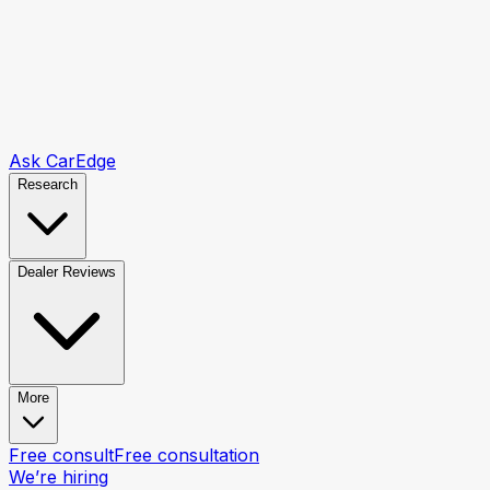
Ask CarEdge
Research
Dealer Reviews
More
Free consult
Free consultation
We’re hiring