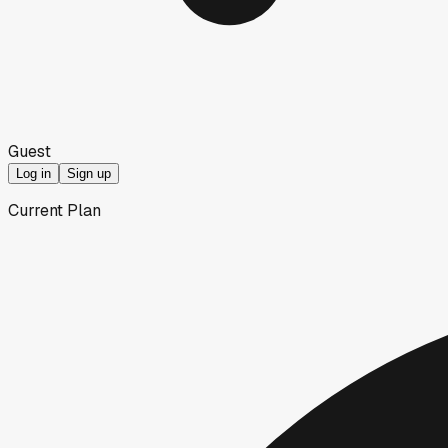
Guest
Log in
Sign up
Current Plan