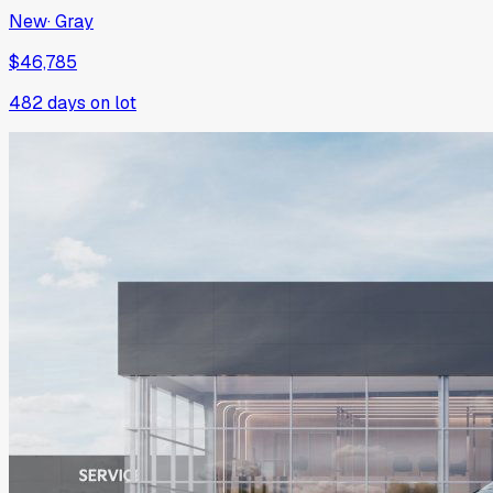
New
·
Gray
$46,785
482
days on lot