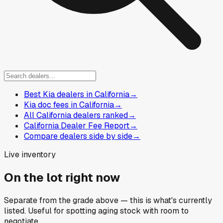
Best Kia dealers in California
→
Kia doc fees in California
→
All California dealers ranked
→
California Dealer Fee Report
→
Compare dealers side by side
→
Live inventory
On the lot right now
Separate from the grade above — this is what's currently
listed. Useful for spotting aging stock with room to
negotiate.