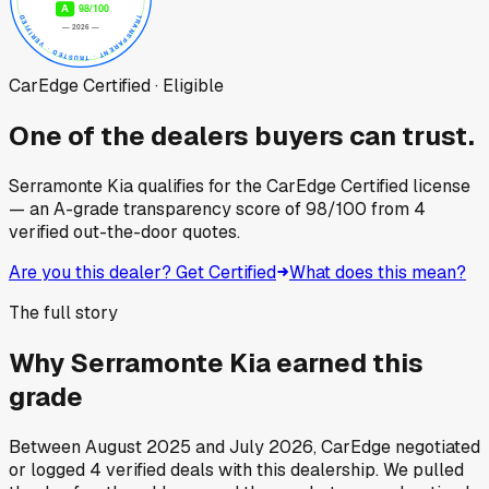
CarEdge Certified · Eligible
One of the dealers buyers can trust.
Serramonte Kia
qualifies for the CarEdge Certified license
— an A-grade transparency score of
98
/100
from
4
verified out-the-door quotes.
Are you this dealer? Get Certified
What does this mean?
The full story
Why
Serramonte Kia
earned this
grade
Between
August 2025
and
July 2026
, CarEdge negotiated
or logged
4
verified deals
with this dealership. We pulled