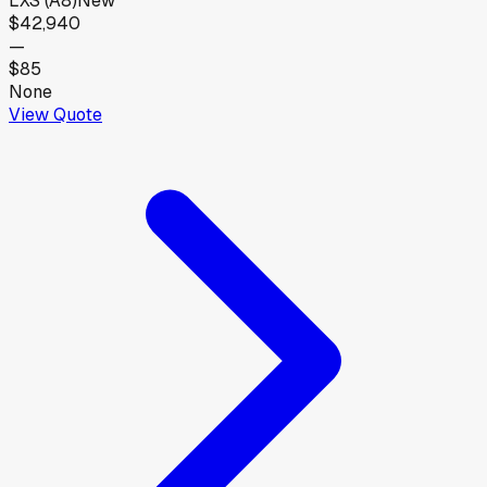
LXS (A8)
New
$42,940
—
$85
None
View Quote