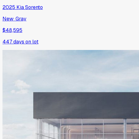
2025
Kia
Sorento
New
·
Gray
$48,595
447
days on lot