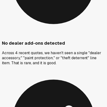
No dealer add-ons detected
Across 4 recent quotes, we haven't seen a single "dealer
accessory," "paint protection," or "theft deterrent" line
item. That is rare, and it is good.