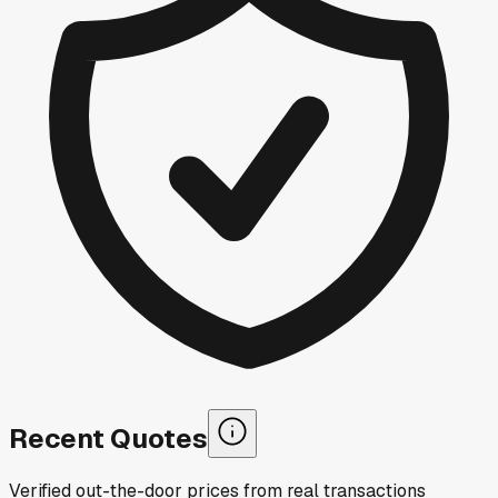
Recent Quotes
Verified out-the-door prices from real transactions