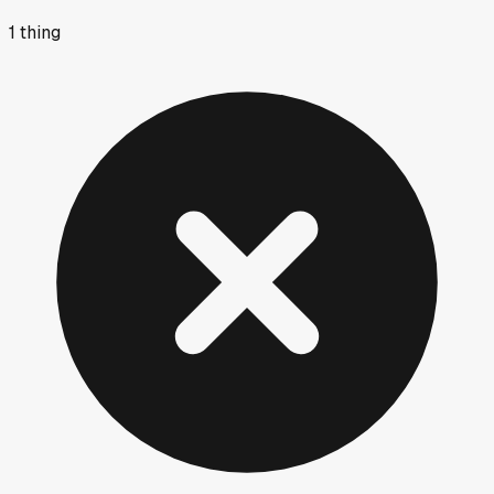
1
thing