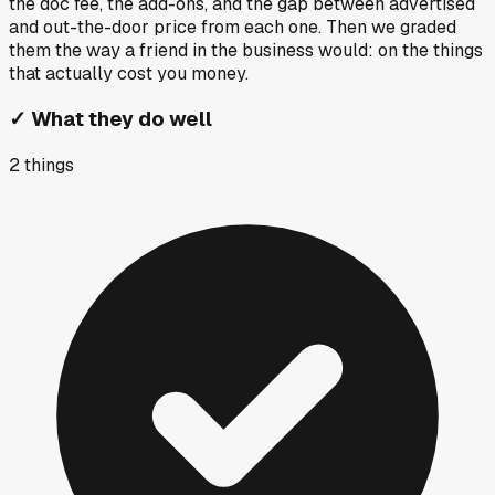
the doc fee, the add-ons, and the gap between advertised
and out-the-door price from each one. Then we graded
them the way a friend in the business would: on the things
that actually cost you money.
✓
What they do well
2
things