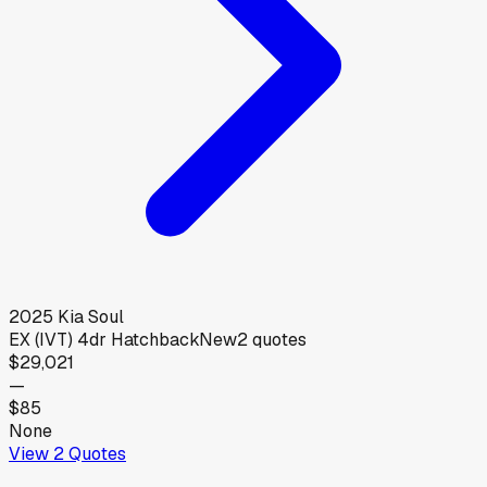
2025
Kia
Soul
EX (IVT) 4dr Hatchback
New
2
quotes
$29,021
—
$85
None
View
2
Quotes