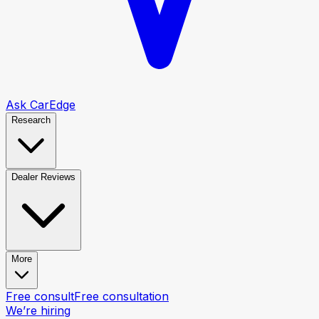
Ask CarEdge
Research
Dealer Reviews
More
Free consult
Free consultation
We’re hiring