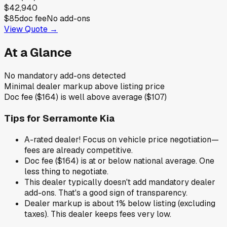
$42,940
$85
doc fee
No add-ons
View Quote →
At a Glance
No mandatory add-ons detected
Minimal dealer markup above listing price
Doc fee ($164) is well above average ($107)
Tips for
Serramonte Kia
A-rated dealer! Focus on vehicle price negotiation—
fees are already competitive.
Doc fee ($164) is at or below national average. One
less thing to negotiate.
This dealer typically doesn't add mandatory dealer
add-ons. That's a good sign of transparency.
Dealer markup is about 1% below listing (excluding
taxes). This dealer keeps fees very low.