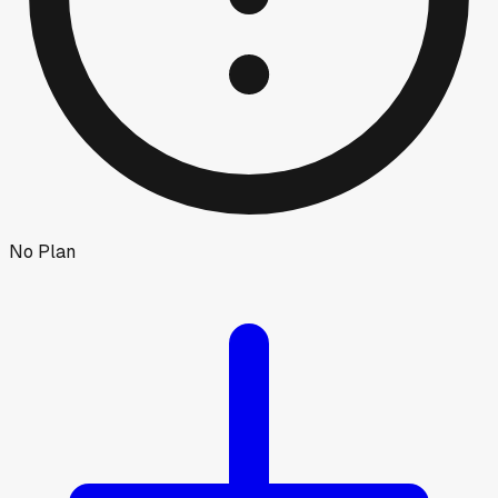
No Plan