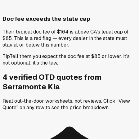
Doc fee exceeds the state cap
Their typical doc fee of $164 is above CA's legal cap of
$85. This is a red flag — every dealer in the state must
stay at or below this number.
Tip
Tell them you expect the doc fee at $85 or lower. It's
not optional; it's the law.
4
verified OTD
quotes
from
Serramonte Kia
Real out-the-door worksheets, not reviews.
Click “View
Quote” on any row
to see the price breakdown.