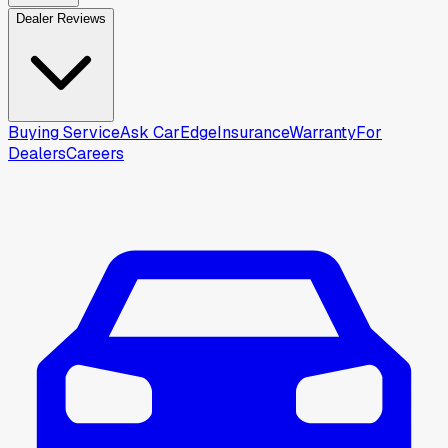
Dealer Reviews
Buying Service
Ask CarEdge
Insurance
Warranty
For
Dealers
Careers