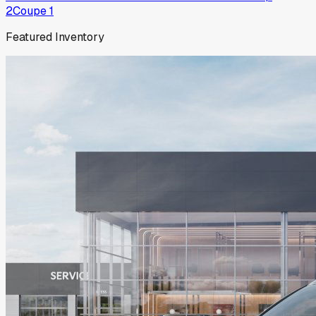
2
Coupe
1
Featured Inventory