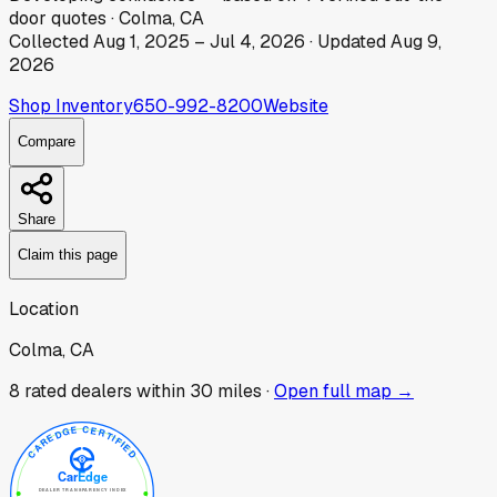
door
quotes
·
Colma, CA
Collected
Aug 1, 2025
–
Jul 4, 2026
· Updated
Aug 9,
2026
Shop Inventory
650-992-8200
Website
Compare
Share
Claim this page
Location
Colma, CA
8
rated dealer
s
within 30 miles ·
Open full map →