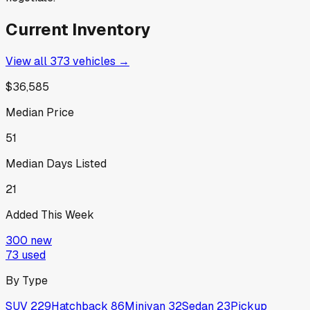
Current Inventory
View all
373
vehicles →
$36,585
Median Price
51
Median Days Listed
21
Added This Week
300
new
73
used
By Type
SUV
229
Hatchback
86
Minivan
32
Sedan
23
Pickup