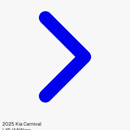
2025
Kia
Carnival