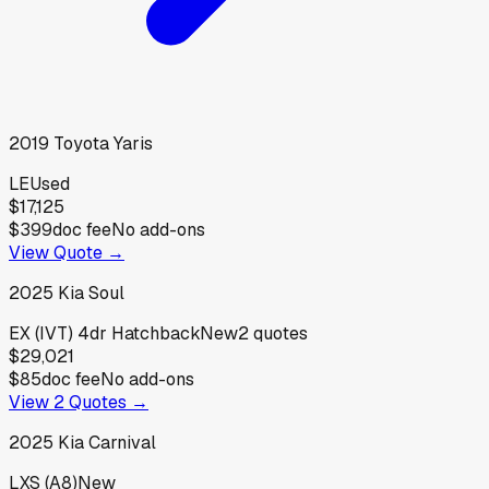
2019
Toyota
Yaris
LE
Used
$17,125
$399
doc fee
No add-ons
View Quote →
2025
Kia
Soul
EX (IVT) 4dr Hatchback
New
2
quotes
$29,021
$85
doc fee
No add-ons
View
2
Quotes →
2025
Kia
Carnival
LXS (A8)
New