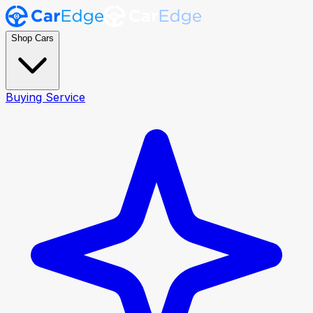
Shop Cars
Buying Service