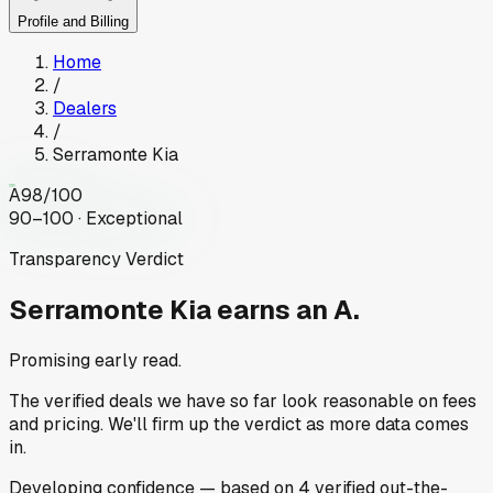
Profile and Billing
Home
/
Dealers
/
Serramonte Kia
A
98
/100
90–100 · Exceptional
Transparency Verdict
Serramonte Kia
earns an A.
Promising early read.
The verified deals we have so far look reasonable on fees
and pricing. We'll firm up the verdict as more data comes
in.
Developing
confidence
— based on
4
verified out-the-