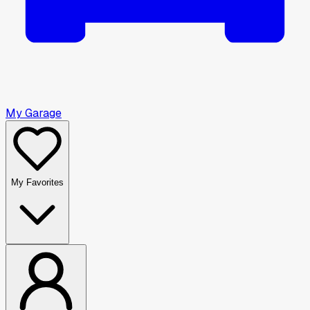
My Garage
My Favorites