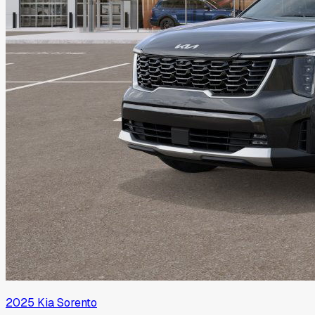
2025
Kia
Sorento