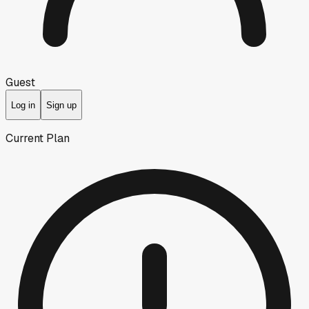
Guest
Log in
Sign up
Current Plan