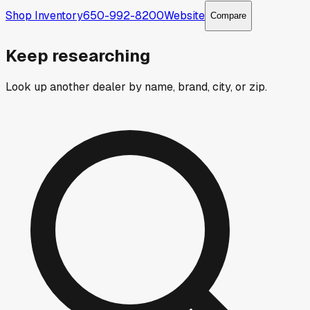
Shop Inventory
650-992-8200
Website
Compare
Keep researching
Look up another dealer by name, brand, city, or zip.