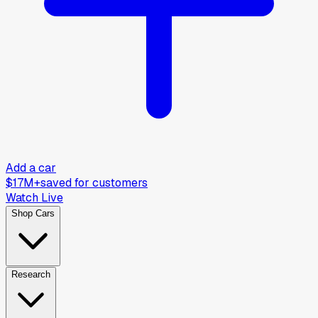
Add a car
$17M+
saved for customers
Watch Live
Shop Cars
Research