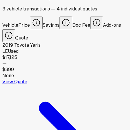
3
vehicle
transactions
—
4
individual
quotes
Vehicle
Price
Savings
Doc Fee
Add-ons
Quote
2019
Toyota
Yaris
LE
Used
$17,125
—
$399
None
View Quote