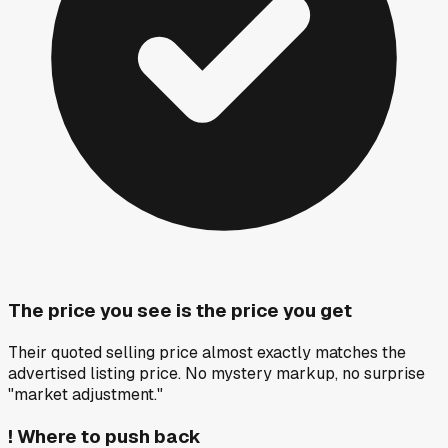
The price you see is the price you get
Their quoted selling price almost exactly matches the
advertised listing price. No mystery markup, no surprise
"market adjustment."
!
Where to push back