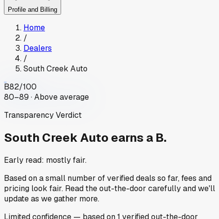
Profile and Billing
Home
/
Dealers
/
South Creek Auto
B
82
/100
80–89 · Above average
Transparency Verdict
South Creek Auto
earns a B.
Early read: mostly fair.
Based on a small number of verified deals so far, fees and
pricing look fair. Read the out-the-door carefully and we'll
update as we gather more.
Limited
confidence
— based on
1
verified out-the-door