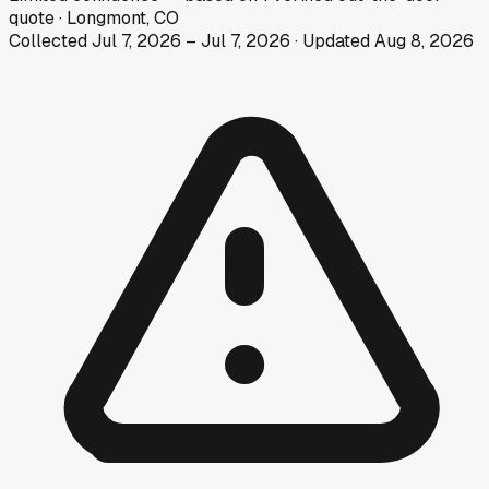
quote
·
Longmont, CO
Collected
Jul 7, 2026
–
Jul 7, 2026
· Updated
Aug 8, 2026