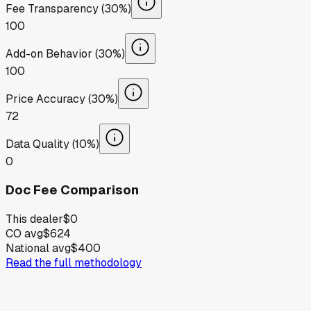
Fee Transparency (30%)
100
Add-on Behavior (30%)
100
Price Accuracy (30%)
72
Data Quality (10%)
0
Doc Fee Comparison
This dealer
$0
CO avg
$624
National avg
$400
Read the full methodology