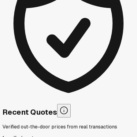
Recent Quotes
Verified out-the-door prices from real transactions