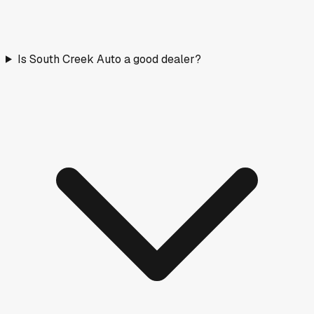
Is South Creek Auto a good dealer?