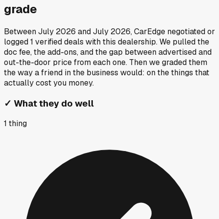
grade
Between
July 2026
and
July 2026
, CarEdge negotiated or
logged
1
verified deals
with this dealership. We pulled the
doc fee, the add-ons, and the gap between advertised and
out-the-door price from each one. Then we graded them
the way a friend in the business would: on the things that
actually cost you money.
✓
What they do well
1
thing