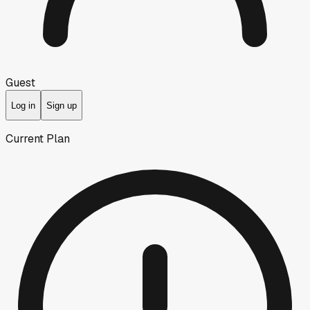
Guest
Log in
Sign up
Current Plan