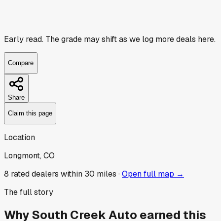
Early read.
The grade may shift as we log more deals here.
Compare
Share
Claim this page
Location
Longmont, CO
8
rated dealer
s
within 30 miles ·
Open full map →
The full story
Why
South Creek Auto
earned this