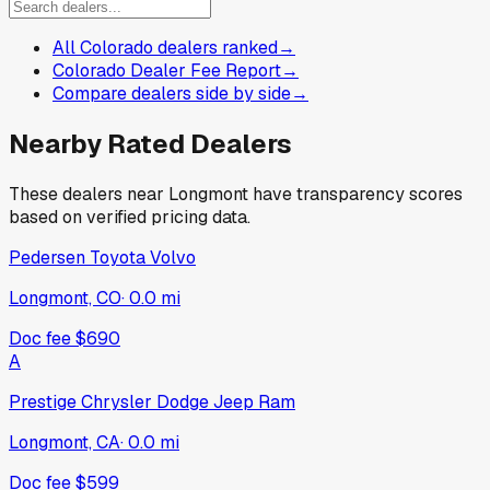
All Colorado dealers ranked
→
Colorado Dealer Fee Report
→
Compare dealers side by side
→
Nearby Rated Dealers
These dealers near
Longmont
have transparency scores
based on verified pricing data.
Pedersen Toyota Volvo
Longmont, CO
·
0.0
mi
Doc fee
$690
A
Prestige Chrysler Dodge Jeep Ram
Longmont, CA
·
0.0
mi
Doc fee
$599