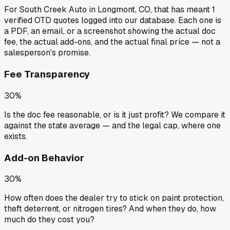
For
South Creek Auto
in
Longmont, CO
, that has meant
1
verified OTD quotes
logged into our database. Each one is
a PDF, an email, or a screenshot showing the actual doc
fee, the actual add-ons, and the actual final price — not a
salesperson's promise.
Fee Transparency
30%
Is the doc fee reasonable, or is it just profit? We compare it
against the state average — and the legal cap, where one
exists.
Add-on Behavior
30%
How often does the dealer try to stick on paint protection,
theft deterrent, or nitrogen tires? And when they do, how
much do they cost you?