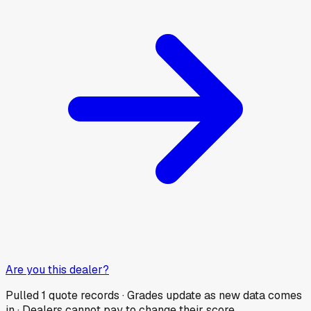
Are you this dealer?
Pulled
1
quote records · Grades update as new data comes
in · Dealers cannot pay to change their score.