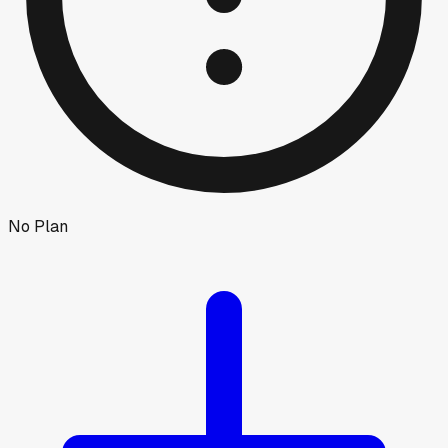
No Plan