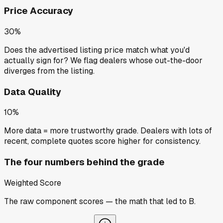
Price Accuracy
30%
Does the advertised listing price match what you'd
actually sign for? We flag dealers whose out-the-door
diverges from the listing.
Data Quality
10%
More data = more trustworthy grade. Dealers with lots of
recent, complete quotes score higher for consistency.
The four numbers behind the grade
Weighted Score
The raw component scores — the math that led to
B
.