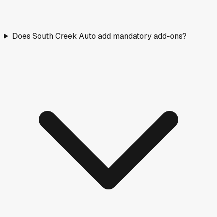
Does South Creek Auto add mandatory add-ons?