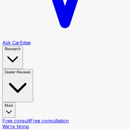
Ask CarEdge
Research
Dealer Reviews
More
Free consult
Free consultation
We’re hiring