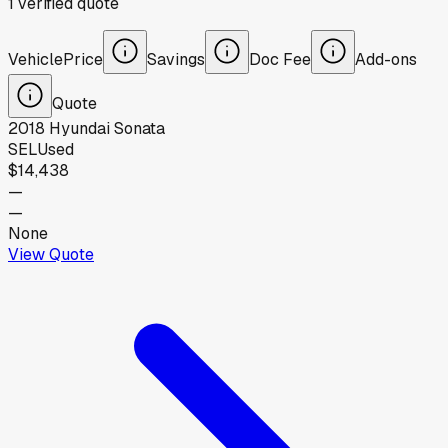
1
verified
quote
Vehicle
Price
Savings
Doc Fee
Add-ons
Quote
2018
Hyundai
Sonata
SEL
Used
$14,438
—
—
None
View Quote