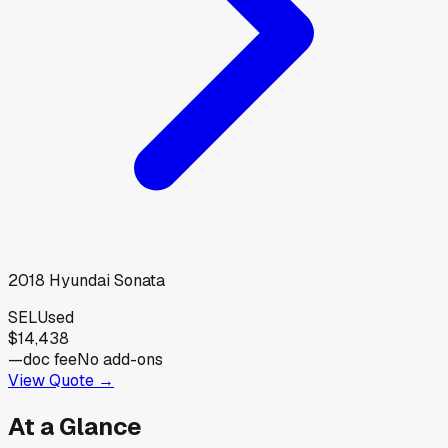
2018
Hyundai
Sonata
SEL
Used
$14,438
—
doc fee
No add-ons
View Quote →
At a Glance