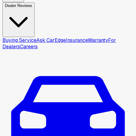
Dealer Reviews
Buying Service
Ask CarEdge
Insurance
Warranty
For
Dealers
Careers