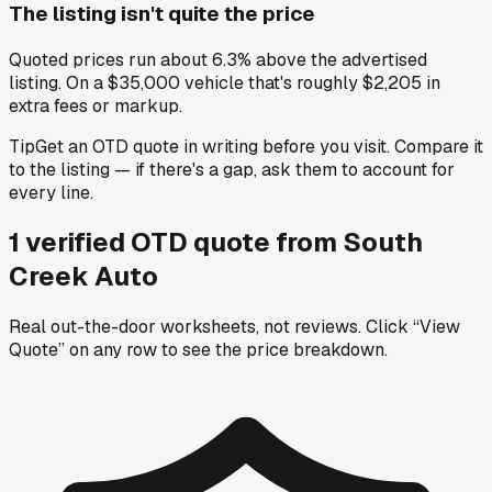
The listing isn't quite the price
Quoted prices run about 6.3% above the advertised
listing. On a $35,000 vehicle that's roughly $2,205 in
extra fees or markup.
Tip
Get an OTD quote in writing before you visit. Compare it
to the listing — if there's a gap, ask them to account for
every line.
1
verified OTD
quote
from
South
Creek Auto
Real out-the-door worksheets, not reviews.
Click “View
Quote” on any row
to see the price breakdown.