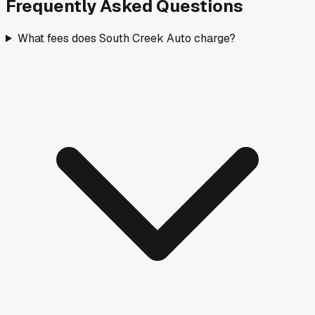
Frequently Asked Questions
What fees does South Creek Auto charge?