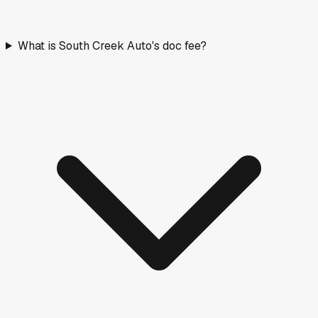
What is South Creek Auto's doc fee?