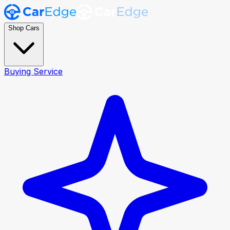
Shop Cars
Buying Service