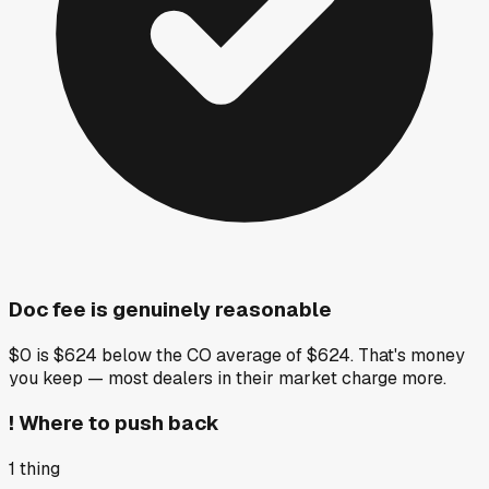
Doc fee is genuinely reasonable
$0 is $624 below the CO average of $624. That's money
you keep — most dealers in their market charge more.
!
Where to push back
1
thing