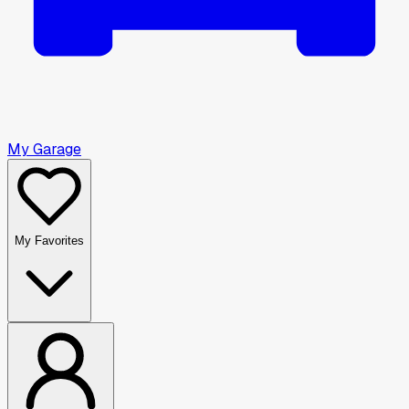
My Garage
My Favorites