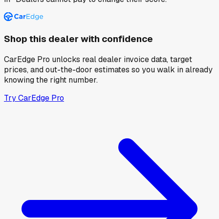
Shop this dealer with confidence
CarEdge Pro unlocks real dealer invoice data, target
prices, and out-the-door estimates so you walk in already
knowing the right number.
Try CarEdge Pro