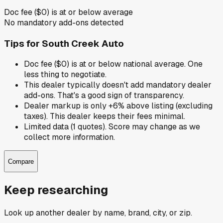
Doc fee ($0) is at or below average
No mandatory add-ons detected
Tips for
South Creek Auto
Doc fee ($0) is at or below national average. One
less thing to negotiate.
This dealer typically doesn't add mandatory dealer
add-ons. That's a good sign of transparency.
Dealer markup is only +6% above listing (excluding
taxes). This dealer keeps their fees minimal.
Limited data (1 quotes). Score may change as we
collect more information.
Compare
Keep researching
Look up another dealer by name, brand, city, or zip.