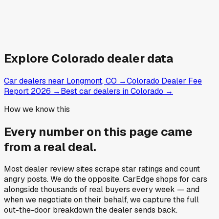
Explore
Colorado
dealer data
Car dealers near Longmont, CO
→
Colorado Dealer Fee
Report 2026
→
Best car dealers in Colorado
→
How we know this
Every number on this page came
from a
real deal
.
Most dealer review sites scrape star ratings and count
angry posts.
We do the opposite.
CarEdge shops for cars
alongside thousands of real buyers every week — and
when we negotiate on their behalf, we capture the full
out-the-door breakdown the dealer sends back.