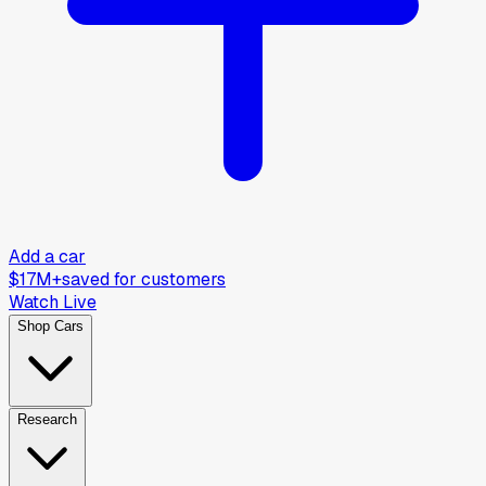
Add a car
$17M+
saved for customers
Watch Live
Shop Cars
Research