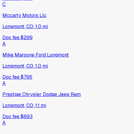
C
Mccarty Motors Llc
Longmont, CO
·
1.0
mi
Doc fee
$299
A
Mike Maroone Ford Longmont
Longmont, CO
·
1.0
mi
Doc fee
$795
A
Prestige Chrysler Dodge Jeep Ram
Longmont, CO
·
1.1
mi
Doc fee
$693
A