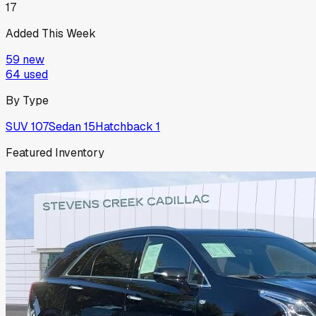
17
Added This Week
59
new
64
used
By Type
SUV
107
Sedan
15
Hatchback
1
Featured Inventory