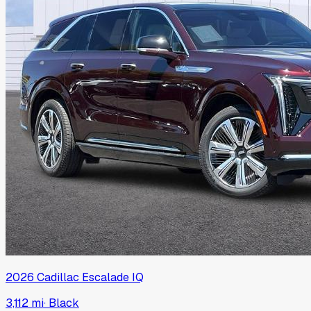
2026
Cadillac
Escalade IQ
3,112 mi
·
Black