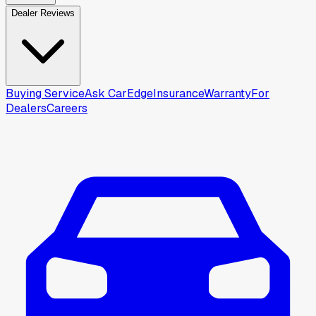
Dealer Reviews
Buying Service
Ask CarEdge
Insurance
Warranty
For
Dealers
Careers