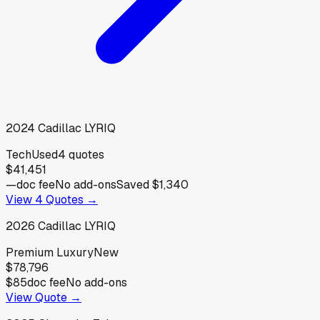
2024
Cadillac
LYRIQ
Tech
Used
4
quotes
$41,451
—
doc fee
No add-ons
Saved
$1,340
View
4
Quotes →
2026
Cadillac
LYRIQ
Premium Luxury
New
$78,796
$85
doc fee
No add-ons
View Quote →