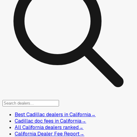
Best Cadillac dealers in California
→
Cadillac doc fees in California
→
All California dealers ranked
→
California Dealer Fee Report
→