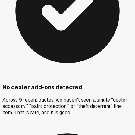
No dealer add-ons detected
Across 9 recent quotes, we haven't seen a single "dealer
accessory," "paint protection," or "theft deterrent" line
item. That is rare, and it is good.