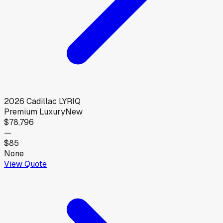
2026
Cadillac
LYRIQ
Premium Luxury
New
$78,796
—
$85
None
View Quote