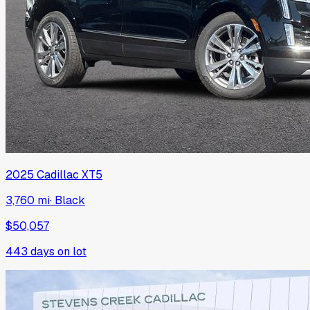
2025
Cadillac
XT5
3,760 mi
·
Black
$50,057
443
days on lot