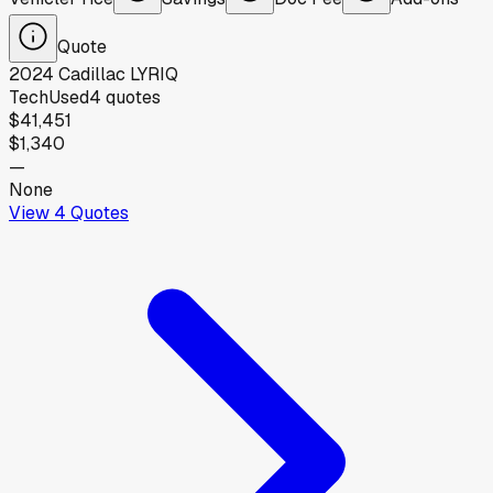
Quote
2024
Cadillac
LYRIQ
Tech
Used
4
quotes
$41,451
$1,340
—
None
View
4
Quotes