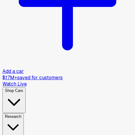
Add a car
$17M+
saved for customers
Watch Live
Shop Cars
Research