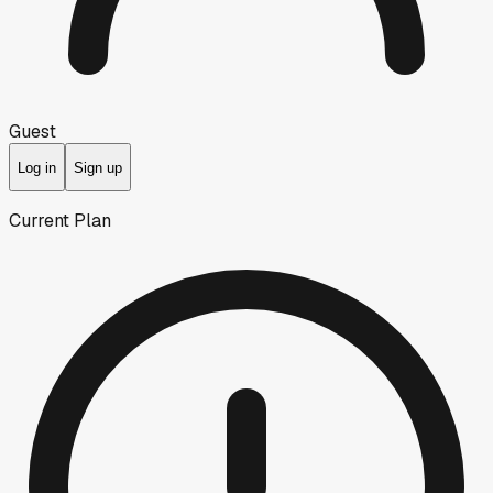
Guest
Log in
Sign up
Current Plan