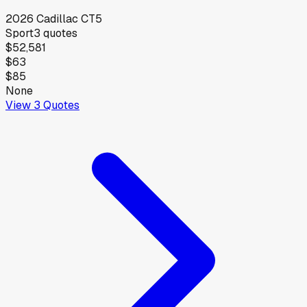
2026
Cadillac
CT5
Sport
3
quotes
$52,581
$63
$85
None
View
3
Quotes