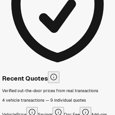
Recent Quotes
Verified out-the-door prices from real transactions
4
vehicle
transactions
—
9
individual
quotes
Vehicle
Price
Savings
Doc Fee
Add-ons