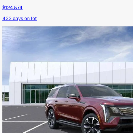
$124,874
433
days on lot