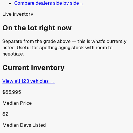
Compare dealers side by side
→
Live inventory
On the lot right now
Separate from the grade above — this is what's currently
listed. Useful for spotting aging stock with room to
negotiate.
Current Inventory
View all
123
vehicles →
$65,995
Median Price
62
Median Days Listed