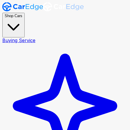
Shop Cars
Buying Service