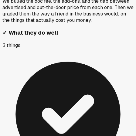
We pulled the doc fee, the add-ons, and the gap between
advertised and out-the-door price from each one. Then we
graded them the way a friend in the business would: on
the things that actually cost you money.
✓
What they do well
3
things