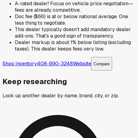
A-rated dealer! Focus on vehicle price negotiation—
fees are already competitive.
Doc fee ($66) is at or below national average. One
less thing to negotiate.
This dealer typically doesn't add mandatory dealer
add-ons. That's a good sign of transparency.
Dealer markup is about 1% below listing (excluding
taxes). This dealer keeps fees very low.
Shop Inventory
408-990-3248
Website
Compare
Keep researching
Look up another dealer by name, brand, city, or zip.