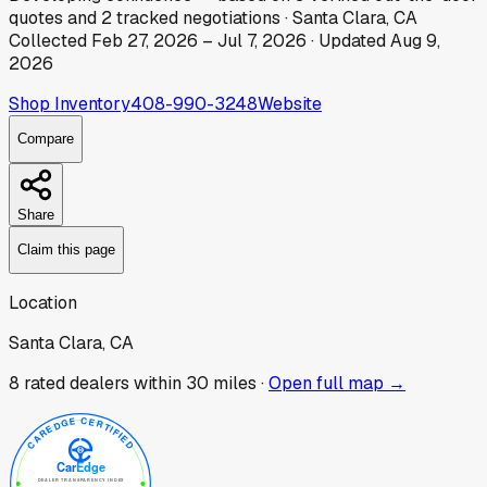
quotes
and
2
tracked
negotiations
·
Santa Clara, CA
Collected
Feb 27, 2026
–
Jul 7, 2026
· Updated
Aug 9,
2026
Shop Inventory
408-990-3248
Website
Compare
Share
Claim this page
Location
Santa Clara, CA
8
rated dealer
s
within 30 miles ·
Open full map →