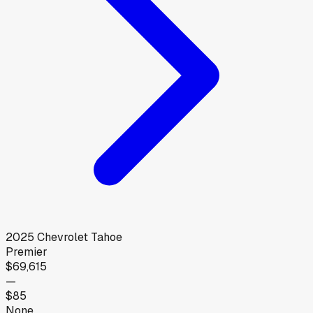
2025
Chevrolet
Tahoe
Premier
$69,615
—
$85
None