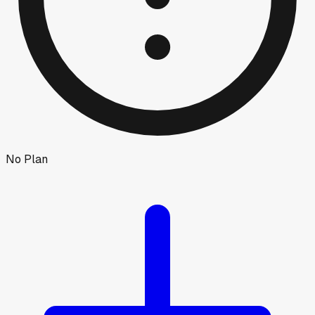
No Plan