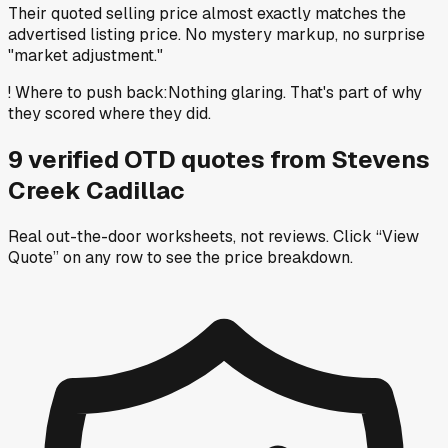
Their quoted selling price almost exactly matches the
advertised listing price. No mystery markup, no surprise
"market adjustment."
!
Where to push back
:
Nothing glaring. That's part of why
they scored where they did.
9
verified OTD
quotes
from
Stevens
Creek Cadillac
Real out-the-door worksheets, not reviews.
Click “View
Quote” on any row
to see the price breakdown.