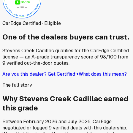
CarEdge Certified · Eligible
One of the dealers buyers can trust.
Stevens Creek Cadillac
qualifies for the CarEdge Certified
license — an A-grade transparency score of
98
/100
from
9
verified out-the-door quotes.
Are you this dealer? Get Certified
What does this mean?
The full story
Why
Stevens Creek Cadillac
earned
this grade
Between
February 2026
and
July 2026
, CarEdge
negotiated or logged
9
verified deals
with this dealership.