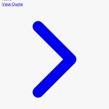
View Quote