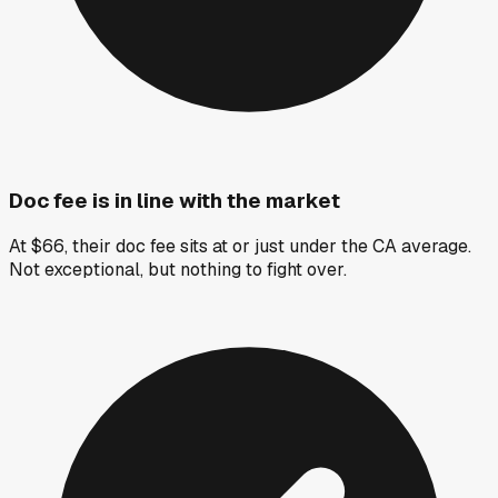
Doc fee is in line with the market
At $66, their doc fee sits at or just under the CA average.
Not exceptional, but nothing to fight over.