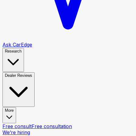
Ask CarEdge
Research
Dealer Reviews
More
Free consult
Free consultation
We’re hiring