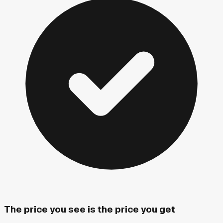
The price you see is the price you get