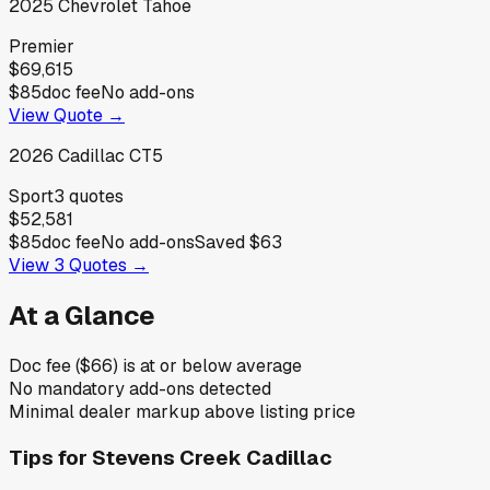
2025
Chevrolet
Tahoe
Premier
$69,615
$85
doc fee
No add-ons
View Quote →
2026
Cadillac
CT5
Sport
3
quotes
$52,581
$85
doc fee
No add-ons
Saved
$63
View
3
Quotes →
At a Glance
Doc fee ($66) is at or below average
No mandatory add-ons detected
Minimal dealer markup above listing price
Tips for
Stevens Creek Cadillac