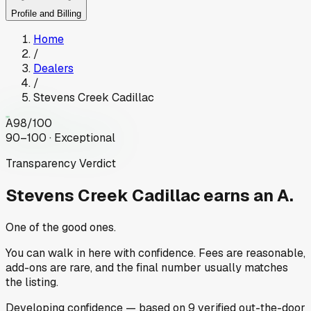
Profile and Billing
Home
/
Dealers
/
Stevens Creek Cadillac
A
98
/100
90–100 · Exceptional
Transparency Verdict
Stevens Creek Cadillac
earns an A.
One of the good ones.
You can walk in here with confidence. Fees are reasonable,
add-ons are rare, and the final number usually matches
the listing.
Developing
confidence
— based on
9
verified out-the-door