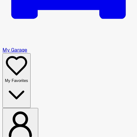
My Garage
My Favorites