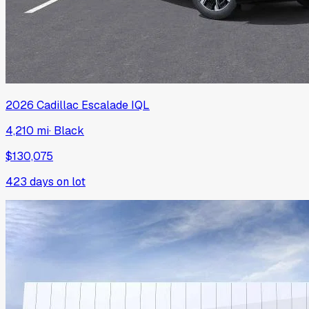
2026
Cadillac
Escalade IQL
4,210 mi
·
Black
$130,075
423
days on lot