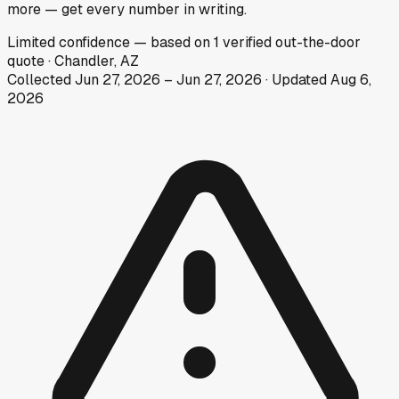
more — get every number in writing.
Limited
confidence
— based on
1
verified out-the-door
quote
·
Chandler, AZ
Collected
Jun 27, 2026
–
Jun 27, 2026
· Updated
Aug 6,
2026