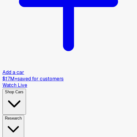
Add a car
$17M+
saved for customers
Watch Live
Shop Cars
Research