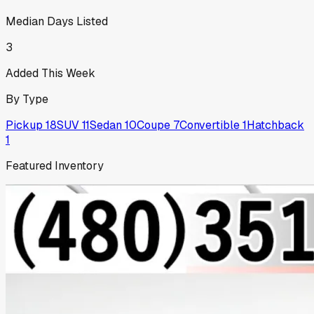
Median Days Listed
3
Added This Week
By Type
Pickup
18
SUV
11
Sedan
10
Coupe
7
Convertible
1
Hatchback
1
Featured Inventory