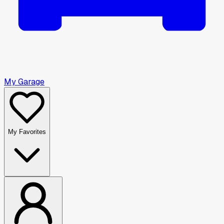
My Garage
My Favorites