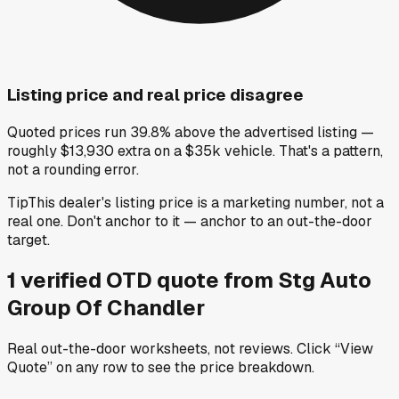
Listing price and real price disagree
Quoted prices run 39.8% above the advertised listing —
roughly $13,930 extra on a $35k vehicle. That's a pattern,
not a rounding error.
Tip
This dealer's listing price is a marketing number, not a
real one. Don't anchor to it — anchor to an out-the-door
target.
1
verified OTD
quote
from
Stg Auto
Group Of Chandler
Real out-the-door worksheets, not reviews.
Click “View
Quote” on any row
to see the price breakdown.