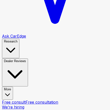
Ask CarEdge
Research
Dealer Reviews
More
Free consult
Free consultation
We’re hiring