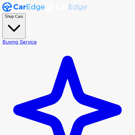
Shop Cars
Buying Service