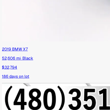
2019
BMW
X7
52,606 mi
·
Black
$32,794
186
days on lot