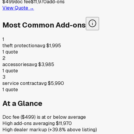
$499
doc fee
$11,970
add-ons
View Quote →
Most Common Add-ons
1
theft protection
avg
$1,995
1
quote
2
accessories
avg
$3,985
1
quote
3
service contract
avg
$5,990
1
quote
At a Glance
Doc fee ($499) is at or below average
High add-ons averaging $11,970
High dealer markup (+39.8% above listing)