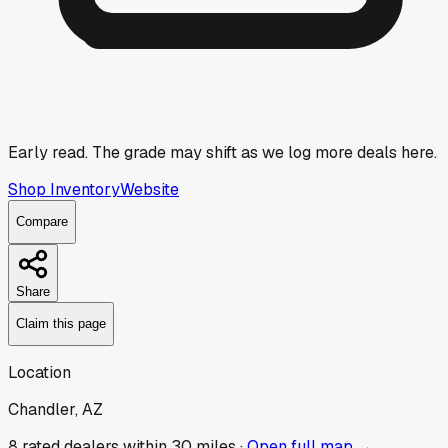
Early read.
The grade may shift as we log more deals here.
Shop Inventory
Website
Compare
Share
Claim this page
Location
Chandler, AZ
8
rated dealer
s
within 30 miles ·
Open full map →