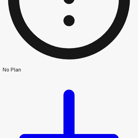
No Plan