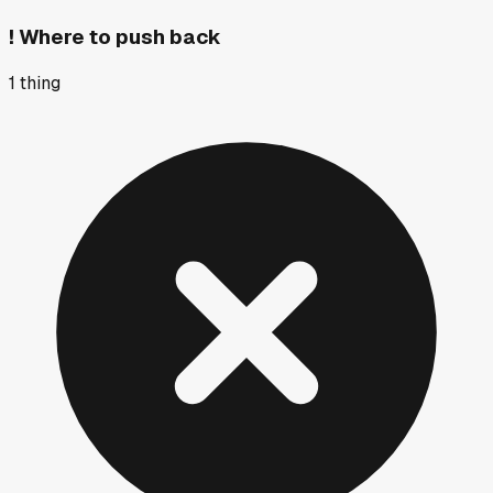
!
Where to push back
1
thing