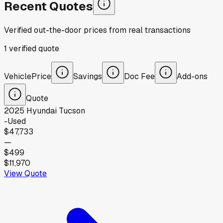
Recent Quotes
Verified out-the-door prices from real transactions
1
verified
quote
Vehicle
Price
Savings
Doc Fee
Add-ons
Quote
2025
Hyundai
Tucson
-
Used
$47,733
—
$499
$11,970
View Quote