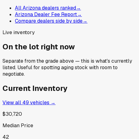
All Arizona dealers ranked
→
Arizona Dealer Fee Report
→
Compare dealers side by side
→
Live inventory
On the lot right now
Separate from the grade above — this is what's currently
listed. Useful for spotting aging stock with room to
negotiate.
Current Inventory
View all
49
vehicles →
$30,720
Median Price
42