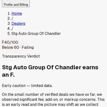
Profile and Billing
Home
/
Dealers
/
Stg Auto Group Of Chandler
F
40
/100
Below 60 · Failing
Transparency Verdict
Stg Auto Group Of Chandler
earns
an F.
Early caution — limited data.
On the small number of verified deals we have so far, we
observed significant fee, add-on, or markup concerns. This
is an early read and the picture may shift as we collect