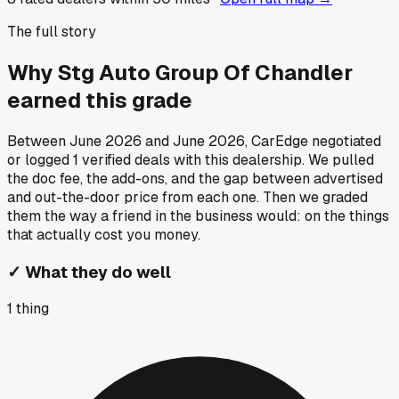
The full story
Why
Stg Auto Group Of Chandler
earned this grade
Between
June 2026
and
June 2026
, CarEdge negotiated
or logged
1
verified deals
with this dealership. We pulled
the doc fee, the add-ons, and the gap between advertised
and out-the-door price from each one. Then we graded
them the way a friend in the business would: on the things
that actually cost you money.
✓
What they do well
1
thing