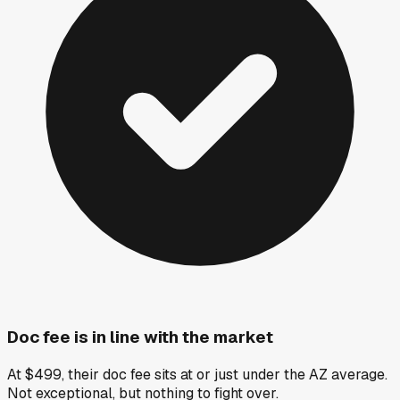
Doc fee is in line with the market
At $499, their doc fee sits at or just under the AZ average.
Not exceptional, but nothing to fight over.