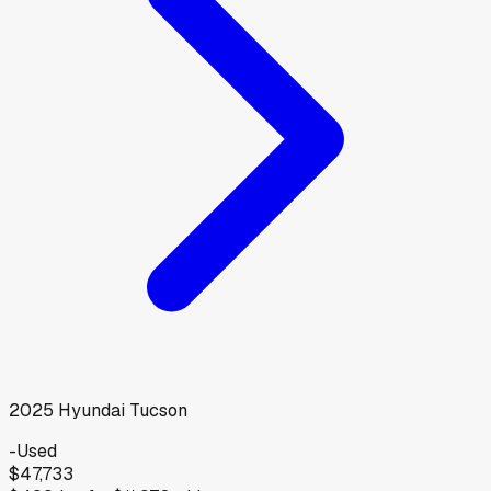
2025
Hyundai
Tucson
-
Used
$47,733