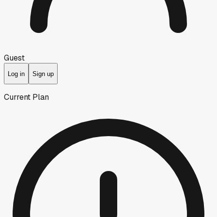
Guest
Log in
Sign up
Current Plan