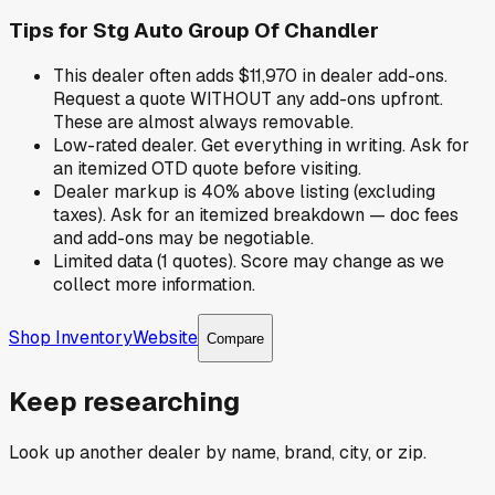
Tips for
Stg Auto Group Of Chandler
This dealer often adds $11,970 in dealer add-ons.
Request a quote WITHOUT any add-ons upfront.
These are almost always removable.
Low-rated dealer. Get everything in writing. Ask for
an itemized OTD quote before visiting.
Dealer markup is 40% above listing (excluding
taxes). Ask for an itemized breakdown — doc fees
and add-ons may be negotiable.
Limited data (1 quotes). Score may change as we
collect more information.
Shop Inventory
Website
Compare
Keep researching
Look up another dealer by name, brand, city, or zip.