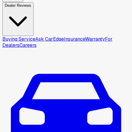
Dealer Reviews
Buying Service
Ask CarEdge
Insurance
Warranty
For
Dealers
Careers