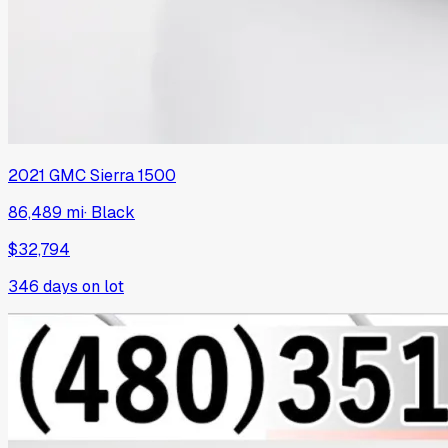
2021
GMC
Sierra 1500
86,489 mi
·
Black
$32,794
346
days on lot