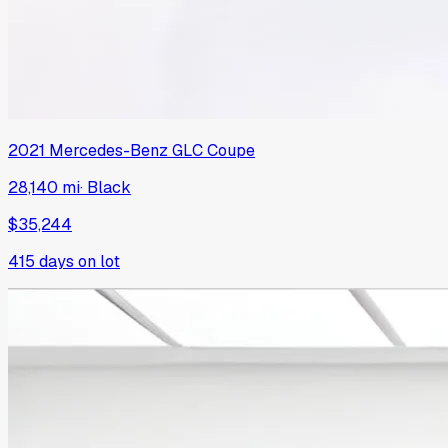
2021
Mercedes-Benz
GLC Coupe
28,140 mi
·
Black
$35,244
415
days on lot