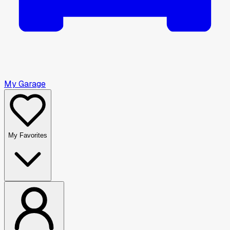
My Garage
My Favorites