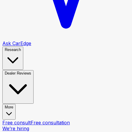
Ask CarEdge
Research
Dealer Reviews
More
Free consult
Free consultation
We’re hiring