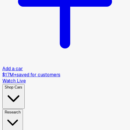
Add a car
$17M+
saved for customers
Watch Live
Shop Cars
Research