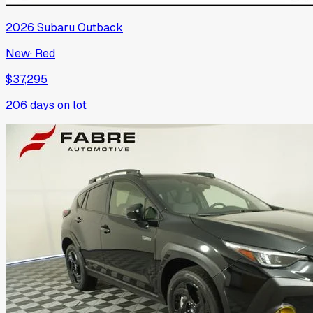
2026
Subaru
Outback
New
·
Red
$37,295
206
days on lot