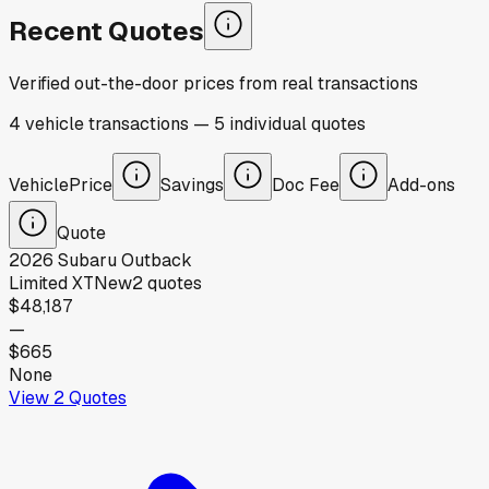
Recent Quotes
Verified out-the-door prices from real transactions
4
vehicle
transactions
—
5
individual
quotes
Vehicle
Price
Savings
Doc Fee
Add-ons
Quote
2026
Subaru
Outback
Limited XT
New
2
quotes
$48,187
—
$665
None
View
2
Quotes