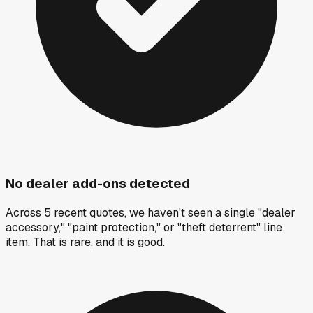
No dealer add-ons detected
Across 5 recent quotes, we haven't seen a single "dealer
accessory," "paint protection," or "theft deterrent" line
item. That is rare, and it is good.