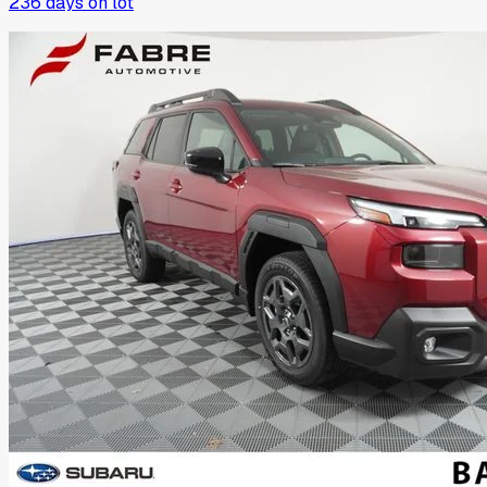
236
days on lot