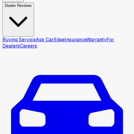
Dealer Reviews
Buying Service
Ask CarEdge
Insurance
Warranty
For
Dealers
Careers