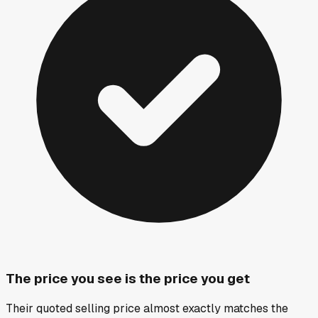
The price you see is the price you get
Their quoted selling price almost exactly matches the