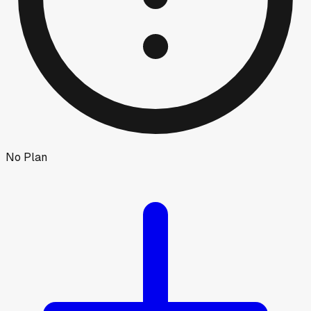
No Plan