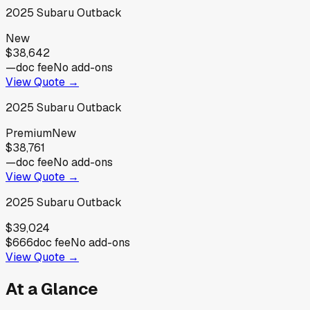
2025
Subaru
Outback
New
$38,642
—
doc fee
No add-ons
View Quote →
2025
Subaru
Outback
Premium
New
$38,761
—
doc fee
No add-ons
View Quote →
2025
Subaru
Outback
$39,024
$666
doc fee
No add-ons
View Quote →
At a Glance