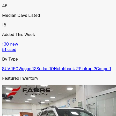
46
Median Days Listed
18
Added This Week
130
new
51
used
By Type
SUV
150
Wagon
12
Sedan
10
Hatchback
2
Pickup
2
Coupe
1
Featured Inventory