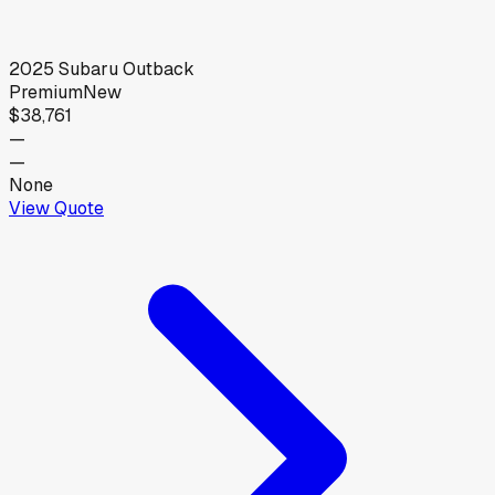
2025
Subaru
Outback
Premium
New
$38,761
—
—
None
View Quote