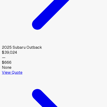
2025
Subaru
Outback
$39,024
—
$666
None
View Quote