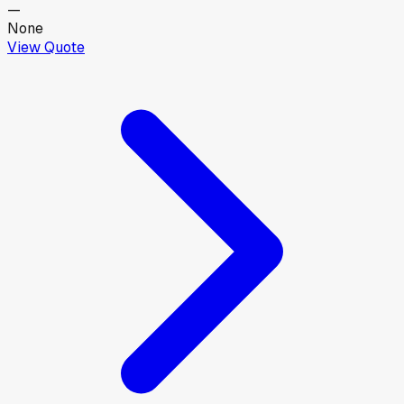
—
None
View Quote