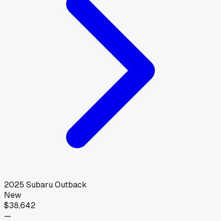
2025
Subaru
Outback
New
$38,642
—