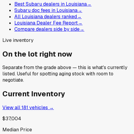
Best Subaru dealers in Louisiana
→
Subaru doc fees in Louisiana
→
All Louisiana dealers ranked
→
Louisiana Dealer Fee Report
→
Compare dealers side by side
→
Live inventory
On the lot right now
Separate from the grade above — this is what's currently
listed. Useful for spotting aging stock with room to
negotiate.
Current Inventory
View all
181
vehicles →
$37,004
Median Price