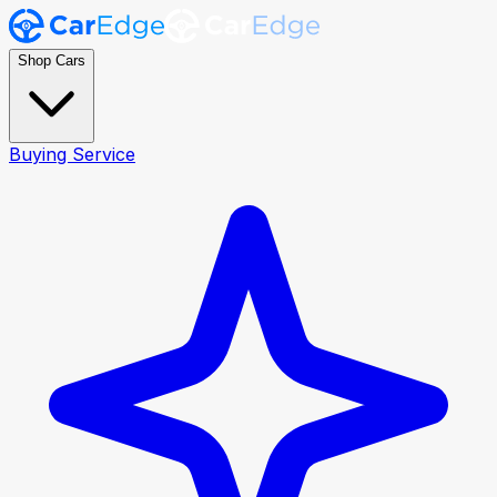
Shop Cars
Buying Service