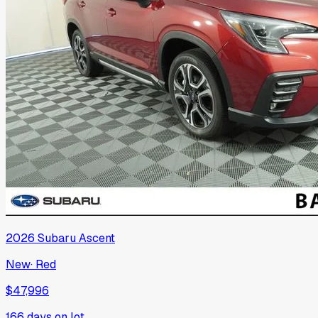
2026
Subaru
Ascent
New
·
Red
$47,996
166
days on lot