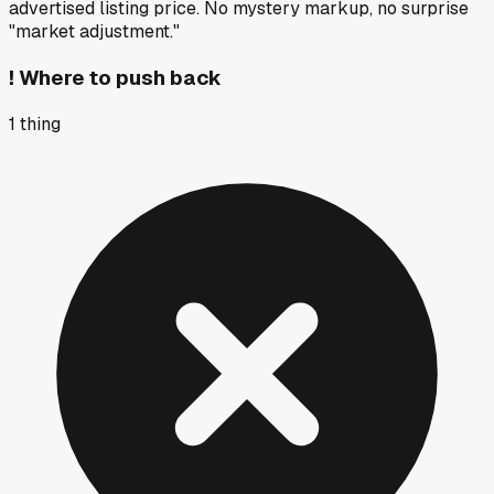
advertised listing price. No mystery markup, no surprise
"market adjustment."
!
Where to push back
1
thing