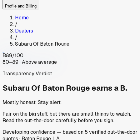
Profile and Billing
Home
/
Dealers
/
Subaru Of Baton Rouge
B
89
/100
80–89 · Above average
Transparency Verdict
Subaru Of Baton Rouge
earns a B.
Mostly honest. Stay alert.
Fair on the big stuff, but there are small things to watch.
Read the out-the-door carefully before you sign.
Developing
confidence
— based on
5
verified out-the-door
quotes
·
Baton Rouge, LA