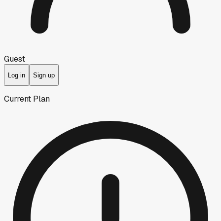
Guest
Log in
Sign up
Current Plan