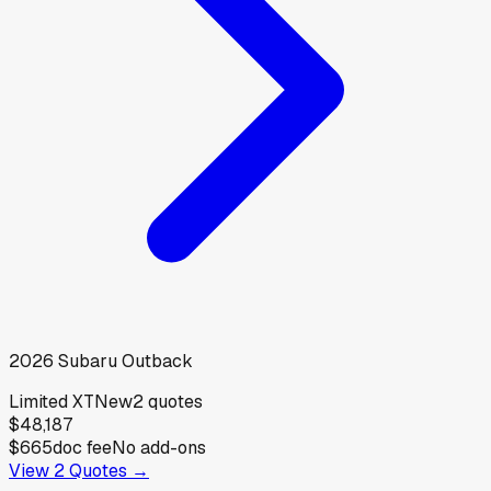
2026
Subaru
Outback
Limited XT
New
2
quotes
$48,187
$665
doc fee
No add-ons
View
2
Quotes →