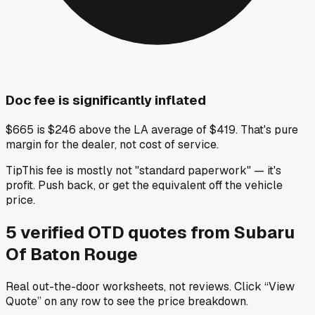
Doc fee is significantly inflated
$665 is $246 above the LA average of $419. That's pure
margin for the dealer, not cost of service.
Tip
This fee is mostly not "standard paperwork" — it's
profit. Push back, or get the equivalent off the vehicle
price.
5
verified OTD
quotes
from
Subaru
Of Baton Rouge
Real out-the-door worksheets, not reviews.
Click “View
Quote” on any row
to see the price breakdown.