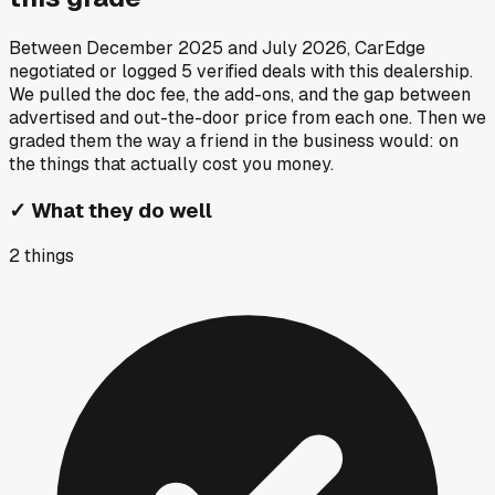
Between
December 2025
and
July 2026
, CarEdge
negotiated or logged
5
verified deals
with this dealership.
We pulled the doc fee, the add-ons, and the gap between
advertised and out-the-door price from each one. Then we
graded them the way a friend in the business would: on
the things that actually cost you money.
✓
What they do well
2
things