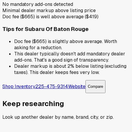
No mandatory add-ons detected
Minimal dealer markup above listing price
Doc fee ($665) is well above average ($419)
Tips for
Subaru Of Baton Rouge
Doc fee ($665) is slightly above average. Worth
asking for a reduction.
This dealer typically doesn't add mandatory dealer
add-ons. That's a good sign of transparency.
Dealer markup is about 2% below listing (excluding
taxes). This dealer keeps fees very low.
Shop Inventory
225-475-9314
Website
Compare
Keep researching
Look up another dealer by name, brand, city, or zip.