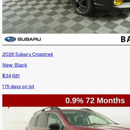
2026
Subaru
Crosstrek
New
·
Black
$34,681
175
days on lot