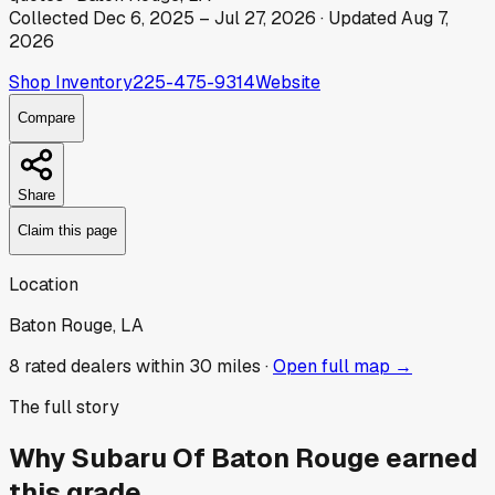
Collected
Dec 6, 2025
–
Jul 27, 2026
· Updated
Aug 7,
2026
Shop Inventory
225-475-9314
Website
Compare
Share
Claim this page
Location
Baton Rouge, LA
8
rated dealer
s
within 30 miles ·
Open full map →
The full story
Why
Subaru Of Baton Rouge
earned
this grade