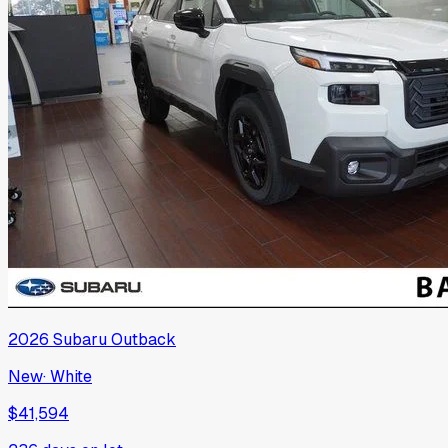
2026
Subaru
Outback
New
·
White
$41,594