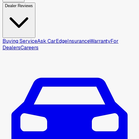
Dealer Reviews
Buying Service
Ask CarEdge
Insurance
Warranty
For
Dealers
Careers