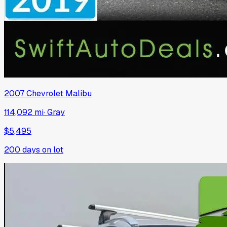
2007
Chevrolet
Malibu
114,092 mi
·
Gray
$5,495
200
days on lot