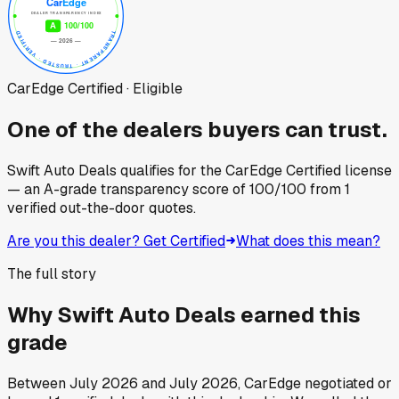
CarEdge Certified · Eligible
One of the dealers buyers can trust.
Swift Auto Deals
qualifies for the CarEdge Certified license
— an A-grade transparency score of
100
/100
from
1
verified out-the-door quotes.
Are you this dealer? Get Certified
What does this mean?
The full story
Why
Swift Auto Deals
earned this
grade
Between
July 2026
and
July 2026
, CarEdge negotiated or