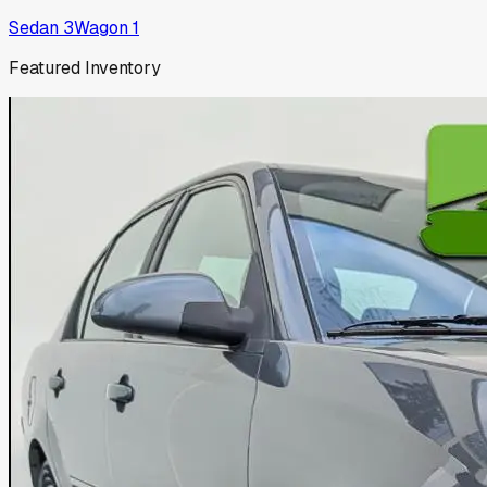
Sedan
3
Wagon
1
Featured Inventory