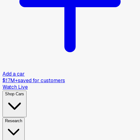
Add a car
$17M+
saved for customers
Watch Live
Shop Cars
Research