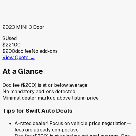
2023
MINI
3 Door
S
Used
$22,100
$200
doc fee
No add-ons
View Quote →
At a Glance
Doc fee ($200) is at or below average
No mandatory add-ons detected
Minimal dealer markup above listing price
Tips for
Swift Auto Deals
A-rated dealer! Focus on vehicle price negotiation—
fees are already competitive.