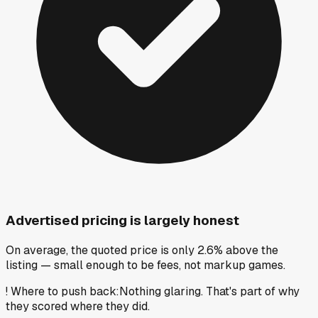
Advertised pricing is largely honest
On average, the quoted price is only 2.6% above the
listing — small enough to be fees, not markup games.
!
Where to push back
:
Nothing glaring. That's part of why
they scored where they did.