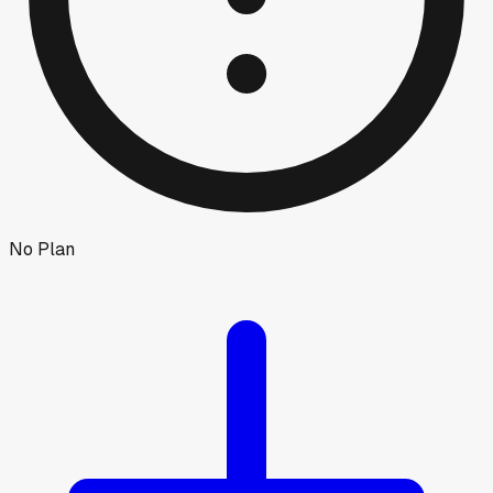
No Plan