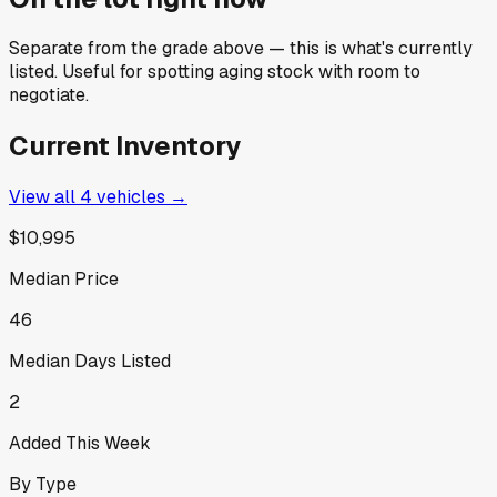
Separate from the grade above — this is what's currently
listed. Useful for spotting aging stock with room to
negotiate.
Current Inventory
View all
4
vehicles →
$10,995
Median Price
46
Median Days Listed
2
Added This Week
By Type