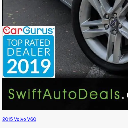
2015
Volvo
V60