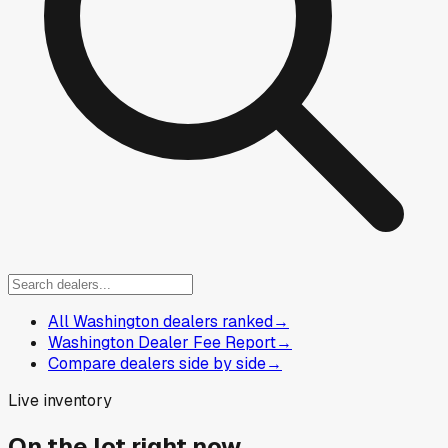
All Washington dealers ranked
→
Washington Dealer Fee Report
→
Compare dealers side by side
→
Live inventory
On the lot right now