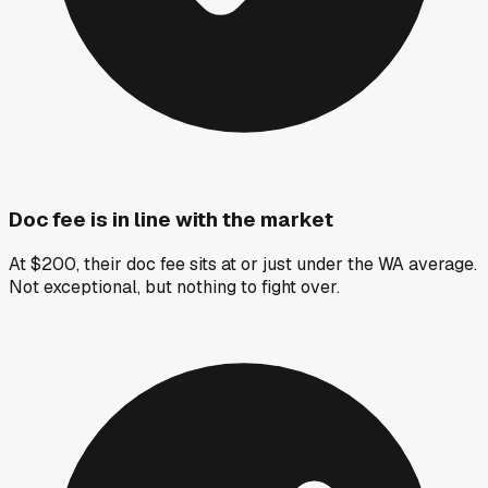
Doc fee is in line with the market
At $200, their doc fee sits at or just under the WA average.
Not exceptional, but nothing to fight over.