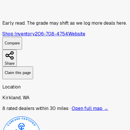
Early read.
The grade may shift as we log more deals here.
Shop Inventory
206-708-4754
Website
Compare
Share
Claim this page
Location
Kirkland, WA
8
rated dealer
s
within 30 miles ·
Open full map →