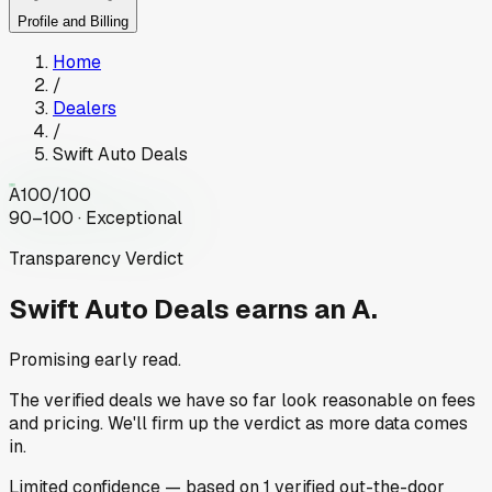
Profile and Billing
Home
/
Dealers
/
Swift Auto Deals
A
100
/100
90–100 · Exceptional
Transparency Verdict
Swift Auto Deals
earns an A.
Promising early read.
The verified deals we have so far look reasonable on fees
and pricing. We'll firm up the verdict as more data comes
in.
Limited
confidence
— based on
1
verified out-the-door