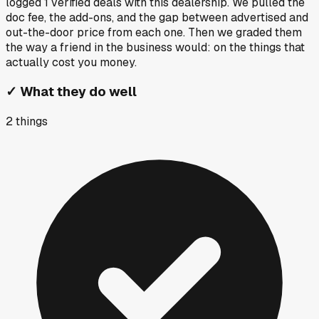
logged
1
verified deals
with this dealership. We pulled the
doc fee, the add-ons, and the gap between advertised and
out-the-door price from each one. Then we graded them
the way a friend in the business would: on the things that
actually cost you money.
✓
What they do well
2
things