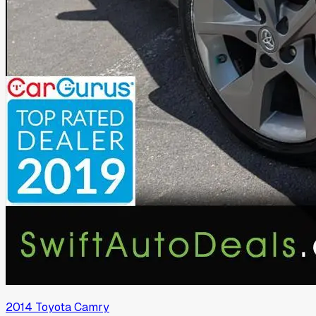
2014
Toyota
Camry