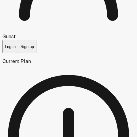
Guest
Log in
Sign up
Current Plan