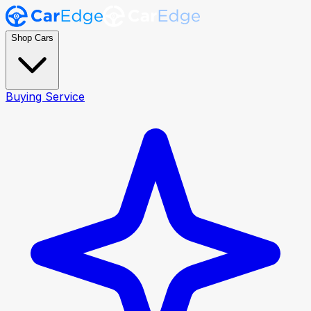
Shop Cars
Buying Service