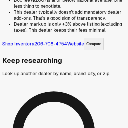
Doc fee ($200) is at or below national average. One
less thing to negotiate.
This dealer typically doesn't add mandatory dealer
add-ons. That's a good sign of transparency.
Dealer markup is only +3% above listing (excluding
taxes). This dealer keeps their fees minimal.
Shop Inventory
206-708-4754
Website
Compare
Keep researching
Look up another dealer by name, brand, city, or zip.