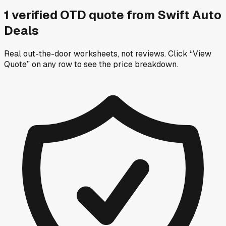
1
verified OTD
quote
from
Swift Auto
Deals
Real out-the-door worksheets, not reviews.
Click “View
Quote” on any row
to see the price breakdown.