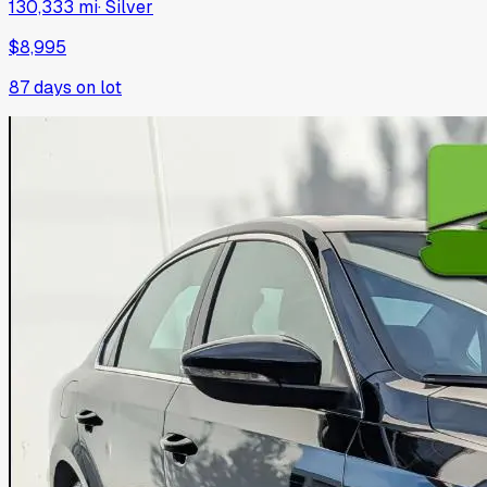
130,333 mi
·
Silver
$8,995
87
days on lot