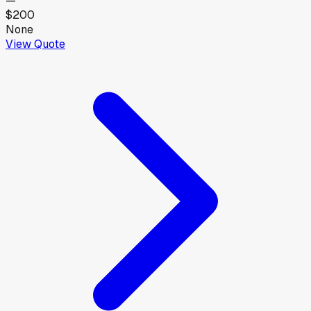
—
$200
None
View Quote