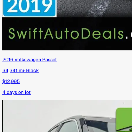
2016
Volkswagen
Passat
34,341 mi
·
Black
$12,995
4
days on lot