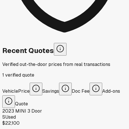
Recent Quotes
Verified out-the-door prices from real transactions
1
verified
quote
Vehicle
Price
Savings
Doc Fee
Add-ons
Quote
2023
MINI
3 Door
S
Used
$22,100