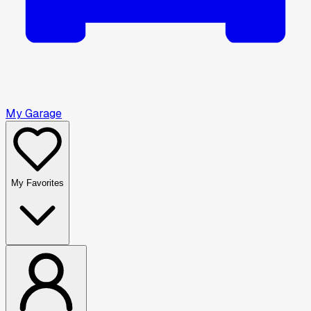
My Garage
My Favorites