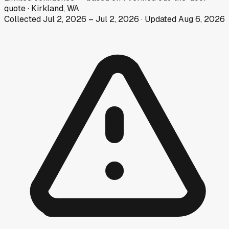
quote
·
Kirkland, WA
Collected
Jul 2, 2026
–
Jul 2, 2026
· Updated
Aug 6, 2026