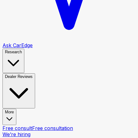
Ask CarEdge
Research
Dealer Reviews
More
Free consult
Free consultation
We’re hiring