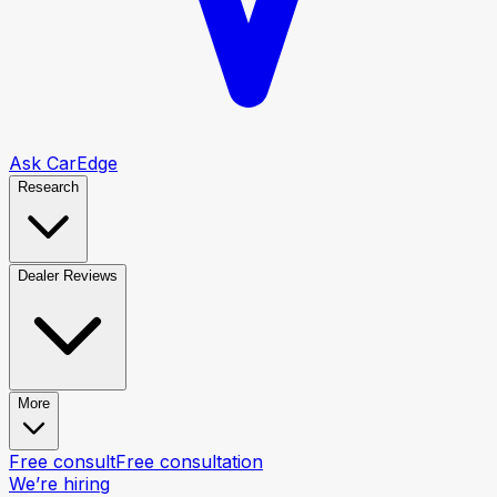
Ask CarEdge
Research
Dealer Reviews
More
Free consult
Free consultation
We’re hiring