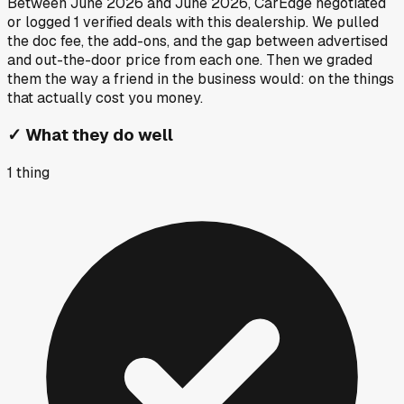
Between
June 2026
and
June 2026
, CarEdge negotiated
or logged
1
verified deals
with this dealership. We pulled
the doc fee, the add-ons, and the gap between advertised
and out-the-door price from each one. Then we graded
them the way a friend in the business would: on the things
that actually cost you money.
✓
What they do well
1
thing