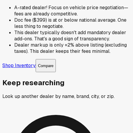
A-rated dealer! Focus on vehicle price negotiation—
fees are already competitive.
Doc fee ($399) is at or below national average. One
less thing to negotiate.
This dealer typically doesn't add mandatory dealer
add-ons. That's a good sign of transparency.
Dealer markup is only +2% above listing (excluding
taxes). This dealer keeps their fees minimal.
Shop Inventory
Compare
Keep researching
Look up another dealer by name, brand, city, or zip.