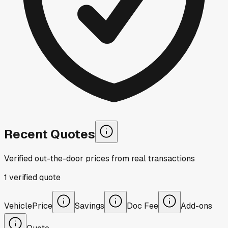
Recent Quotes
Verified out-the-door prices from real transactions
1
verified
quote
Vehicle
Price
Savings
Doc Fee
Add-ons
Quote