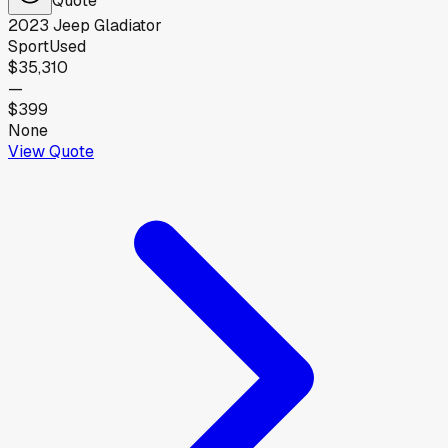
2023
Jeep
Gladiator
Sport
Used
$35,310
—
$399
None
View Quote