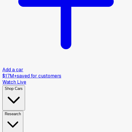
Add a car
$17M+
saved for customers
Watch Live
Shop Cars
Research