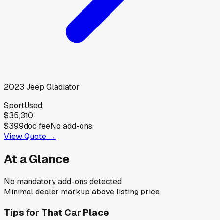
2023
Jeep
Gladiator
Sport
Used
$35,310
$399
doc fee
No add-ons
View Quote →
At a Glance
No mandatory add-ons detected
Minimal dealer markup above listing price
Tips for
That Car Place