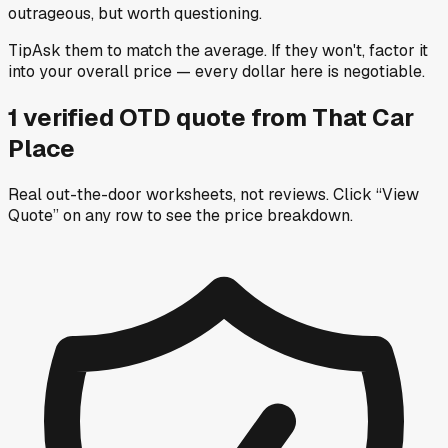
outrageous, but worth questioning.
Tip
Ask them to match the average. If they won't, factor it
into your overall price — every dollar here is negotiable.
1
verified OTD
quote
from
That Car
Place
Real out-the-door worksheets, not reviews.
Click “View
Quote” on any row
to see the price breakdown.