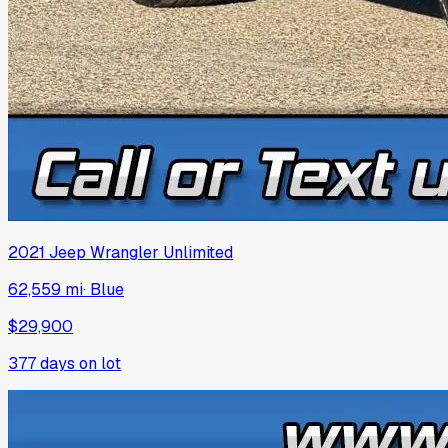
2021
Jeep
Wrangler Unlimited
62,559 mi
·
Blue
$29,900
377
days on lot