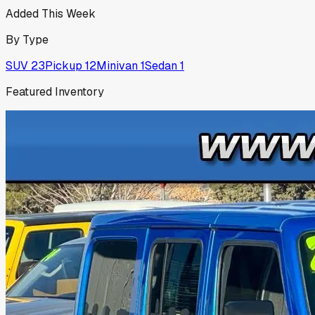
Added This Week
By Type
SUV
23
Pickup
12
Minivan
1
Sedan
1
Featured Inventory