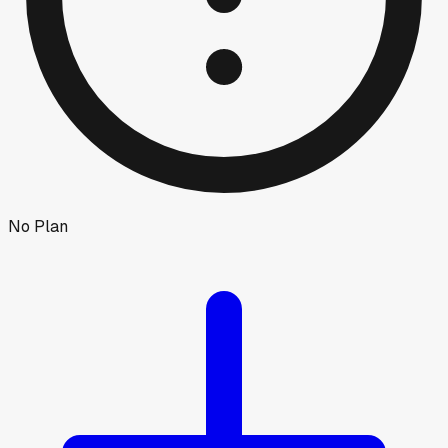
No Plan