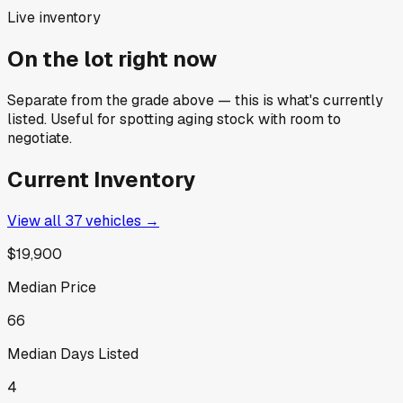
Live inventory
On the lot right now
Separate from the grade above — this is what's currently
listed. Useful for spotting aging stock with room to
negotiate.
Current Inventory
View all
37
vehicles →
$19,900
Median Price
66
Median Days Listed
4