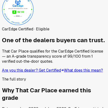
CarEdge Certified · Eligible
One of the dealers buyers can trust.
That Car Place
qualifies for the CarEdge Certified license
— an A-grade transparency score of
99
/100
from
1
verified out-the-door quotes.
Are you this dealer? Get Certified
What does this mean?
The full story
Why
That Car Place
earned this
grade