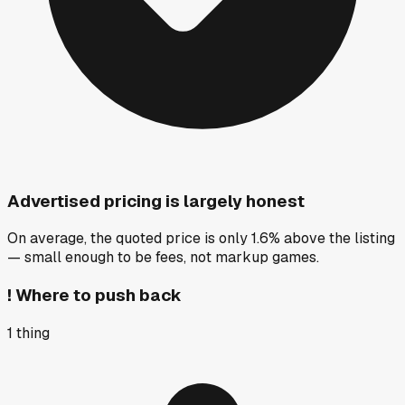
Advertised pricing is largely honest
On average, the quoted price is only 1.6% above the listing
— small enough to be fees, not markup games.
!
Where to push back
1
thing