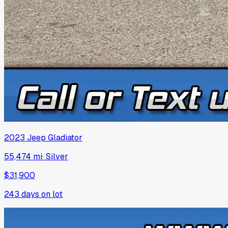
2023
Jeep
Gladiator
55,474 mi
·
Silver
$31,900
243
days on lot