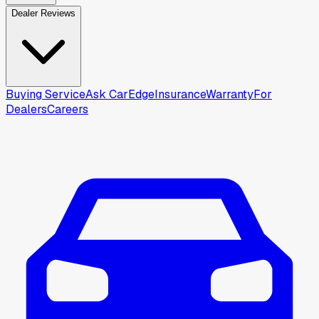
Dealer Reviews
Buying Service
Ask CarEdge
Insurance
Warranty
For
Dealers
Careers