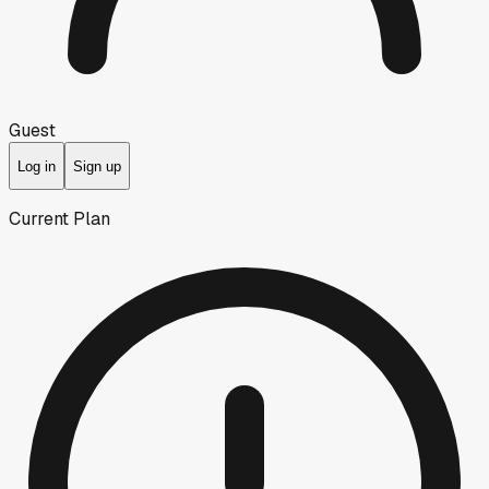
Guest
Log in
Sign up
Current Plan