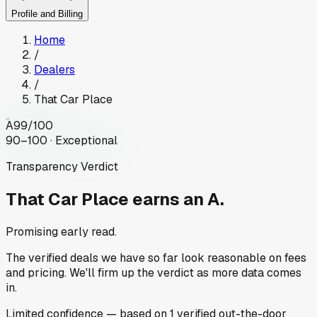
Profile and Billing
Home
/
Dealers
/
That Car Place
A
99
/100
90–100 · Exceptional
Transparency Verdict
That Car Place
earns an A.
Promising early read.
The verified deals we have so far look reasonable on fees
and pricing. We'll firm up the verdict as more data comes
in.
Limited
confidence
— based on
1
verified out-the-door