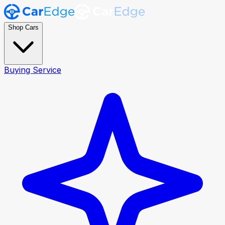
Shop Cars
Buying Service