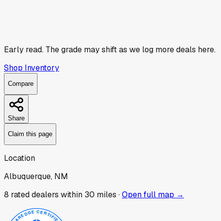
Early read.
The grade may shift as we log more deals here.
Shop Inventory
Compare
Share
Claim this page
Location
Albuquerque, NM
8
rated dealer
s
within 30 miles ·
Open full map →