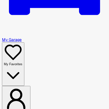
My Garage
My Favorites