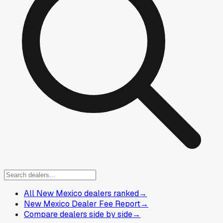
All New Mexico dealers ranked
→
New Mexico Dealer Fee Report
→
Compare dealers side by side
→