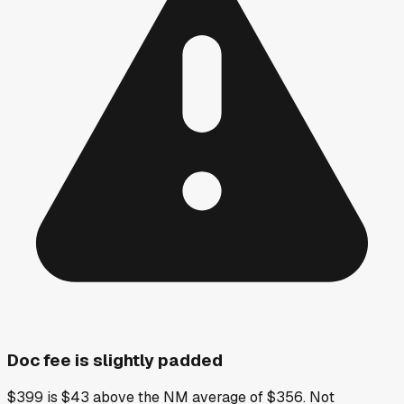
Doc fee is slightly padded
$399 is $43 above the NM average of $356. Not