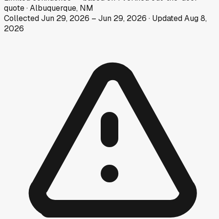
quote
·
Albuquerque, NM
Collected
Jun 29, 2026
–
Jun 29, 2026
· Updated
Aug 8,
2026