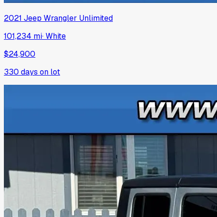
2021
Jeep
Wrangler Unlimited
101,234 mi
·
White
$24,900
330
days on lot