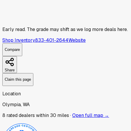
Early read.
The grade may shift as we log more deals here.
Shop Inventory
833-401-2644
Website
Compare
Share
Claim this page
Location
Olympia, WA
8
rated dealer
s
within 30 miles ·
Open full map →