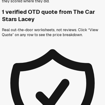
they scored where they did.
1
verified OTD
quote
from
The Car
Stars Lacey
Real out-the-door worksheets, not reviews.
Click “View
Quote” on any row
to see the price breakdown.