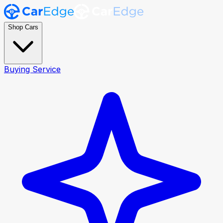
Shop Cars
Buying Service