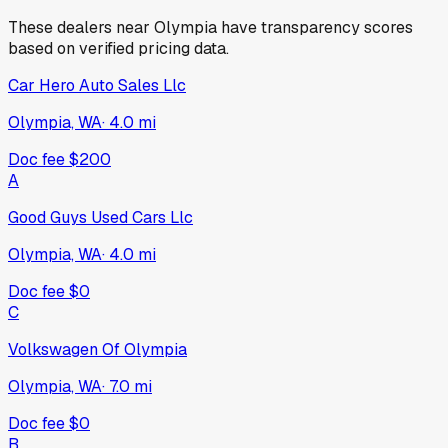
These dealers near
Olympia
have transparency scores
based on verified pricing data.
Car Hero Auto Sales Llc
Olympia, WA
·
4.0
mi
Doc fee
$200
A
Good Guys Used Cars Llc
Olympia, WA
·
4.0
mi
Doc fee
$0
C
Volkswagen Of Olympia
Olympia, WA
·
7.0
mi
Doc fee
$0
B