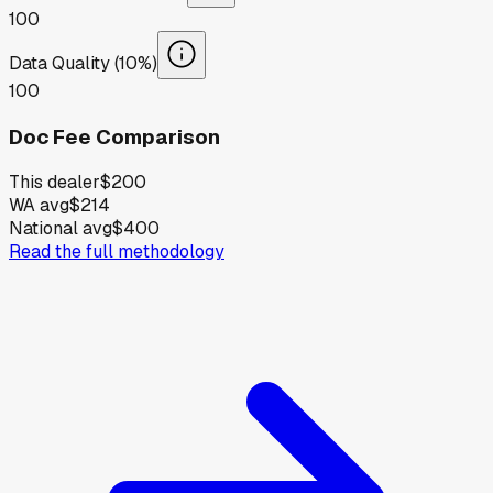
100
Data Quality (10%)
100
Doc Fee Comparison
This dealer
$200
WA avg
$214
National avg
$400
Read the full methodology