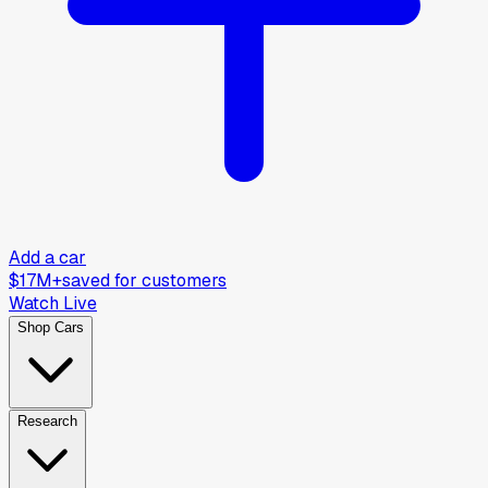
Add a car
$17M+
saved for customers
Watch Live
Shop Cars
Research