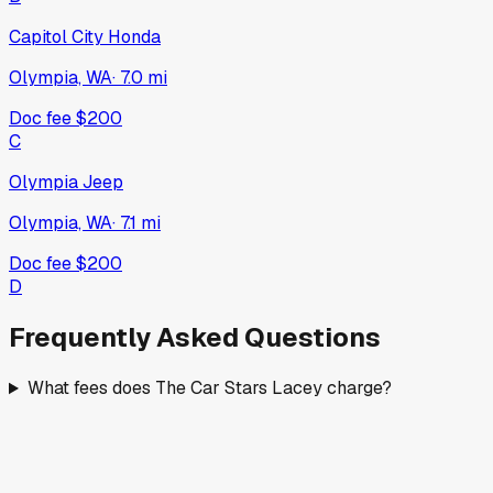
Capitol City Honda
Olympia, WA
·
7.0
mi
Doc fee
$200
C
Olympia Jeep
Olympia, WA
·
7.1
mi
Doc fee
$200
D
Frequently Asked Questions
What fees does The Car Stars Lacey charge?