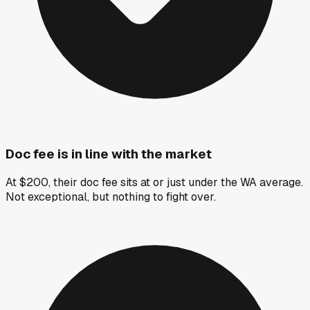
Doc fee is in line with the market
At $200, their doc fee sits at or just under the WA average.
Not exceptional, but nothing to fight over.