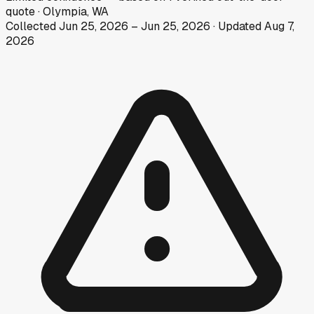
quote
·
Olympia, WA
Collected
Jun 25, 2026
–
Jun 25, 2026
· Updated
Aug 7,
2026