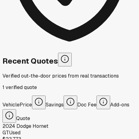
Recent Quotes
Verified out-the-door prices from real transactions
1
verified
quote
Vehicle
Price
Savings
Doc Fee
Add-ons
Quote
2024
Dodge
Hornet
GT
Used