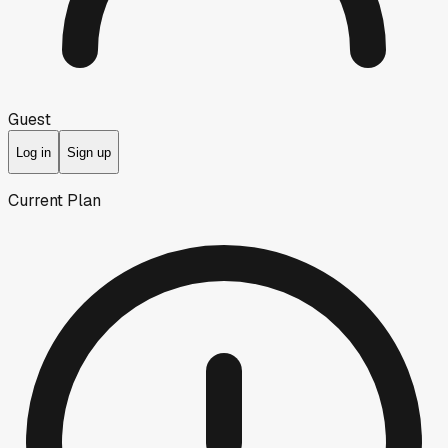
Guest
Log in
Sign up
Current Plan