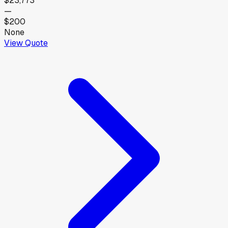
$23,773
—
$200
None
View Quote