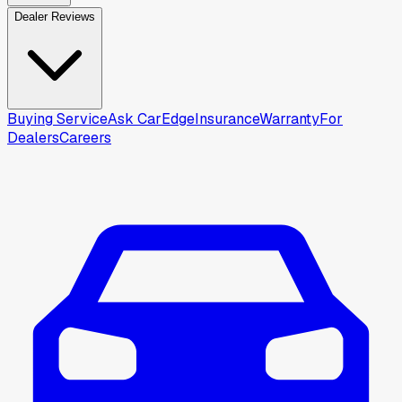
Dealer Reviews
Buying Service
Ask CarEdge
Insurance
Warranty
For
Dealers
Careers