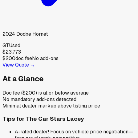
2024
Dodge
Hornet
GT
Used
$23,773
$200
doc fee
No add-ons
View Quote →
At a Glance
Doc fee ($200) is at or below average
No mandatory add-ons detected
Minimal dealer markup above listing price
Tips for
The Car Stars Lacey
A-rated dealer! Focus on vehicle price negotiation—