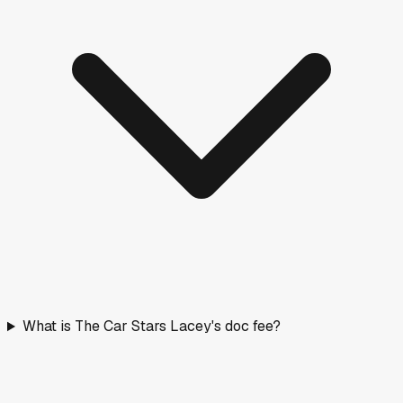
What is The Car Stars Lacey's doc fee?