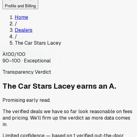
Profile and Billing
Home
/
Dealers
/
The Car Stars Lacey
A
100
/100
90–100 · Exceptional
Transparency Verdict
The Car Stars Lacey
earns an A.
Promising early read.
The verified deals we have so far look reasonable on fees
and pricing. We'll firm up the verdict as more data comes
in.
Limited
confidence
— based on
1
verified out-the-door