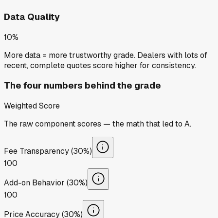
Data Quality
10%
More data = more trustworthy grade. Dealers with lots of
recent, complete quotes score higher for consistency.
The four numbers behind the grade
Weighted Score
The raw component scores — the math that led to
A
.
Fee Transparency (30%)
100
Add-on Behavior (30%)
100
Price Accuracy (30%)