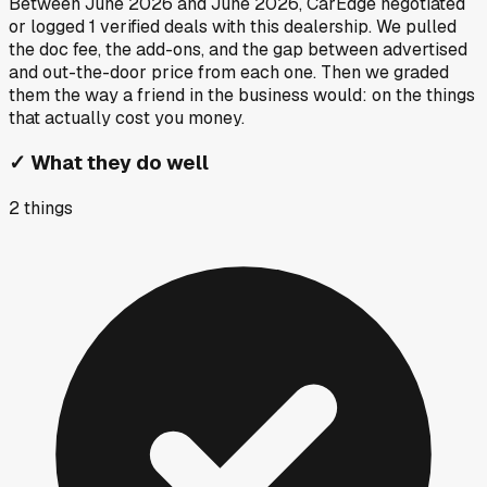
Between
June 2026
and
June 2026
, CarEdge negotiated
or logged
1
verified deals
with this dealership. We pulled
the doc fee, the add-ons, and the gap between advertised
and out-the-door price from each one. Then we graded
them the way a friend in the business would: on the things
that actually cost you money.
✓
What they do well
2
things