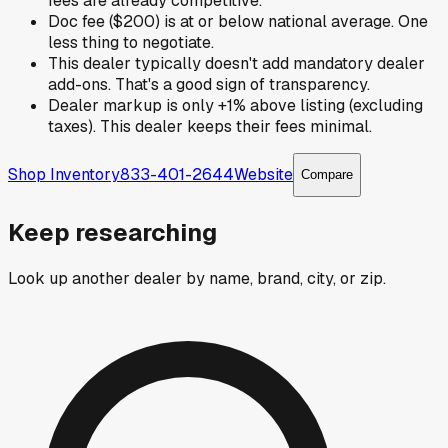
fees are already competitive.
Doc fee ($200) is at or below national average. One
less thing to negotiate.
This dealer typically doesn't add mandatory dealer
add-ons. That's a good sign of transparency.
Dealer markup is only +1% above listing (excluding
taxes). This dealer keeps their fees minimal.
Shop Inventory
833-401-2644
Website
Compare
Keep researching
Look up another dealer by name, brand, city, or zip.