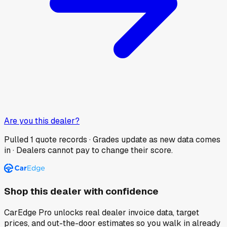
Are you this dealer?
Pulled
1
quote records · Grades update as new data comes
in · Dealers cannot pay to change their score.
Shop this dealer with confidence
CarEdge Pro unlocks real dealer invoice data, target
prices, and out-the-door estimates so you walk in already