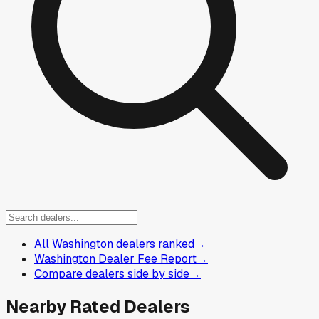
All Washington dealers ranked
→
Washington Dealer Fee Report
→
Compare dealers side by side
→
Nearby Rated Dealers