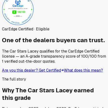
CarEdge Certified · Eligible
One of the dealers buyers can trust.
The Car Stars Lacey
qualifies for the CarEdge Certified
license — an A-grade transparency score of
100
/100
from
1
verified out-the-door quotes.
Are you this dealer? Get Certified
What does this mean?
The full story
Why
The Car Stars Lacey
earned
this grade