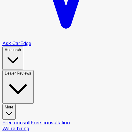
Ask CarEdge
Research
Dealer Reviews
More
Free consult
Free consultation
We’re hiring