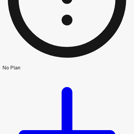
No Plan