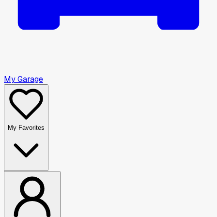
My Garage
My Favorites