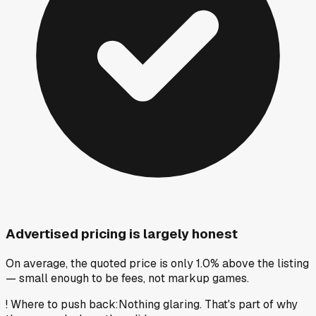
Advertised pricing is largely honest
On average, the quoted price is only 1.0% above the listing
— small enough to be fees, not markup games.
!
Where to push back
:
Nothing glaring. That's part of why