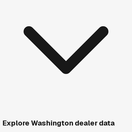
Explore
Washington
dealer data