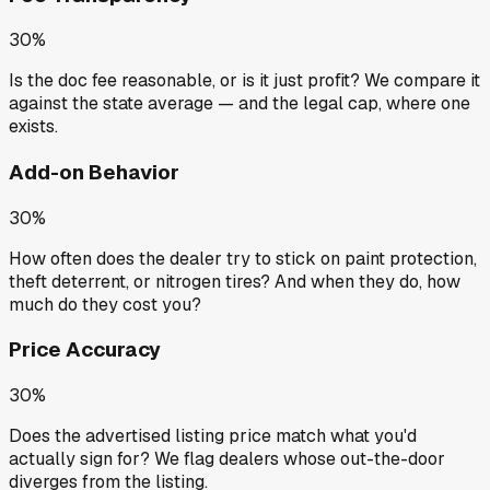
30%
Is the doc fee reasonable, or is it just profit? We compare it
against the state average — and the legal cap, where one
exists.
Add-on Behavior
30%
How often does the dealer try to stick on paint protection,
theft deterrent, or nitrogen tires? And when they do, how
much do they cost you?
Price Accuracy
30%
Does the advertised listing price match what you'd
actually sign for? We flag dealers whose out-the-door
diverges from the listing.