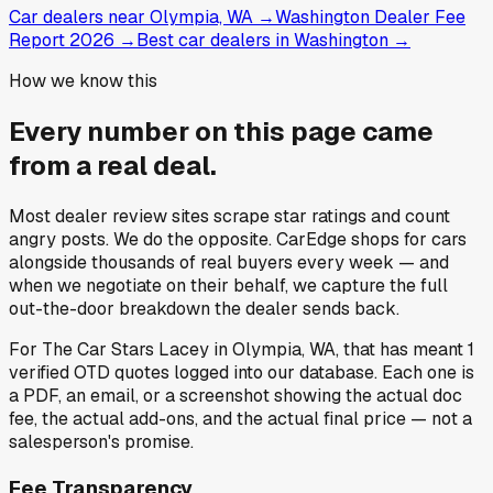
Car dealers near Olympia, WA
→
Washington Dealer Fee
Report 2026
→
Best car dealers in Washington
→
How we know this
Every number on this page came
from a
real deal
.
Most dealer review sites scrape star ratings and count
angry posts.
We do the opposite.
CarEdge shops for cars
alongside thousands of real buyers every week — and
when we negotiate on their behalf, we capture the full
out-the-door breakdown the dealer sends back.
For
The Car Stars Lacey
in
Olympia, WA
, that has meant
1
verified OTD quotes
logged into our database. Each one is
a PDF, an email, or a screenshot showing the actual doc
fee, the actual add-ons, and the actual final price — not a
salesperson's promise.
Fee Transparency