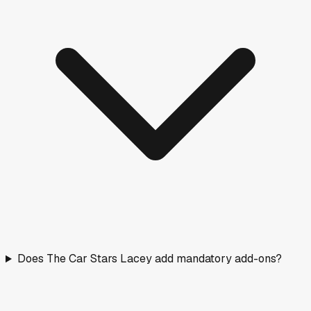
Does The Car Stars Lacey add mandatory add-ons?