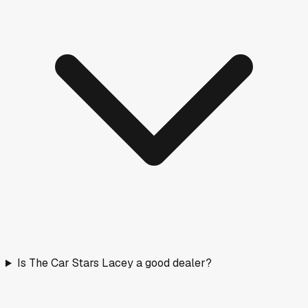
Is The Car Stars Lacey a good dealer?