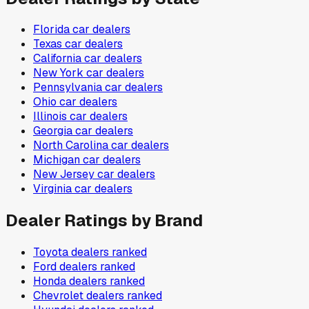
Florida
car dealers
Texas
car dealers
California
car dealers
New York
car dealers
Pennsylvania
car dealers
Ohio
car dealers
Illinois
car dealers
Georgia
car dealers
North Carolina
car dealers
Michigan
car dealers
New Jersey
car dealers
Virginia
car dealers
Dealer Ratings by Brand
Toyota
dealers ranked
Ford
dealers ranked
Honda
dealers ranked
Chevrolet
dealers ranked