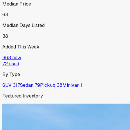
Median Price
63
Median Days Listed
38
Added This Week
363
new
72
used
By Type
SUV
317
Sedan
79
Pickup
38
Minivan
1
Featured Inventory