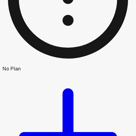
No Plan