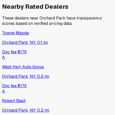
Nearby Rated Dealers
These dealers near
Orchard Park
have transparency
scores based on verified pricing data.
Towne Mazda
Orchard Park, NY
·
0.1
mi
Doc fee
$175
A
West Herr Auto Group
Orchard Park, NY
·
0.2
mi
Doc fee
$175
A
Robert Basil
Orchard Park, NY
·
0.2
mi