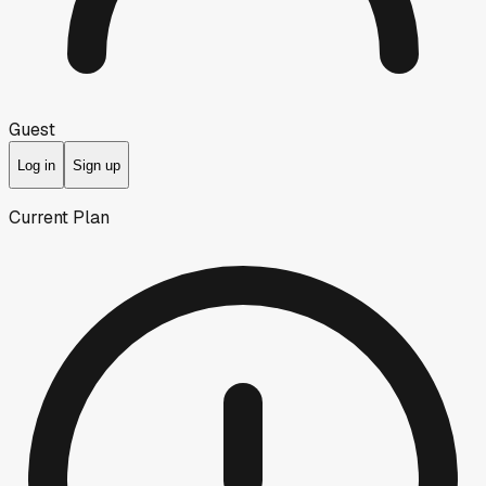
Guest
Log in
Sign up
Current Plan