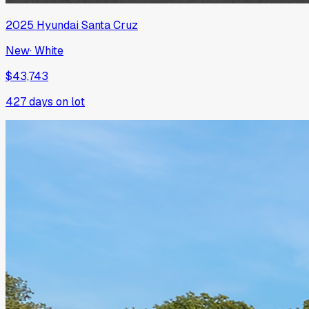
2025
Hyundai
Santa Cruz
New
·
White
$43,743
427
days on lot