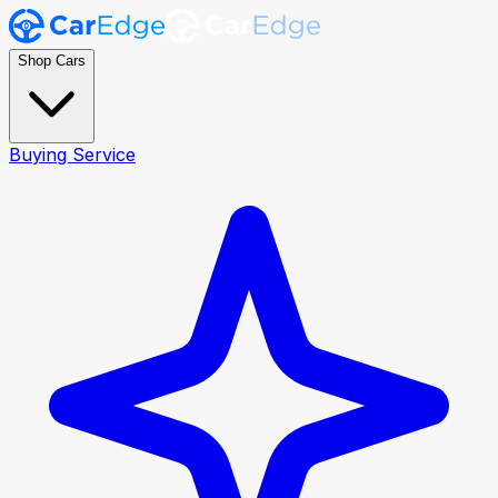
Shop Cars
Buying Service