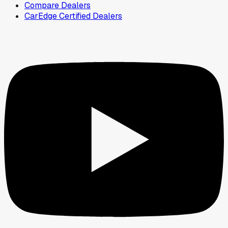
Compare Dealers
CarEdge Certified Dealers