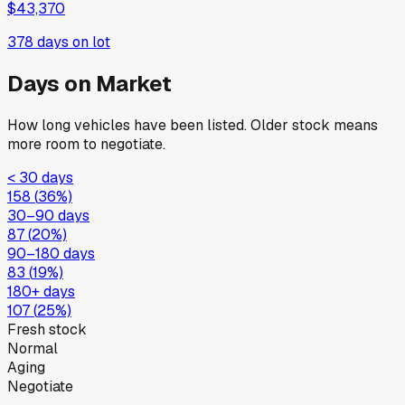
$43,370
378
days on lot
Days on Market
How long vehicles have been listed. Older stock means
more room to negotiate.
< 30 days
158
(
36
%)
30–90 days
87
(
20
%)
90–180 days
83
(
19
%)
180+ days
107
(
25
%)
Fresh stock
Normal
Aging
Negotiate