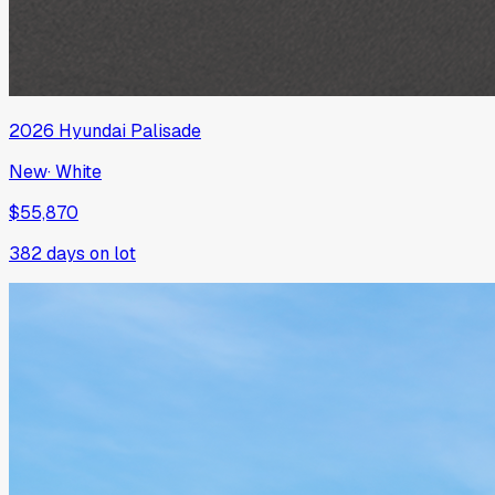
2026
Hyundai
Palisade
New
·
White
$55,870
382
days on lot