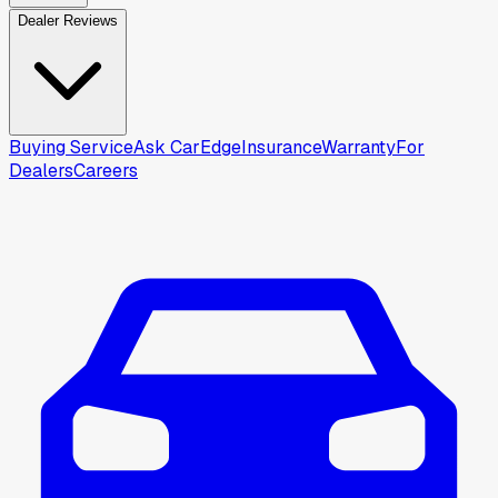
Dealer Reviews
Buying Service
Ask CarEdge
Insurance
Warranty
For
Dealers
Careers