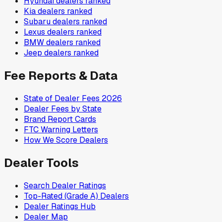
Hyundai
dealers ranked
Kia
dealers ranked
Subaru
dealers ranked
Lexus
dealers ranked
BMW
dealers ranked
Jeep
dealers ranked
Fee Reports & Data
State of Dealer Fees 2026
Dealer Fees by State
Brand Report Cards
FTC Warning Letters
How We Score Dealers
Dealer Tools
Search Dealer Ratings
Top-Rated (Grade A) Dealers
Dealer Ratings Hub
Dealer Map