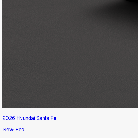
2026
Hyundai
Santa Fe
New
·
Red