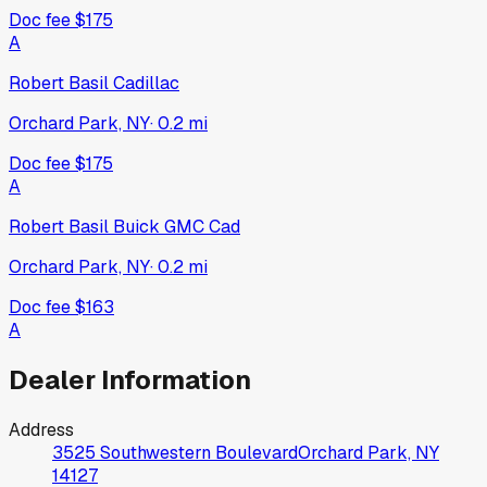
Doc fee
$175
A
Robert Basil Cadillac
Orchard Park, NY
·
0.2
mi
Doc fee
$175
A
Robert Basil Buick GMC Cad
Orchard Park, NY
·
0.2
mi
Doc fee
$163
A
Dealer Information
Address
3525 Southwestern Boulevard
Orchard Park, NY
14127