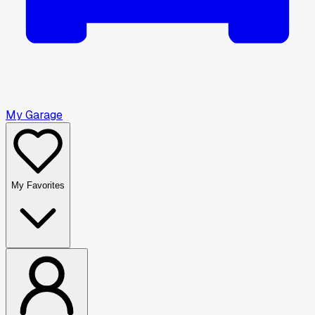
My Garage
My Favorites