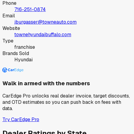
Phone
716-251-0874
Email
jburgasser@towneauto.com
Website
townehyundaibuffalo.com
Type
franchise
Brands Sold
Hyundai
Walk in armed with the numbers
CarEdge Pro unlocks real dealer invoice, target discounts,
and OTD estimates so you can push back on fees with
data.
Try CarEdge Pro
Dealer Ratings by State