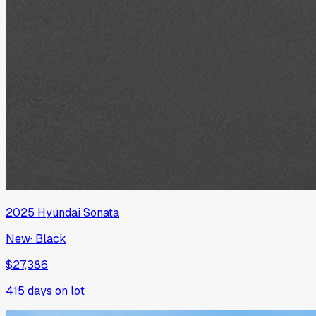
2025
Hyundai
Sonata
New
·
Black
$27,386
415
days on lot