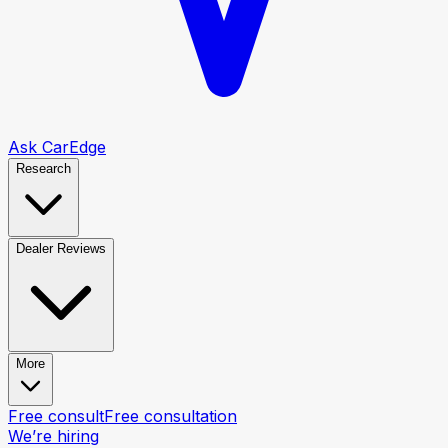
Ask CarEdge
Research
Dealer Reviews
More
Free consult
Free consultation
We’re hiring