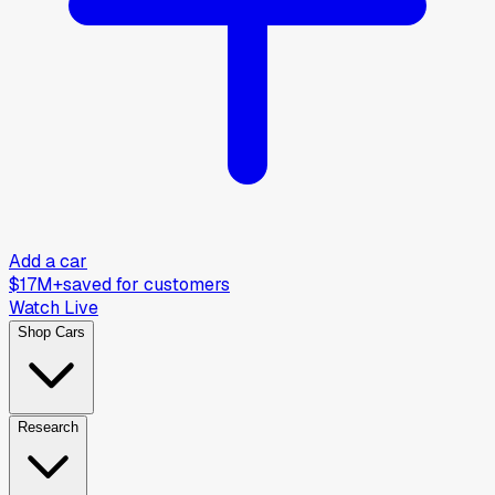
Add a car
$17M+
saved for customers
Watch Live
Shop Cars
Research