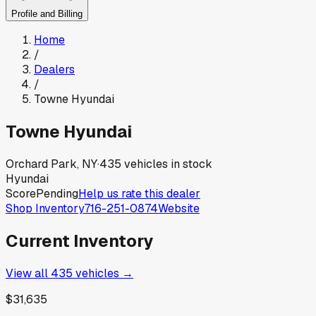
Profile and Billing
Home
/
Dealers
/
Towne Hyundai
Towne Hyundai
Orchard Park, NY
·
435
vehicles in stock
Hyundai
Score
Pending
Help us rate this dealer
Shop Inventory
716-251-0874
Website
Current Inventory
View all
435
vehicles →
$31,635