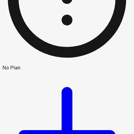
No Plan