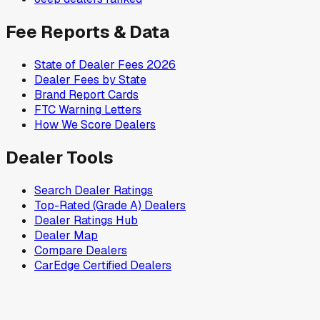
Fee Reports & Data
State of Dealer Fees 2026
Dealer Fees by State
Brand Report Cards
FTC Warning Letters
How We Score Dealers
Dealer Tools
Search Dealer Ratings
Top-Rated (Grade A) Dealers
Dealer Ratings Hub
Dealer Map
Compare Dealers
CarEdge Certified Dealers