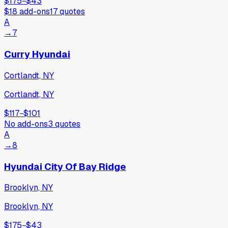
$175
−
$43
$18
add-ons
17
quotes
A
→
7
Curry Hyundai
Cortlandt, NY
Cortlandt, NY
$117
−
$101
No add-ons
3
quotes
A
→
8
Hyundai City Of Bay Ridge
Brooklyn, NY
Brooklyn, NY
$175
−
$43