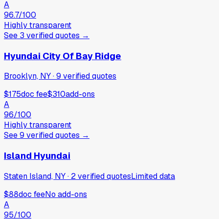
A
96.7
/100
Highly transparent
See
3
verified
quotes
→
Hyundai City Of Bay Ridge
Brooklyn, NY
·
9
verified
quotes
$175
doc fee
$310
add-ons
A
96
/100
Highly transparent
See
9
verified
quotes
→
Island Hyundai
Staten Island, NY
·
2
verified
quotes
Limited data
$88
doc fee
No add-ons
A
95
/100