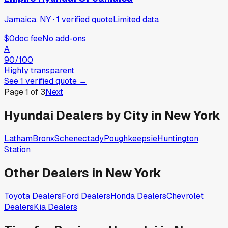
Jamaica, NY
·
1
verified
quote
Limited data
$0
doc fee
No add-ons
A
90
/100
Highly transparent
See
1
verified
quote
→
Page
1
of
3
Next
Hyundai
Dealers by City in
New York
Latham
Bronx
Schenectady
Poughkeepsie
Huntington
Station
Other Dealers in
New York
Toyota
Dealers
Ford
Dealers
Honda
Dealers
Chevrolet
Dealers
Kia
Dealers