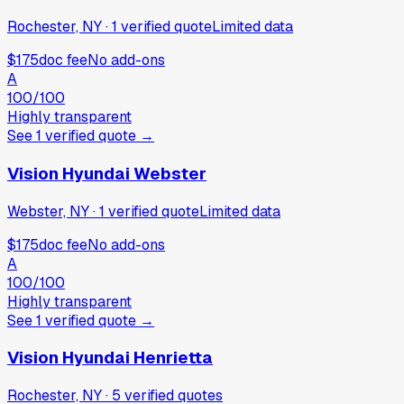
Rochester, NY
·
1
verified
quote
Limited data
$175
doc fee
No add-ons
A
100
/100
Highly transparent
See
1
verified
quote
→
Vision Hyundai Webster
Webster, NY
·
1
verified
quote
Limited data
$175
doc fee
No add-ons
A
100
/100
Highly transparent
See
1
verified
quote
→
Vision Hyundai Henrietta
Rochester, NY
·
5
verified
quotes