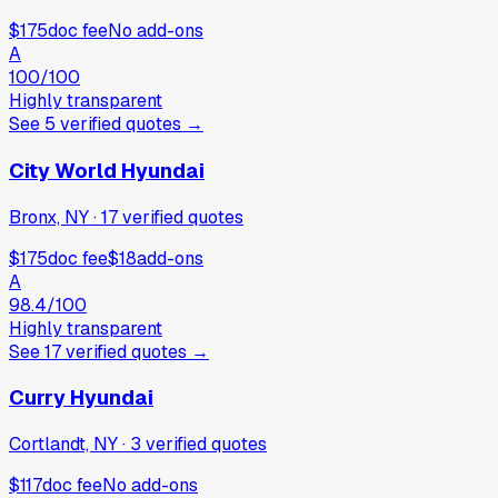
$175
doc fee
No add-ons
A
100
/100
Highly transparent
See
5
verified
quotes
→
City World Hyundai
Bronx, NY
·
17
verified
quotes
$175
doc fee
$18
add-ons
A
98.4
/100
Highly transparent
See
17
verified
quotes
→
Curry Hyundai
Cortlandt, NY
·
3
verified
quotes
$117
doc fee
No add-ons