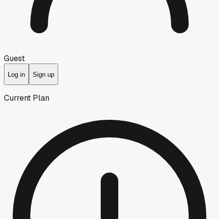
Guest
Log in
Sign up
Current Plan