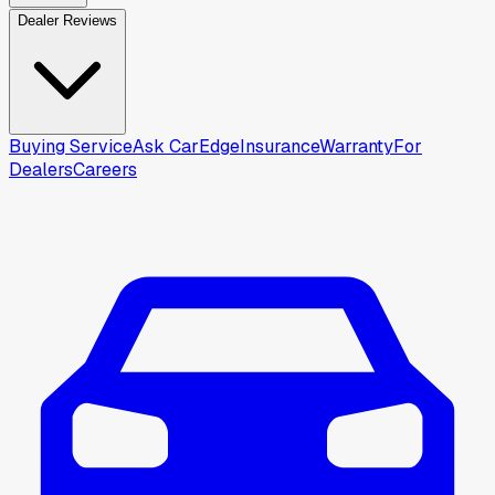
Dealer Reviews
Buying Service
Ask CarEdge
Insurance
Warranty
For
Dealers
Careers