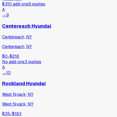
$310
add-ons
9
quotes
A
→
9
Centereach Hyundai
Centereach, NY
Centereach, NY
$0
−
$218
No add-ons
3
quotes
A
→
10
Rockland Hyundai
West Nyack, NY
West Nyack, NY
$35
−
$183