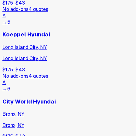
$175
−
$43
No add-ons
4
quotes
A
→
5
Koeppel Hyundai
Long Island City, NY
Long Island City, NY
$175
−
$43
No add-ons
4
quotes
A
→
6
City World Hyundai
Bronx, NY
Bronx, NY