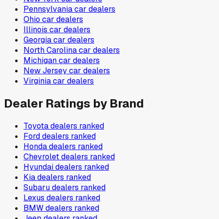
Pennsylvania
car dealers
Ohio
car dealers
Illinois
car dealers
Georgia
car dealers
North Carolina
car dealers
Michigan
car dealers
New Jersey
car dealers
Virginia
car dealers
Dealer Ratings by Brand
Toyota
dealers ranked
Ford
dealers ranked
Honda
dealers ranked
Chevrolet
dealers ranked
Hyundai
dealers ranked
Kia
dealers ranked
Subaru
dealers ranked
Lexus
dealers ranked
BMW
dealers ranked
Jeep
dealers ranked