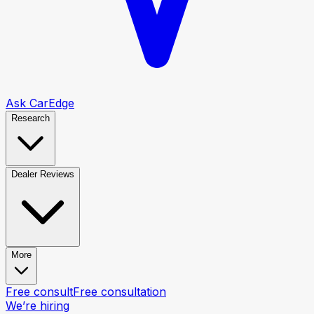
Ask CarEdge
Research
Dealer Reviews
More
Free consult
Free consultation
We’re hiring