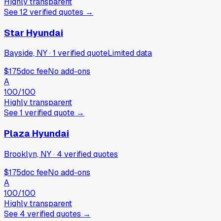
Highly transparent
See
12
verified
quotes
→
Star Hyundai
Bayside, NY
·
1
verified
quote
Limited data
$175
doc fee
No add-ons
A
100
/100
Highly transparent
See
1
verified
quote
→
Plaza Hyundai
Brooklyn, NY
·
4
verified
quotes
$175
doc fee
No add-ons
A
100
/100
Highly transparent
See
4
verified
quotes
→