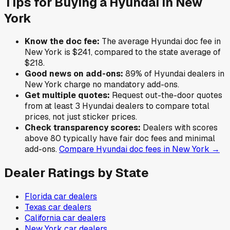
Tips for Buying a
Hyundai
in
New
York
Know the doc fee:
The average
Hyundai
doc fee in
New York
is
$241
,
compared to the state average of
$218
.
Good news on add-ons:
89
% of
Hyundai
dealers in
New York
charge no mandatory add-ons.
Get multiple quotes:
Request out-the-door quotes
from at least 3
Hyundai
dealers to compare total
prices, not just sticker prices.
Check transparency scores:
Dealers with scores
above 80 typically have fair doc fees and minimal
add-ons.
Compare
Hyundai
doc fees in
New York
→
Dealer Ratings by State
Florida
car dealers
Texas
car dealers
California
car dealers
New York
car dealers