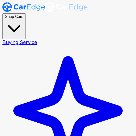
Shop Cars
Buying Service