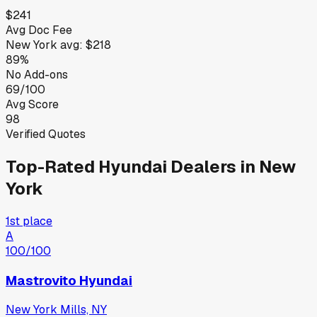
$241
Avg Doc Fee
New York
avg:
$218
89%
No Add-ons
69/100
Avg Score
98
Verified Quotes
Top-Rated
Hyundai
Dealers in
New
York
1st place
A
100
/100
Mastrovito Hyundai
New York Mills, NY