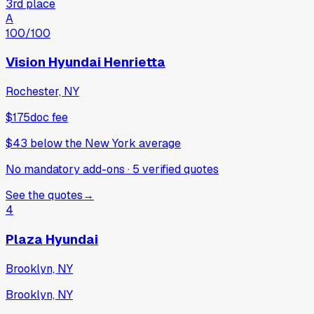
3rd place
A
100
/100
Vision Hyundai Henrietta
Rochester, NY
$175
doc fee
$43
below
the New York average
No mandatory add-ons
·
5
verified
quotes
See the quotes
→
4
Plaza Hyundai
Brooklyn, NY
Brooklyn, NY