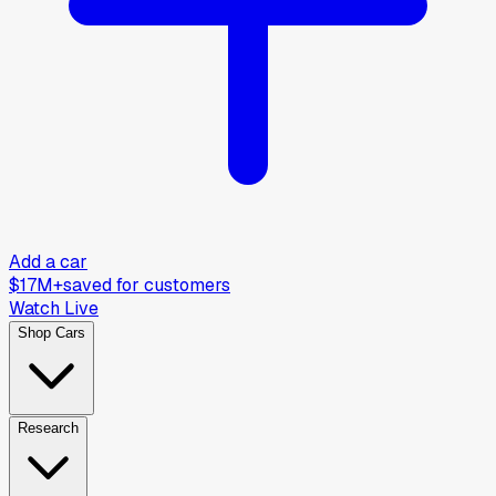
Add a car
$17M+
saved for customers
Watch Live
Shop Cars
Research