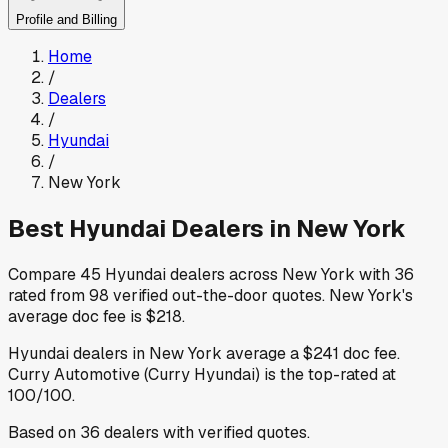
Profile and Billing
Home
/
Dealers
/
Hyundai
/
New York
Best
Hyundai
Dealers in
New York
Compare
45
Hyundai
dealers across
New York
with
36
rated from
98
verified out-the-door quotes
.
New York
's
average doc fee is
$218
.
Hyundai
dealers in
New York
average a
$241
doc fee
.
Curry Automotive (Curry Hyundai)
is the top-rated at
100
/100.
Based on
36
dealers
with verified quotes.