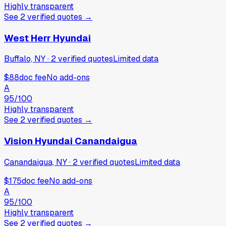
Highly transparent
See
2
verified
quotes
→
West Herr Hyundai
Buffalo, NY
·
2
verified
quotes
Limited data
$88
doc fee
No add-ons
A
95
/100
Highly transparent
See
2
verified
quotes
→
Vision Hyundai Canandaigua
Canandaigua, NY
·
2
verified
quotes
Limited data
$175
doc fee
No add-ons
A
95
/100
Highly transparent
See
2
verified
quotes
→