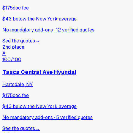
$175
doc fee
$43
below
the New York average
No mandatory add-ons
·
12
verified
quotes
See the quotes
→
2nd place
A
100
/100
Tasca Central Ave Hyundai
Hartsdale, NY
$175
doc fee
$43
below
the New York average
No mandatory add-ons
·
5
verified
quotes
See the quotes
→