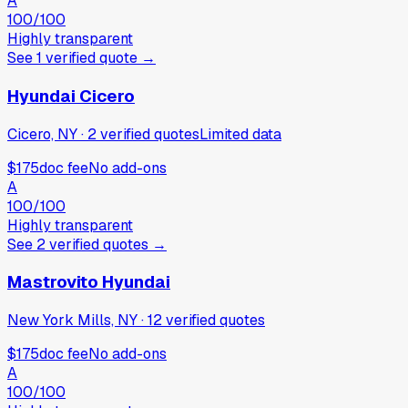
A
100
/100
Highly transparent
See
1
verified
quote
→
Hyundai Cicero
Cicero, NY
·
2
verified
quotes
Limited data
$175
doc fee
No add-ons
A
100
/100
Highly transparent
See
2
verified
quotes
→
Mastrovito Hyundai
New York Mills, NY
·
12
verified
quotes
$175
doc fee
No add-ons
A
100
/100