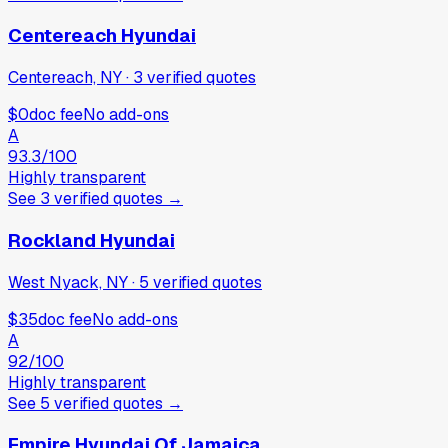
Centereach Hyundai
Centereach, NY
·
3
verified
quotes
$0
doc fee
No add-ons
A
93.3
/100
Highly transparent
See
3
verified
quotes
→
Rockland Hyundai
West Nyack, NY
·
5
verified
quotes
$35
doc fee
No add-ons
A
92
/100
Highly transparent
See
5
verified
quotes
→
Empire Hyundai Of Jamaica