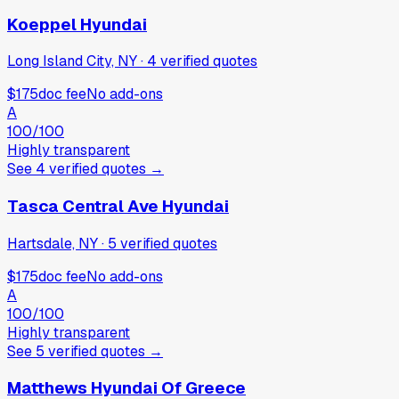
Koeppel Hyundai
Long Island City, NY
·
4
verified
quotes
$175
doc fee
No add-ons
A
100
/100
Highly transparent
See
4
verified
quotes
→
Tasca Central Ave Hyundai
Hartsdale, NY
·
5
verified
quotes
$175
doc fee
No add-ons
A
100
/100
Highly transparent
See
5
verified
quotes
→
Matthews Hyundai Of Greece