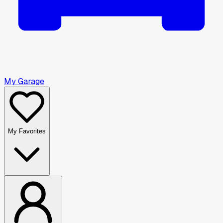
My Garage
My Favorites