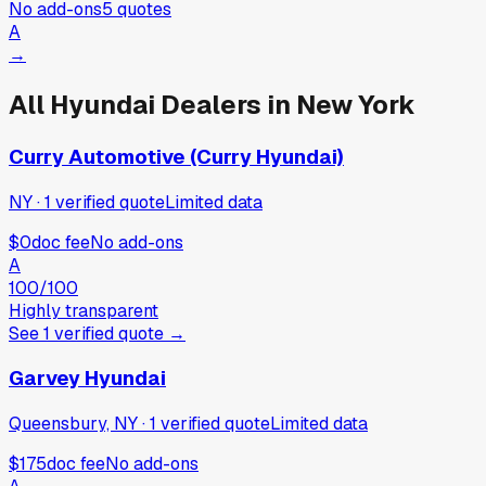
No add-ons
5
quotes
A
→
All
Hyundai
Dealers in
New York
Curry Automotive (Curry Hyundai)
NY
·
1
verified
quote
Limited data
$0
doc fee
No add-ons
A
100
/100
Highly transparent
See
1
verified
quote
→
Garvey Hyundai
Queensbury, NY
·
1
verified
quote
Limited data
$175
doc fee
No add-ons