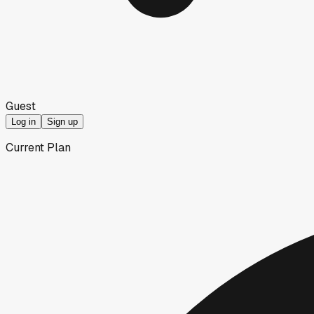
Guest
Log in
Sign up
Current Plan