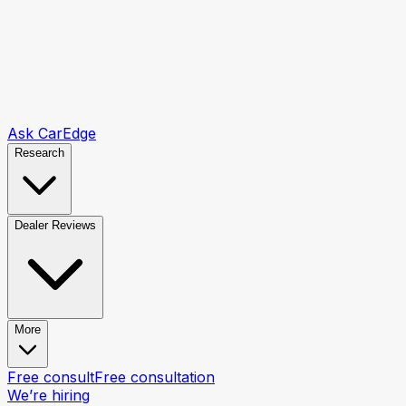
Ask CarEdge
Research
Dealer Reviews
More
Free consult
Free consultation
We’re hiring