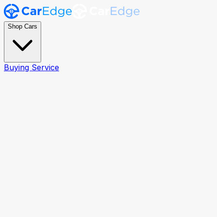
Shop Cars
Buying Service