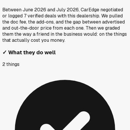
Between
June 2026
and
July 2026
, CarEdge negotiated
or logged
7
verified deals
with this dealership. We pulled
the doc fee, the add-ons, and the gap between advertised
and out-the-door price from each one. Then we graded
them the way a friend in the business would: on the things
that actually cost you money.
✓
What they do well
2
things