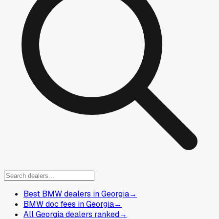
Best BMW dealers in Georgia
→
BMW doc fees in Georgia
→
All Georgia dealers ranked
→