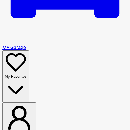
My Garage
My Favorites