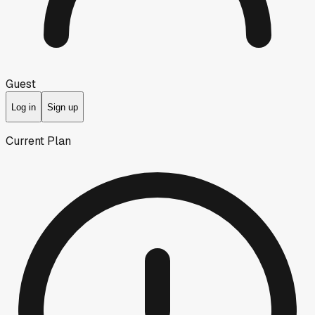
Guest
Log in
Sign up
Current Plan