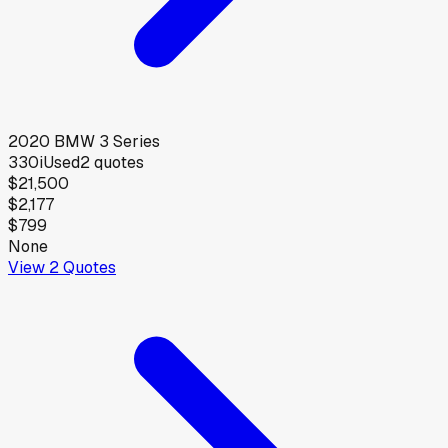
2020
BMW
3 Series
330i
Used
2
quotes
$21,500
$2,177
$799
None
View
2
Quotes