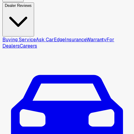
Dealer Reviews
Buying Service
Ask CarEdge
Insurance
Warranty
For
Dealers
Careers