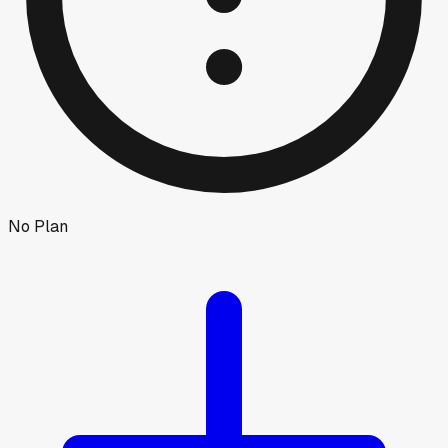
No Plan