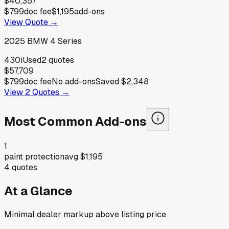
$40,357
$799
doc fee
$1,195
add-ons
View Quote →
2025
BMW
4 Series
430i
Used
2
quotes
$57,709
$799
doc fee
No add-ons
Saved
$2,348
View
2
Quotes →
Most Common Add-ons
1
paint protection
avg
$1,195
4
quotes
At a Glance
Minimal dealer markup above listing price