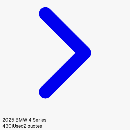
2025
BMW
4 Series
430i
Used
2
quotes