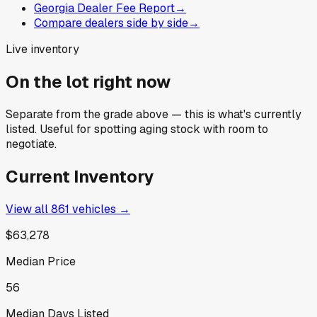
Georgia Dealer Fee Report
→
Compare dealers side by side
→
Live inventory
On the lot right now
Separate from the grade above — this is what's currently
listed. Useful for spotting aging stock with room to
negotiate.
Current Inventory
View all
861
vehicles →
$63,278
Median Price
56
Median Days Listed