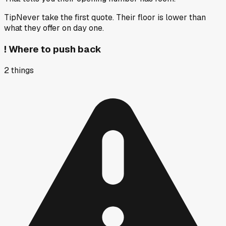
Tip
Never take the first quote. Their floor is lower than
what they offer on day one.
!
Where to push back
2
things