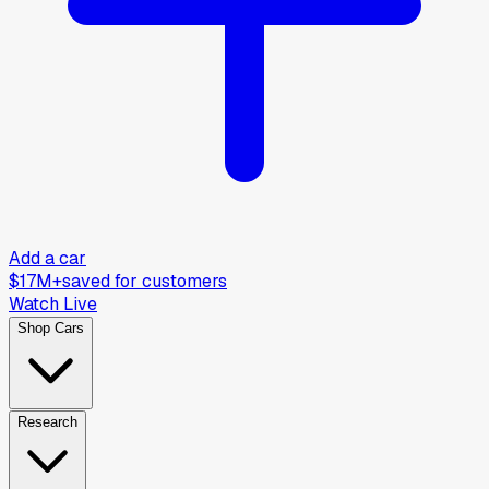
Add a car
$17M+
saved for customers
Watch Live
Shop Cars
Research