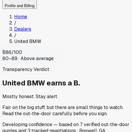
Profile and Billing
Home
/
Dealers
/
United BMW
B
86
/100
80–89 · Above average
Transparency Verdict
United BMW
earns a B.
Mostly honest. Stay alert.
Fair on the big stuff, but there are small things to watch.
Read the out-the-door carefully before you sign.
Developing
confidence
— based on
7
verified out-the-door
quotes
and
3
tracked
negotiations
·
Roswell, GA