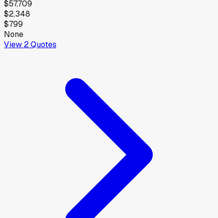
$57,709
$2,348
$799
None
View
2
Quotes