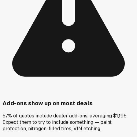
Add-ons show up on most deals
57% of quotes include dealer add-ons, averaging $1,195.
Expect them to try to include something — paint
protection, nitrogen-filled tires, VIN etching.