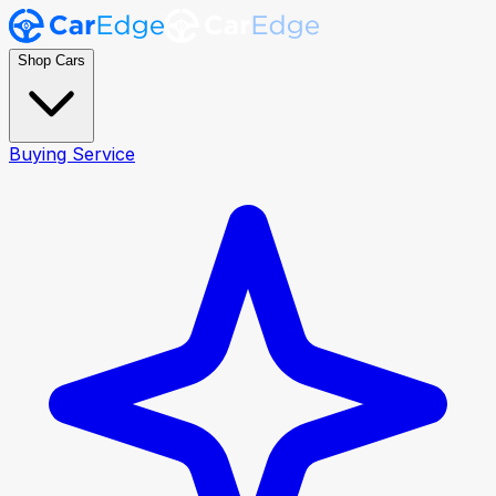
Shop Cars
Buying Service