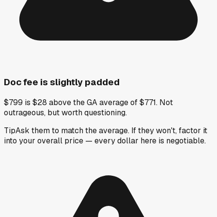
Doc fee is slightly padded
$799 is $28 above the GA average of $771. Not
outrageous, but worth questioning.
Tip
Ask them to match the average. If they won't, factor it
into your overall price — every dollar here is negotiable.