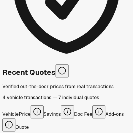
Recent Quotes
Verified out-the-door prices from real transactions
4
vehicle
transactions
—
7
individual
quotes
Vehicle
Price
Savings
Doc Fee
Add-ons
Quote