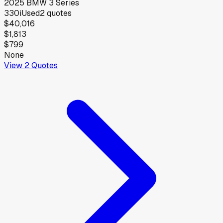
2025
BMW
3 Series
330i
Used
2
quotes
$40,016
$1,813
$799
None
View
2
Quotes