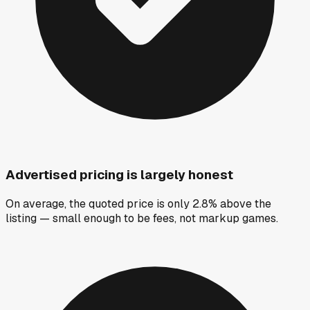
Advertised pricing is largely honest
On average, the quoted price is only 2.8% above the
listing — small enough to be fees, not markup games.