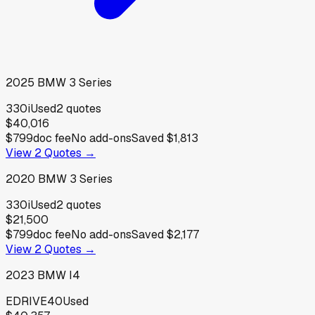
2025
BMW
3 Series
330i
Used
2
quotes
$40,016
$799
doc fee
No add-ons
Saved
$1,813
View
2
Quotes →
2020
BMW
3 Series
330i
Used
2
quotes
$21,500
$799
doc fee
No add-ons
Saved
$2,177
View
2
Quotes →
2023
BMW
I4
EDRIVE40
Used