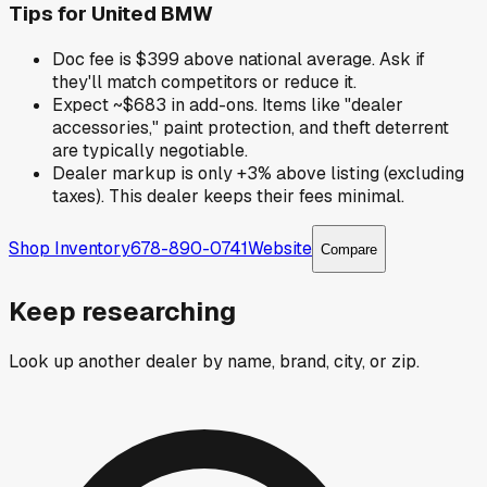
Tips for
United BMW
Doc fee is $399 above national average. Ask if
they'll match competitors or reduce it.
Expect ~$683 in add-ons. Items like "dealer
accessories," paint protection, and theft deterrent
are typically negotiable.
Dealer markup is only +3% above listing (excluding
taxes). This dealer keeps their fees minimal.
Shop Inventory
678-890-0741
Website
Compare
Keep researching
Look up another dealer by name, brand, city, or zip.