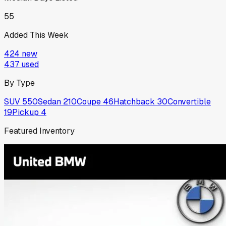
55
Added This Week
424
new
437
used
By Type
SUV
550
Sedan
210
Coupe
46
Hatchback
30
Convertible
19
Pickup
4
Featured Inventory