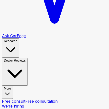
Ask CarEdge
Research
Dealer Reviews
More
Free consult
Free consultation
We’re hiring