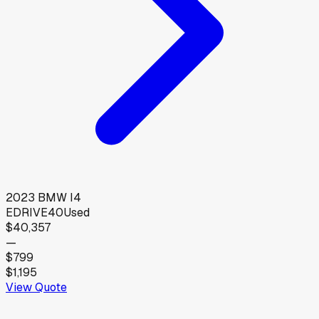
2023
BMW
I4
EDRIVE40
Used
$40,357
—
$799
$1,195
View Quote