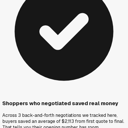
Shoppers who negotiated saved real money
Across 3 back-and-forth negotiations we tracked here,
buyers saved an average of $2,113 from first quote to final.
That tells you their opening number has room.