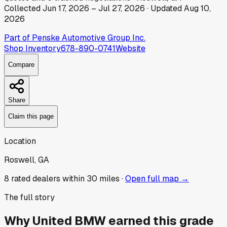
Collected
Jun 17, 2026
–
Jul 27, 2026
· Updated
Aug 10,
2026
Part of
Penske Automotive Group Inc.
Shop Inventory
678-890-0741
Website
Compare
Share
Claim this page
Location
Roswell, GA
8
rated dealer
s
within 30 miles ·
Open full map →
The full story
Why
United BMW
earned this grade