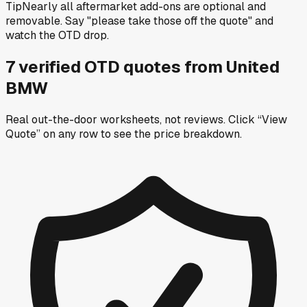
Tip
Nearly all aftermarket add-ons are optional and
removable. Say "please take those off the quote" and
watch the OTD drop.
7
verified OTD
quotes
from
United
BMW
Real out-the-door worksheets, not reviews.
Click “View
Quote” on any row
to see the price breakdown.