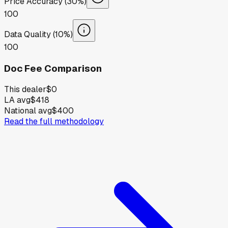
Price Accuracy (30%)
100
Data Quality (10%)
100
Doc Fee Comparison
This dealer
$0
LA avg
$418
National avg
$400
Read the full methodology