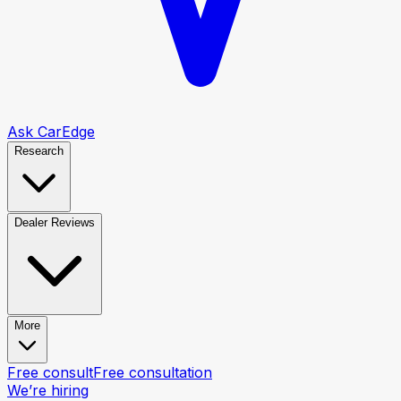
Ask CarEdge
Research
Dealer Reviews
More
Free consult
Free consultation
We’re hiring