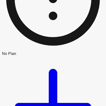
No Plan