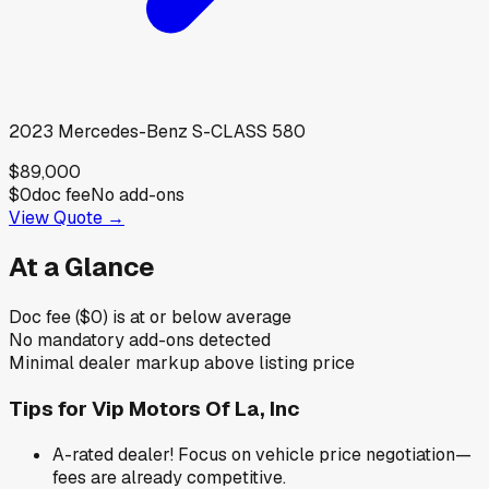
2023
Mercedes-Benz
S-CLASS 580
$89,000
$0
doc fee
No add-ons
View Quote →
At a Glance
Doc fee ($0) is at or below average
No mandatory add-ons detected
Minimal dealer markup above listing price
Tips for
Vip Motors Of La, Inc
A-rated dealer! Focus on vehicle price negotiation—
fees are already competitive.