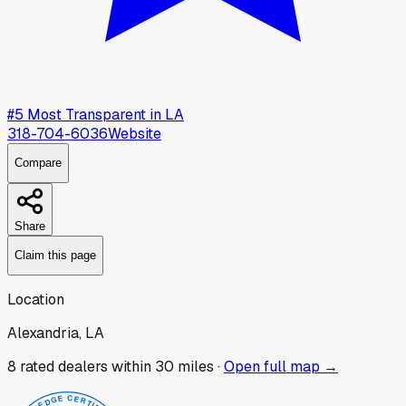
#
5
Most Transparent in
LA
318-704-6036
Website
Compare
Share
Claim this page
Location
Alexandria, LA
8
rated dealer
s
within 30 miles ·
Open full map →