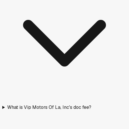
What is Vip Motors Of La, Inc's doc fee?