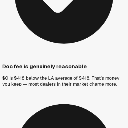
Doc fee is genuinely reasonable
$0 is $418 below the LA average of $418. That's money
you keep — most dealers in their market charge more.