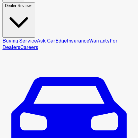
Dealer Reviews
Buying Service
Ask CarEdge
Insurance
Warranty
For
Dealers
Careers