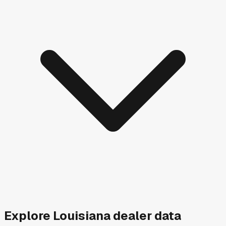
Explore
Louisiana
dealer data