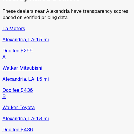
These dealers near
Alexandria
have transparency scores
based on verified pricing data.
La Motors
Alexandria, LA
·
1.5
mi
Doc fee
$299
A
Walker Mitsubishi
Alexandria, LA
·
1.5
mi
Doc fee
$436
B
Walker Toyota
Alexandria, LA
·
1.8
mi
Doc fee
$436