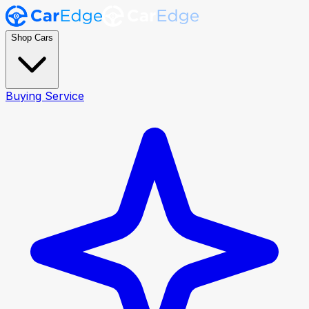
Shop Cars
Buying Service