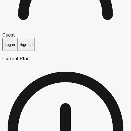
Guest
Log in
Sign up
Current Plan