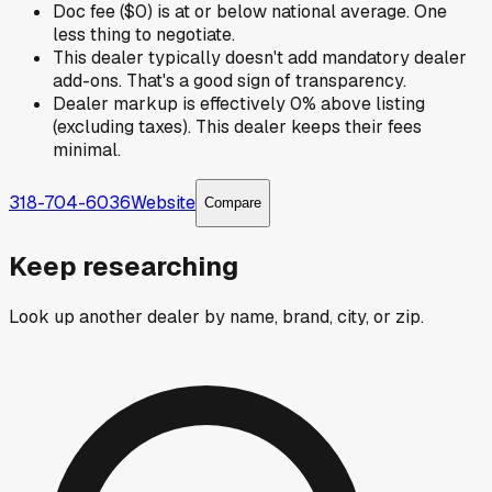
Doc fee ($0) is at or below national average. One
less thing to negotiate.
This dealer typically doesn't add mandatory dealer
add-ons. That's a good sign of transparency.
Dealer markup is effectively 0% above listing
(excluding taxes). This dealer keeps their fees
minimal.
318-704-6036
Website
Compare
Keep researching
Look up another dealer by name, brand, city, or zip.