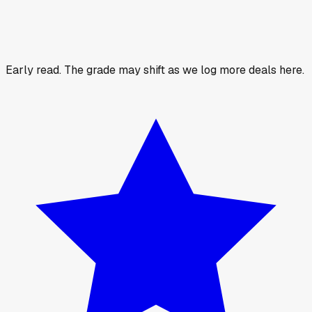
Early read.
The grade may shift as we log more deals here.