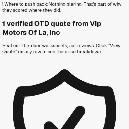
!
Where to push back
:
Nothing glaring. That's part of why
they scored where they did.
1
verified OTD
quote
from
Vip
Motors Of La, Inc
Real out-the-door worksheets, not reviews.
Click “View
Quote” on any row
to see the price breakdown.