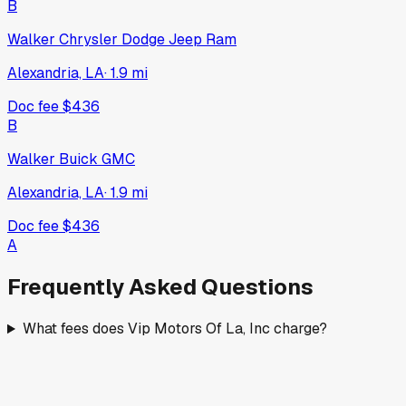
B
Walker Chrysler Dodge Jeep Ram
Alexandria, LA
·
1.9
mi
Doc fee
$436
B
Walker Buick GMC
Alexandria, LA
·
1.9
mi
Doc fee
$436
A
Frequently Asked Questions
What fees does Vip Motors Of La, Inc charge?