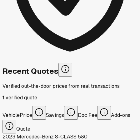
Recent Quotes
Verified out-the-door prices from real transactions
1
verified
quote
Vehicle
Price
Savings
Doc Fee
Add-ons
Quote
2023
Mercedes-Benz
S-CLASS 580