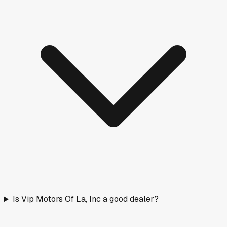
Is Vip Motors Of La, Inc a good dealer?