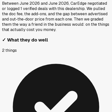
Between
June 2026
and
June 2026
, CarEdge negotiated
or logged
1
verified deals
with this dealership. We pulled
the doc fee, the add-ons, and the gap between advertised
and out-the-door price from each one. Then we graded
them the way a friend in the business would: on the things
that actually cost you money.
✓
What they do well
2
things