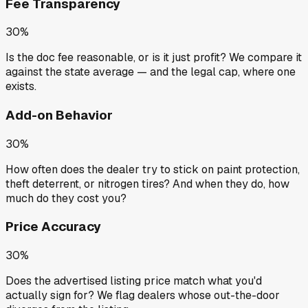
Fee Transparency
30%
Is the doc fee reasonable, or is it just profit? We compare it
against the state average — and the legal cap, where one
exists.
Add-on Behavior
30%
How often does the dealer try to stick on paint protection,
theft deterrent, or nitrogen tires? And when they do, how
much do they cost you?
Price Accuracy
30%
Does the advertised listing price match what you'd
actually sign for? We flag dealers whose out-the-door