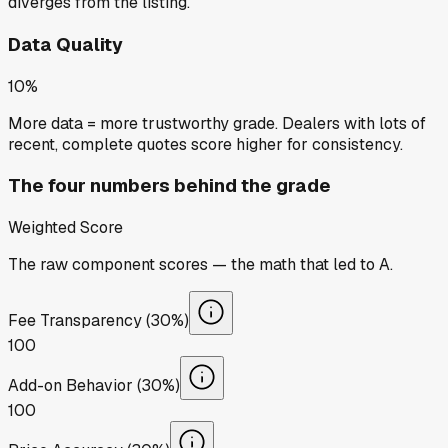
diverges from the listing.
Data Quality
10%
More data = more trustworthy grade. Dealers with lots of
recent, complete quotes score higher for consistency.
The four numbers behind the grade
Weighted Score
The raw component scores — the math that led to
A
.
Fee Transparency (30%)
100
Add-on Behavior (30%)
100