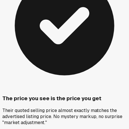
The price you see is the price you get
Their quoted selling price almost exactly matches the
advertised listing price. No mystery markup, no surprise
"market adjustment."