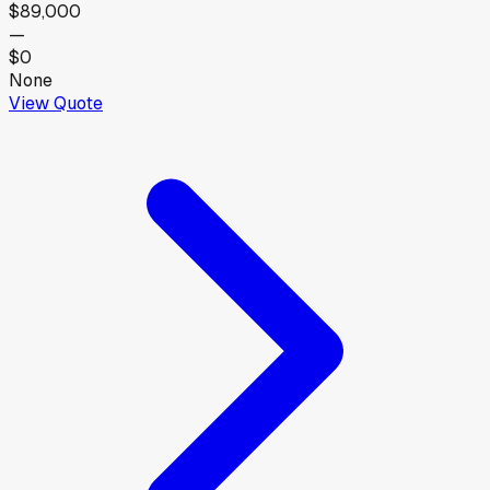
$89,000
—
$0
None
View Quote