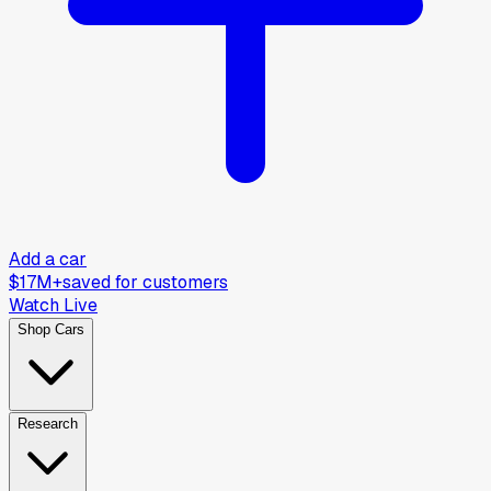
Add a car
$17M+
saved for customers
Watch Live
Shop Cars
Research