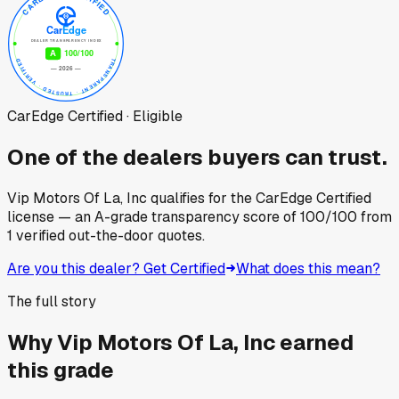
CarEdge Certified · Eligible
One of the dealers buyers can trust.
Vip Motors Of La, Inc
qualifies for the CarEdge Certified
license — an A-grade transparency score of
100
/100
from
1
verified out-the-door quotes.
Are you this dealer? Get Certified
What does this mean?
The full story
Why
Vip Motors Of La, Inc
earned
this grade