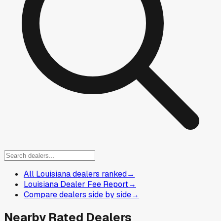
All Louisiana dealers ranked
→
Louisiana Dealer Fee Report
→
Compare dealers side by side
→
Nearby Rated Dealers