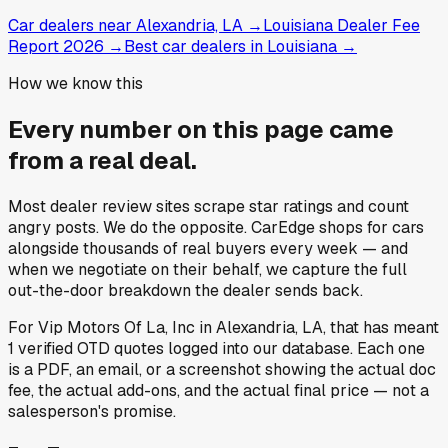
Car dealers near Alexandria, LA
→
Louisiana Dealer Fee
Report 2026
→
Best car dealers in Louisiana
→
How we know this
Every number on this page came
from a
real deal
.
Most dealer review sites scrape star ratings and count
angry posts.
We do the opposite.
CarEdge shops for cars
alongside thousands of real buyers every week — and
when we negotiate on their behalf, we capture the full
out-the-door breakdown the dealer sends back.
For
Vip Motors Of La, Inc
in
Alexandria, LA
, that has meant
1
verified OTD quotes
logged into our database. Each one
is a PDF, an email, or a screenshot showing the actual doc
fee, the actual add-ons, and the actual final price — not a
salesperson's promise.