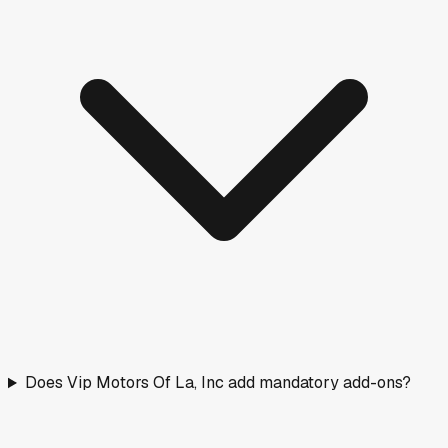
Does Vip Motors Of La, Inc add mandatory add-ons?