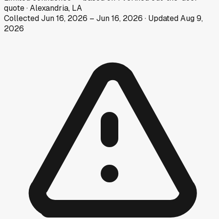
quote
·
Alexandria, LA
Collected
Jun 16, 2026
–
Jun 16, 2026
· Updated
Aug 9,
2026