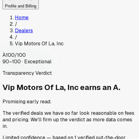
Profile and Billing
Home
/
Dealers
/
Vip Motors Of La, Inc
A
100
/100
90–100 · Exceptional
Transparency Verdict
Vip Motors Of La, Inc
earns an A.
Promising early read.
The verified deals we have so far look reasonable on fees
and pricing. We'll firm up the verdict as more data comes
in.
Limited
confidence
— based on
1
verified out-the-door