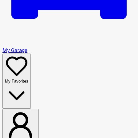
My Garage
My Favorites