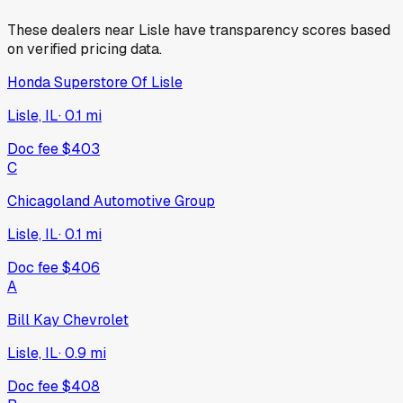
These dealers near
Lisle
have transparency scores based
on verified pricing data.
Honda Superstore Of Lisle
Lisle, IL
·
0.1
mi
Doc fee
$403
C
Chicagoland Automotive Group
Lisle, IL
·
0.1
mi
Doc fee
$406
A
Bill Kay Chevrolet
Lisle, IL
·
0.9
mi
Doc fee
$408