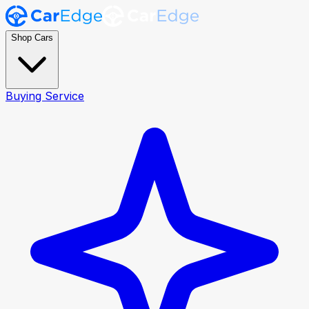
Shop Cars
Buying Service