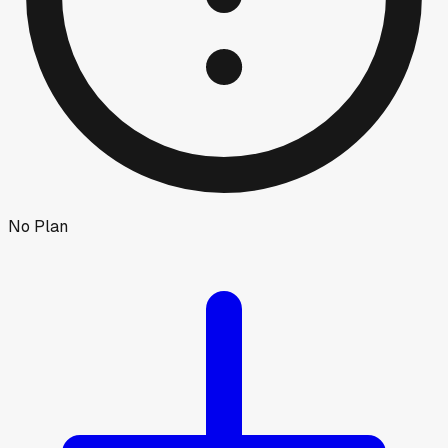
No Plan