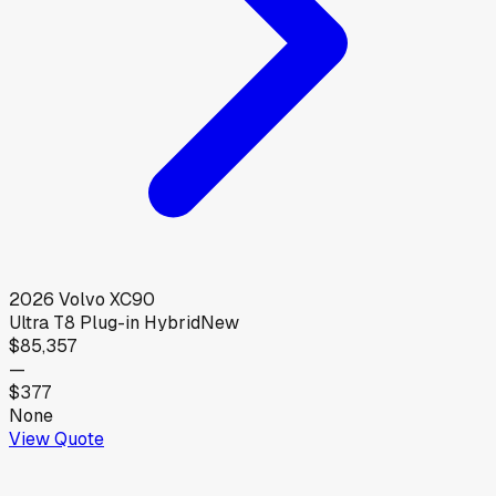
2026
Volvo
XC90
Ultra T8 Plug-in Hybrid
New
$85,357
—
$377
None
View Quote