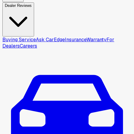
Dealer Reviews
Buying Service
Ask CarEdge
Insurance
Warranty
For
Dealers
Careers