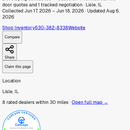
door
quotes
and
1
tracked
negotiation
·
Lisle, IL
Collected
Jun 17, 2026
–
Jun 18, 2026
· Updated
Aug 6,
2026
Shop Inventory
630-382-8338
Website
Compare
Share
Claim this page
Location
Lisle, IL
8
rated dealer
s
within 30 miles ·
Open full map →