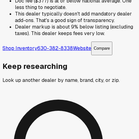
Doc fee ($377) is at or below national average. One
less thing to negotiate.
This dealer typically doesn't add mandatory dealer
add-ons. That's a good sign of transparency.
Dealer markup is about 9% below listing (excluding
taxes). This dealer keeps fees very low.
Shop Inventory
630-382-8338
Website
Compare
Keep researching
Look up another dealer by name, brand, city, or zip.