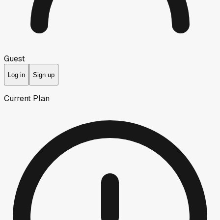
Guest
Log in
Sign up
Current Plan