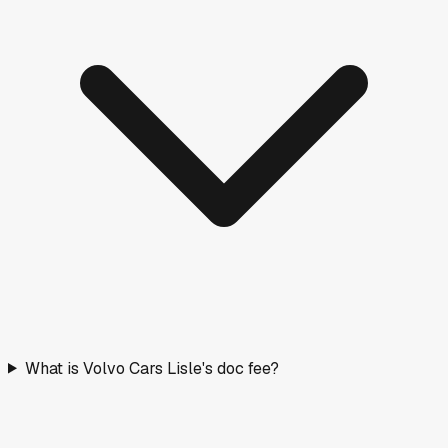
What is Volvo Cars Lisle's doc fee?