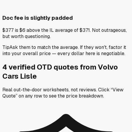
Doc fee is slightly padded
$377 is $6 above the IL average of $371. Not outrageous,
but worth questioning.
Tip
Ask them to match the average. If they won't, factor it
into your overall price — every dollar here is negotiable.
4
verified OTD
quotes
from
Volvo
Cars Lisle
Real out-the-door worksheets, not reviews.
Click “View
Quote” on any row
to see the price breakdown.