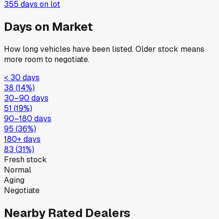
355
days on lot
Days on Market
How long vehicles have been listed. Older stock means
more room to negotiate.
< 30 days
38
(
14
%)
30–90 days
51
(
19
%)
90–180 days
95
(
36
%)
180+ days
83
(
31
%)
Fresh stock
Normal
Aging
Negotiate
Nearby Rated Dealers