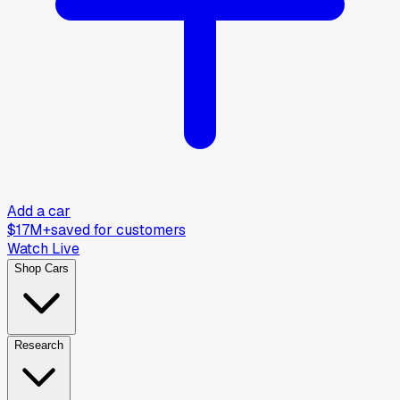
Add a car
$17M+
saved for customers
Watch Live
Shop Cars
Research