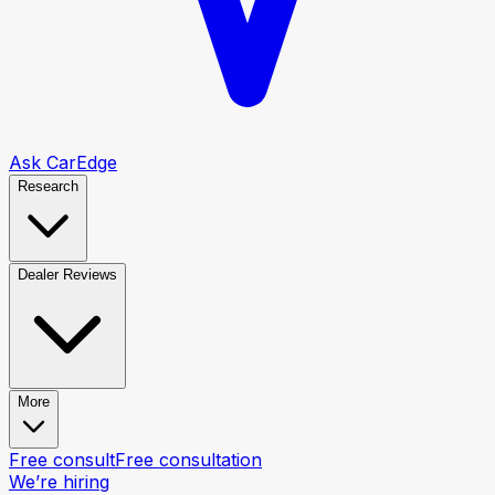
Ask CarEdge
Research
Dealer Reviews
More
Free consult
Free consultation
We’re hiring