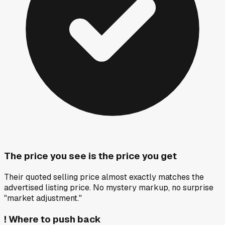
The price you see is the price you get
Their quoted selling price almost exactly matches the
advertised listing price. No mystery markup, no surprise
"market adjustment."
!
Where to push back