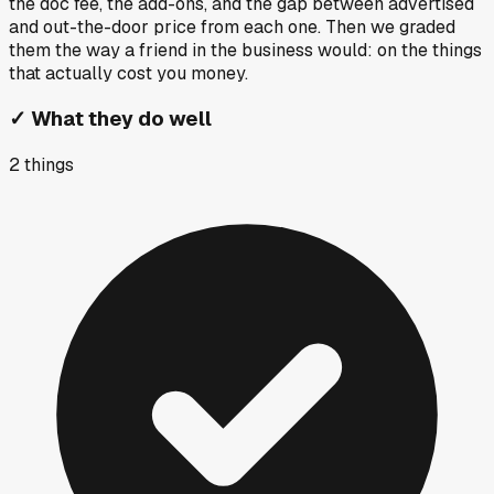
the doc fee, the add-ons, and the gap between advertised
and out-the-door price from each one. Then we graded
them the way a friend in the business would: on the things
that actually cost you money.
✓
What they do well
2
things