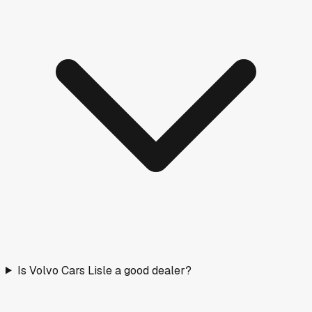
Is Volvo Cars Lisle a good dealer?