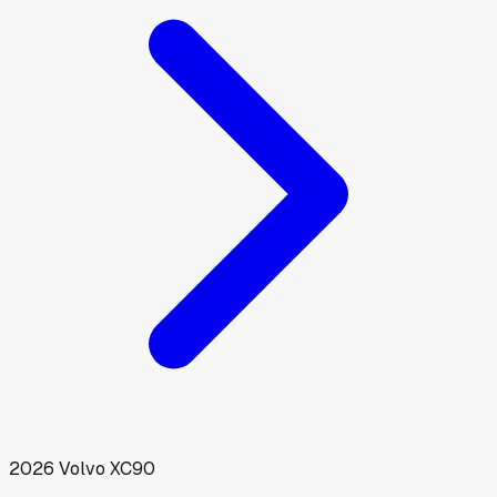
2026
Volvo
XC90