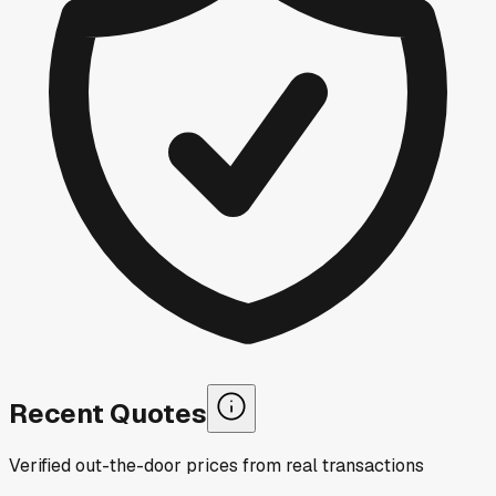
Recent Quotes
Verified out-the-door prices from real transactions