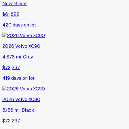
New
·
Silver
$61,822
420
days on lot
2026
Volvo
XC90
4,878 mi
·
Gray
$72,237
419
days on lot
2026
Volvo
XC90
5,156 mi
·
Black
$72,237