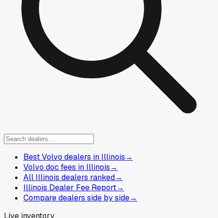
Best Volvo dealers in Illinois
→
Volvo doc fees in Illinois
→
All Illinois dealers ranked
→
Illinois Dealer Fee Report
→
Compare dealers side by side
→
Live inventory