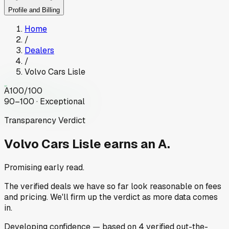
Profile and Billing
Home
/
Dealers
/
Volvo Cars Lisle
A
100
/100
90–100 · Exceptional
Transparency Verdict
Volvo Cars Lisle
earns an A.
Promising early read.
The verified deals we have so far look reasonable on fees
and pricing. We'll firm up the verdict as more data comes
in.
Developing
confidence
— based on
4
verified out-the-