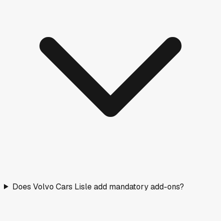
Does Volvo Cars Lisle add mandatory add-ons?