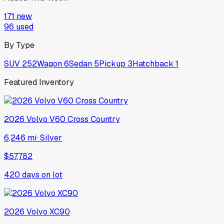
171
new
96
used
By Type
SUV
252
Wagon
6
Sedan
5
Pickup
3
Hatchback
1
Featured Inventory
2026
Volvo
V60 Cross Country
6,246 mi
·
Silver
$57,782
420
days on lot
2026
Volvo
XC90