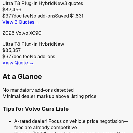
Ultra T8 Plug-in Hybrid
New
3
quotes
$82,456
$377
doc fee
No add-ons
Saved
$1,831
View
3
Quotes →
2026
Volvo
XC90
Ultra T8 Plug-in Hybrid
New
$85,357
$377
doc fee
No add-ons
View Quote →
At a Glance
No mandatory add-ons detected
Minimal dealer markup above listing price
Tips for
Volvo Cars Lisle
A-rated dealer! Focus on vehicle price negotiation—
fees are already competitive.