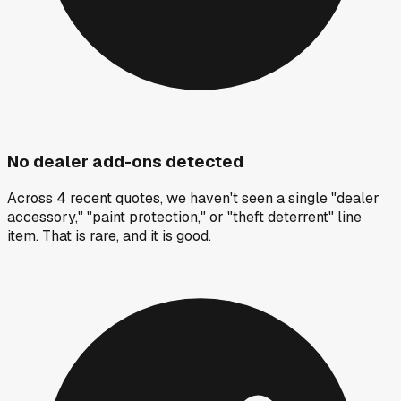
No dealer add-ons detected
Across 4 recent quotes, we haven't seen a single "dealer
accessory," "paint protection," or "theft deterrent" line
item. That is rare, and it is good.