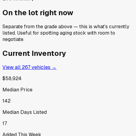
On the lot right now
Separate from the grade above — this is what's currently
listed. Useful for spotting aging stock with room to
negotiate.
Current Inventory
View all
267
vehicles →
$58,924
Median Price
142
Median Days Listed
17
Added This Week