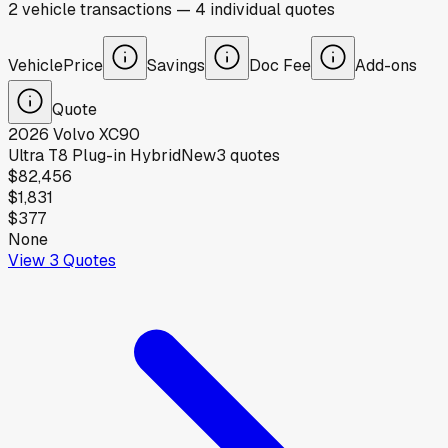
2
vehicle
transactions
—
4
individual
quotes
Vehicle
Price
Savings
Doc Fee
Add-ons
Quote
2026
Volvo
XC90
Ultra T8 Plug-in Hybrid
New
3
quotes
$82,456
$1,831
$377
None
View
3
Quotes