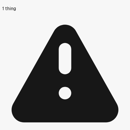
1
thing