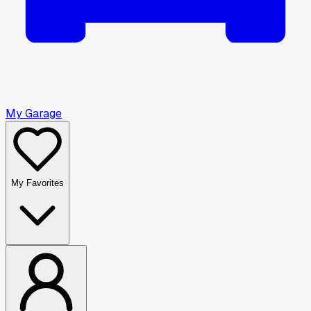
My Garage
My Favorites