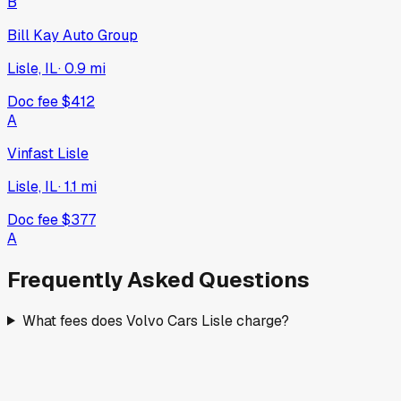
B
Bill Kay Auto Group
Lisle, IL
·
0.9
mi
Doc fee
$412
A
Vinfast Lisle
Lisle, IL
·
1.1
mi
Doc fee
$377
A
Frequently Asked Questions
What fees does Volvo Cars Lisle charge?