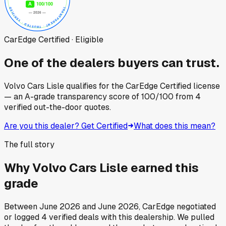
CarEdge Certified · Eligible
One of the dealers buyers can trust.
Volvo Cars Lisle
qualifies for the CarEdge Certified license
— an A-grade transparency score of
100
/100
from
4
verified out-the-door quotes.
Are you this dealer? Get Certified
What does this mean?
The full story
Why
Volvo Cars Lisle
earned this
grade
Between
June 2026
and
June 2026
, CarEdge negotiated
or logged
4
verified deals
with this dealership. We pulled