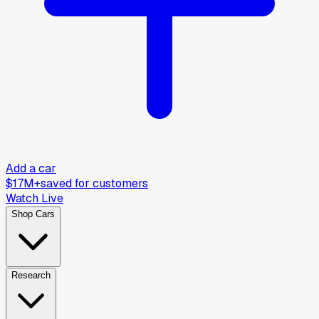
Add a car
$17M+
saved for customers
Watch Live
Shop Cars
Research