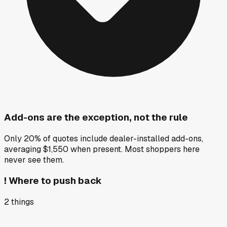
Add-ons are the exception, not the rule
Only 20% of quotes include dealer-installed add-ons,
averaging $1,550 when present. Most shoppers here
never see them.
!
Where to push back
2
things