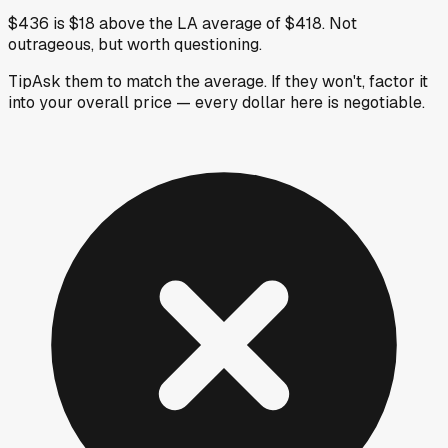
$436 is $18 above the LA average of $418. Not
outrageous, but worth questioning.
Tip
Ask them to match the average. If they won't, factor it
into your overall price — every dollar here is negotiable.