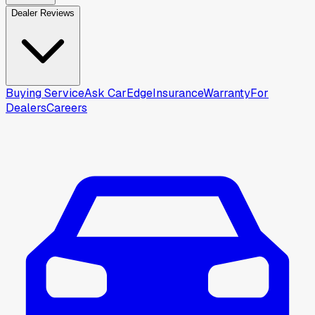
Dealer Reviews
Buying Service
Ask CarEdge
Insurance
Warranty
For
Dealers
Careers