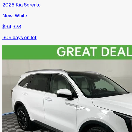
2026
Kia
Sorento
New
·
White
$34,328
309
days on lot