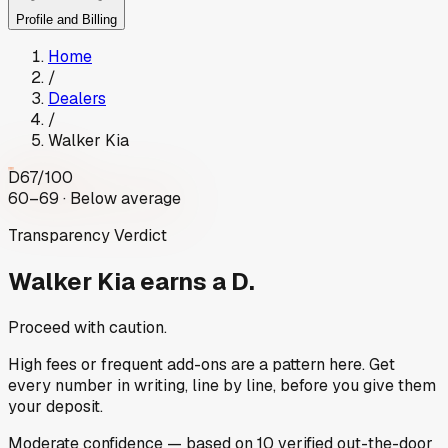
Profile and Billing
Home
/
Dealers
/
Walker Kia
D
67
/100
60–69 · Below average
Transparency Verdict
Walker Kia
earns a D.
Proceed with caution.
High fees or frequent add-ons are a pattern here. Get
every number in writing, line by line, before you give them
your deposit.
Moderate
confidence
— based on
10
verified out-the-door