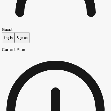
Guest
Log in
Sign up
Current Plan