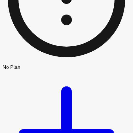
No Plan