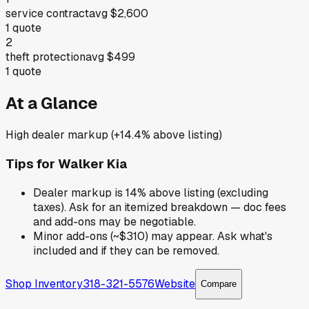
service contract
avg
$2,600
1
quote
2
theft protection
avg
$499
1
quote
At a Glance
High dealer markup (+14.4% above listing)
Tips for
Walker Kia
Dealer markup is 14% above listing (excluding
taxes). Ask for an itemized breakdown — doc fees
and add-ons may be negotiable.
Minor add-ons (~$310) may appear. Ask what's
included and if they can be removed.
Shop Inventory
318-321-5576
Website
Compare