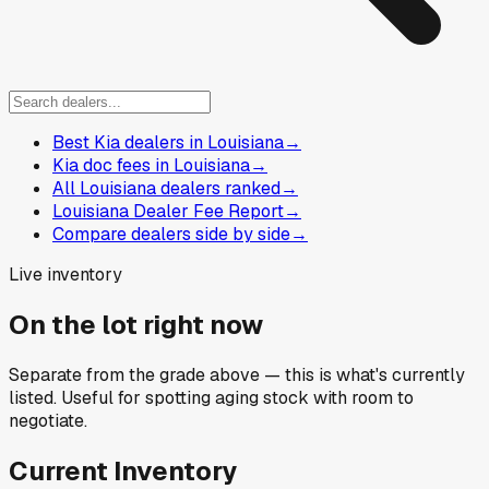
Best Kia dealers in Louisiana
→
Kia doc fees in Louisiana
→
All Louisiana dealers ranked
→
Louisiana Dealer Fee Report
→
Compare dealers side by side
→
Live inventory
On the lot right now
Separate from the grade above — this is what's currently
listed. Useful for spotting aging stock with room to
negotiate.
Current Inventory