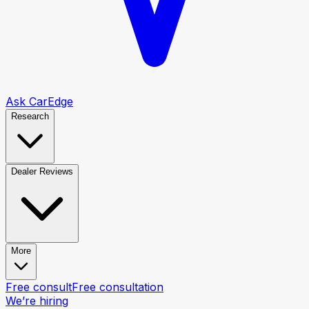
Ask CarEdge
Research
Dealer Reviews
More
Free consult
Free consultation
We’re hiring