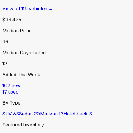
View all
119
vehicles →
$33,425
Median Price
36
Median Days Listed
12
Added This Week
102
new
17
used
By Type
SUV
83
Sedan
20
Minivan
13
Hatchback
3
Featured Inventory