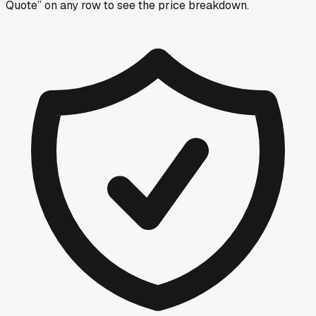
Quote” on any row
to see the price breakdown.