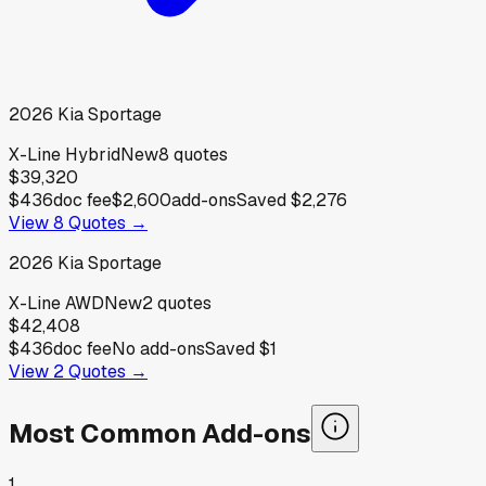
2026
Kia
Sportage
X-Line Hybrid
New
8
quotes
$39,320
$436
doc fee
$2,600
add-ons
Saved
$2,276
View
8
Quotes →
2026
Kia
Sportage
X-Line AWD
New
2
quotes
$42,408
$436
doc fee
No add-ons
Saved
$1
View
2
Quotes →
Most Common Add-ons
1