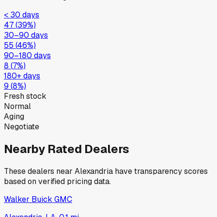
< 30 days
47
(
39
%)
30–90 days
55
(
46
%)
90–180 days
8
(
7
%)
180+ days
9
(
8
%)
Fresh stock
Normal
Aging
Negotiate
Nearby Rated Dealers
These dealers near
Alexandria
have transparency scores
based on verified pricing data.
Walker Buick GMC