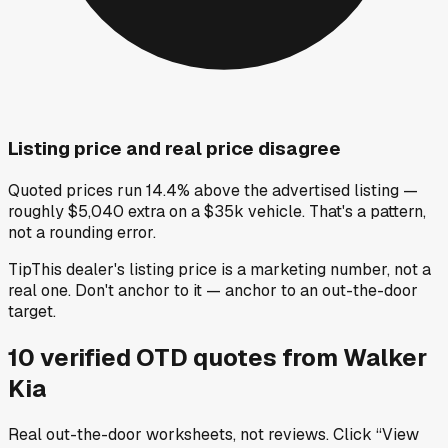
Listing price and real price disagree
Quoted prices run 14.4% above the advertised listing —
roughly $5,040 extra on a $35k vehicle. That's a pattern,
not a rounding error.
Tip
This dealer's listing price is a marketing number, not a
real one. Don't anchor to it — anchor to an out-the-door
target.
10
verified OTD
quotes
from
Walker
Kia
Real out-the-door worksheets, not reviews.
Click “View