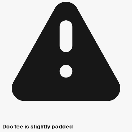
Doc fee is slightly padded