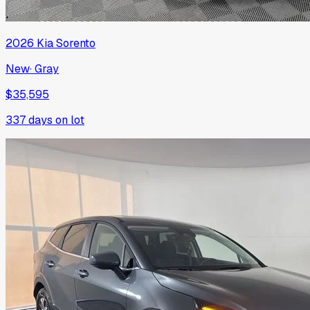
2026
Kia
Sorento
New
·
Gray
$35,595
337
days on lot