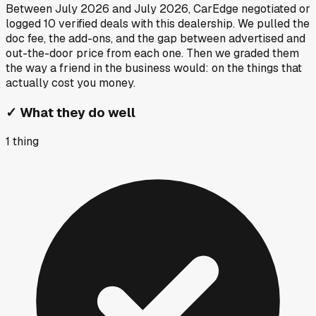
Between
July 2026
and
July 2026
, CarEdge negotiated or
logged
10
verified deals
with this dealership. We pulled the
doc fee, the add-ons, and the gap between advertised and
out-the-door price from each one. Then we graded them
the way a friend in the business would: on the things that
actually cost you money.
✓
What they do well
1
thing