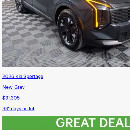
2026
Kia
Sportage
New
·
Gray
$31,305
331
days on lot