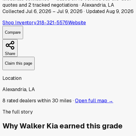
quotes
and
2
tracked
negotiations
·
Alexandria, LA
Collected
Jul 6, 2026
–
Jul 9, 2026
· Updated
Aug 9, 2026
Shop Inventory
318-321-5576
Website
Compare
Share
Claim this page
Location
Alexandria, LA
8
rated dealer
s
within 30 miles ·
Open full map →
The full story
Why
Walker Kia
earned this grade