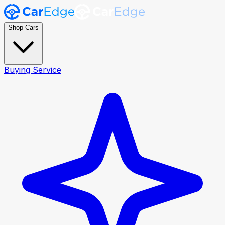
Shop Cars
Buying Service