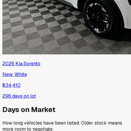
2026
Kia
Sorento
New
·
White
$34,410
296
days on lot
Days on Market
How long vehicles have been listed. Older stock means
more room to negotiate.