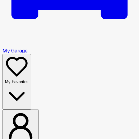
My Garage
My Favorites