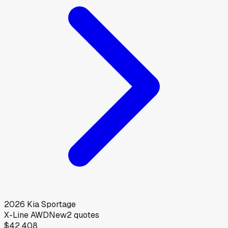
2026
Kia
Sportage
X-Line AWD
New
2
quotes
$42,408