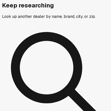
Keep researching
Look up another dealer by name, brand, city, or zip.