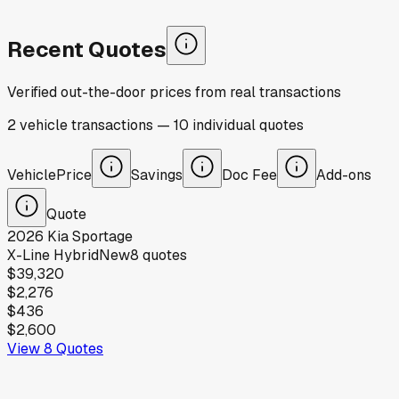
Recent Quotes
Verified out-the-door prices from real transactions
2
vehicle
transactions
—
10
individual
quotes
Vehicle
Price
Savings
Doc Fee
Add-ons
Quote
2026
Kia
Sportage
X-Line Hybrid
New
8
quotes
$39,320
$2,276
$436
$2,600
View
8
Quotes