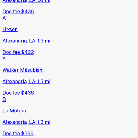
Alexandria, LA
·
0.1
mi
Doc fee
$436
A
Hixson
Alexandria, LA
·
1.3
mi
Doc fee
$422
A
Walker Mitsubishi
Alexandria, LA
·
1.3
mi
Doc fee
$436
B
La Motors
Alexandria, LA
·
1.3
mi
Doc fee
$299