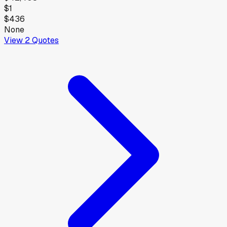
$1
$436
None
View
2
Quotes