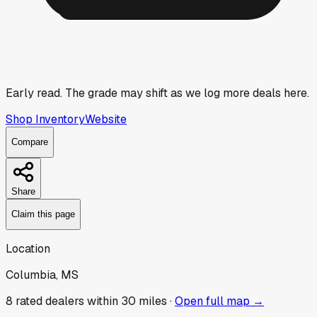
Early read.
The grade may shift as we log more deals here.
Shop Inventory
Website
Compare
Share
Claim this page
Location
Columbia, MS
8
rated dealer
s
within 30 miles ·
Open full map →