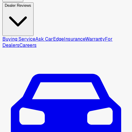
Dealer Reviews
Buying Service
Ask CarEdge
Insurance
Warranty
For
Dealers
Careers