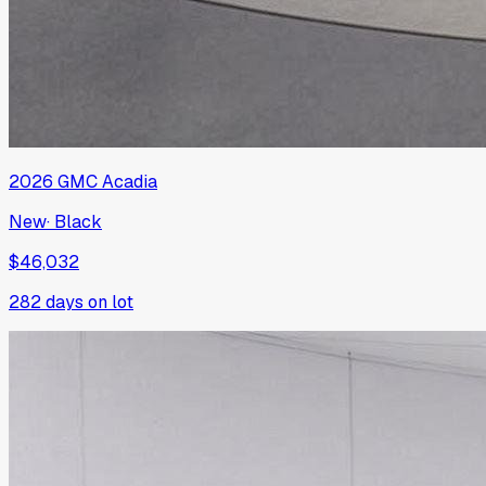
2026
GMC
Acadia
New
·
Black
$46,032
282
days on lot