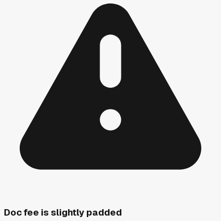
Doc fee is slightly padded