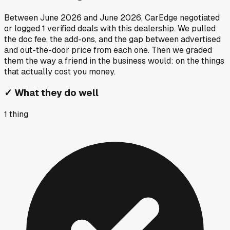
Between
June 2026
and
June 2026
, CarEdge negotiated
or logged
1
verified deals
with this dealership. We pulled
the doc fee, the add-ons, and the gap between advertised
and out-the-door price from each one. Then we graded
them the way a friend in the business would: on the things
that actually cost you money.
✓
What they do well
1
thing