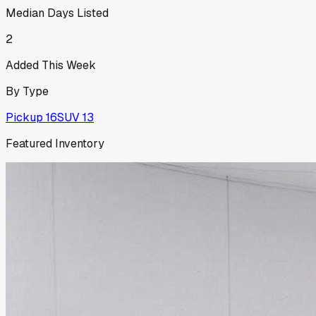
Median Days Listed
2
Added This Week
By Type
Pickup
16
SUV
13
Featured Inventory