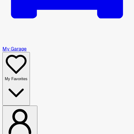
My Garage
My Favorites