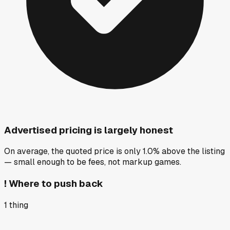
Advertised pricing is largely honest
On average, the quoted price is only 1.0% above the listing
— small enough to be fees, not markup games.
!
Where to push back
1
thing