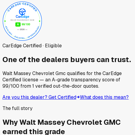
CarEdge Certified · Eligible
One of the dealers buyers can trust.
Walt Massey Chevrolet Gmc
qualifies for the CarEdge
Certified license — an A-grade transparency score of
99
/100
from
1
verified out-the-door quotes.
Are you this dealer? Get Certified
What does this mean?
The full story
Why
Walt Massey Chevrolet GMC
earned this grade