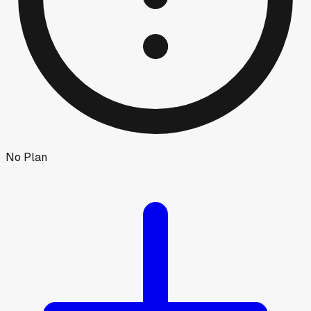
No Plan