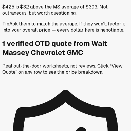
$425 is $32 above the MS average of $393. Not
outrageous, but worth questioning.
Tip
Ask them to match the average. If they won't, factor it
into your overall price — every dollar here is negotiable.
1
verified OTD
quote
from
Walt
Massey Chevrolet GMC
Real out-the-door worksheets, not reviews.
Click “View
Quote” on any row
to see the price breakdown.