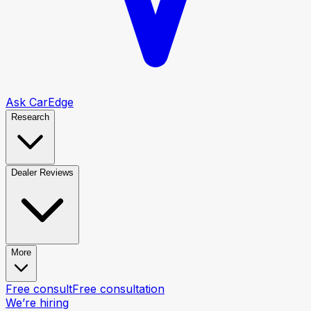
Ask CarEdge
Research
Dealer Reviews
More
Free consult
Free consultation
We’re hiring