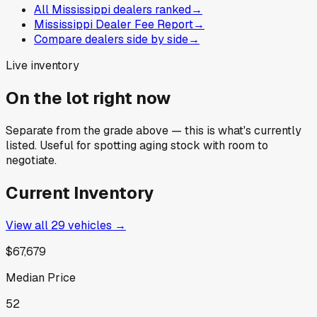
All Mississippi dealers ranked
→
Mississippi Dealer Fee Report
→
Compare dealers side by side
→
Live inventory
On the lot right now
Separate from the grade above — this is what's currently
listed. Useful for spotting aging stock with room to
negotiate.
Current Inventory
View all
29
vehicles →
$67,679
Median Price
52