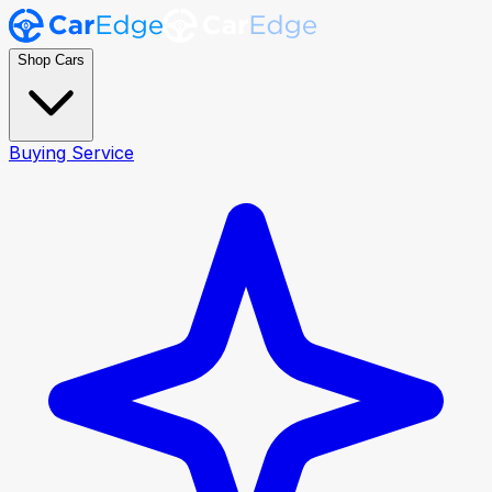
Shop Cars
Buying Service