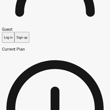
Guest
Log in
Sign up
Current Plan