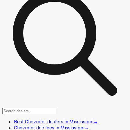
Best Chevrolet dealers in Mississippi
→
Chevrolet doc fees in Mississippi
→