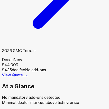
2026
GMC
Terrain
Denali
New
$44,009
$425
doc fee
No add-ons
View Quote →
At a Glance
No mandatory add-ons detected
Minimal dealer markup above listing price