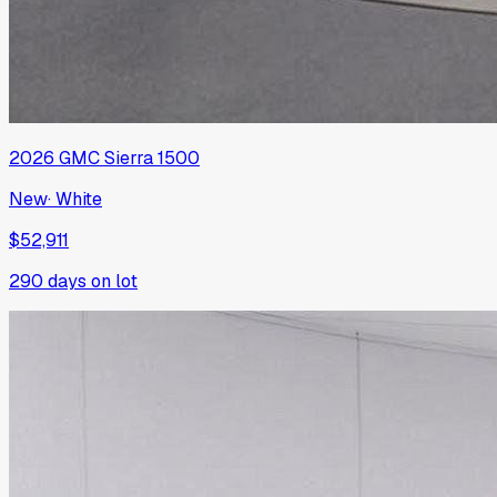
2026
GMC
Sierra 1500
New
·
White
$52,911
290
days on lot