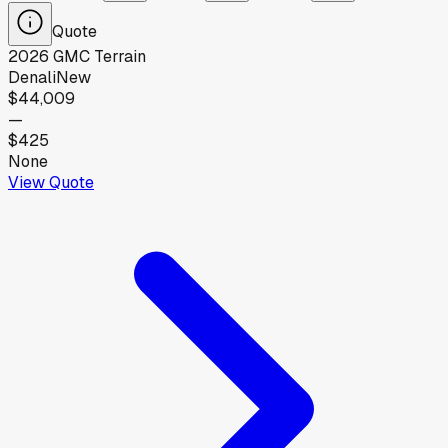
Quote
2026
GMC
Terrain
Denali
New
$44,009
—
$425
None
View Quote