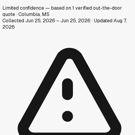
Limited
confidence
— based on
1
verified out-the-door
quote
·
Columbia, MS
Collected
Jun 25, 2026
–
Jun 25, 2026
· Updated
Aug 7,
2026