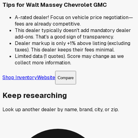
Tips for
Walt Massey Chevrolet GMC
A-rated dealer! Focus on vehicle price negotiation—
fees are already competitive.
This dealer typically doesn't add mandatory dealer
add-ons. That's a good sign of transparency.
Dealer markup is only +1% above listing (excluding
taxes). This dealer keeps their fees minimal.
Limited data (1 quotes). Score may change as we
collect more information.
Shop Inventory
Website
Compare
Keep researching
Look up another dealer by name, brand, city, or zip.