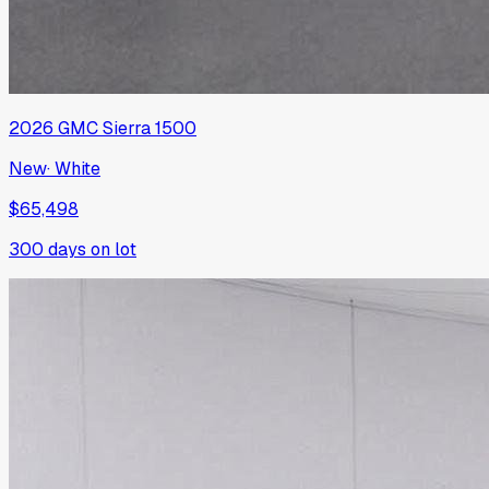
2026
GMC
Sierra 1500
New
·
White
$65,498
300
days on lot