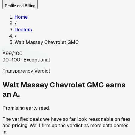
Profile and Billing
Home
/
Dealers
/
Walt Massey Chevrolet GMC
A
99
/100
90–100 · Exceptional
Transparency Verdict
Walt Massey Chevrolet GMC
earns
an A.
Promising early read.
The verified deals we have so far look reasonable on fees
and pricing. We'll firm up the verdict as more data comes
in.