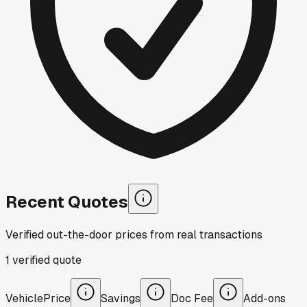
Recent Quotes
Verified out-the-door prices from real transactions
1
verified
quote
Vehicle
Price
Savings
Doc Fee
Add-ons