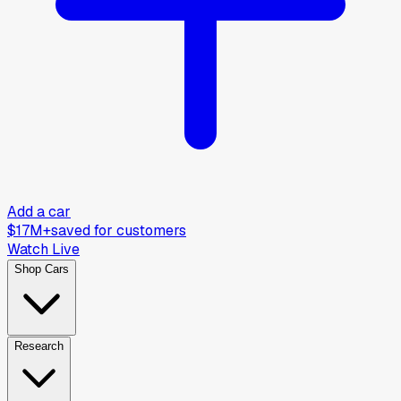
Add a car
$17M+
saved for customers
Watch Live
Shop Cars
Research