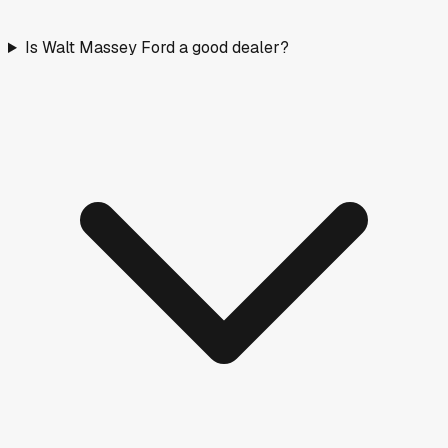
Is Walt Massey Ford a good dealer?