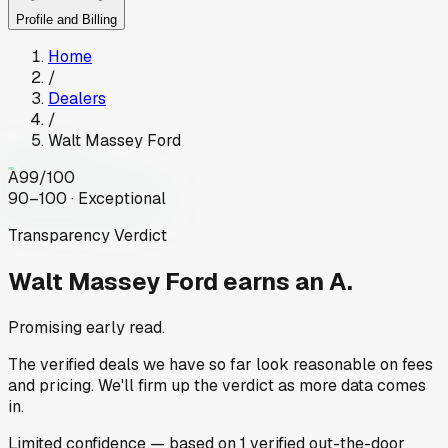
Profile and Billing
Home
/
Dealers
/
Walt Massey Ford
A
99
/100
90–100 · Exceptional
Transparency Verdict
Walt Massey Ford
earns an A.
Promising early read.
The verified deals we have so far look reasonable on fees
and pricing. We'll firm up the verdict as more data comes
in.
Limited
confidence
— based on
1
verified out-the-door