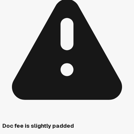
Doc fee is slightly padded