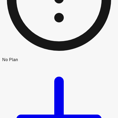
No Plan