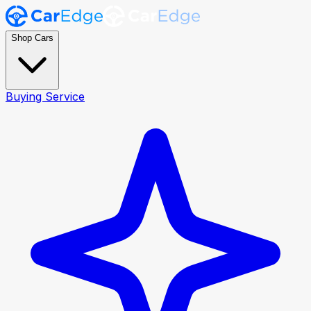
Shop Cars
Buying Service