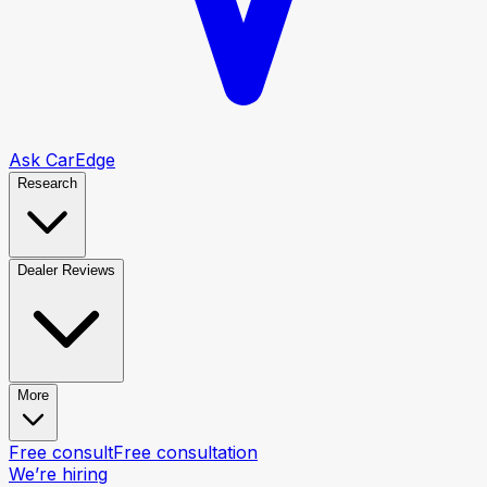
Ask CarEdge
Research
Dealer Reviews
More
Free consult
Free consultation
We’re hiring