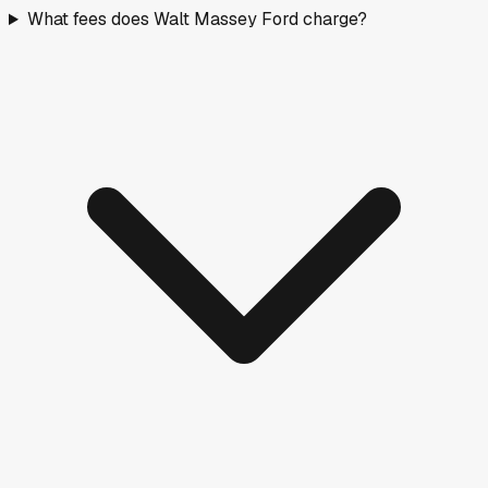
What fees does Walt Massey Ford charge?