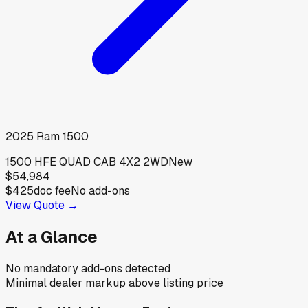
2025
Ram
1500
1500 HFE QUAD CAB 4X2 2WD
New
$54,984
$425
doc fee
No add-ons
View Quote →
At a Glance
No mandatory add-ons detected
Minimal dealer markup above listing price