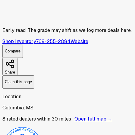
Early read.
The grade may shift as we log more deals here.
Shop Inventory
769-255-2094
Website
Compare
Share
Claim this page
Location
Columbia, MS
8
rated dealer
s
within 30 miles ·
Open full map →