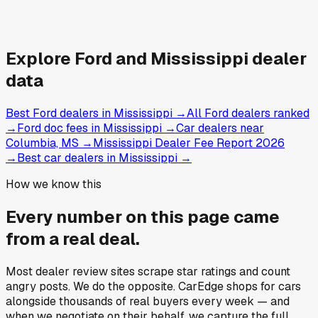
Explore
Ford and
Mississippi
dealer
data
Best Ford dealers in Mississippi
→
All Ford dealers ranked
→
Ford doc fees in Mississippi
→
Car dealers near
Columbia, MS
→
Mississippi Dealer Fee Report 2026
→
Best car dealers in Mississippi
→
How we know this
Every number on this page came
from a
real deal
.
Most dealer review sites scrape star ratings and count
angry posts.
We do the opposite.
CarEdge shops for cars
alongside thousands of real buyers every week — and
when we negotiate on their behalf, we capture the full