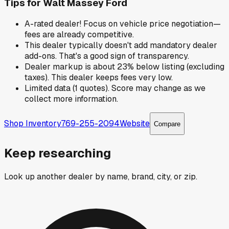
Tips for
Walt Massey Ford
A-rated dealer! Focus on vehicle price negotiation—
fees are already competitive.
This dealer typically doesn't add mandatory dealer
add-ons. That's a good sign of transparency.
Dealer markup is about 23% below listing (excluding
taxes). This dealer keeps fees very low.
Limited data (1 quotes). Score may change as we
collect more information.
Shop Inventory
769-255-2094
Website
Compare
Keep researching
Look up another dealer by name, brand, city, or zip.