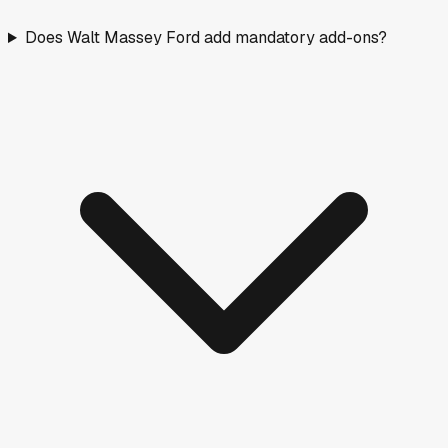
Does Walt Massey Ford add mandatory add-ons?