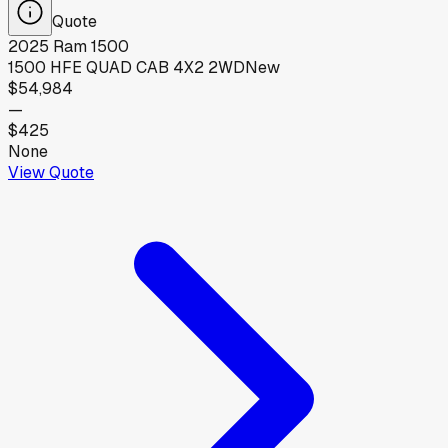
Quote
2025
Ram
1500
1500 HFE QUAD CAB 4X2 2WD
New
$54,984
—
$425
None
View Quote