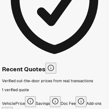
Recent Quotes
Verified out-the-door prices from real transactions
1
verified
quote
Vehicle
Price
Savings
Doc Fee
Add-ons