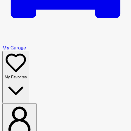
My Garage
My Favorites