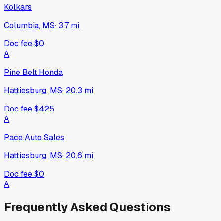
Kolkars
Columbia, MS
·
3.7
mi
Doc fee
$0
A
Pine Belt Honda
Hattiesburg, MS
·
20.3
mi
Doc fee
$425
A
Pace Auto Sales
Hattiesburg, MS
·
20.6
mi
Doc fee
$0
A
Frequently Asked Questions