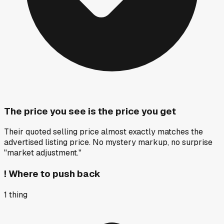
The price you see is the price you get
Their quoted selling price almost exactly matches the
advertised listing price. No mystery markup, no surprise
"market adjustment."
!
Where to push back
1
thing