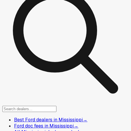
Best Ford dealers in Mississippi
→
Ford doc fees in Mississippi
→