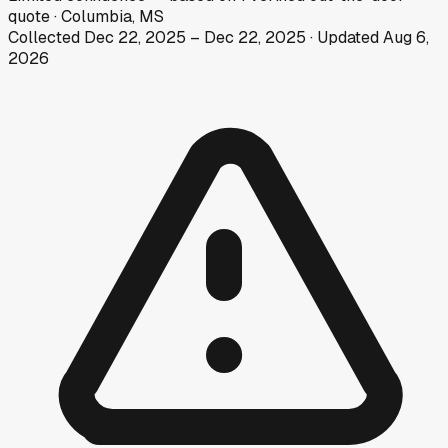
quote
·
Columbia, MS
Collected
Dec 22, 2025
–
Dec 22, 2025
· Updated
Aug 6,
2026