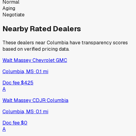
Normal
Aging
Negotiate
Nearby Rated Dealers
These dealers near
Columbia
have transparency scores
based on verified pricing data.
Walt Massey Chevrolet GMC
Columbia, MS
·
0.1
mi
Doc fee
$425
A
Walt Massey CDJR Columbia
Columbia, MS
·
0.1
mi
Doc fee
$0
A