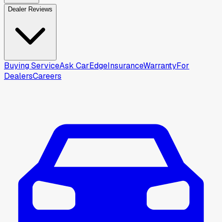
Dealer Reviews
Buying Service
Ask CarEdge
Insurance
Warranty
For
Dealers
Careers