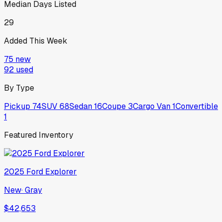
Median Days Listed
29
Added This Week
75
new
92
used
By Type
Pickup
74
SUV
68
Sedan
16
Coupe
3
Cargo Van
1
Convertible
1
Featured Inventory
2025
Ford
Explorer
New
·
Gray
$42,653