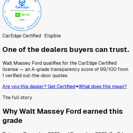
CarEdge Certified · Eligible
One of the dealers buyers can trust.
Walt Massey Ford
qualifies for the CarEdge Certified
license — an A-grade transparency score of
99
/100
from
1
verified out-the-door quotes.
Are you this dealer? Get Certified
What does this mean?
The full story
Why
Walt Massey Ford
earned this
grade