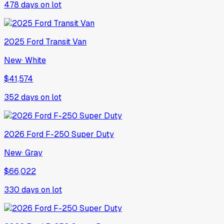
478
days on lot
2025
Ford
Transit Van
New
·
White
$41,574
352
days on lot
2026
Ford
F-250 Super Duty
New
·
Gray
$66,022
330
days on lot