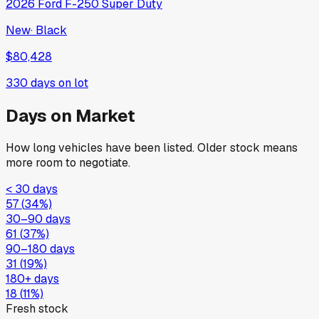
2026
Ford
F-250 Super Duty
New
·
Black
$80,428
330
days on lot
Days on Market
How long vehicles have been listed. Older stock means
more room to negotiate.
< 30 days
57
(
34
%)
30–90 days
61
(
37
%)
90–180 days
31
(
19
%)
180+ days
18
(
11
%)
Fresh stock