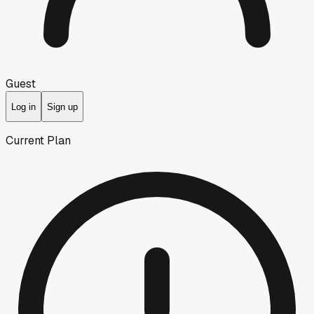
Guest
Log in
Sign up
Current Plan