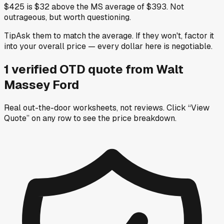
$425 is $32 above the MS average of $393. Not
outrageous, but worth questioning.
Tip
Ask them to match the average. If they won't, factor it
into your overall price — every dollar here is negotiable.
1
verified OTD
quote
from
Walt
Massey Ford
Real out-the-door worksheets, not reviews.
Click “View
Quote” on any row
to see the price breakdown.