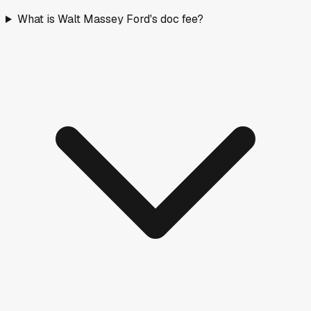
What is Walt Massey Ford's doc fee?