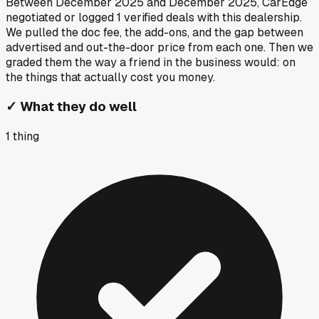
Between
December 2025
and
December 2025
, CarEdge
negotiated or logged
1
verified deals
with this dealership.
We pulled the doc fee, the add-ons, and the gap between
advertised and out-the-door price from each one. Then we
graded them the way a friend in the business would: on
the things that actually cost you money.
✓
What they do well
1
thing