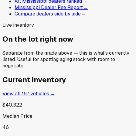
All Mississippi dealers ranked
→
Mississippi Dealer Fee Report
→
Compare dealers side by side
→
Live inventory
On the lot right now
Separate from the grade above — this is what's currently
listed. Useful for spotting aging stock with room to
negotiate.
Current Inventory
View all
167
vehicles →
$40,322
Median Price
46