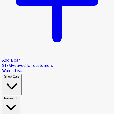
Add a car
$17M+
saved for customers
Watch Live
Shop Cars
Research