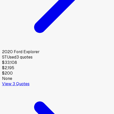
2020
Ford
Explorer
ST
Used
3
quotes
$33,108
$2,195
$200
None
View
3
Quotes