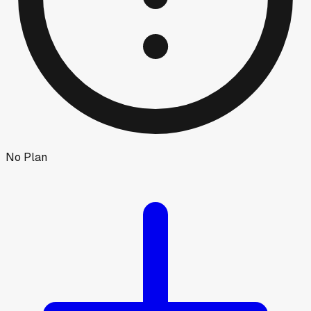
No Plan