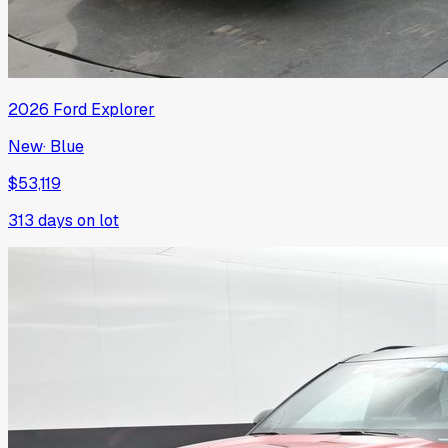
2026
Ford
Explorer
New
·
Blue
$53,119
313
days on lot