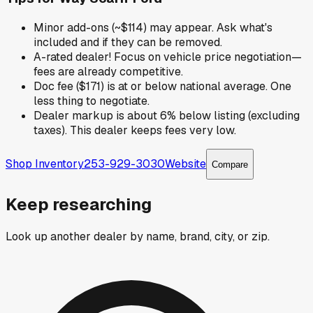
Minor add-ons (~$114) may appear. Ask what's
included and if they can be removed.
A-rated dealer! Focus on vehicle price negotiation—
fees are already competitive.
Doc fee ($171) is at or below national average. One
less thing to negotiate.
Dealer markup is about 6% below listing (excluding
taxes). This dealer keeps fees very low.
Shop Inventory
253-929-3030
Website
Compare
Keep researching
Look up another dealer by name, brand, city, or zip.