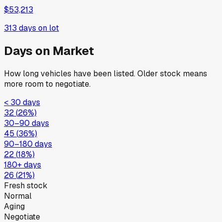
$53,213
313
days on lot
Days on Market
How long vehicles have been listed. Older stock means
more room to negotiate.
< 30 days
32
(
26
%)
30–90 days
45
(
36
%)
90–180 days
22
(
18
%)
180+ days
26
(
21
%)
Fresh stock
Normal
Aging
Negotiate