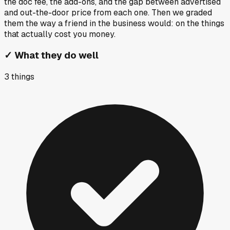
the doc fee, the add-ons, and the gap between advertised
and out-the-door price from each one. Then we graded
them the way a friend in the business would: on the things
that actually cost you money.
✓
What they do well
3
things