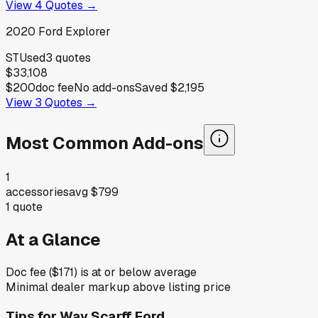
View
4
Quotes →
2020
Ford
Explorer
ST
Used
3
quotes
$33,108
$200
doc fee
No add-ons
Saved
$2,195
View
3
Quotes →
Most Common Add-ons
1
accessories
avg
$799
1
quote
At a Glance
Doc fee ($171) is at or below average
Minimal dealer markup above listing price
Tips for
Way Scarff Ford