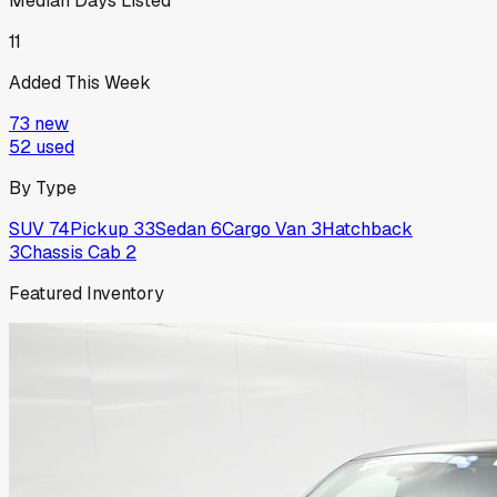
Median Days Listed
11
Added This Week
73
new
52
used
By Type
SUV
74
Pickup
33
Sedan
6
Cargo Van
3
Hatchback
3
Chassis Cab
2
Featured Inventory