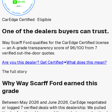
CarEdge Certified · Eligible
One of the dealers buyers can trust.
Way Scarff Ford
qualifies for the CarEdge Certified license
— an A-grade transparency score of
96
/100
from
7
verified out-the-door quotes.
Are you this dealer? Get Certified
What does this mean?
The full story
Why
Way Scarff Ford
earned this
grade
Between
May 2026
and
June 2026
, CarEdge negotiated
or logged
7
verified deals
with this dealership. We pulled