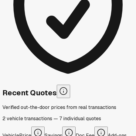
Recent Quotes
Verified out-the-door prices from real transactions
2
vehicle
transactions
—
7
individual
quotes
Vehicle
Price
Savings
Doc Fee
Add-ons