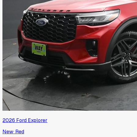
2026
Ford
Explorer
New
·
Red