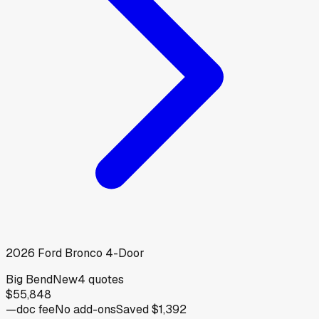
2026
Ford
Bronco 4-Door
Big Bend
New
4
quotes
$55,848
—
doc fee
No add-ons
Saved
$1,392