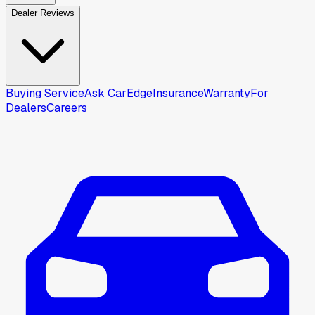
Dealer Reviews
Buying Service
Ask CarEdge
Insurance
Warranty
For
Dealers
Careers