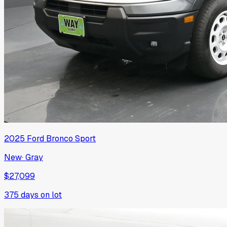
2025
Ford
Bronco Sport
New
·
Gray
$27,099
375
days on lot