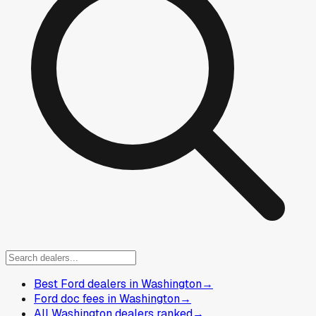
Best Ford dealers in Washington
→
Ford doc fees in Washington
→
All Washington dealers ranked
→