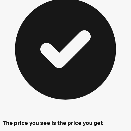
The price you see is the price you get