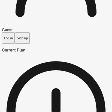
Guest
Log in
Sign up
Current Plan