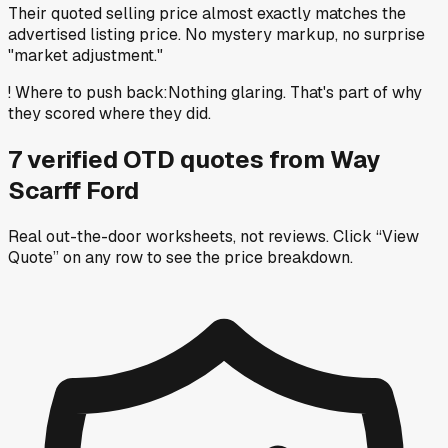
Their quoted selling price almost exactly matches the
advertised listing price. No mystery markup, no surprise
"market adjustment."
!
Where to push back
:
Nothing glaring. That's part of why
they scored where they did.
7
verified OTD
quotes
from
Way
Scarff Ford
Real out-the-door worksheets, not reviews.
Click “View
Quote” on any row
to see the price breakdown.