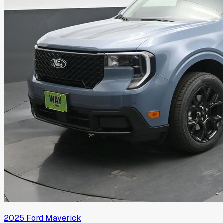
2025
Ford
Maverick