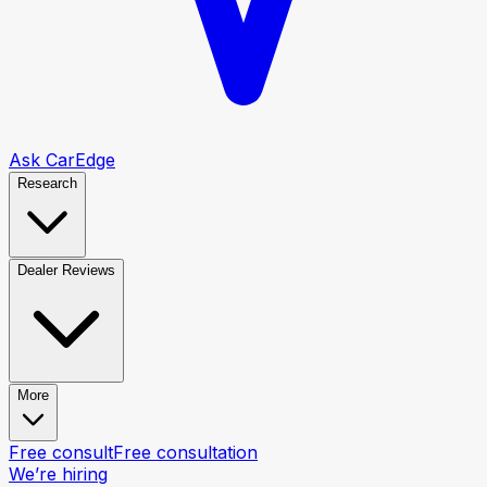
Ask CarEdge
Research
Dealer Reviews
More
Free consult
Free consultation
We’re hiring