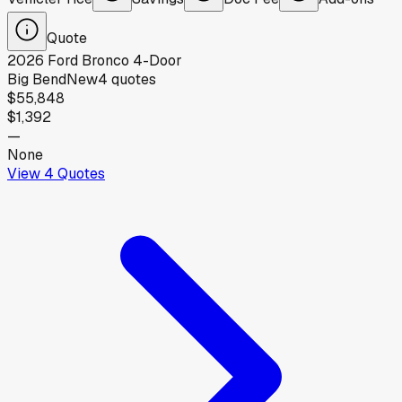
Quote
2026
Ford
Bronco 4-Door
Big Bend
New
4
quotes
$55,848
$1,392
—
None
View
4
Quotes