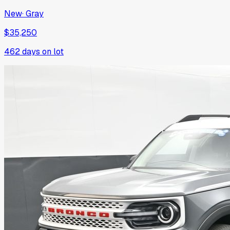
New
·
Gray
$35,250
462
days on lot