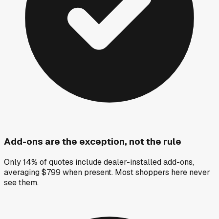
Add-ons are the exception, not the rule
Only 14% of quotes include dealer-installed add-ons,
averaging $799 when present. Most shoppers here never
see them.