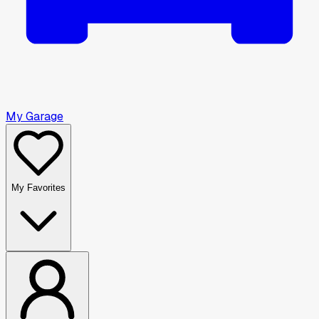
My Garage
My Favorites