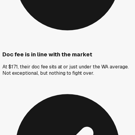
Doc fee is in line with the market
At $171, their doc fee sits at or just under the WA average.
Not exceptional, but nothing to fight over.