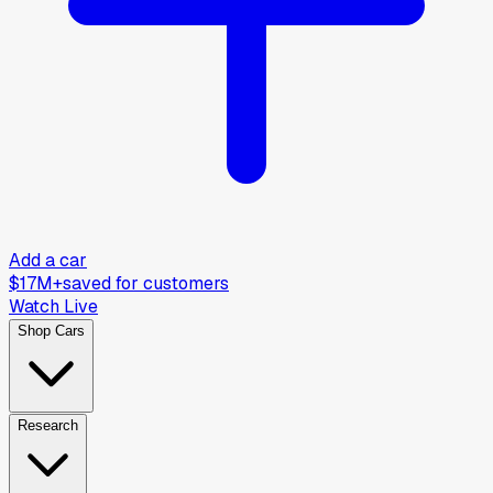
Add a car
$17M+
saved for customers
Watch Live
Shop Cars
Research