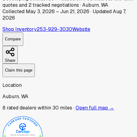
quotes
and
2
tracked
negotiations
·
Auburn, WA
Collected
May 3, 2026
–
Jun 21, 2026
· Updated
Aug 7,
2026
Shop Inventory
253-929-3030
Website
Compare
Share
Claim this page
Location
Auburn, WA
8
rated dealer
s
within 30 miles ·
Open full map →