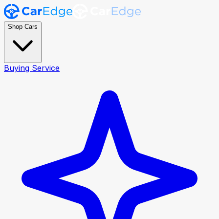
Shop Cars
Buying Service