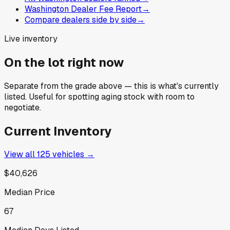
Washington Dealer Fee Report
→
Compare dealers side by side
→
Live inventory
On the lot right now
Separate from the grade above — this is what's currently
listed. Useful for spotting aging stock with room to
negotiate.
Current Inventory
View all
125
vehicles →
$40,626
Median Price
67