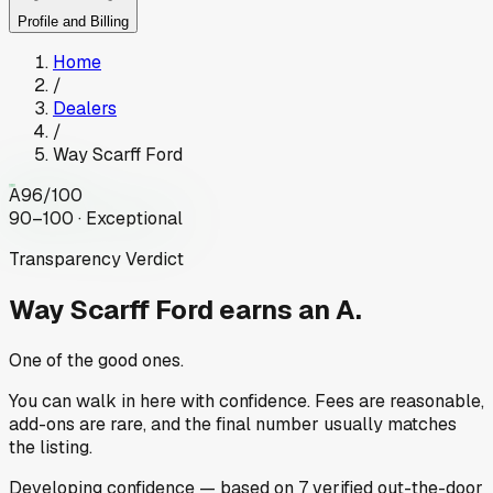
Profile and Billing
Home
/
Dealers
/
Way Scarff Ford
A
96
/100
90–100 · Exceptional
Transparency Verdict
Way Scarff Ford
earns an A.
One of the good ones.
You can walk in here with confidence. Fees are reasonable,
add-ons are rare, and the final number usually matches
the listing.
Developing
confidence
— based on
7
verified out-the-door