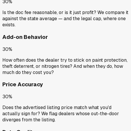
30%
Is the doc fee reasonable, or is it just profit? We compare it
against the state average — and the legal cap, where one
exists.
Add-on Behavior
30%
How often does the dealer try to stick on paint protection,
theft deterrent, or nitrogen tires? And when they do, how
much do they cost you?
Price Accuracy
30%
Does the advertised listing price match what you'd
actually sign for? We flag dealers whose out-the-door
diverges from the listing.