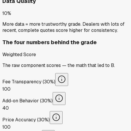
Data Quality
10%
More data = more trustworthy grade. Dealers with lots of
recent, complete quotes score higher for consistency.
The four numbers behind the grade
Weighted Score
The raw component scores — the math that led to
B
.
Fee Transparency (30%)
100
Add-on Behavior (30%)
40
Price Accuracy (30%)
100