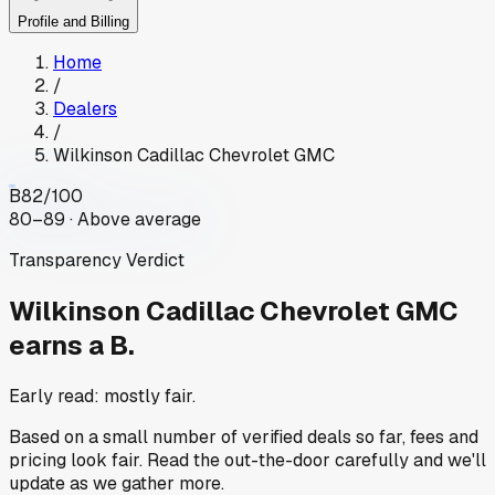
Profile and Billing
Home
/
Dealers
/
Wilkinson Cadillac Chevrolet GMC
B
82
/100
80–89 · Above average
Transparency Verdict
Wilkinson Cadillac Chevrolet GMC
earns a B.
Early read: mostly fair.
Based on a small number of verified deals so far, fees and
pricing look fair. Read the out-the-door carefully and we'll
update as we gather more.