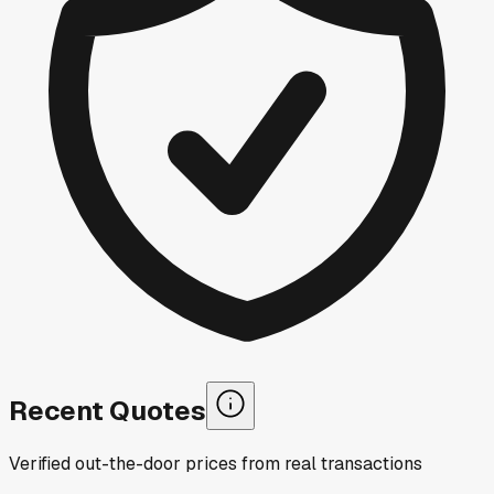
Recent Quotes
Verified out-the-door prices from real transactions