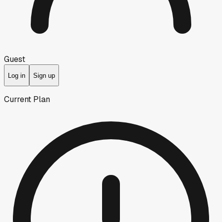
Guest
Log in
Sign up
Current Plan