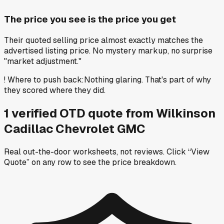
The price you see is the price you get
Their quoted selling price almost exactly matches the
advertised listing price. No mystery markup, no surprise
"market adjustment."
!
Where to push back
:
Nothing glaring. That's part of why
they scored where they did.
1
verified OTD
quote
from
Wilkinson
Cadillac Chevrolet GMC
Real out-the-door worksheets, not reviews.
Click “View
Quote” on any row
to see the price breakdown.