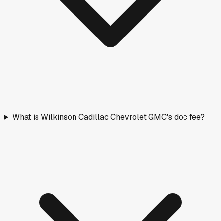
What is Wilkinson Cadillac Chevrolet GMC's doc fee?