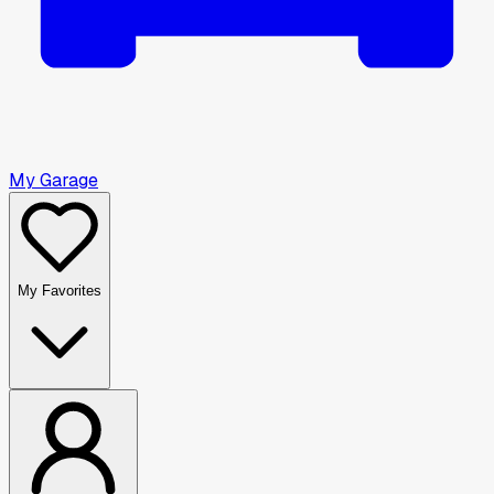
My Garage
My Favorites