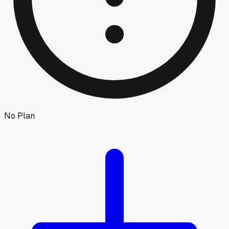
No Plan