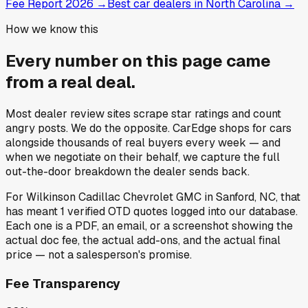
Fee Report 2026
→
Best car dealers in North Carolina
→
How we know this
Every number on this page came
from a
real deal
.
Most dealer review sites scrape star ratings and count
angry posts.
We do the opposite.
CarEdge shops for cars
alongside thousands of real buyers every week — and
when we negotiate on their behalf, we capture the full
out-the-door breakdown the dealer sends back.
For
Wilkinson Cadillac Chevrolet GMC
in
Sanford, NC
, that
has meant
1
verified OTD quotes
logged into our database.
Each one is a PDF, an email, or a screenshot showing the
actual doc fee, the actual add-ons, and the actual final
price — not a salesperson's promise.
Fee Transparency