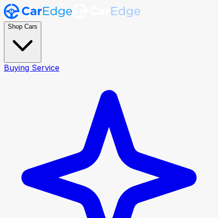
Shop Cars
Buying Service