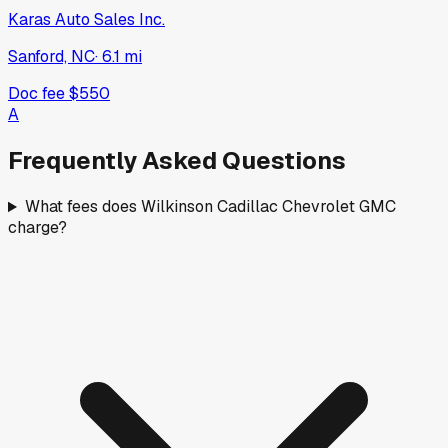
Karas Auto Sales Inc.
Sanford, NC
·
6.1
mi
Doc fee
$550
A
Frequently Asked Questions
What fees does Wilkinson Cadillac Chevrolet GMC
charge?