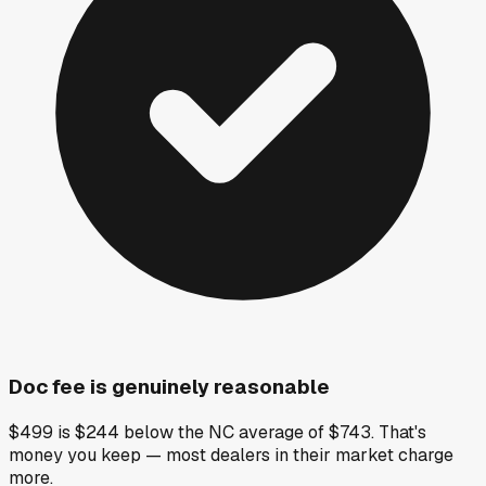
Doc fee is genuinely reasonable
$499 is $244 below the NC average of $743. That's
money you keep — most dealers in their market charge
more.