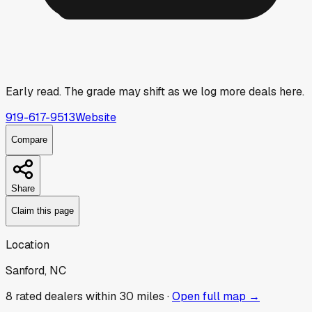
Early read.
The grade may shift as we log more deals here.
919-617-9513
Website
Compare
Share
Claim this page
Location
Sanford, NC
8
rated dealer
s
within 30 miles ·
Open full map →