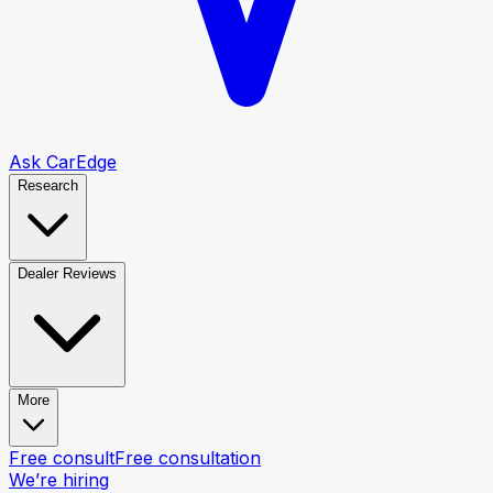
Ask CarEdge
Research
Dealer Reviews
More
Free consult
Free consultation
We’re hiring