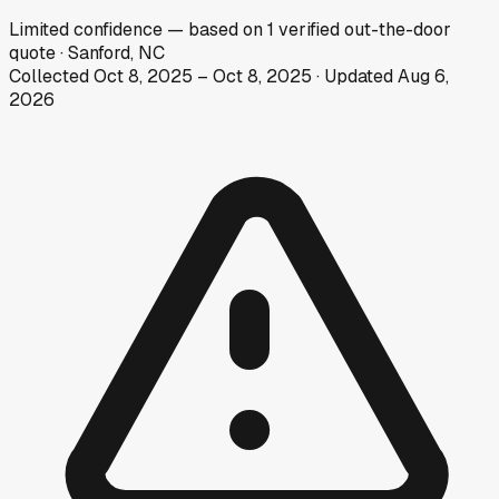
Limited
confidence
— based on
1
verified out-the-door
quote
·
Sanford, NC
Collected
Oct 8, 2025
–
Oct 8, 2025
· Updated
Aug 6,
2026