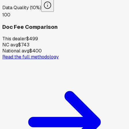
Data Quality (10%)
100
Doc Fee Comparison
This dealer
$499
NC avg
$743
National avg
$400
Read the full methodology