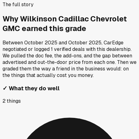
The full story
Why
Wilkinson Cadillac Chevrolet
GMC
earned this grade
Between
October 2025
and
October 2025
, CarEdge
negotiated or logged
1
verified deals
with this dealership.
We pulled the doc fee, the add-ons, and the gap between
advertised and out-the-door price from each one. Then we
graded them the way a friend in the business would: on
the things that actually cost you money.
✓
What they do well
2
things