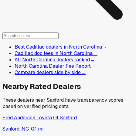
Best Cadillac dealers in North Carolina
→
Cadillac doc fees in North Carolina
→
All North Carolina dealers ranked
→
North Carolina Dealer Fee Report
→
Compare dealers side by side
→
Nearby Rated Dealers
These dealers near
Sanford
have transparency scores
based on verified pricing data.
Fred Anderson Toyota Of Sanford
Sanford, NC
·
0.1
mi