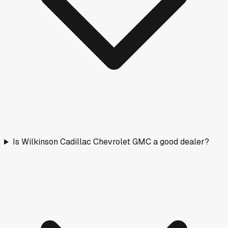
Is Wilkinson Cadillac Chevrolet GMC a good dealer?