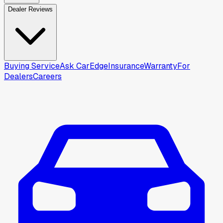
Dealer Reviews
Buying Service
Ask CarEdge
Insurance
Warranty
For
Dealers
Careers