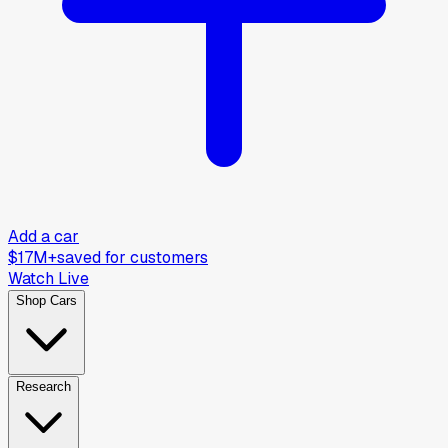
Add a car
$17M+
saved for customers
Watch Live
Shop Cars
Research