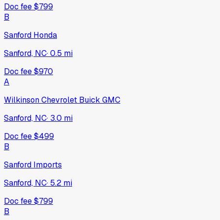
Doc fee
$799
B
Sanford Honda
Sanford, NC
·
0.5
mi
Doc fee
$970
A
Wilkinson Chevrolet Buick GMC
Sanford, NC
·
3.0
mi
Doc fee
$499
B
Sanford Imports
Sanford, NC
·
5.2
mi
Doc fee
$799
B