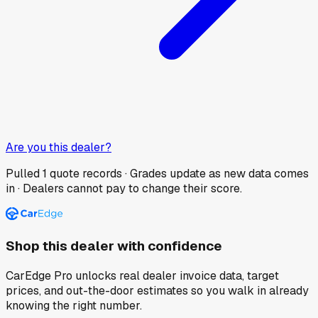
Are you this dealer?
Pulled
1
quote records · Grades update as new data comes
in · Dealers cannot pay to change their score.
Shop this dealer with confidence
CarEdge Pro unlocks real dealer invoice data, target
prices, and out-the-door estimates so you walk in already
knowing the right number.