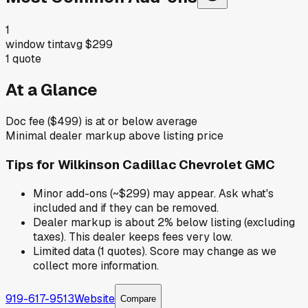
1
window tint
avg
$299
1
quote
At a Glance
Doc fee ($499) is at or below average
Minimal dealer markup above listing price
Tips for
Wilkinson Cadillac Chevrolet GMC
Minor add-ons (~$299) may appear. Ask what's
included and if they can be removed.
Dealer markup is about 2% below listing (excluding
taxes). This dealer keeps fees very low.
Limited data (1 quotes). Score may change as we
collect more information.
919-617-9513
Website
Compare