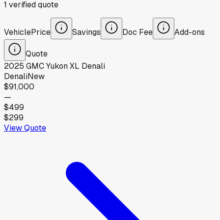
1
verified
quote
Vehicle
Price
Savings
Doc Fee
Add-ons
Quote
2025
GMC
Yukon XL Denali
Denali
New
$91,000
—
$499
$299
View Quote