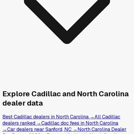
Explore
Cadillac and
North Carolina
dealer data
Best Cadillac dealers in North Carolina
→
All Cadillac
dealers ranked
→
Cadillac doc fees in North Carolina
→
Car dealers near Sanford, NC
→
North Carolina Dealer