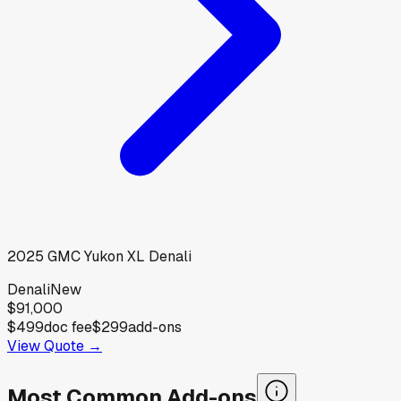
2025
GMC
Yukon XL Denali
Denali
New
$91,000
$499
doc fee
$299
add-ons
View Quote →
Most Common Add-ons