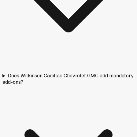
Does Wilkinson Cadillac Chevrolet GMC add mandatory
add-ons?