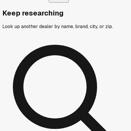
Keep researching
Look up another dealer by name, brand, city, or zip.