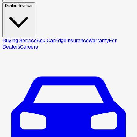
Dealer Reviews
Buying Service
Ask CarEdge
Insurance
Warranty
For
Dealers
Careers