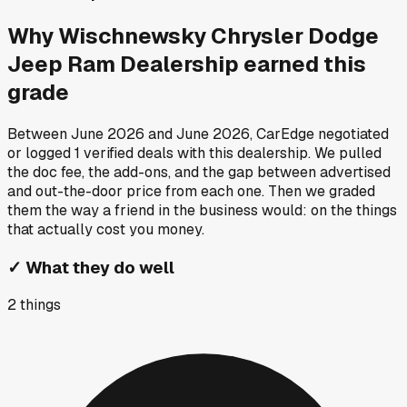
Why
Wischnewsky Chrysler Dodge
Jeep Ram Dealership
earned this
grade
Between
June 2026
and
June 2026
, CarEdge negotiated
or logged
1
verified deals
with this dealership. We pulled
the doc fee, the add-ons, and the gap between advertised
and out-the-door price from each one. Then we graded
them the way a friend in the business would: on the things
that actually cost you money.
✓
What they do well
2
things