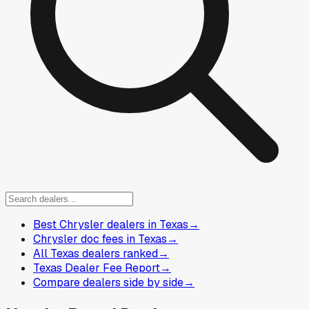
Best Chrysler dealers in Texas
→
Chrysler doc fees in Texas
→
All Texas dealers ranked
→
Texas Dealer Fee Report
→
Compare dealers side by side
→