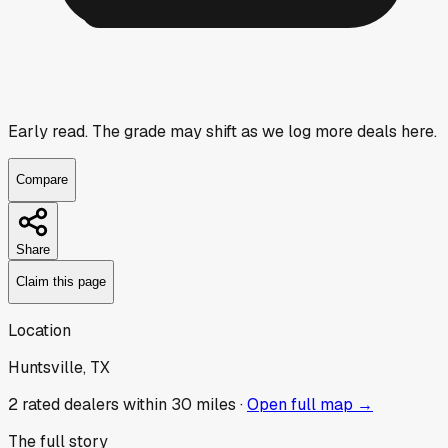
Early read.
The grade may shift as we log more deals here.
Compare
Share
Claim this page
Location
Huntsville, TX
2
rated dealer
s
within 30 miles ·
Open full map →
The full story