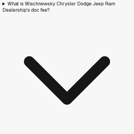
What is Wischnewsky Chrysler Dodge Jeep Ram
Dealership's doc fee?