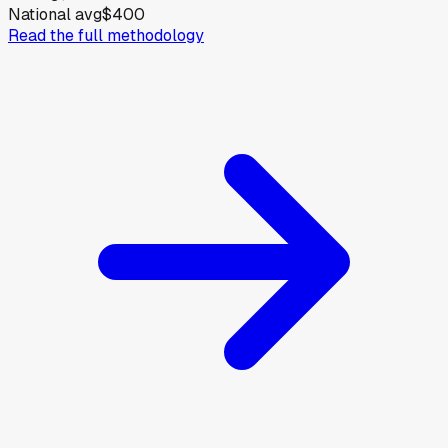
National avg
$400
Read the full methodology