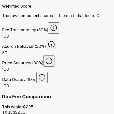
Weighted Score
The raw component scores — the math that led to
C
.
Fee Transparency (30%)
100
Add-on Behavior (30%)
30
Price Accuracy (30%)
100
Data Quality (10%)
100
Doc Fee Comparison
This dealer
$225
TX avg
$230