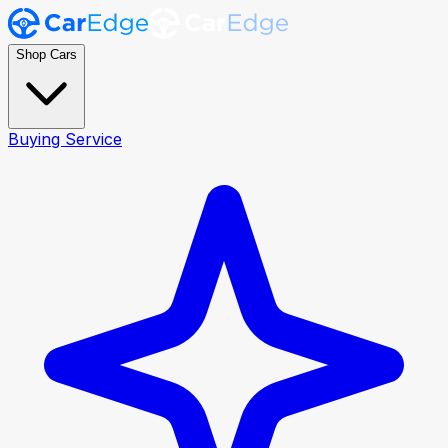
Shop Cars
Buying Service