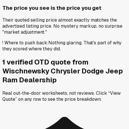
The price you see is the price you get
Their quoted selling price almost exactly matches the
advertised listing price. No mystery markup, no surprise
"market adjustment."
!
Where to push back
:
Nothing glaring. That's part of why
they scored where they did.
1
verified OTD
quote
from
Wischnewsky Chrysler Dodge Jeep
Ram Dealership
Real out-the-door worksheets, not reviews.
Click “View
Quote” on any row
to see the price breakdown.