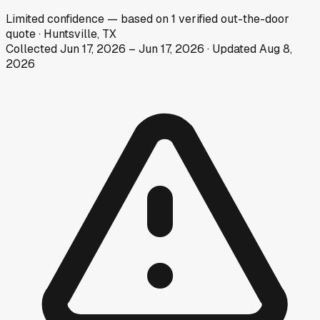
Limited
confidence
— based on
1
verified out-the-door
quote
·
Huntsville, TX
Collected
Jun 17, 2026
–
Jun 17, 2026
· Updated
Aug 8,
2026