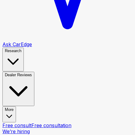
Ask CarEdge
Research
Dealer Reviews
More
Free consult
Free consultation
We’re hiring