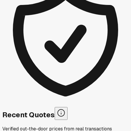
Recent Quotes
Verified out-the-door prices from real transactions