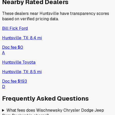
Nearby Rated Dealers
These dealers near
Huntsville
have transparency scores
based on verified pricing data.
Bill Fick Ford
Huntsville, TX
·
8.4
mi
Doc fee
$0
A
Huntsville Toyota
Huntsville, TX
·
8.5
mi
Doc fee
$193
D
Frequently Asked Questions
What fees does Wischnewsky Chrysler Dodge Jeep