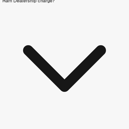
Ram Dealership charge?