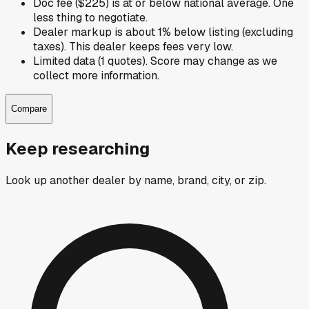
Doc fee ($225) is at or below national average. One
less thing to negotiate.
Dealer markup is about 1% below listing (excluding
taxes). This dealer keeps fees very low.
Limited data (1 quotes). Score may change as we
collect more information.
Compare
Keep researching
Look up another dealer by name, brand, city, or zip.