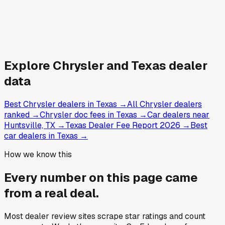
Explore
Chrysler and
Texas
dealer
data
Best Chrysler dealers in Texas
→
All Chrysler dealers
ranked
→
Chrysler doc fees in Texas
→
Car dealers near
Huntsville, TX
→
Texas Dealer Fee Report 2026
→
Best
car dealers in Texas
→
How we know this
Every number on this page came
from a
real deal
.
Most dealer review sites scrape star ratings and count