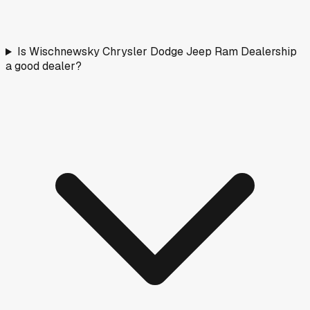
Is Wischnewsky Chrysler Dodge Jeep Ram Dealership
a good dealer?