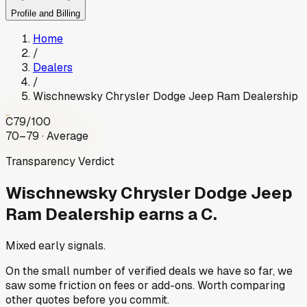
Profile and Billing
Home
/
Dealers
/
Wischnewsky Chrysler Dodge Jeep Ram Dealership
C
79
/100
70–79 · Average
Transparency Verdict
Wischnewsky Chrysler Dodge Jeep
Ram Dealership
earns a C.
Mixed early signals.
On the small number of verified deals we have so far, we
saw some friction on fees or add-ons. Worth comparing
other quotes before you commit.