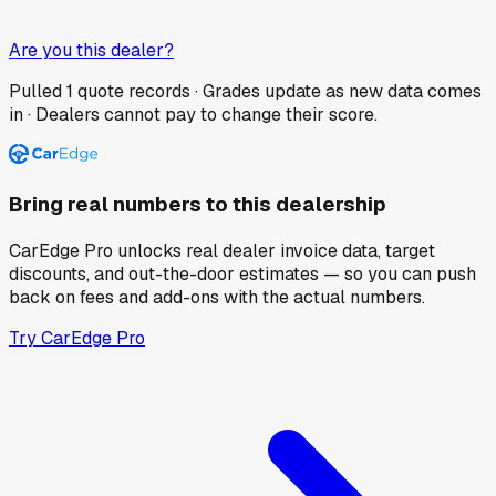
Are you this dealer?
Pulled
1
quote records · Grades update as new data comes
in · Dealers cannot pay to change their score.
Bring real numbers to this dealership
CarEdge Pro unlocks real dealer invoice data, target
discounts, and out-the-door estimates — so you can push
back on fees and add-ons with the actual numbers.
Try CarEdge Pro