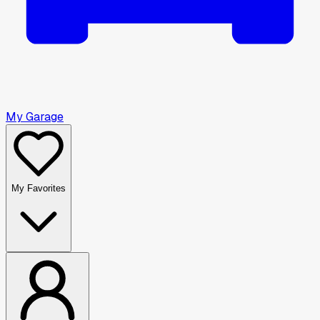
My Garage
My Favorites