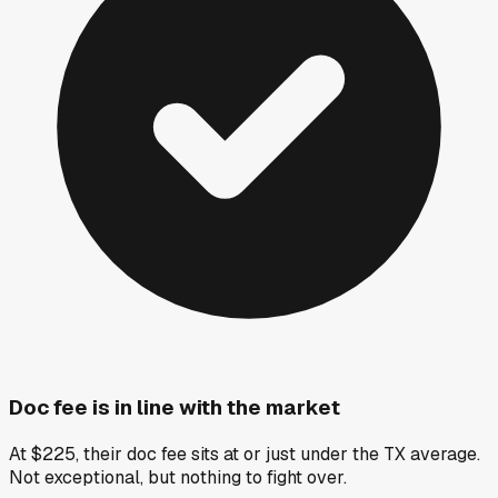
Doc fee is in line with the market
At $225, their doc fee sits at or just under the TX average.
Not exceptional, but nothing to fight over.