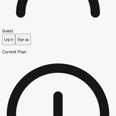
Guest
Log in
Sign up
Current Plan