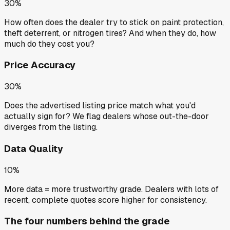
30%
How often does the dealer try to stick on paint protection,
theft deterrent, or nitrogen tires? And when they do, how
much do they cost you?
Price Accuracy
30%
Does the advertised listing price match what you'd
actually sign for? We flag dealers whose out-the-door
diverges from the listing.
Data Quality
10%
More data = more trustworthy grade. Dealers with lots of
recent, complete quotes score higher for consistency.
The four numbers behind the grade