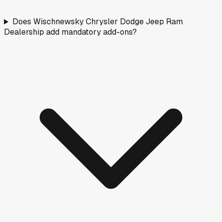
Does Wischnewsky Chrysler Dodge Jeep Ram
Dealership add mandatory add-ons?