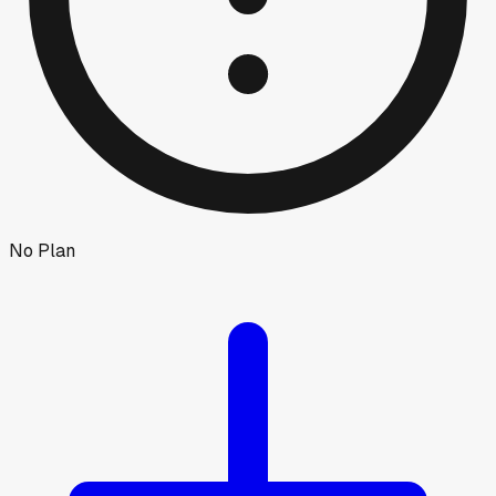
No Plan