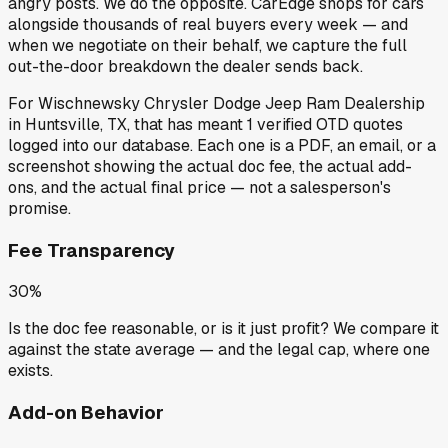
angry posts.
We do the opposite.
CarEdge shops for cars
alongside thousands of real buyers every week — and
when we negotiate on their behalf, we capture the full
out-the-door breakdown the dealer sends back.
For
Wischnewsky Chrysler Dodge Jeep Ram Dealership
in
Huntsville, TX
, that has meant
1
verified OTD quotes
logged into our database. Each one is a PDF, an email, or a
screenshot showing the actual doc fee, the actual add-
ons, and the actual final price — not a salesperson's
promise.
Fee Transparency
30%
Is the doc fee reasonable, or is it just profit? We compare it
against the state average — and the legal cap, where one
exists.
Add-on Behavior