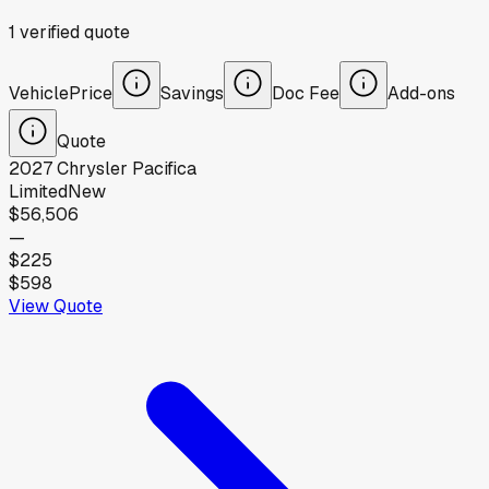
1
verified
quote
Vehicle
Price
Savings
Doc Fee
Add-ons
Quote
2027
Chrysler
Pacifica
Limited
New
$56,506
—
$225
$598
View Quote