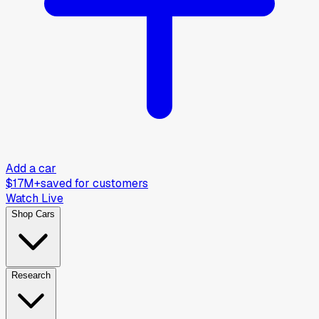
Add a car
$17M+
saved for customers
Watch Live
Shop Cars
Research