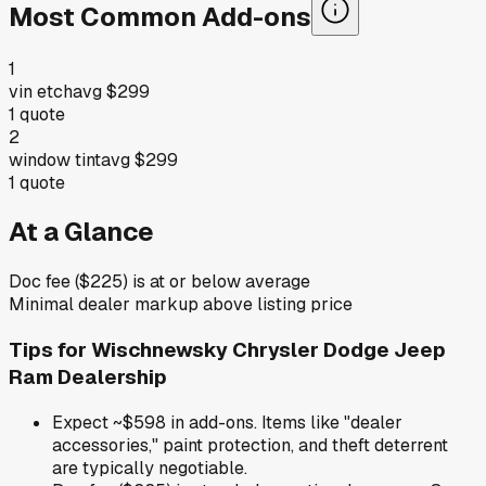
Most Common Add-ons
1
vin etch
avg
$299
1
quote
2
window tint
avg
$299
1
quote
At a Glance
Doc fee ($225) is at or below average
Minimal dealer markup above listing price
Tips for
Wischnewsky Chrysler Dodge Jeep
Ram Dealership
Expect ~$598 in add-ons. Items like "dealer
accessories," paint protection, and theft deterrent
are typically negotiable.