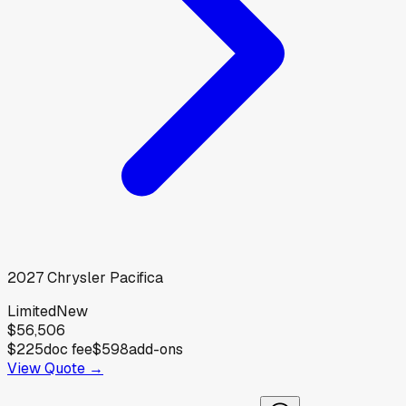
2027
Chrysler
Pacifica
Limited
New
$56,506
$225
doc fee
$598
add-ons
View Quote →