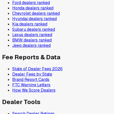
Ford
dealers ranked
Honda
dealers ranked
Chevrolet
dealers ranked
Hyundai
dealers ranked
Kia
dealers ranked
Subaru
dealers ranked
Lexus
dealers ranked
BMW
dealers ranked
Jeep
dealers ranked
Fee Reports & Data
State of Dealer Fees 2026
Dealer Fees by State
Brand Report Cards
FTC Warning Letters
How We Score Dealers
Dealer Tools
Search Dealer Ratings