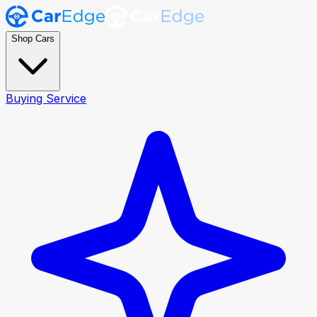
Shop Cars
Buying Service