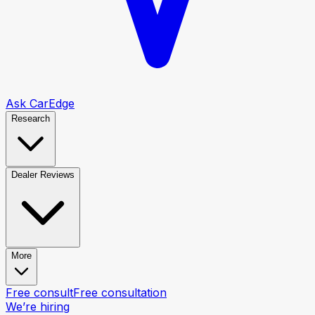
Ask CarEdge
Research
Dealer Reviews
More
Free consult
Free consultation
We’re hiring