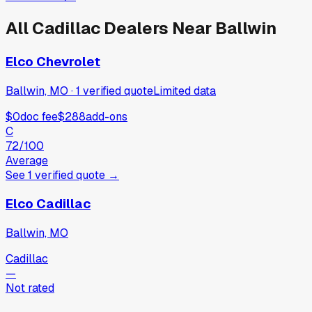
All
Cadillac
Dealers Near
Ballwin
Elco Chevrolet
Ballwin, MO
·
1
verified
quote
Limited data
$0
doc fee
$288
add-ons
C
72
/100
Average
See
1
verified
quote
→
Elco Cadillac
Ballwin, MO
Cadillac
—
Not rated