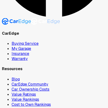
CarEdge
Buying Service
My Garage
Insurance
Warranty
Resources
Blog
CarEdge Community
Car Ownership Costs
Value Ratings
Value Rankings
Cost to Own Rankings