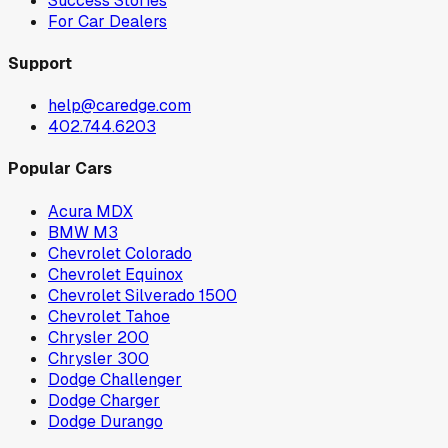
Success Stories
For Car Dealers
Support
help@caredge.com
402.744.6203
Popular Cars
Acura MDX
BMW M3
Chevrolet Colorado
Chevrolet Equinox
Chevrolet Silverado 1500
Chevrolet Tahoe
Chrysler 200
Chrysler 300
Dodge Challenger
Dodge Charger
Dodge Durango