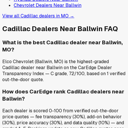
Chevrolet
Dealers Near
Ballwin
View all
Cadillac
dealers in
MO
→
Cadillac
Dealers Near
Ballwin
FAQ
What is the best Cadillac dealer near Ballwin,
MO?
Elco Chevrolet (Ballwin, MO) is the highest-graded
Cadillac dealer near Ballwin on the CarEdge Dealer
Transparency Index — C grade, 72/100, based on 1 verified
out-the-door quote.
How does CarEdge rank Cadillac dealers near
Ballwin?
Each dealer is scored 0-100 from verified out-the-door
price quotes — fee transparency (30%), add-on behavior
(30%), price accuracy (30%), and data quality (10%) — and