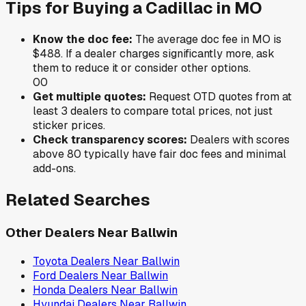
Tips for Buying a
Cadillac
in
MO
Know the doc fee:
The average doc fee in
MO
is
$488
. If a dealer charges significantly more, ask
them to reduce it or consider other options.
0
0
Get multiple quotes:
Request OTD quotes from at
least 3 dealers to compare total prices, not just
sticker prices.
Check transparency scores:
Dealers with scores
above 80 typically have fair doc fees and minimal
add-ons.
Related Searches
Other Dealers Near
Ballwin
Toyota
Dealers Near
Ballwin
Ford
Dealers Near
Ballwin
Honda
Dealers Near
Ballwin
Hyundai
Dealers Near
Ballwin