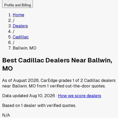
Profile and Billing
Home
/
Dealers
/
Cadillac
/
Ballwin
,
MO
Best
Cadillac
Dealers Near
Ballwin
,
MO
As of
August 2026
, CarEdge grades
1
of
2
Cadillac
dealers
near
Ballwin
,
MO
from
1
verified out-the-door quotes.
Data updated
Aug 10, 2026
·
How we score dealers
Based on
1
dealer
with verified quotes.
N/A