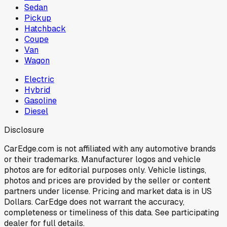
Sedan
Pickup
Hatchback
Coupe
Van
Wagon
Electric
Hybrid
Gasoline
Diesel
Disclosure
CarEdge.com is not affiliated with any automotive brands
or their trademarks. Manufacturer logos and vehicle
photos are for editorial purposes only. Vehicle listings,
photos and prices are provided by the seller or content
partners under license. Pricing and market data is in US
Dollars. CarEdge does not warrant the accuracy,
completeness or timeliness of this data. See participating
dealer for full details.