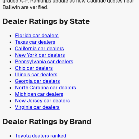
graded A-F. Rankings update as new Cadillac quotes near
Ballwin are verified.
Dealer Ratings by State
Florida
car dealers
Texas
car dealers
California
car dealers
New York
car dealers
Pennsylvania
car dealers
Ohio
car dealers
Illinois
car dealers
Georgia
car dealers
North Carolina
car dealers
Michigan
car dealers
New Jersey
car dealers
Virginia
car dealers
Dealer Ratings by Brand
Toyota
dealers ranked