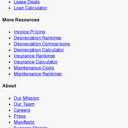
Lease Deals
Loan Calculator
More Resources
Invoice Pricing
Depreciation Rankings
Depreciation Comparisons
Depreciation Calculator
Insurance Rankings
Insurance Calculator
Maintenance Costs
Maintenance Rankings
About
Our Mission
Our Team
Careers
Press
Manifesto