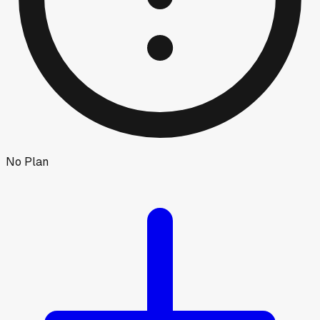
No Plan