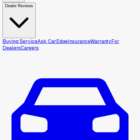
Dealer Reviews
Buying Service
Ask CarEdge
Insurance
Warranty
For
Dealers
Careers