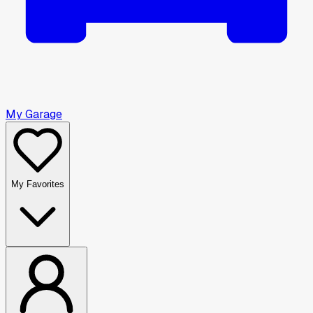
My Garage
My Favorites