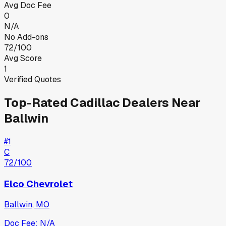
Avg Doc Fee
0
N/A
No Add-ons
72/100
Avg Score
1
Verified Quotes
Top-Rated
Cadillac
Dealers Near
Ballwin
#
1
C
72
/100
Elco Chevrolet
Ballwin
,
MO
Doc Fee:
N/A