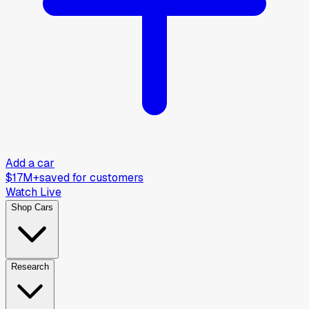
Add a car
$17M+
saved for customers
Watch Live
Shop Cars
Research