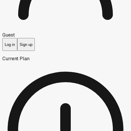
Guest
Log in
Sign up
Current Plan