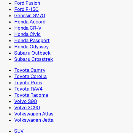
Ford Fusion
Ford F-150
Genesis GV70
Honda Accord
Honda CR-V
Honda Civic
Honda Passport
Honda Odyssey
Subaru Outback
Subaru Crosstrek
Toyota Camry
Toyota Corolla
Toyota Prius
Toyota RAV4
Toyota Tacoma
Volvo S90
Volvo XC90
Volkswagen Atlas
Volkswagen Jetta
SUV