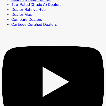
Top-Rated (Grade A) Dealers
Dealer Ratings Hub
Dealer Map
Compare Dealers
CarEdge Certified Dealers