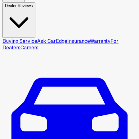
Dealer Reviews
Buying Service
Ask CarEdge
Insurance
Warranty
For
Dealers
Careers