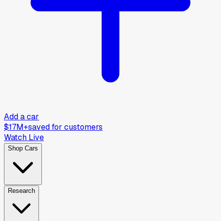
Add a car
$17M+
saved for customers
Watch Live
Shop Cars
Research