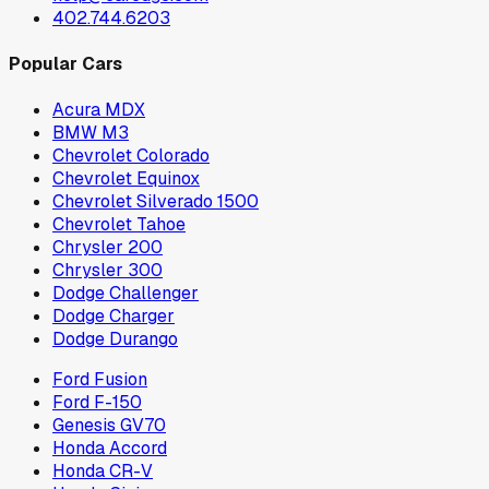
402.744.6203
Popular Cars
Acura MDX
BMW M3
Chevrolet Colorado
Chevrolet Equinox
Chevrolet Silverado 1500
Chevrolet Tahoe
Chrysler 200
Chrysler 300
Dodge Challenger
Dodge Charger
Dodge Durango
Ford Fusion
Ford F-150
Genesis GV70
Honda Accord
Honda CR-V