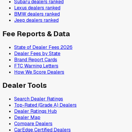
Subaru
dealers ranked
Lexus
dealers ranked
BMW
dealers ranked
Jeep
dealers ranked
Fee Reports & Data
State of Dealer Fees 2026
Dealer Fees by State
Brand Report Cards
FTC Warning Letters
How We Score Dealers
Dealer Tools
Search Dealer Ratings
Top-Rated (Grade A) Dealers
Dealer Ratings Hub
Dealer Map
Compare Dealers
CarEdge Certified Dealers