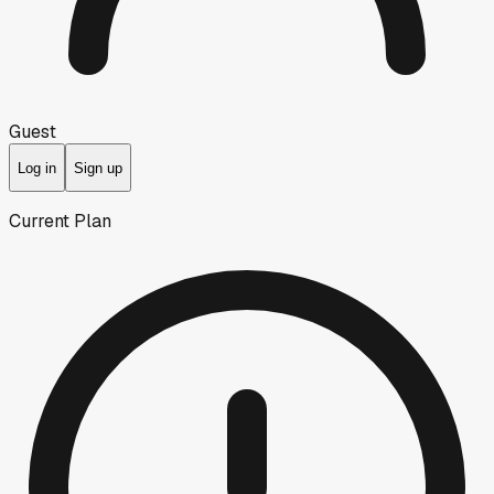
Guest
Log in
Sign up
Current Plan