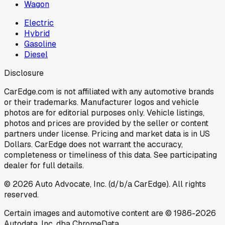
Wagon
Electric
Hybrid
Gasoline
Diesel
Disclosure
CarEdge.com is not affiliated with any automotive brands
or their trademarks. Manufacturer logos and vehicle
photos are for editorial purposes only. Vehicle listings,
photos and prices are provided by the seller or content
partners under license. Pricing and market data is in US
Dollars. CarEdge does not warrant the accuracy,
completeness or timeliness of this data. See participating
dealer for full details.
©
2026
Auto Advocate, Inc. (d/b/a CarEdge). All rights
reserved.
Certain images and automotive content are © 1986-
2026
Autodata, Inc. dba ChromeData