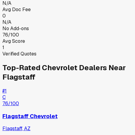
N/A
Avg Doc Fee
0
N/A
No Add-ons
76/100
Avg Score
1
Verified Quotes
Top-Rated
Chevrolet
Dealers Near
Flagstaff
#
1
C
76
/100
Flagstaff Chevrolet
Flagstaff
,
AZ