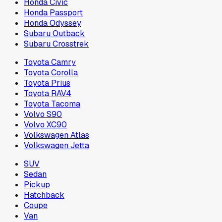
Honda Civic
Honda Passport
Honda Odyssey
Subaru Outback
Subaru Crosstrek
Toyota Camry
Toyota Corolla
Toyota Prius
Toyota RAV4
Toyota Tacoma
Volvo S90
Volvo XC90
Volkswagen Atlas
Volkswagen Jetta
SUV
Sedan
Pickup
Hatchback
Coupe
Van