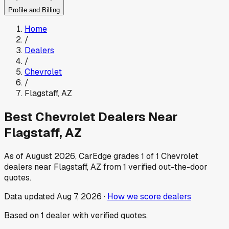
Profile and Billing
Home
/
Dealers
/
Chevrolet
/
Flagstaff
,
AZ
Best
Chevrolet
Dealers Near
Flagstaff
,
AZ
As of
August 2026
, CarEdge grades
1
of
1
Chevrolet
dealers near
Flagstaff
,
AZ
from
1
verified out-the-door
quotes.
Data updated
Aug 7, 2026
·
How we score dealers
Based on
1
dealer
with verified quotes.