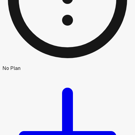
No Plan