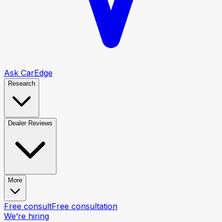
Ask CarEdge
Research
Dealer Reviews
More
Free consult
Free consultation
We’re hiring