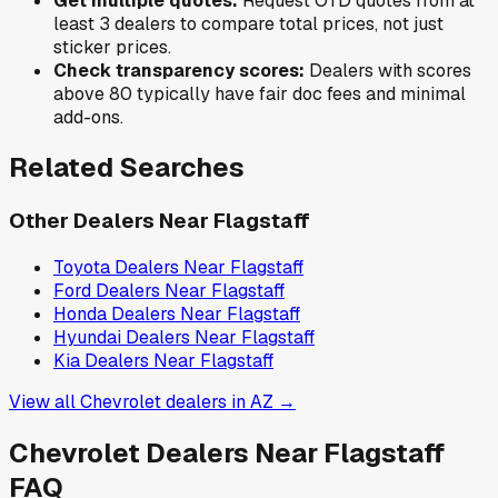
Get multiple quotes:
Request OTD quotes from at
least 3 dealers to compare total prices, not just
sticker prices.
Check transparency scores:
Dealers with scores
above 80 typically have fair doc fees and minimal
add-ons.
Related Searches
Other Dealers Near
Flagstaff
Toyota
Dealers Near
Flagstaff
Ford
Dealers Near
Flagstaff
Honda
Dealers Near
Flagstaff
Hyundai
Dealers Near
Flagstaff
Kia
Dealers Near
Flagstaff
View all
Chevrolet
dealers in
AZ
→
Chevrolet
Dealers Near
Flagstaff
FAQ