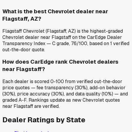
What is the best Chevrolet dealer near
Flagstaff, AZ?
Flagstaff Chevrolet (Flagstaff, AZ) is the highest-graded
Chevrolet dealer near Flagstaff on the CarEdge Dealer
Transparency Index — C grade, 76/100, based on 1 verified
out-the-door quote.
How does CarEdge rank Chevrolet dealers
near Flagstaff?
Each dealer is scored 0-100 from verified out-the-door
price quotes — fee transparency (30%), add-on behavior
(30%), price accuracy (30%), and data quality (10%) — and
graded A-F. Rankings update as new Chevrolet quotes
near Flagstaff are verified.
Dealer Ratings by State