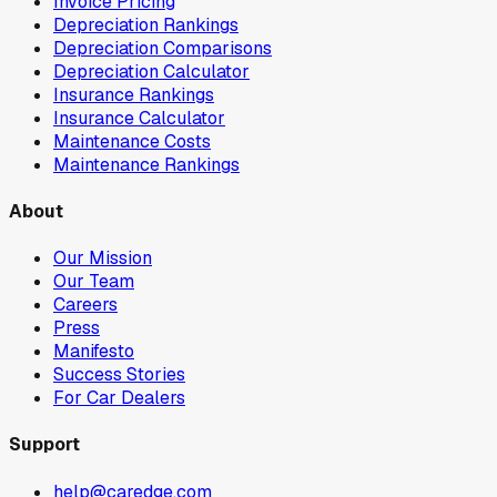
Invoice Pricing
Depreciation Rankings
Depreciation Comparisons
Depreciation Calculator
Insurance Rankings
Insurance Calculator
Maintenance Costs
Maintenance Rankings
About
Our Mission
Our Team
Careers
Press
Manifesto
Success Stories
For Car Dealers
Support
help@caredge.com