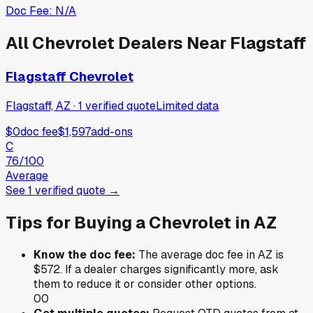
Doc Fee:
N/A
All
Chevrolet
Dealers Near
Flagstaff
Flagstaff Chevrolet
Flagstaff, AZ
·
1
verified
quote
Limited data
$0
doc fee
$1,597
add-ons
C
76
/100
Average
See
1
verified
quote
→
Tips for Buying a
Chevrolet
in
AZ
Know the doc fee:
The average doc fee in
AZ
is
$572
. If a dealer charges significantly more, ask
them to reduce it or consider other options.
0
0