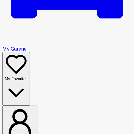
My Garage
My Favorites