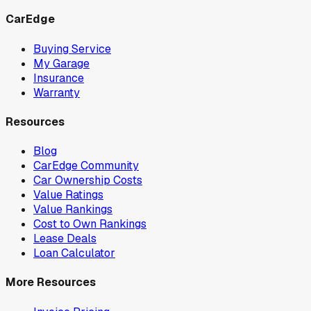
CarEdge
Buying Service
My Garage
Insurance
Warranty
Resources
Blog
CarEdge Community
Car Ownership Costs
Value Ratings
Value Rankings
Cost to Own Rankings
Lease Deals
Loan Calculator
More Resources