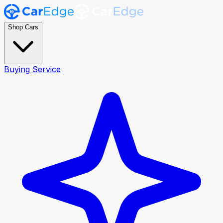
Shop Cars
Buying Service