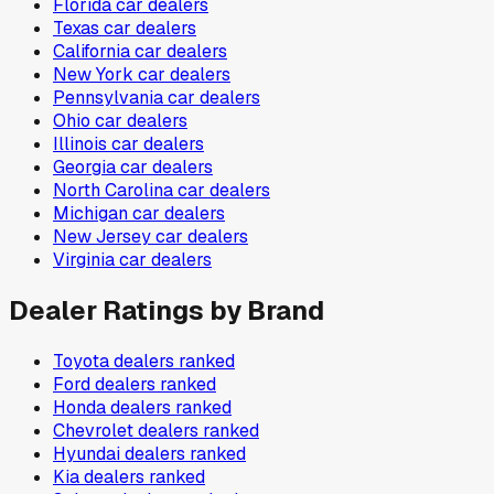
Florida
car dealers
Texas
car dealers
California
car dealers
New York
car dealers
Pennsylvania
car dealers
Ohio
car dealers
Illinois
car dealers
Georgia
car dealers
North Carolina
car dealers
Michigan
car dealers
New Jersey
car dealers
Virginia
car dealers
Dealer Ratings by Brand
Toyota
dealers ranked
Ford
dealers ranked
Honda
dealers ranked
Chevrolet
dealers ranked
Hyundai
dealers ranked
Kia
dealers ranked