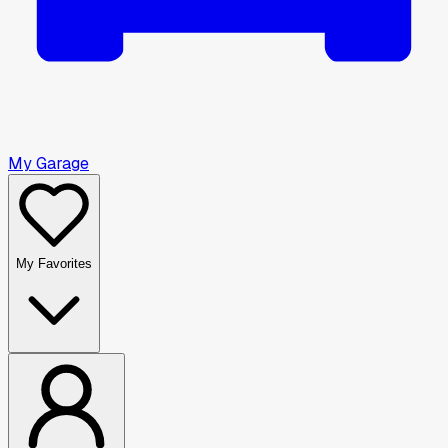
My Garage
My Favorites