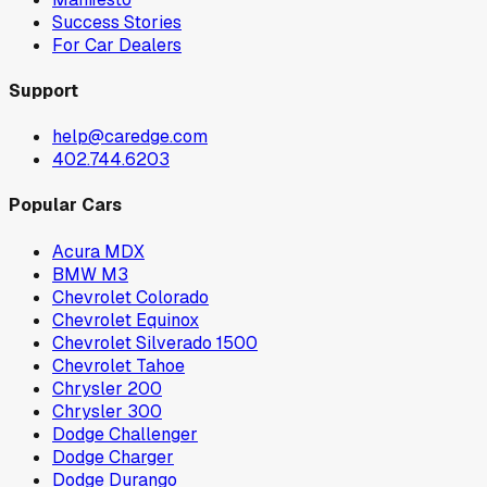
Success Stories
For Car Dealers
Support
help@caredge.com
402.744.6203
Popular Cars
Acura MDX
BMW M3
Chevrolet Colorado
Chevrolet Equinox
Chevrolet Silverado 1500
Chevrolet Tahoe
Chrysler 200
Chrysler 300
Dodge Challenger
Dodge Charger
Dodge Durango