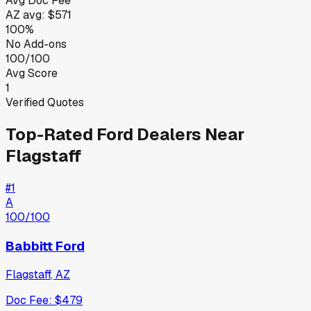
Avg Doc Fee
AZ
avg:
$571
100%
No Add-ons
100/100
Avg Score
1
Verified Quotes
Top-Rated
Ford
Dealers Near
Flagstaff
#
1
A
100
/100
Babbitt Ford
Flagstaff
,
AZ
Doc Fee:
$479