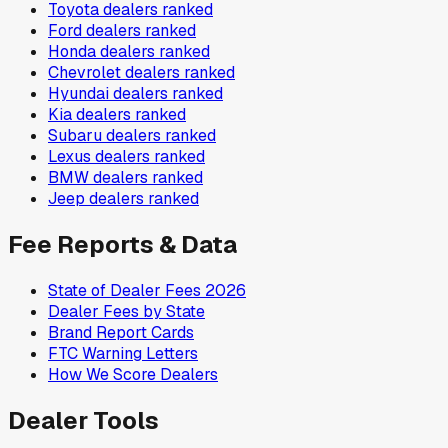
Toyota
dealers ranked
Ford
dealers ranked
Honda
dealers ranked
Chevrolet
dealers ranked
Hyundai
dealers ranked
Kia
dealers ranked
Subaru
dealers ranked
Lexus
dealers ranked
BMW
dealers ranked
Jeep
dealers ranked
Fee Reports & Data
State of Dealer Fees 2026
Dealer Fees by State
Brand Report Cards
FTC Warning Letters
How We Score Dealers
Dealer Tools