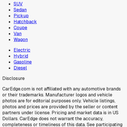
SUV
Sedan
Pickup
Hatchback
Coupe
Van
Wagon
Electric
Hybrid
Gasoline
Diesel
Disclosure
CarEdge.com is not affiliated with any automotive brands
or their trademarks. Manufacturer logos and vehicle
photos are for editorial purposes only. Vehicle listings,
photos and prices are provided by the seller or content
partners under license. Pricing and market data is in US
Dollars. CarEdge does not warrant the accuracy,
completeness or timeliness of this data. See participating