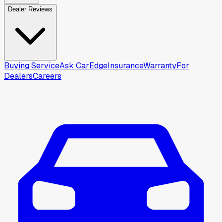
Dealer Reviews
Buying Service
Ask CarEdge
Insurance
Warranty
For
Dealers
Careers