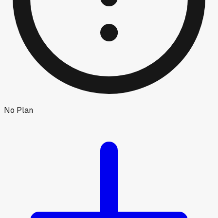
No Plan