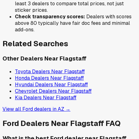
least 3 dealers to compare total prices, not just
sticker prices.
Check transparency scores:
Dealers with scores
above 80 typically have fair doc fees and minimal
add-ons.
Related Searches
Other Dealers Near
Flagstaff
Toyota
Dealers Near
Flagstaff
Honda
Dealers Near
Flagstaff
Hyundai
Dealers Near
Flagstaff
Chevrolet
Dealers Near
Flagstaff
Kia
Dealers Near
Flagstaff
View all
Ford
dealers in
AZ
→
Ford
Dealers Near
Flagstaff
FAQ
What is the best Ford dealer near Flagstaff,