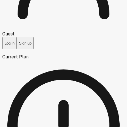
Guest
Log in
Sign up
Current Plan