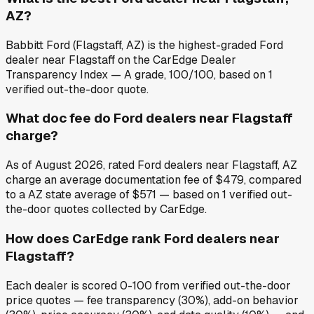
AZ?
Babbitt Ford (Flagstaff, AZ) is the highest-graded Ford
dealer near Flagstaff on the CarEdge Dealer
Transparency Index — A grade, 100/100, based on 1
verified out-the-door quote.
What doc fee do Ford dealers near Flagstaff
charge?
As of August 2026, rated Ford dealers near Flagstaff, AZ
charge an average documentation fee of $479, compared
to a AZ state average of $571 — based on 1 verified out-
the-door quotes collected by CarEdge.
How does CarEdge rank Ford dealers near
Flagstaff?
Each dealer is scored 0-100 from verified out-the-door
price quotes — fee transparency (30%), add-on behavior