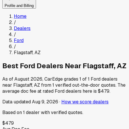
Profile and Billing
Home
/
Dealers
/
Ford
/
Flagstaff
,
AZ
Best
Ford
Dealers Near
Flagstaff
,
AZ
As of
August 2026
, CarEdge grades
1
of
1
Ford
dealers
near
Flagstaff
,
AZ
from
1
verified out-the-door quotes.
The
average doc fee at rated
Ford
dealers here is
$479
.
Data updated
Aug 9, 2026
·
How we score dealers
Based on
1
dealer
with verified quotes.
$479