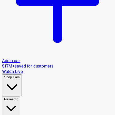
Add a car
$17M+
saved for customers
Watch Live
Shop Cars
Research