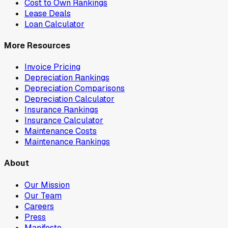
Cost to Own Rankings
Lease Deals
Loan Calculator
More Resources
Invoice Pricing
Depreciation Rankings
Depreciation Comparisons
Depreciation Calculator
Insurance Rankings
Insurance Calculator
Maintenance Costs
Maintenance Rankings
About
Our Mission
Our Team
Careers
Press
Manifesto