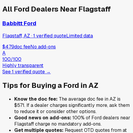
All
Ford
Dealers Near
Flagstaff
Babbitt Ford
Flagstaff, AZ
·
1
verified
quote
Limited data
$479
doc fee
No add-ons
A
100
/100
Highly transparent
See
1
verified
quote
→
Tips for Buying a
Ford
in
AZ
Know the doc fee:
The average doc fee in
AZ
is
$571
. If a dealer charges significantly more, ask them
to reduce it or consider other options.
Good news on add-ons:
100
% of
Ford
dealers near
Flagstaff
charge no mandatory add-ons.
Get multiple quotes:
Request OTD quotes from at