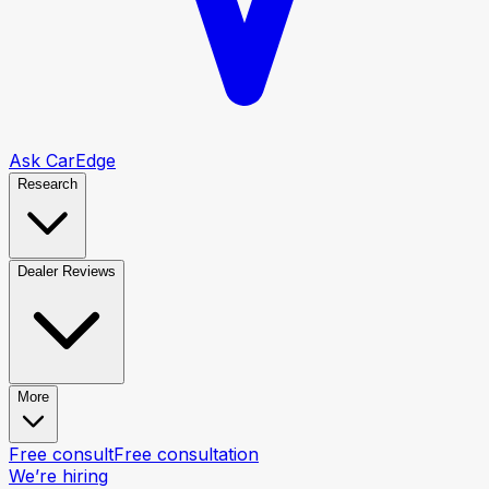
Ask CarEdge
Research
Dealer Reviews
More
Free consult
Free consultation
We’re hiring