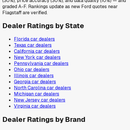
(30%), price accuracy (30%), and data quality (10%) — and
graded A-F. Rankings update as new Ford quotes near
Flagstaff are verified.
Dealer Ratings by State
Florida
car dealers
Texas
car dealers
California
car dealers
New York
car dealers
Pennsylvania
car dealers
Ohio
car dealers
Illinois
car dealers
Georgia
car dealers
North Carolina
car dealers
Michigan
car dealers
New Jersey
car dealers
Virginia
car dealers
Dealer Ratings by Brand