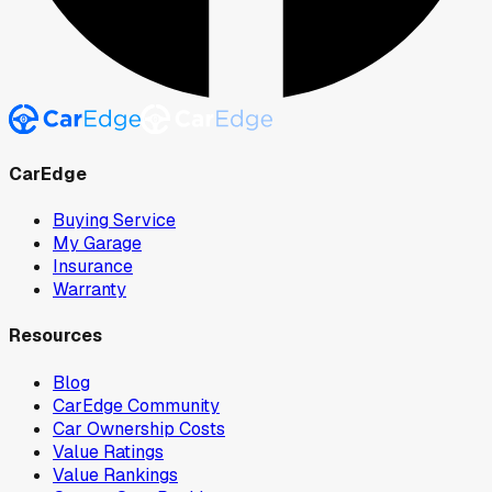
CarEdge
Buying Service
My Garage
Insurance
Warranty
Resources
Blog
CarEdge Community
Car Ownership Costs
Value Ratings
Value Rankings