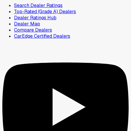
Search Dealer Ratings
Top-Rated (Grade A) Dealers
Dealer Ratings Hub
Dealer Map
Compare Dealers
CarEdge Certified Dealers