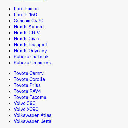
Ford Fusion
Ford F-150
Genesis GV70
Honda Accord
Honda CR-V
Honda Civic
Honda Passport
Honda Odyssey
Subaru Outback
Subaru Crosstrek
Toyota Camry
Toyota Corolla
Toyota Prius
Toyota RAV4
Toyota Tacoma
Volvo S90
Volvo XC90
Volkswagen Atlas
Volkswagen Jetta