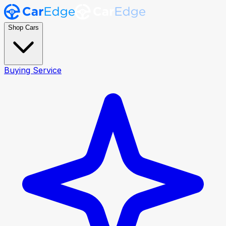
Shop Cars
Buying Service