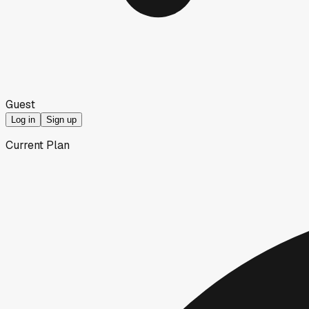
Guest
Log in
Sign up
Current Plan