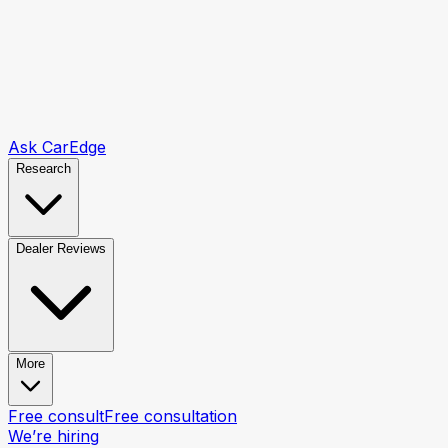
Ask CarEdge
Research
Dealer Reviews
More
Free consult
Free consultation
We’re hiring