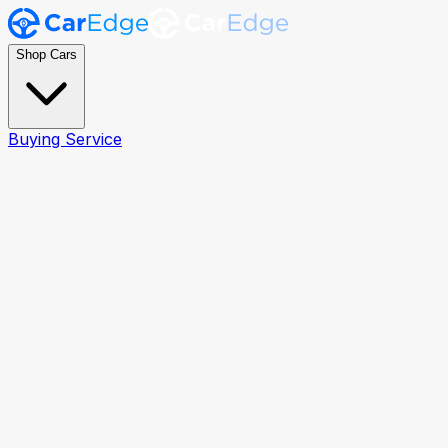
Shop Cars
Buying Service