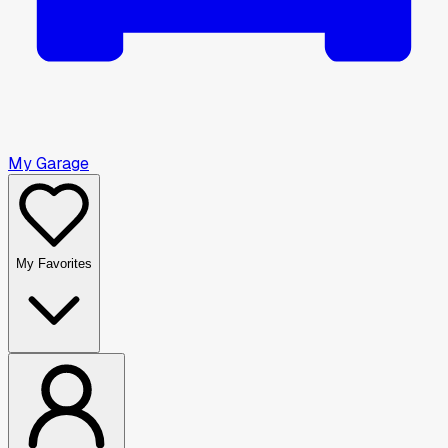
My Garage
My Favorites