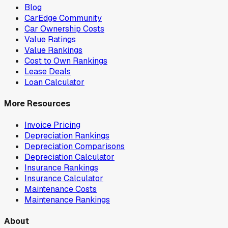
Blog
CarEdge Community
Car Ownership Costs
Value Ratings
Value Rankings
Cost to Own Rankings
Lease Deals
Loan Calculator
More Resources
Invoice Pricing
Depreciation Rankings
Depreciation Comparisons
Depreciation Calculator
Insurance Rankings
Insurance Calculator
Maintenance Costs
Maintenance Rankings
About