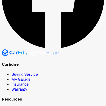
CarEdge
Buying Service
My Garage
Insurance
Warranty
Resources