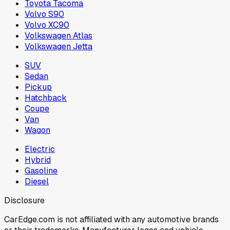
Toyota Tacoma
Volvo S90
Volvo XC90
Volkswagen Atlas
Volkswagen Jetta
SUV
Sedan
Pickup
Hatchback
Coupe
Van
Wagon
Electric
Hybrid
Gasoline
Diesel
Disclosure
CarEdge.com is not affiliated with any automotive brands