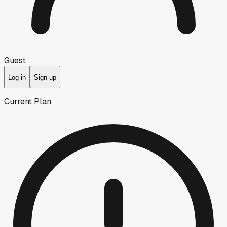
Guest
Log in
Sign up
Current Plan