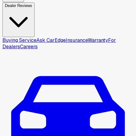
Dealer Reviews
Buying Service
Ask CarEdge
Insurance
Warranty
For
Dealers
Careers