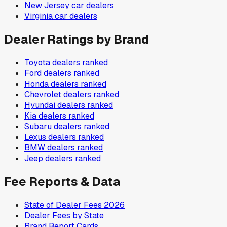
New Jersey
car dealers
Virginia
car dealers
Dealer Ratings by Brand
Toyota
dealers ranked
Ford
dealers ranked
Honda
dealers ranked
Chevrolet
dealers ranked
Hyundai
dealers ranked
Kia
dealers ranked
Subaru
dealers ranked
Lexus
dealers ranked
BMW
dealers ranked
Jeep
dealers ranked
Fee Reports & Data
State of Dealer Fees 2026
Dealer Fees by State
Brand Report Cards