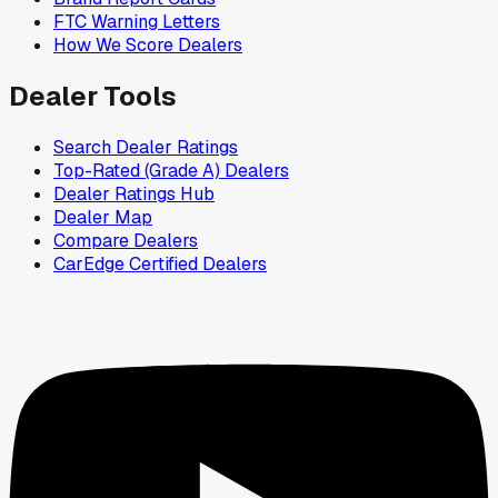
FTC Warning Letters
How We Score Dealers
Dealer Tools
Search Dealer Ratings
Top-Rated (Grade A) Dealers
Dealer Ratings Hub
Dealer Map
Compare Dealers
CarEdge Certified Dealers