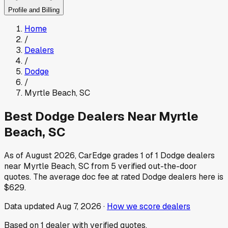
Profile and Billing
Home
/
Dealers
/
Dodge
/
Myrtle Beach
,
SC
Best
Dodge
Dealers Near
Myrtle
Beach
,
SC
As of
August 2026
, CarEdge grades
1
of
1
Dodge
dealers
near
Myrtle Beach
,
SC
from
5
verified out-the-door
quotes.
The average doc fee at rated
Dodge
dealers here is
$629
.
Data updated
Aug 7, 2026
·
How we score dealers
Based on
1
dealer
with verified quotes.