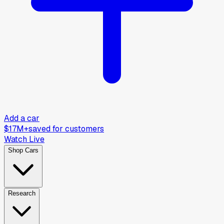
Add a car
$17M+
saved for customers
Watch Live
Shop Cars
Research