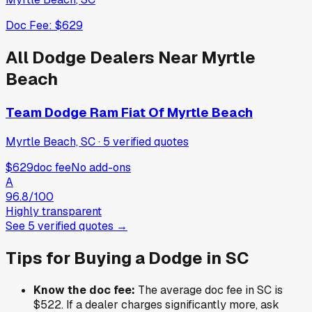
Doc Fee:
$629
All
Dodge
Dealers Near
Myrtle
Beach
Team Dodge Ram Fiat Of Myrtle Beach
Myrtle Beach, SC
·
5
verified
quotes
$629
doc fee
No add-ons
A
96.8
/100
Highly transparent
See
5
verified
quotes
→
Tips for Buying a
Dodge
in
SC
Know the doc fee:
The average doc fee in
SC
is
$522
. If a dealer charges significantly more, ask