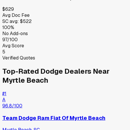
$629
Avg Doc Fee
SC
avg:
$522
100%
No Add-ons
97/100
Avg Score
5
Verified Quotes
Top-Rated
Dodge
Dealers Near
Myrtle Beach
#
1
A
96.8
/100
Team Dodge Ram Fiat Of Myrtle Beach
Myrtle Beach
,
SC