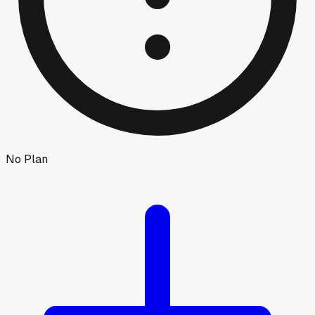
No Plan