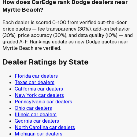
How does CarEdge rank Dodge dealers near
Myrtle Beach?
Each dealer is scored 0-100 from verified out-the-door
price quotes — fee transparency (30%), add-on behavior
(30%), price accuracy (30%), and data quality (10%) — and
graded A-F. Rankings update as new Dodge quotes near
Myrtle Beach are verified.
Dealer Ratings by State
Florida
car dealers
Texas
car dealers
California
car dealers
New York
car dealers
Pennsylvania
car dealers
Ohio
car dealers
Illinois
car dealers
Georgia
car dealers
North Carolina
car dealers
Michigan
car dealers