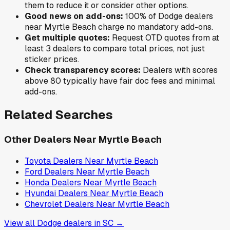
them to reduce it or consider other options.
Good news on add-ons:
100
% of
Dodge
dealers
near
Myrtle Beach
charge no mandatory add-ons.
Get multiple quotes:
Request OTD quotes from at
least 3 dealers to compare total prices, not just
sticker prices.
Check transparency scores:
Dealers with scores
above 80 typically have fair doc fees and minimal
add-ons.
Related Searches
Other Dealers Near
Myrtle Beach
Toyota
Dealers Near
Myrtle Beach
Ford
Dealers Near
Myrtle Beach
Honda
Dealers Near
Myrtle Beach
Hyundai
Dealers Near
Myrtle Beach
Chevrolet
Dealers Near
Myrtle Beach
View all
Dodge
dealers in
SC
→