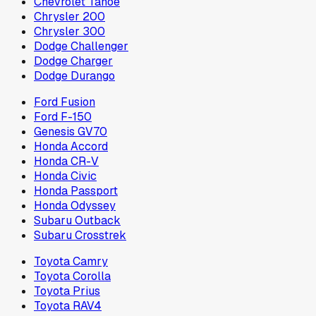
Chevrolet Tahoe
Chrysler 200
Chrysler 300
Dodge Challenger
Dodge Charger
Dodge Durango
Ford Fusion
Ford F-150
Genesis GV70
Honda Accord
Honda CR-V
Honda Civic
Honda Passport
Honda Odyssey
Subaru Outback
Subaru Crosstrek
Toyota Camry
Toyota Corolla
Toyota Prius
Toyota RAV4