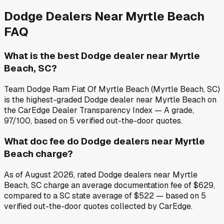
Dodge
Dealers Near
Myrtle Beach
FAQ
What is the best Dodge dealer near Myrtle
Beach, SC?
Team Dodge Ram Fiat Of Myrtle Beach (Myrtle Beach, SC)
is the highest-graded Dodge dealer near Myrtle Beach on
the CarEdge Dealer Transparency Index — A grade,
97/100, based on 5 verified out-the-door quotes.
What doc fee do Dodge dealers near Myrtle
Beach charge?
As of August 2026, rated Dodge dealers near Myrtle
Beach, SC charge an average documentation fee of $629,
compared to a SC state average of $522 — based on 5
verified out-the-door quotes collected by CarEdge.