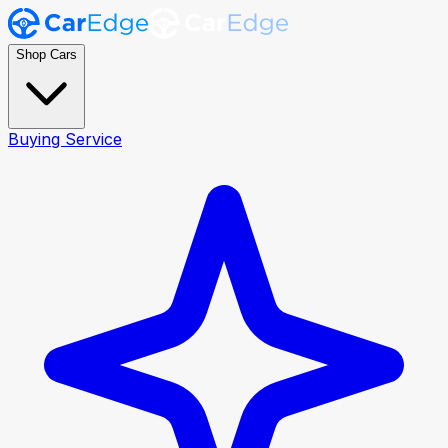
Shop Cars
Buying Service