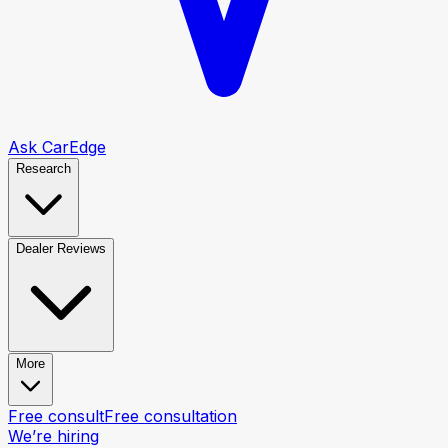
Ask CarEdge
Research
Dealer Reviews
More
Free consult
Free consultation
We’re hiring