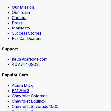
Our Mission
Our Team
Careers
Press
Manifesto
Success Stories
For Car Dealers
Support
help@caredge.com
402.744.6203
Popular Cars
Acura MDX
BMW M3
Chevrolet Colorado
Chevrolet Equinox
Chevrolet Silverado 1500