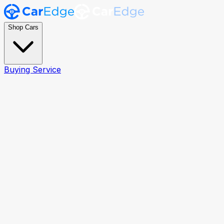
Shop Cars
Buying Service