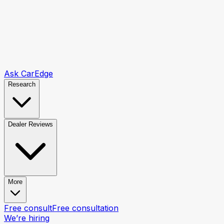
Ask CarEdge
Research
Dealer Reviews
More
Free consult
Free consultation
We’re hiring