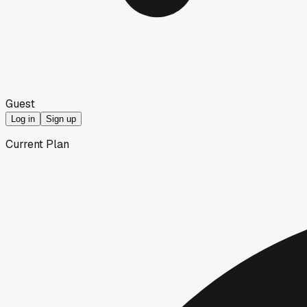
Guest
Log in
Sign up
Current Plan