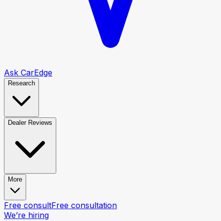
Ask CarEdge
Research
Dealer Reviews
More
Free consult
Free consultation
We’re hiring