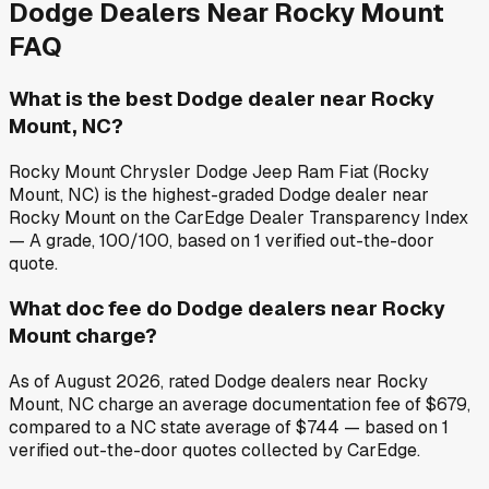
Dodge
Dealers Near
Rocky Mount
FAQ
What is the best Dodge dealer near Rocky
Mount, NC?
Rocky Mount Chrysler Dodge Jeep Ram Fiat (Rocky
Mount, NC) is the highest-graded Dodge dealer near
Rocky Mount on the CarEdge Dealer Transparency Index
— A grade, 100/100, based on 1 verified out-the-door
quote.
What doc fee do Dodge dealers near Rocky
Mount charge?
As of August 2026, rated Dodge dealers near Rocky
Mount, NC charge an average documentation fee of $679,
compared to a NC state average of $744 — based on 1
verified out-the-door quotes collected by CarEdge.