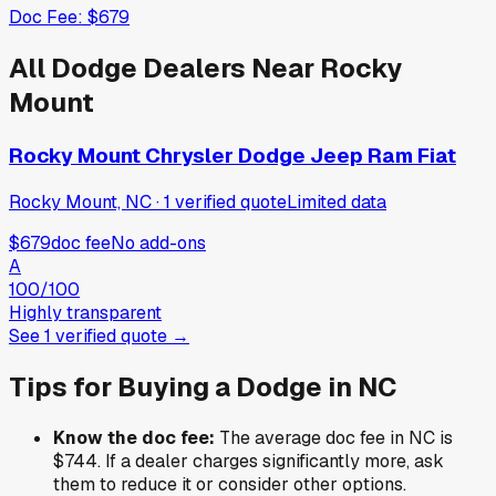
Doc Fee:
$679
All
Dodge
Dealers Near
Rocky
Mount
Rocky Mount Chrysler Dodge Jeep Ram Fiat
Rocky Mount, NC
·
1
verified
quote
Limited data
$679
doc fee
No add-ons
A
100
/100
Highly transparent
See
1
verified
quote
→
Tips for Buying a
Dodge
in
NC
Know the doc fee:
The average doc fee in
NC
is
$744
. If a dealer charges significantly more, ask
them to reduce it or consider other options.