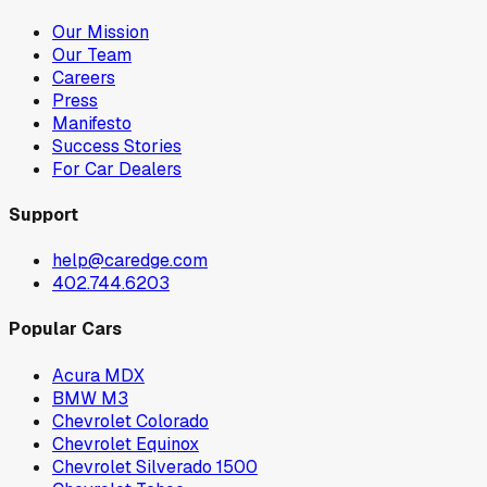
Our Mission
Our Team
Careers
Press
Manifesto
Success Stories
For Car Dealers
Support
help@caredge.com
402.744.6203
Popular Cars
Acura MDX
BMW M3
Chevrolet Colorado
Chevrolet Equinox
Chevrolet Silverado 1500