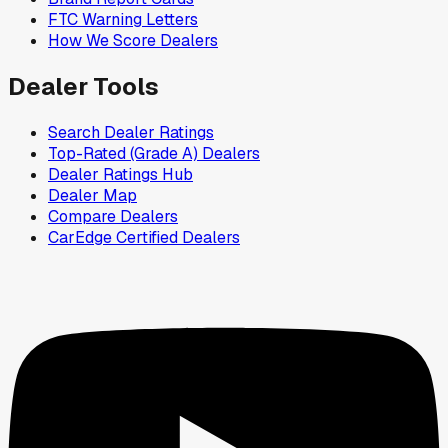
FTC Warning Letters
How We Score Dealers
Dealer Tools
Search Dealer Ratings
Top-Rated (Grade A) Dealers
Dealer Ratings Hub
Dealer Map
Compare Dealers
CarEdge Certified Dealers