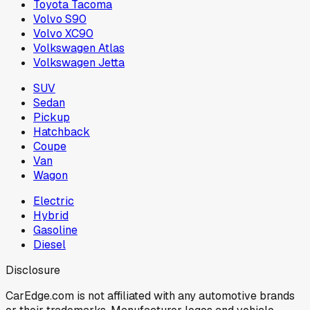
Toyota Tacoma
Volvo S90
Volvo XC90
Volkswagen Atlas
Volkswagen Jetta
SUV
Sedan
Pickup
Hatchback
Coupe
Van
Wagon
Electric
Hybrid
Gasoline
Diesel
Disclosure
CarEdge.com is not affiliated with any automotive brands