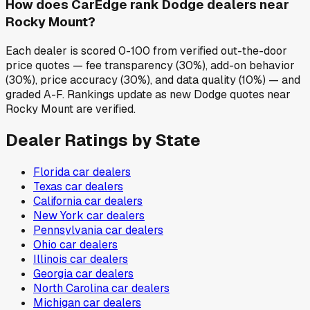
How does CarEdge rank Dodge dealers near
Rocky Mount?
Each dealer is scored 0-100 from verified out-the-door
price quotes — fee transparency (30%), add-on behavior
(30%), price accuracy (30%), and data quality (10%) — and
graded A-F. Rankings update as new Dodge quotes near
Rocky Mount are verified.
Dealer Ratings by State
Florida
car dealers
Texas
car dealers
California
car dealers
New York
car dealers
Pennsylvania
car dealers
Ohio
car dealers
Illinois
car dealers
Georgia
car dealers
North Carolina
car dealers
Michigan
car dealers