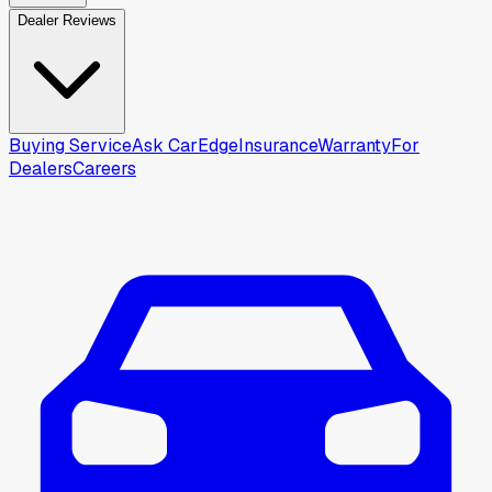
Dealer Reviews
Buying Service
Ask CarEdge
Insurance
Warranty
For
Dealers
Careers