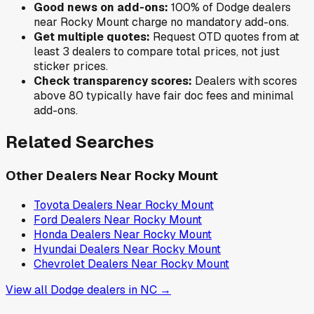
Good news on add-ons:
100
% of
Dodge
dealers
near
Rocky Mount
charge no mandatory add-ons.
Get multiple quotes:
Request OTD quotes from at
least 3 dealers to compare total prices, not just
sticker prices.
Check transparency scores:
Dealers with scores
above 80 typically have fair doc fees and minimal
add-ons.
Related Searches
Other Dealers Near
Rocky Mount
Toyota
Dealers Near
Rocky Mount
Ford
Dealers Near
Rocky Mount
Honda
Dealers Near
Rocky Mount
Hyundai
Dealers Near
Rocky Mount
Chevrolet
Dealers Near
Rocky Mount
View all
Dodge
dealers in
NC
→