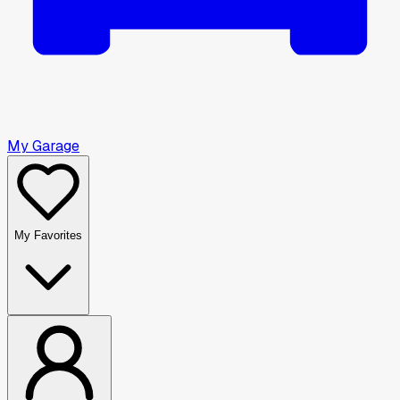
My Garage
My Favorites