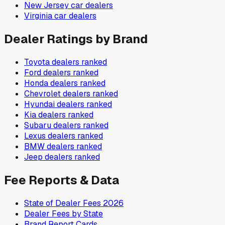
New Jersey
car dealers
Virginia
car dealers
Dealer Ratings by Brand
Toyota
dealers ranked
Ford
dealers ranked
Honda
dealers ranked
Chevrolet
dealers ranked
Hyundai
dealers ranked
Kia
dealers ranked
Subaru
dealers ranked
Lexus
dealers ranked
BMW
dealers ranked
Jeep
dealers ranked
Fee Reports & Data
State of Dealer Fees 2026
Dealer Fees by State
Brand Report Cards