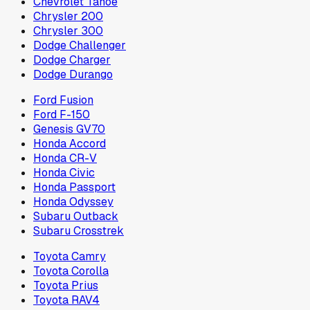
Chevrolet Tahoe
Chrysler 200
Chrysler 300
Dodge Challenger
Dodge Charger
Dodge Durango
Ford Fusion
Ford F-150
Genesis GV70
Honda Accord
Honda CR-V
Honda Civic
Honda Passport
Honda Odyssey
Subaru Outback
Subaru Crosstrek
Toyota Camry
Toyota Corolla
Toyota Prius
Toyota RAV4