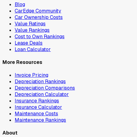
Blog
CarEdge Community
Car Ownership Costs
Value Ratings
Value Rankings
Cost to Own Rankings
Lease Deals
Loan Calculator
More Resources
Invoice Pricing
Depreciation Rankings
Depreciation Comparisons
Depreciation Calculator
Insurance Rankings
Insurance Calculator
Maintenance Costs
Maintenance Rankings
About