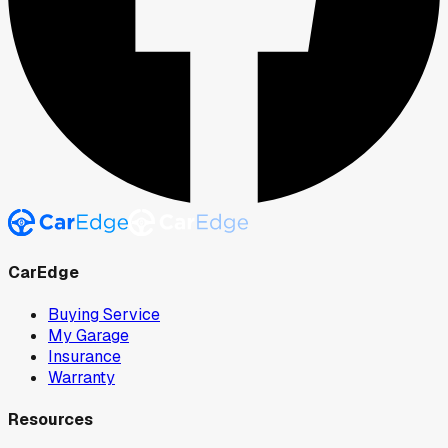
CarEdge
Buying Service
My Garage
Insurance
Warranty
Resources