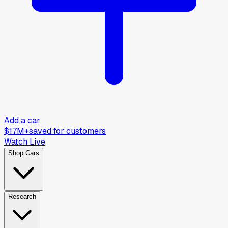
Add a car
$17M+
saved for customers
Watch Live
Shop Cars
Research