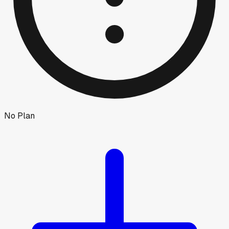
No Plan