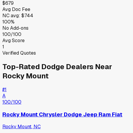
$679
Avg Doc Fee
NC
avg:
$744
100%
No Add-ons
100/100
Avg Score
1
Verified Quotes
Top-Rated
Dodge
Dealers Near
Rocky Mount
#
1
A
100
/100
Rocky Mount Chrysler Dodge Jeep Ram Fiat
Rocky Mount
,
NC