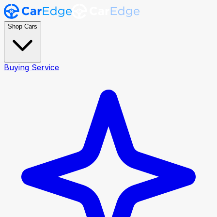
Shop Cars
Buying Service