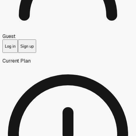
Guest
Log in
Sign up
Current Plan