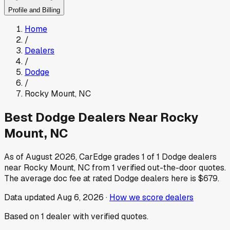
Profile and Billing
Home
/
Dealers
/
Dodge
/
Rocky Mount
,
NC
Best
Dodge
Dealers Near
Rocky
Mount
,
NC
As of
August 2026
, CarEdge grades
1
of
1
Dodge
dealers
near
Rocky Mount
,
NC
from
1
verified out-the-door quotes.
The average doc fee at rated
Dodge
dealers here is
$679
.
Data updated
Aug 6, 2026
·
How we score dealers
Based on
1
dealer
with verified quotes.