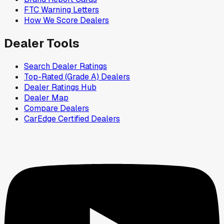
FTC Warning Letters
How We Score Dealers
Dealer Tools
Search Dealer Ratings
Top-Rated (Grade A) Dealers
Dealer Ratings Hub
Dealer Map
Compare Dealers
CarEdge Certified Dealers