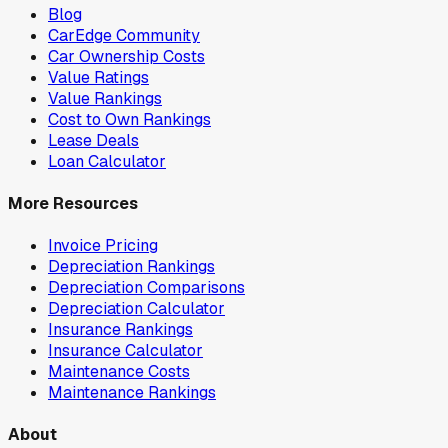
Blog
CarEdge Community
Car Ownership Costs
Value Ratings
Value Rankings
Cost to Own Rankings
Lease Deals
Loan Calculator
More Resources
Invoice Pricing
Depreciation Rankings
Depreciation Comparisons
Depreciation Calculator
Insurance Rankings
Insurance Calculator
Maintenance Costs
Maintenance Rankings
About