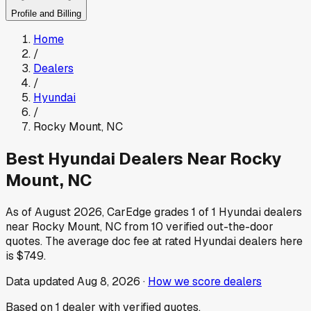
Profile and Billing
Home
/
Dealers
/
Hyundai
/
Rocky Mount
,
NC
Best
Hyundai
Dealers Near
Rocky
Mount
,
NC
As of
August 2026
, CarEdge grades
1
of
1
Hyundai
dealers
near
Rocky Mount
,
NC
from
10
verified out-the-door
quotes.
The average doc fee at rated
Hyundai
dealers here
is
$749
.
Data updated
Aug 8, 2026
·
How we score dealers
Based on
1
dealer
with verified quotes.