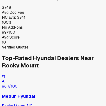
$749
Avg Doc Fee
NC
avg:
$741
100%
No Add-ons
99/100
Avg Score
10
Verified Quotes
Top-Rated
Hyundai
Dealers Near
Rocky Mount
#
1
A
98.7
/100
Medlin Hyundai
Rocky Mount
,
NC