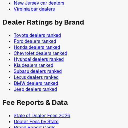
New Jersey
car dealers
Virginia
car dealers
Dealer Ratings by Brand
Toyota
dealers ranked
Ford
dealers ranked
Honda
dealers ranked
Chevrolet
dealers ranked
Hyundai
dealers ranked
Kia
dealers ranked
Subaru
dealers ranked
Lexus
dealers ranked
BMW
dealers ranked
Jeep
dealers ranked
Fee Reports & Data
State of Dealer Fees 2026
Dealer Fees by State
Brand Report Cards