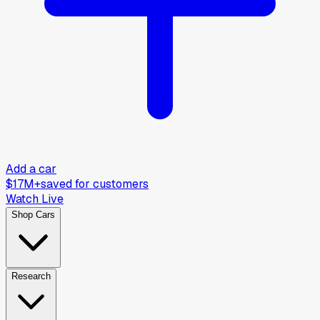
Add a car
$17M+
saved for customers
Watch Live
Shop Cars
Research