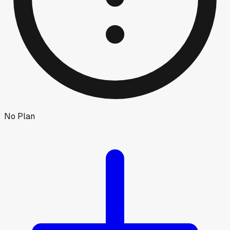
No Plan