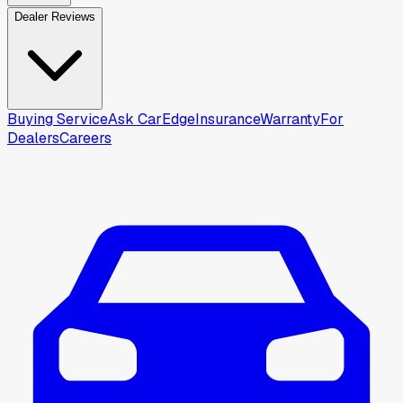
Dealer Reviews
Buying Service
Ask CarEdge
Insurance
Warranty
For
Dealers
Careers