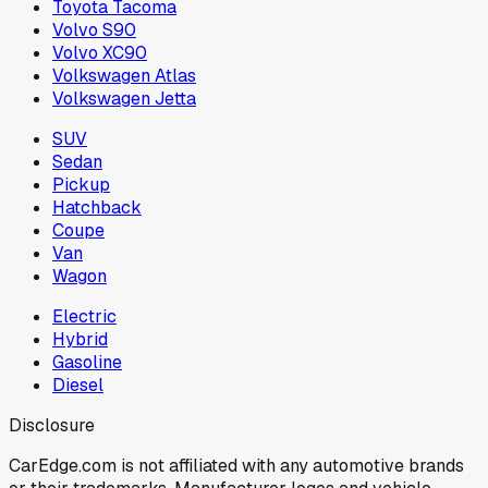
Toyota Tacoma
Volvo S90
Volvo XC90
Volkswagen Atlas
Volkswagen Jetta
SUV
Sedan
Pickup
Hatchback
Coupe
Van
Wagon
Electric
Hybrid
Gasoline
Diesel
Disclosure
CarEdge.com is not affiliated with any automotive brands