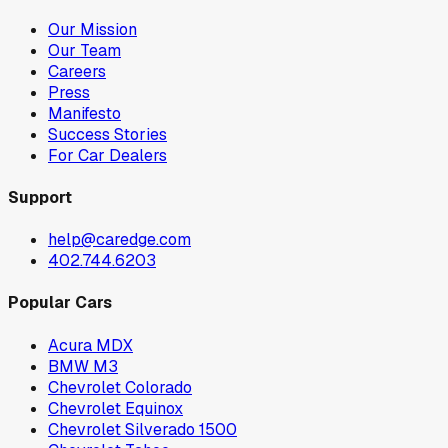
Our Mission
Our Team
Careers
Press
Manifesto
Success Stories
For Car Dealers
Support
help@caredge.com
402.744.6203
Popular Cars
Acura MDX
BMW M3
Chevrolet Colorado
Chevrolet Equinox
Chevrolet Silverado 1500