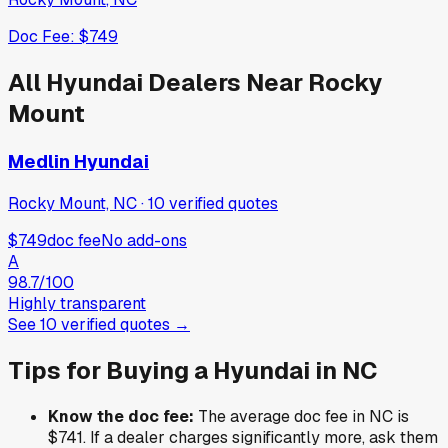
Doc Fee:
$749
All
Hyundai
Dealers Near
Rocky
Mount
Medlin Hyundai
Rocky Mount, NC
·
10
verified
quotes
$749
doc fee
No add-ons
A
98.7
/100
Highly transparent
See
10
verified
quotes
→
Tips for Buying a
Hyundai
in
NC
Know the doc fee:
The average doc fee in
NC
is
$741
. If a dealer charges significantly more, ask them