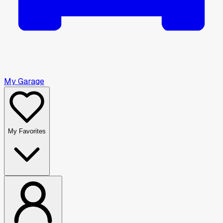
My Garage
My Favorites