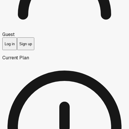
Guest
Log in
Sign up
Current Plan