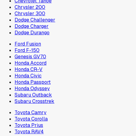
Chevrolet Tahoe
Chrysler 200
Chrysler 300
Dodge Challenger
Dodge Charger
Dodge Durango
Ford Fusion
Ford F-150
Genesis GV70
Honda Accord
Honda CR-V
Honda Civic
Honda Passport
Honda Odyssey
Subaru Outback
Subaru Crosstrek
Toyota Camry
Toyota Corolla
Toyota Prius
Toyota RAV4