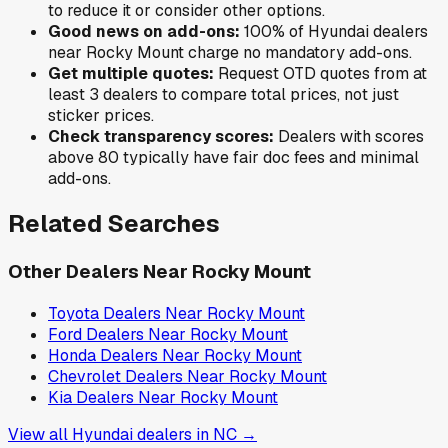
to reduce it or consider other options.
Good news on add-ons:
100
% of
Hyundai
dealers
near
Rocky Mount
charge no mandatory add-ons.
Get multiple quotes:
Request OTD quotes from at
least 3 dealers to compare total prices, not just
sticker prices.
Check transparency scores:
Dealers with scores
above 80 typically have fair doc fees and minimal
add-ons.
Related Searches
Other Dealers Near
Rocky Mount
Toyota
Dealers Near
Rocky Mount
Ford
Dealers Near
Rocky Mount
Honda
Dealers Near
Rocky Mount
Chevrolet
Dealers Near
Rocky Mount
Kia
Dealers Near
Rocky Mount
View all
Hyundai
dealers in
NC
→