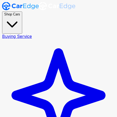
Shop Cars
Buying Service