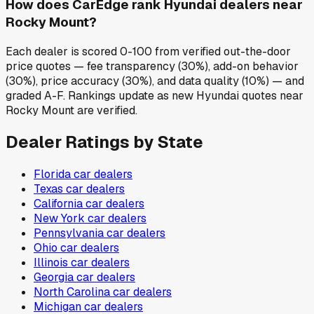
How does CarEdge rank Hyundai dealers near
Rocky Mount?
Each dealer is scored 0-100 from verified out-the-door
price quotes — fee transparency (30%), add-on behavior
(30%), price accuracy (30%), and data quality (10%) — and
graded A-F. Rankings update as new Hyundai quotes near
Rocky Mount are verified.
Dealer Ratings by State
Florida
car dealers
Texas
car dealers
California
car dealers
New York
car dealers
Pennsylvania
car dealers
Ohio
car dealers
Illinois
car dealers
Georgia
car dealers
North Carolina
car dealers
Michigan
car dealers