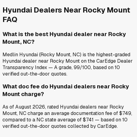
Hyundai
Dealers Near
Rocky Mount
FAQ
What is the best Hyundai dealer near Rocky
Mount, NC?
Medlin Hyundai (Rocky Mount, NC) is the highest-graded
Hyundai dealer near Rocky Mount on the CarEdge Dealer
Transparency Index — A grade, 99/100, based on 10
verified out-the-door quotes.
What doc fee do Hyundai dealers near Rocky
Mount charge?
As of August 2026, rated Hyundai dealers near Rocky
Mount, NC charge an average documentation fee of $749,
compared to a NC state average of $741 — based on 10
verified out-the-door quotes collected by CarEdge.