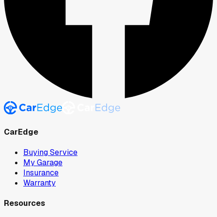
CarEdge
Buying Service
My Garage
Insurance
Warranty
Resources