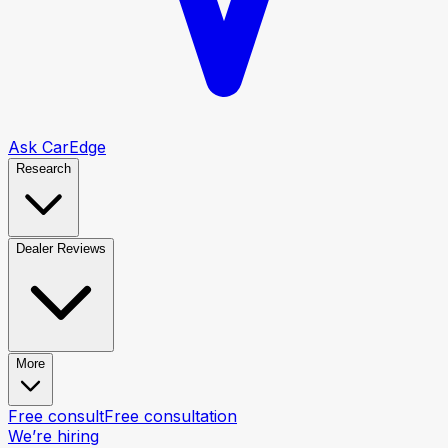
Ask CarEdge
Research
Dealer Reviews
More
Free consult
Free consultation
We’re hiring