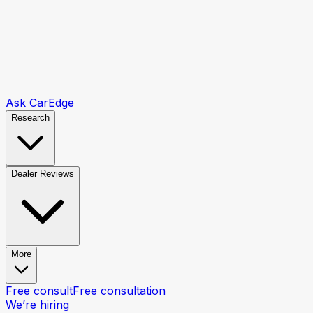
Ask CarEdge
Research
Dealer Reviews
More
Free consult
Free consultation
We’re hiring