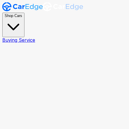
Shop Cars
Buying Service