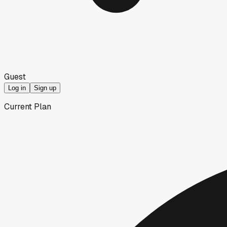
Guest
Log in
Sign up
Current Plan